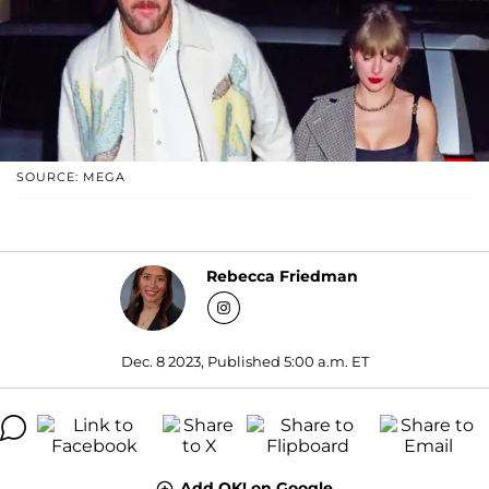
SOURCE: MEGA
Rebecca Friedman
Dec. 8 2023, Published 5:00 a.m. ET
Add OK! on Google