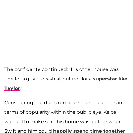
The confidante continued: "His other house was
fine for a guy to crash at but not for a
superstar like
Taylor
."
Considering the duo's romance tops the charts in
terms of popularity within the public eye, Kelce
wanted to make sure his home was a place where
Swift and him could
happily spend time together