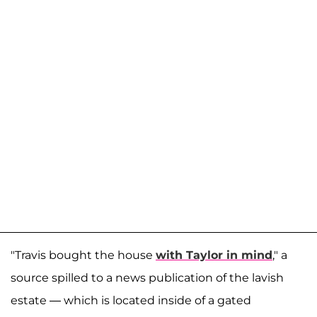
"Travis bought the house
with Taylor in mind
," a
source spilled to a news publication of the lavish
estate — which is located inside of a gated