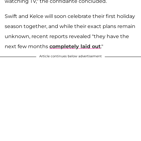
watching TV," the confidante concluded.
Swift and Kelce will soon celebrate their first holiday
season together, and while their exact plans remain
unknown, recent reports revealed "they have the
next few months
completely laid out
."
Article continues below advertisement