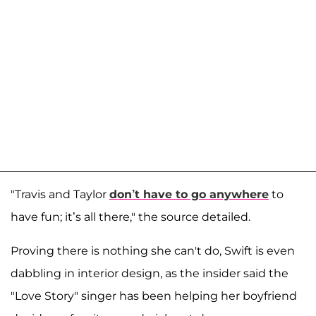
"Travis and Taylor
don’t have to go anywhere
to
have fun; it’s all there," the source detailed.
Proving there is nothing she can't do, Swift is even
dabbling in interior design, as the insider said the
"Love Story" singer has been helping her boyfriend