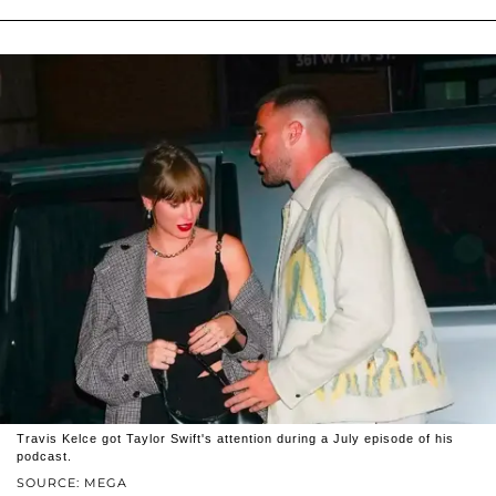
Travis Kelce got Taylor Swift's attention during a July episode of his
podcast.
SOURCE: MEGA