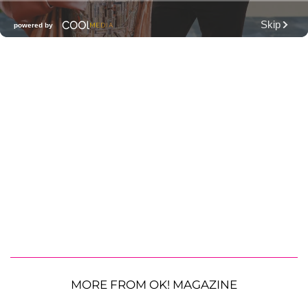
MORE FROM OK! MAGAZINE