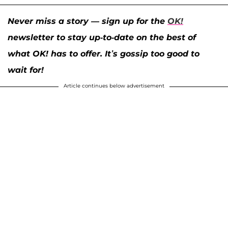
Never miss a story — sign up for the
OK!
newsletter to stay up-to-date on the best of
what OK! has to offer. It’s gossip too good to
wait for!
Article continues below advertisement