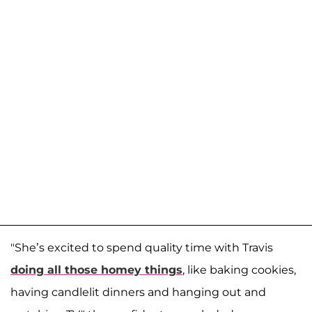
"She’s excited to spend quality time with Travis
doing all those homey things
, like baking cookies,
having candlelit dinners and hanging out and