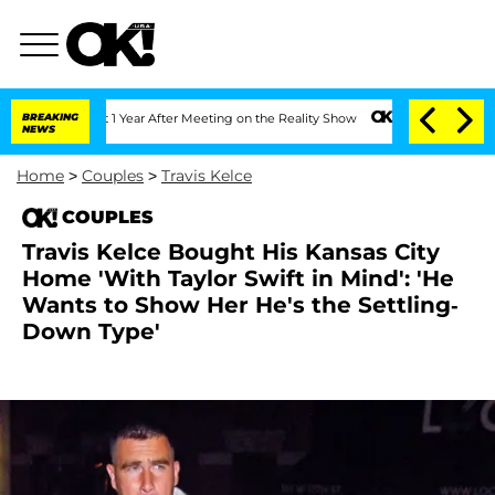
Split 1 Year After Meeting on the Reality Show
BREAKING
Senate Votes to Hold Dr. A
NEWS
Home
>
Couples
>
Travis Kelce
COUPLES
Travis Kelce Bought His Kansas City
Home 'With Taylor Swift in Mind': 'He
Wants to Show Her He's the Settling-
Down Type'