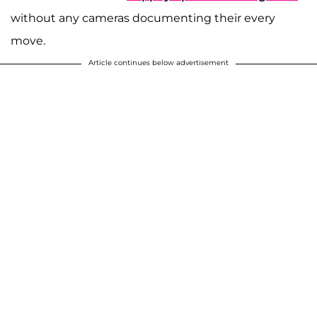
without any cameras documenting their every
move.
Article continues below advertisement