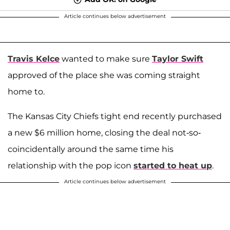
Article continues below advertisement
Travis Kelce
wanted to make sure
Taylor Swift
approved of the place she was coming straight
home to.
The Kansas City Chiefs tight end recently purchased
a new $6 million home, closing the deal not-so-
coincidentally around the same time his
relationship with the pop icon
started to heat up
.
Article continues below advertisement