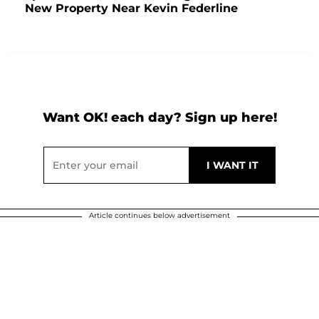
New Property Near Kevin Federline
Want OK! each day? Sign up here!
Article continues below advertisement