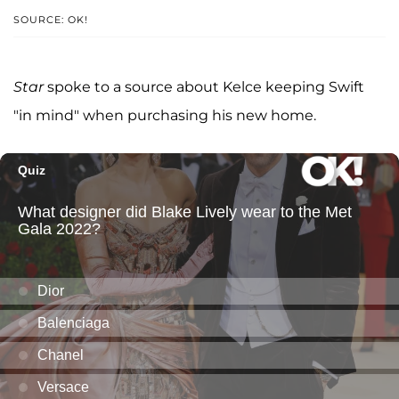
SOURCE: OK!
Star
spoke to a source about Kelce keeping Swift
"in mind" when purchasing his new home.