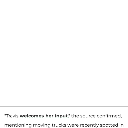
"Travis
welcomes her input
," the source confirmed,
mentioning moving trucks were recently spotted in