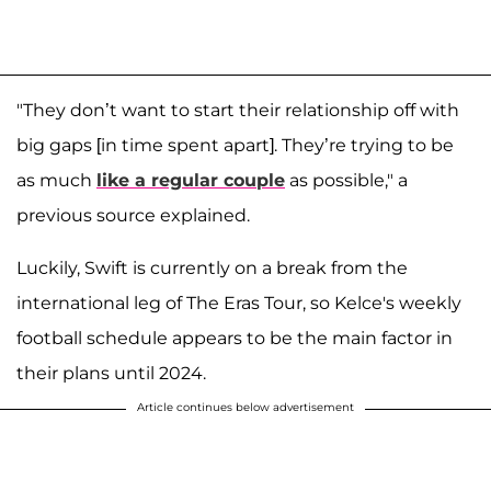
"They don’t want to start their relationship off with
big gaps [in time spent apart]. They’re trying to be
as much
like a regular couple
as possible," a
previous source explained.
Luckily, Swift is currently on a break from the
international leg of The Eras Tour, so Kelce's weekly
football schedule appears to be the main factor in
their plans until 2024.
Article continues below advertisement