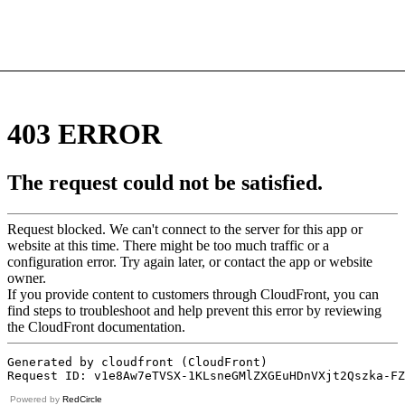
Powered by
RedCircle