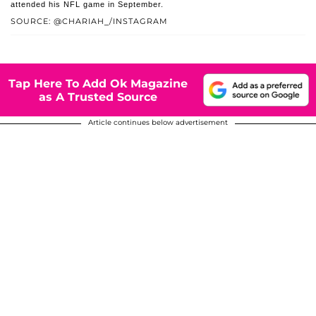
attended his NFL game in September.
SOURCE: @CHARIAH_/INSTAGRAM
Tap Here To Add Ok Magazine
as A Trusted Source
Article continues below advertisement