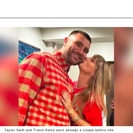
Taylor Swift and Travis Kelce were already a couple before she