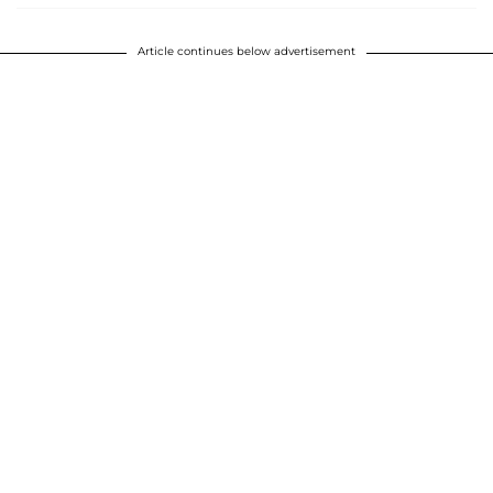
Article continues below advertisement