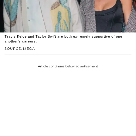
Travis Kelce and Taylor Swift are both extremely supportive of one
another's careers.
SOURCE: MEGA
Article continues below advertisement