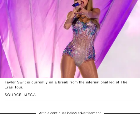
Taylor Swift is currently on a break from the international leg of The
Eras Tour.
SOURCE: MEGA
Article continues below advertisement