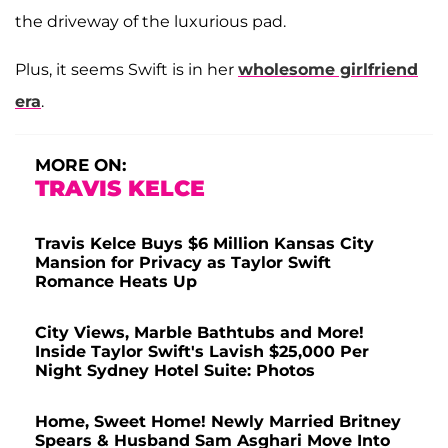
the driveway of the luxurious pad.
Plus, it seems Swift is in her
wholesome girlfriend
era
.
MORE ON:
TRAVIS KELCE
Travis Kelce Buys $6 Million Kansas City
Mansion for Privacy as Taylor Swift
Romance Heats Up
City Views, Marble Bathtubs and More!
Inside Taylor Swift's Lavish $25,000 Per
Night Sydney Hotel Suite: Photos
Home, Sweet Home! Newly Married Britney
Spears & Husband Sam Asghari Move Into