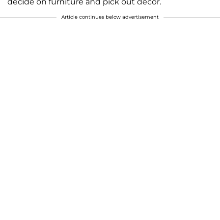
decide on furniture and pick out decor.
Article continues below advertisement