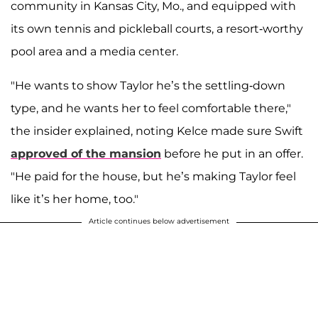
community in Kansas City, Mo., and equipped with
its own tennis and pickleball courts, a resort-worthy
pool area and a media center.
"He wants to show Taylor he’s the settling-down
type, and he wants her to feel comfortable there,"
the insider explained, noting Kelce made sure Swift
approved of the mansion
before he put in an offer.
"He paid for the house, but he’s making Taylor feel
like it’s her home, too."
Article continues below advertisement