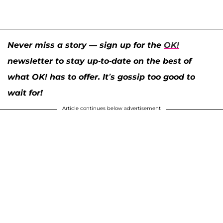
Never miss a story — sign up for the
OK!
newsletter to stay up-to-date on the best of
what OK! has to offer. It’s gossip too good to
wait for!
Article continues below advertisement