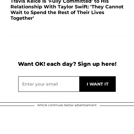
Travis Kelce Is 'Fully Committed' to His
Relationship With Taylor Swift: 'They Cannot
Wait to Spend the Rest of Their Lives
Together'
Want OK! each day? Sign up here!
Article continues below advertisement