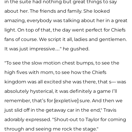
in the suite had nothing but great things to say
about her. The friends and family. She looked
amazing, everybody was talking about her in a great
light. On top of that, the day went perfect for Chiefs
fans of course. We script it all, ladies and gentlemen.
It was just impressive…" he gushed.
"To see the slow motion chest bumps, to see the
high fives with mom, to see how the Chiefs
kingdom was all excited she was there, that s--- was
absolutely hysterical, it was definitely a game I’ll
remember, that’s for [expletive] sure. And then we
just slid off in the getaway car in the end," Travis
adorably expressed. "Shout-out to Taylor for coming
through and seeing me rock the stage."