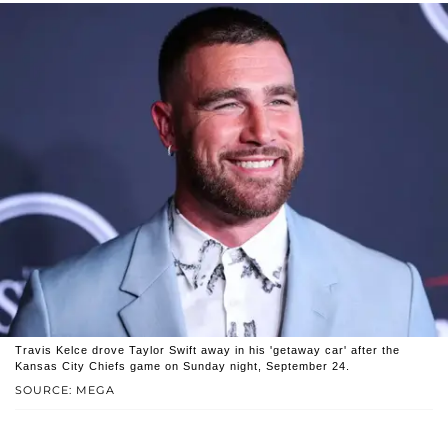
Travis Kelce drove Taylor Swift away in his 'getaway car' after the
Kansas City Chiefs game on Sunday night, September 24.
SOURCE: MEGA