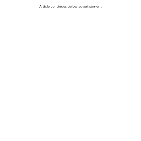
Article continues below advertisement