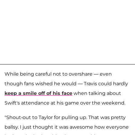
While being careful not to overshare — even
though fans wished he would — Travis could hardly
keep a smile off of his face
when talking about
Swift's attendance at his game over the weekend.
"Shout-out to Taylor for pulling up. That was pretty
ballsy. I just thought it was awesome how everyone