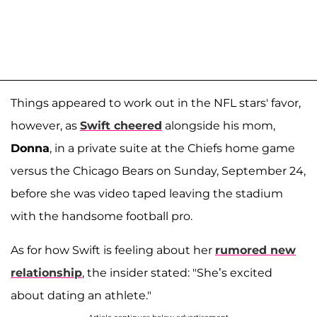
Things appeared to work out in the NFL stars' favor,
however, as
Swift cheered
alongside his mom,
Donna
, in a private suite at the Chiefs home game
versus the Chicago Bears on Sunday, September 24,
before she was video taped leaving the stadium
with the handsome football pro.
As for how Swift is feeling about her
rumored new
relationship
, the insider stated: "She’s excited
about dating an athlete."