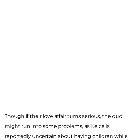
Though if their love affair turns serious, the duo
might run into some problems, as Kelce is
reportedly uncertain about having children while