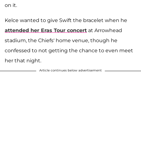
on it.
Kelce wanted to give Swift the bracelet when he
attended her Eras Tour concert
at Arrowhead
stadium, the Chiefs' home venue, though he
confessed to not getting the chance to even meet
her that night.
Article continues below advertisement