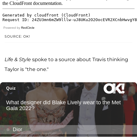
Powered by
RedCircle
SOURCE: OK!
Life & Style
spoke to a source about Travis thinking
Taylor is "the one."