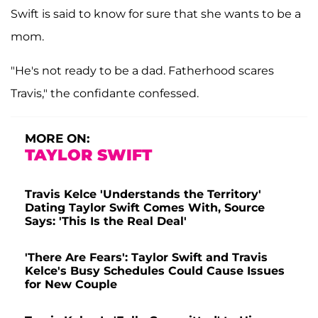
Swift is said to know for sure that she wants to be a
mom.
"He's not ready to be a dad. Fatherhood scares
Travis," the confidante confessed.
MORE ON:
TAYLOR SWIFT
Travis Kelce 'Understands the Territory'
Dating Taylor Swift Comes With, Source
Says: 'This Is the Real Deal'
'There Are Fears': Taylor Swift and Travis
Kelce's Busy Schedules Could Cause Issues
for New Couple