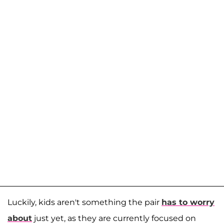
Luckily, kids aren't something the pair
has to worry
about
just yet, as they are currently focused on