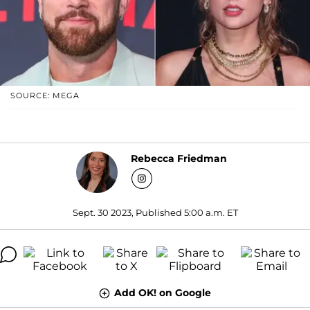
SOURCE: MEGA
Rebecca Friedman
Sept. 30 2023, Published 5:00 a.m. ET
Add OK! on Google