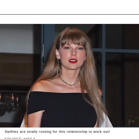
Swifties are totally rooting for this relationship to work out!