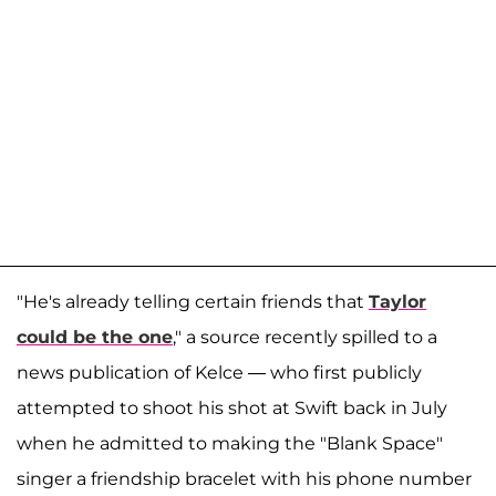
"He's already telling certain friends that
Taylor
could be the one
," a source recently spilled to a
news publication of Kelce — who first publicly
attempted to shoot his shot at Swift back in July
when he admitted to making the "Blank Space"
singer a friendship bracelet with his phone number