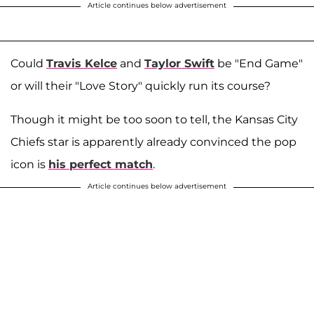
Article continues below advertisement
Could
Travis Kelce
and
Taylor Swift
be "End Game"
or will their "Love Story" quickly run its course?
Though it might be too soon to tell, the Kansas City
Chiefs star is apparently already convinced the pop
icon is
his perfect match
.
Article continues below advertisement