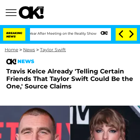
lit 1 Year After Meeting on the Reality Show
BREAKING
Senate Votes to Hold Dr. Ant
NEWS
Home
>
News
>
Taylor Swift
NEWS
Travis Kelce Already 'Telling Certain
Friends That Taylor Swift Could Be the
One,' Source Claims