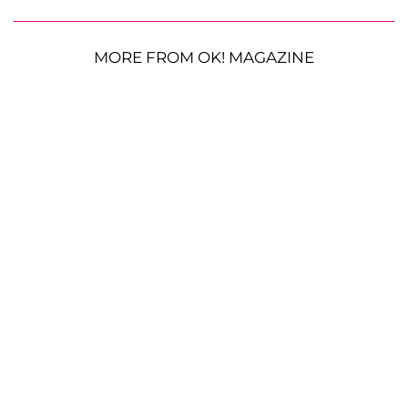
MORE FROM OK! MAGAZINE