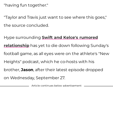
"having fun together."
"Taylor and Travis just want to see where this goes,"
the source concluded.
Hype surrounding
Swift and Kelce's rumored
relationship
has yet to die down following Sunday's
football game, as all eyes were on the athlete's "New
Heights" podcast, which he co-hosts with his
brother,
Jason
, after their latest episode dropped
on Wednesday, September 27.
Article continues below advertisement