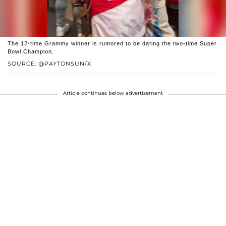
The 12-time Grammy winner is rumored to be dating the two-time Super
Bowl Champion.
SOURCE: @PAYTONSUN/X
Article continues below advertisement