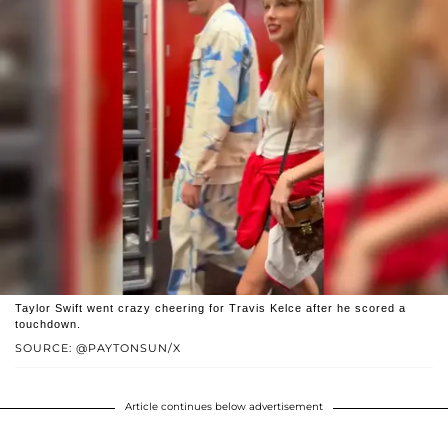
Taylor Swift went crazy cheering for Travis Kelce after he scored a
touchdown.
SOURCE: @PAYTONSUN/X
Article continues below advertisement