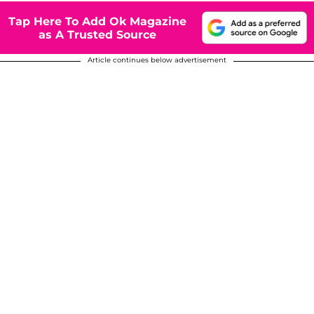
Tap Here To Add Ok Magazine
as A Trusted Source
Article continues below advertisement