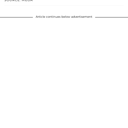
SOURCE: MEGA
Article continues below advertisement