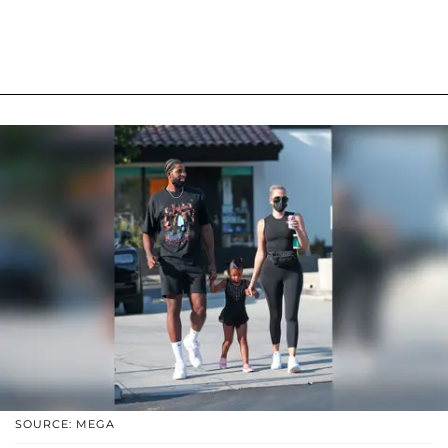
SOURCE: MEGA