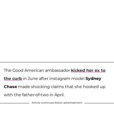
The Good American ambassador
kicked her ex to
the curb
in June after Instagram model
Sydney
Chase
made shocking claims that she hooked up
with the father-of-two in April.
Article continues below advertisement