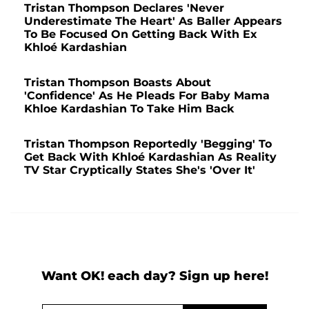
Tristan Thompson Declares 'Never
Underestimate The Heart' As Baller Appears
To Be Focused On Getting Back With Ex
Khloé Kardashian
Tristan Thompson Boasts About
'Confidence' As He Pleads For Baby Mama
Khloe Kardashian To Take Him Back
Tristan Thompson Reportedly 'Begging' To
Get Back With Khloé Kardashian As Reality
TV Star Cryptically States She's 'Over It'
Want OK! each day? Sign up here!