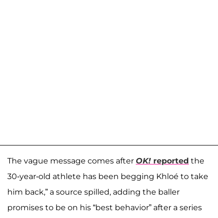
The vague message comes after
OK!
reported
the
30-year-old athlete has been begging Khloé to take
him back,” a source spilled, adding the baller
promises to be on his “best behavior” after a series