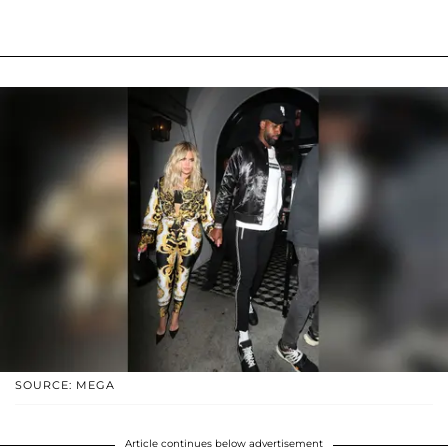
SOURCE: MEGA
Article continues below advertisement