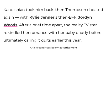
Kardashian took him back, then Thompson cheated
again — with
Kylie Jenner
’s then-BFF,
Jordyn
Woods
. After a brief time apart, the reality TV star
rekindled her romance with her baby daddy before
ultimately calling it quits earlier this year.
Article continues below advertisement