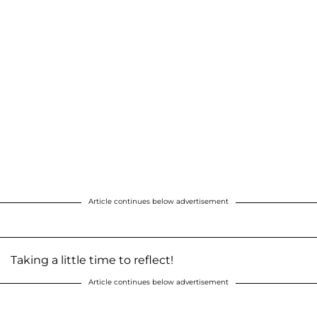
Article continues below advertisement
Taking a little time to reflect!
Article continues below advertisement