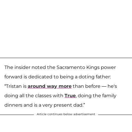
The insider noted the Sacramento Kings power
forward is dedicated to being a doting father:
“Tristan is
around way more
than before — he's
doing all the classes with
True
, doing the family
dinners and is a very present dad.”
Article continues below advertisement