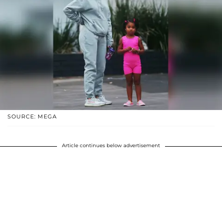
SOURCE: MEGA
Article continues below advertisement