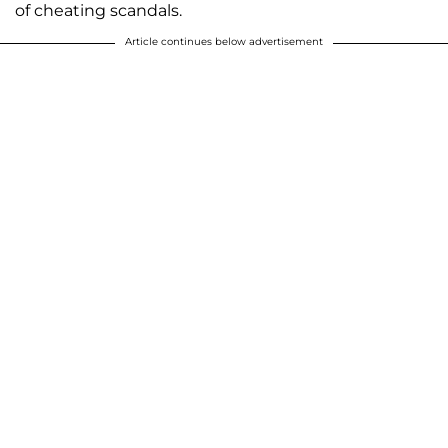
of cheating scandals.
Article continues below advertisement