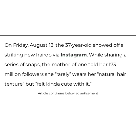
On Friday, August 13, the 37-year-old showed off a
striking new hairdo via
Instagram
. While sharing a
series of snaps, the mother-of-one told her 173
million followers she “rarely” wears her “natural hair
texture” but “felt kinda cute with it.”
Article continues below advertisement