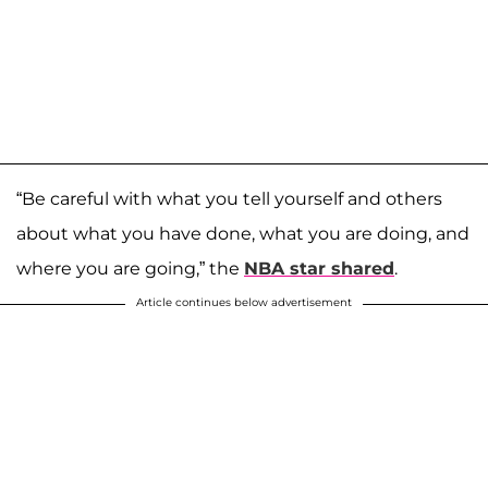
“Be careful with what you tell yourself and others
about what you have done, what you are doing, and
where you are going,” the
NBA star shared
.
Article continues below advertisement