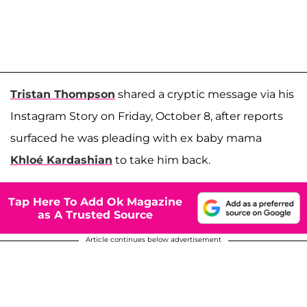
Tristan Thompson
shared a cryptic message via his
Instagram Story on Friday, October 8, after reports
surfaced he was pleading with ex baby mama
Khloé Kardashian
to take him back.
Tap Here To Add Ok Magazine
as A Trusted Source
Article continues below advertisement