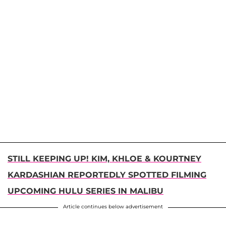
STILL KEEPING UP! KIM, KHLOE & KOURTNEY
KARDASHIAN REPORTEDLY SPOTTED FILMING
UPCOMING HULU SERIES IN MALIBU
Article continues below advertisement