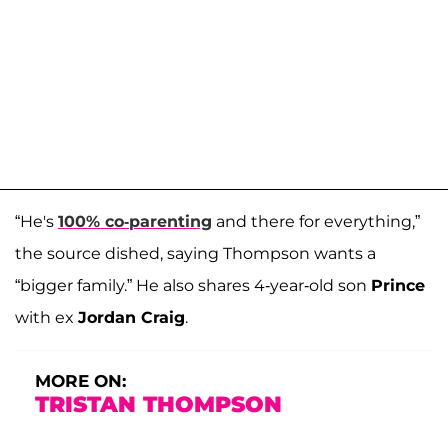
“He's
100% co-parenting
and there for everything,”
the source dished, saying Thompson wants a
“bigger family.” He also shares 4-year-old son
Prince
with ex
Jordan Craig
.
MORE ON:
TRISTAN THOMPSON