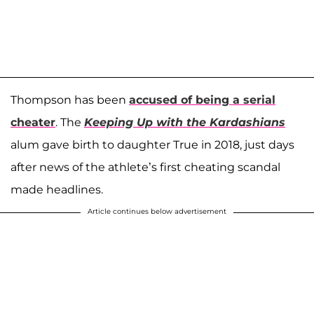
Thompson has been
accused of being a serial
cheater
. The
Keeping Up with the Kardashians
alum gave birth to daughter True in 2018, just days
after news of the athlete’s first cheating scandal
made headlines.
Article continues below advertisement