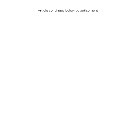
Article continues below advertisement