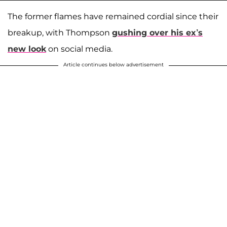
The former flames have remained cordial since their
breakup, with Thompson
gushing over his ex’s
new look
on social media.
Article continues below advertisement