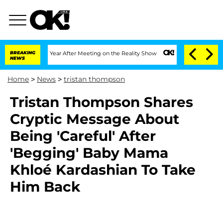
e Split 1 Year After Meeting on the Reality Show
BREAKING
Senate Votes to Hold Dr
NEWS
Home
>
News
>
tristan thompson
Tristan Thompson Shares
Cryptic Message About
Being 'Careful' After
'Begging' Baby Mama
Khloé Kardashian To Take
Him Back