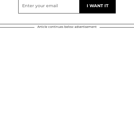
Article continues below advertisement