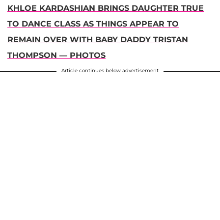
KHLOE KARDASHIAN BRINGS DAUGHTER TRUE
TO DANCE CLASS AS THINGS APPEAR TO
REMAIN OVER WITH BABY DADDY TRISTAN
THOMPSON — PHOTOS
Article continues below advertisement