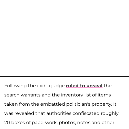
Following the raid, a judge
ruled to unseal
the
search warrants and the inventory list of items
taken from the embattled politician's property. It
was revealed that authorities confiscated roughly
20 boxes of paperwork, photos, notes and other