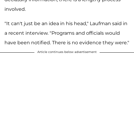
involved.
"It can't just be an idea in his head," Laufman said in
a recent interview. "Programs and officials would
have been notified. There is no evidence they were."
Article continues below advertisement