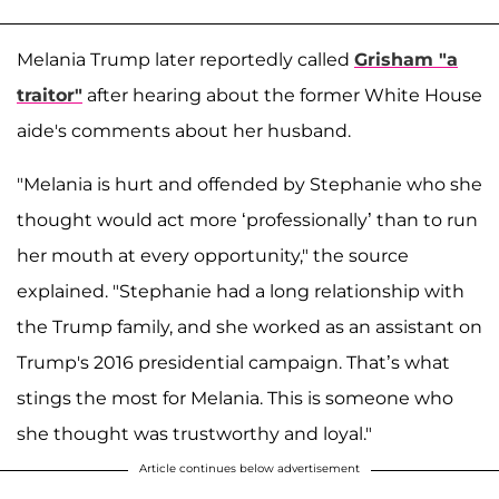
Melania Trump later reportedly called
Grisham "a
traitor"
after hearing about the former White House
aide's comments about her husband.
"Melania is hurt and offended by Stephanie who she
thought would act more ‘professionally’ than to run
her mouth at every opportunity," the source
explained. "Stephanie had a long relationship with
the Trump family, and she worked as an assistant on
Trump's 2016 presidential campaign. That’s what
stings the most for Melania. This is someone who
she thought was trustworthy and loyal."
Article continues below advertisement