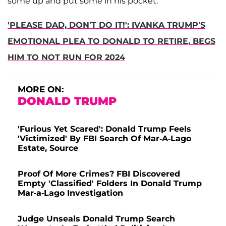
some up and put some in his pocket."
'PLEASE DAD, DON’T DO IT!': IVANKA TRUMP’S
EMOTIONAL PLEA TO DONALD TO RETIRE, BEGS
HIM TO NOT RUN FOR 2024
MORE ON:
DONALD TRUMP
'Furious Yet Scared': Donald Trump Feels
'Victimized' By FBI Search Of Mar-A-Lago
Estate, Source
Proof Of More Crimes? FBI Discovered
Empty 'Classified' Folders In Donald Trump
Mar-a-Lago Investigation
Judge Unseals Donald Trump Search