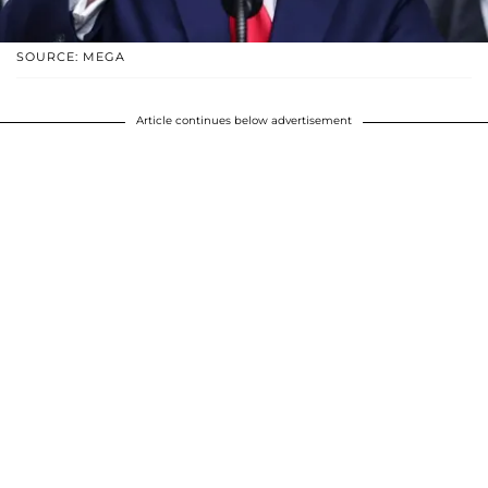
SOURCE: MEGA
Article continues below advertisement