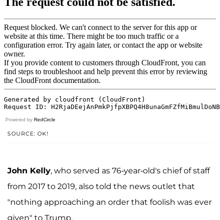
Powered by
RedCircle
SOURCE: OK!
John Kelly
, who served as 76-year-old's chief of staff
from 2017 to 2019, also told the news outlet that
"nothing approaching an order that foolish was ever
given" to Trump.