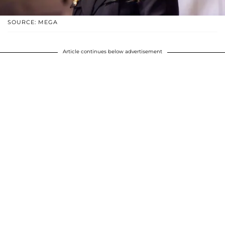
SOURCE: MEGA
Article continues below advertisement