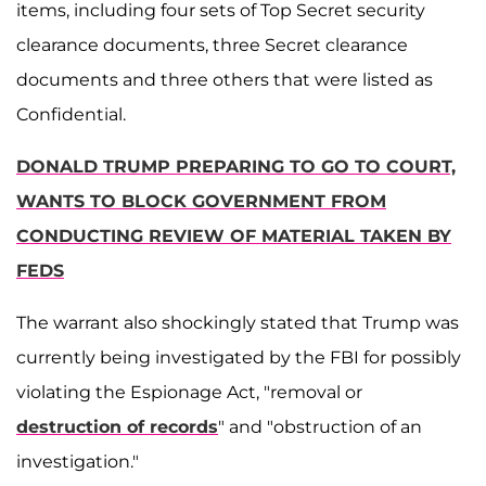
items, including four sets of Top Secret security
clearance documents, three Secret clearance
documents and three others that were listed as
Confidential.
DONALD TRUMP PREPARING TO GO TO COURT,
WANTS TO BLOCK GOVERNMENT FROM
CONDUCTING REVIEW OF MATERIAL TAKEN BY
FEDS
The warrant also shockingly stated that Trump was
currently being investigated by the FBI for possibly
violating the Espionage Act, "removal or
destruction of records
" and "obstruction of an
investigation."