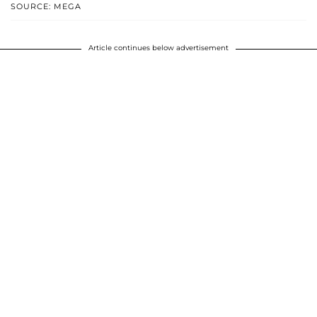
SOURCE: MEGA
Article continues below advertisement