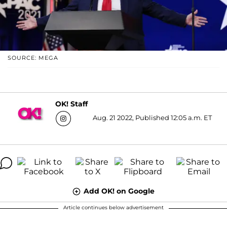
SOURCE: MEGA
OK! Staff
Aug. 21 2022, Published 12:05 a.m. ET
Add OK! on Google
Article continues below advertisement