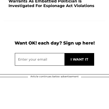
Warrants As Embattled Politician Is
Investigated For Espionage Act Violations
Want OK! each day? Sign up here!
Article continues below advertisement