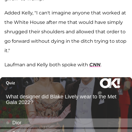
Added Kelly, "I can't imagine anyone that worked at
the White House after me that would have simply
shrugged their shoulders and allowed that order to
go forward without dying in the ditch trying to stop
it."
Laufman and Kelly both spoke with
CNN
.