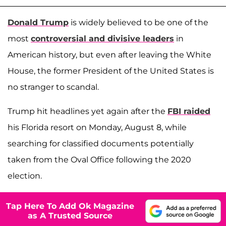
Donald Trump
is widely believed to be one of the
most
controversial and divisive leaders
in
American history, but even after leaving the White
House, the former President of the United States is
no stranger to scandal.
Trump hit headlines yet again after the
FBI raided
his Florida resort on Monday, August 8, while
searching for classified documents potentially
taken from the Oval Office following the 2020
election.
Tap Here To Add Ok Magazine
as A Trusted Source