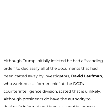
Although Trump initially insisted he had a "standing
order" to declassify all of the documents that had
been carted away by investigators,
David Laufman
,
who worked as a former chief at the DOJ's
counterintelligence division, stated that is unlikely.
Although presidents do have the authority to
declassify information, there is a lengthy process