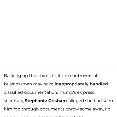
Backing up the claims that the controversial
businessman may have
inappropriately handled
classified documentation, Trump's ex press
secretary,
Stephanie Grisham
, alleged she had seen
him "go through documents, throw some away, rip