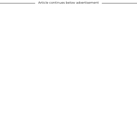
Article continues below advertisement