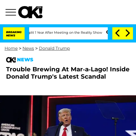
rghe Split 1 Year After Meeting on the Reality Show
BREAKING
Senate Votes to Hold 
NEWS
Home
>
News
>
Donald Trump
NEWS
Trouble Brewing At Mar-a-Lago! Inside
Donald Trump's Latest Scandal