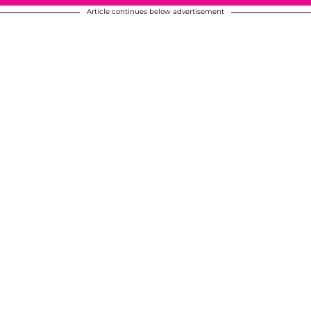
Article continues below advertisement