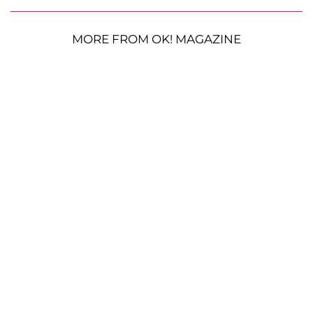
MORE FROM OK! MAGAZINE