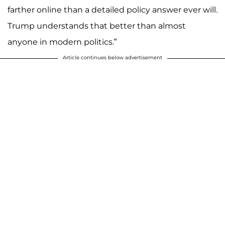
farther online than a detailed policy answer ever will.
Trump understands that better than almost
anyone in modern politics.”
Article continues below advertisement