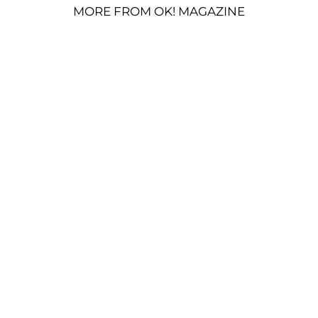
MORE FROM OK! MAGAZINE