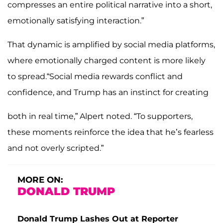
compresses an entire political narrative into a short,
emotionally satisfying interaction.”
That dynamic is amplified by social media platforms,
where emotionally charged content is more likely
to spread.“Social media rewards conflict and
confidence, and Trump has an instinct for creating
both in real time,” Alpert noted. “To supporters,
these moments reinforce the idea that he’s fearless
and not overly scripted.”
MORE ON:
DONALD TRUMP
Donald Trump Lashes Out at Reporter