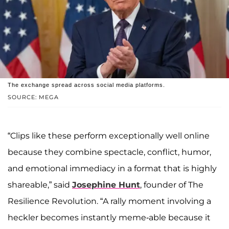
The exchange spread across social media platforms.
SOURCE: MEGA
“Clips like these perform exceptionally well online
because they combine spectacle, conflict, humor,
and emotional immediacy in a format that is highly
shareable,” said
Josephine Hunt
, founder of The
Resilience Revolution. “A rally moment involving a
heckler becomes instantly meme-able because it