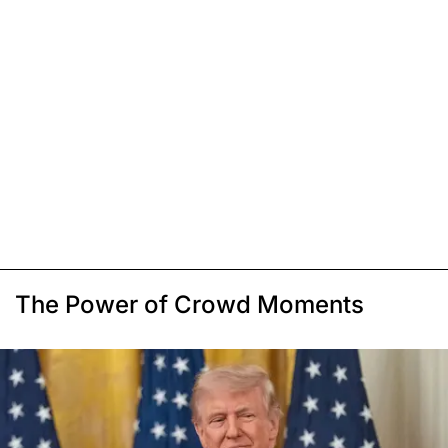
The Power of Crowd Moments