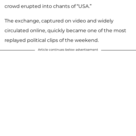
crowd erupted into chants of “USA.”
The exchange, captured on video and widely
circulated online, quickly became one of the most
replayed political clips of the weekend.
Article continues below advertisement