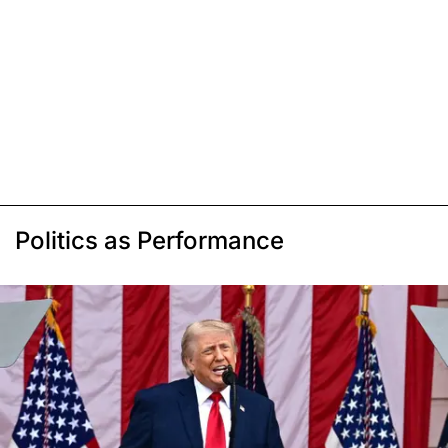
Politics as Performance