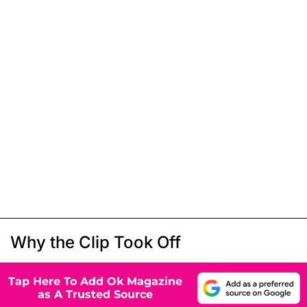
Why the Clip Took Off
Tap Here To Add Ok Magazine
as A Trusted Source