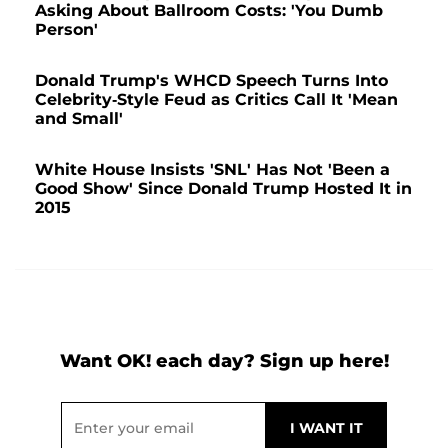
Asking About Ballroom Costs: 'You Dumb
Person'
Donald Trump's WHCD Speech Turns Into
Celebrity-Style Feud as Critics Call It 'Mean
and Small'
White House Insists 'SNL' Has Not 'Been a
Good Show' Since Donald Trump Hosted It in
2015
Want OK! each day? Sign up here!