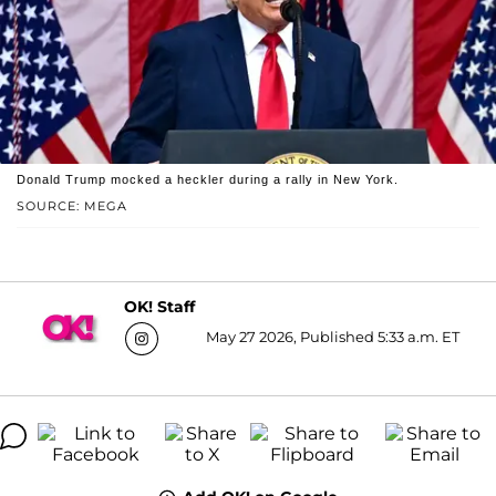
Donald Trump mocked a heckler during a rally in New York.
SOURCE: MEGA
OK! Staff
May 27 2026, Published 5:33 a.m. ET