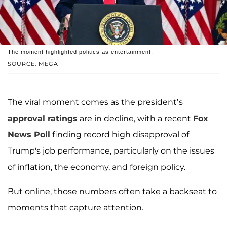
The moment highlighted politics as entertainment.
SOURCE: MEGA
The viral moment comes as the president’s
approval ratings
are in decline, with a recent
Fox
News Poll
finding record high disapproval of
Trump's job performance, particularly on the issues
of inflation, the economy, and foreign policy.
But online, those numbers often take a backseat to
moments that capture attention.