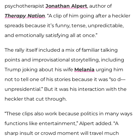
psychotherapist
Jonathan Alpert
, author of
Therapy Nation
. “A clip of him going after a heckler
spreads because it’s funny, tense, unpredictable,
and emotionally satisfying all at once.”
The rally itself included a mix of familiar talking
points and improvisational storytelling, including
Trump joking about his wife
Melania
urging him
not to tell one of his stories because it was “so d---
unpresidential.” But it was his interaction with the
heckler that cut through.
“These clips also work because politics in many ways
functions like entertainment,” Alpert added. “A
sharp insult or crowd moment will travel much