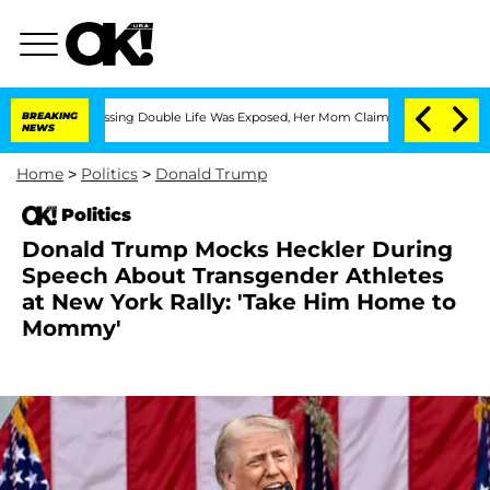
oss-Dressing Double Life Was Exposed, Her Mom Claims
BREAKING
'Love Island USA' S
NEWS
Home
>
Politics
>
Donald Trump
Politics
Donald Trump Mocks Heckler During
Speech About Transgender Athletes
at New York Rally: 'Take Him Home to
Mommy'