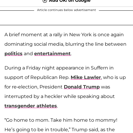
Add OK! on Google
Article continues below advertisement
A brief moment at a rally in New York is once again
dominating social media, blurring the line between
politics
and
entertainment
.
During a Friday night appearance in Suffern in
support of Republican Rep.
Mike Lawler
, who is up
for re-election, President
Donald Trump
was
interrupted by a heckler while speaking about
transgender athletes
.
“Go home to mom. Take him home to mommy!
He’s going to be in trouble,” Trump said, as the