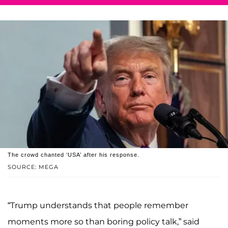
The crowd chanted ‘USA’ after his response.
SOURCE: MEGA
“Trump understands that people remember
moments more so than boring policy talk,” said