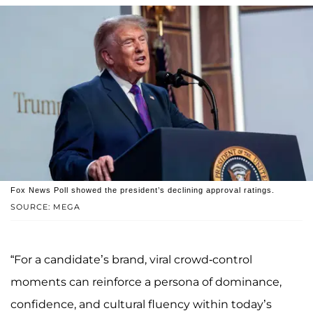
Fox News Poll showed the president’s declining approval ratings.
SOURCE: MEGA
“For a candidate’s brand, viral crowd-control
moments can reinforce a persona of dominance,
confidence, and cultural fluency within today’s