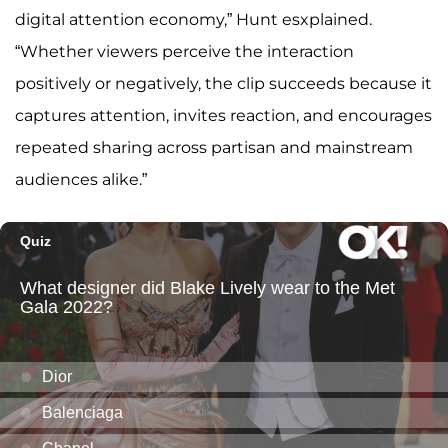
digital attention economy,” Hunt esxplained.
“Whether viewers perceive the interaction
positively or negatively, the clip succeeds because it
captures attention, invites reaction, and encourages
repeated sharing across partisan and mainstream
audiences alike.”