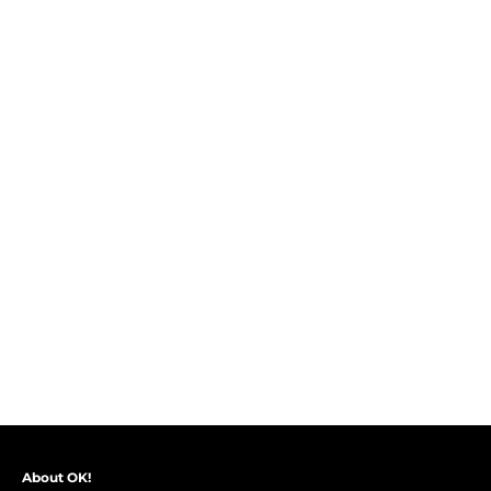
About OK!