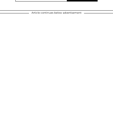
Article continues below advertisement