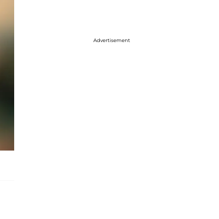
Advertisement