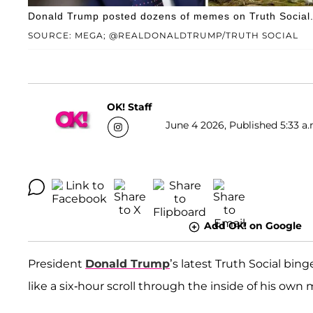
Donald Trump posted dozens of memes on Truth Social
SOURCE: MEGA; @REALDONALDTRUMP/TRUTH SOCIAL
OK! Staff
June 4 2026, Published 5:33 a.
Add OK! on Google
President
Donald Trump
’s latest Truth Social bing
like a six-hour scroll through the inside of his own