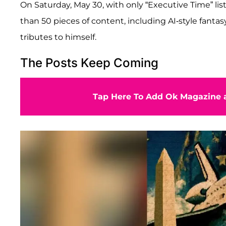
On Saturday, May 30, with only “Executive Time” li
than 50 pieces of content, including AI-style fantas
tributes to himself.
The Posts Keep Coming
Tap Here To Add Ok Magazine a