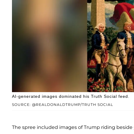
AI-generated images dominated his Truth Social feed.
SOURCE: @REALDONALDTRUMP/TRUTH SOCIAL
The spree included images of Trump riding beside