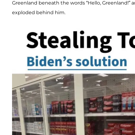
Greenland beneath the words “Hello, Greenland!” a
exploded behind him.