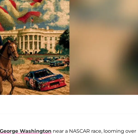
George Washington
near a NASCAR race, looming over