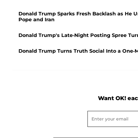
Donald Trump Sparks Fresh Backlash as He Unl
Pope and Iran
Donald Trump's Late-Night Posting Spree Tur
Donald Trump Turns Truth Social Into a One-
Want OK! eac