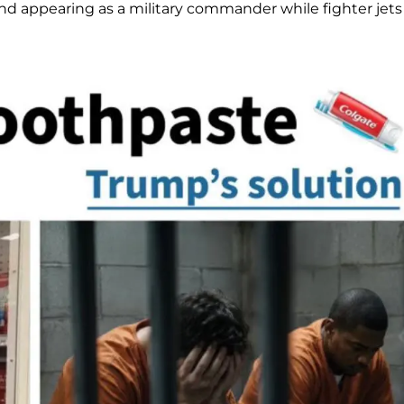
nd appearing as a military commander while fighter jets