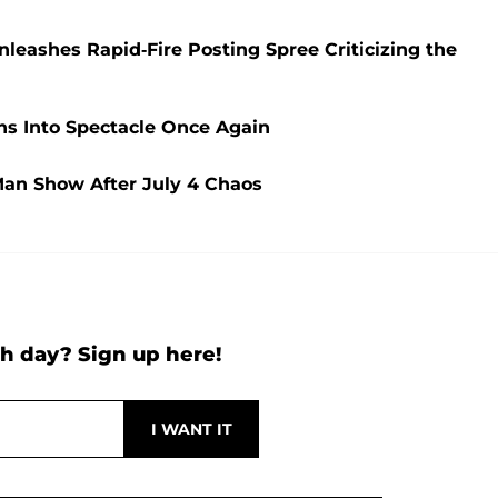
eashes Rapid-Fire Posting Spree Criticizing the
ns Into Spectacle Once Again
Man Show After July 4 Chaos
h day? Sign up here!