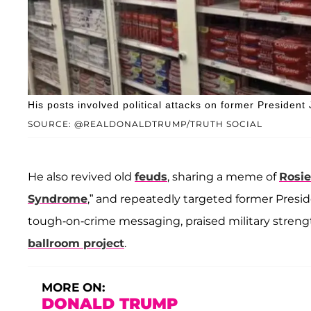
His posts involved political attacks on former President
SOURCE: @REALDONALDTRUMP/TRUTH SOCIAL
He also revived old
feuds
, sharing a meme of
Rosie
Syndrome
,” and repeatedly targeted former Presi
tough-on-crime messaging, praised military stren
ballroom project
.
MORE ON:
DONALD TRUMP