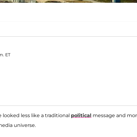
.
m. ET
e looked less like a traditional
political
message and mo
 media universe.