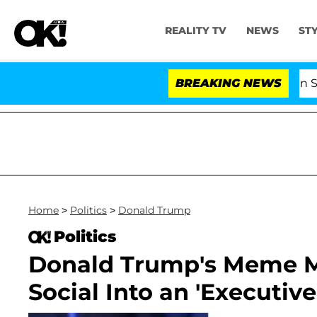
REALITY TV
NEWS
ST
Kristi Noem Divorce Bombshell: Politician Splittin
BREAKING NEWS
Home
>
Politics
>
Donald Trump
Politics
Donald Trump's Meme M
Social Into an 'Executiv