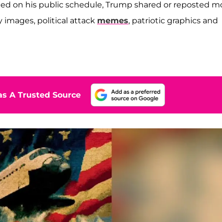
sted on his public schedule, Trump shared or reposted m
y images, political attack
memes
, patriotic graphics and
s A Trusted Source