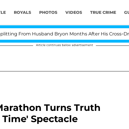
YLE
ROYALS
PHOTOS
VIDEOS
TRUE CRIME
G
g From Husband Bryon Months After His Cross-Dressing D
Article continues below advertisement
arathon Turns Truth
e Time' Spectacle