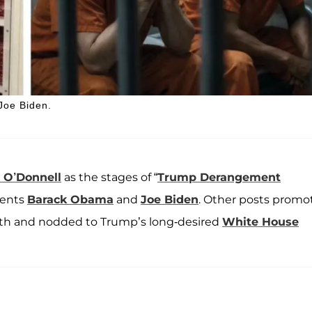
 Joe Biden.
 O’Donnell
as the stages of “
Trump Derangement
dents
Barack Obama
and
Joe Biden
. Other posts promo
gth and nodded to Trump’s long-desired
White House