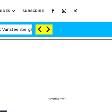
UIDES
SUBSCRIBE
enberghe Split 1 Year After Meeting on the Reality Show
Advertisement