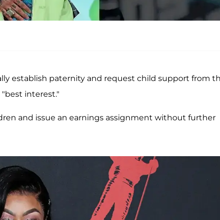
lly establish paternity and request child support from t
"best interest."
ldren and issue an earnings assignment without further