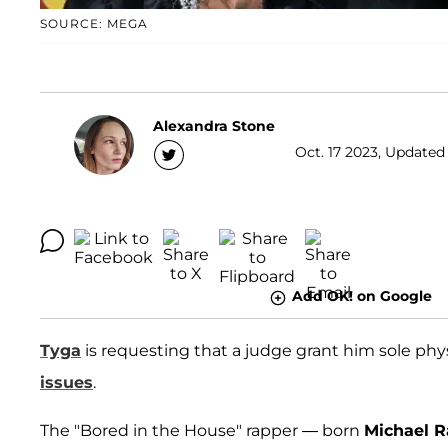
SOURCE: MEGA
Alexandra Stone
Oct. 17 2023, Updated 
Add OK! on Google
Tyga
is requesting that a judge grant him sole phys
issues
.
The "Bored in the House" rapper — born
Michael R