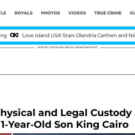
YLE
ROYALS
PHOTOS
VIDEOS
TRUE CRIME
G
'Love Island USA' Stars Olandria Carthen and Nic Vanste
Article continues below advertisement
Physical and Legal Custody
11-Year-Old Son King Cairo