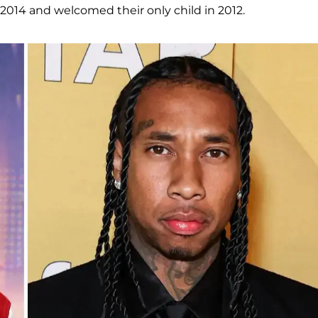
 2014 and welcomed their only child in 2012.