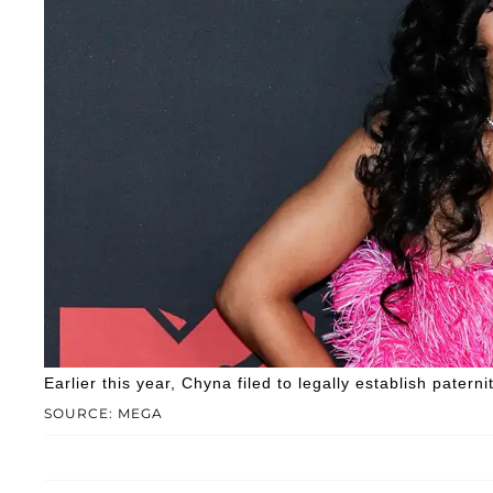
Earlier this year, Chyna filed to legally establish paterni
SOURCE: MEGA