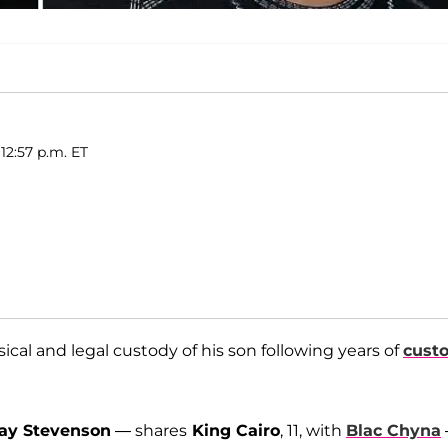
12:57 p.m. ET
ical and legal custody of his son following years of
cust
ay Stevenson
— shares
King Cairo
, 11, with
Blac Chyna