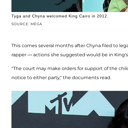
Tyga and Chyna welcomed King Cairo in 2012.
SOURCE: MEGA
This comes several months after Chyna filed to lega
rapper — actions she suggested would be in King's 
"The court may make orders for support of the chi
notice to either party," the documents read.