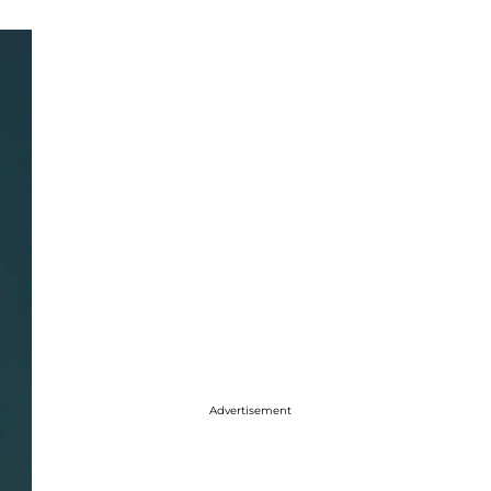
Advertisement