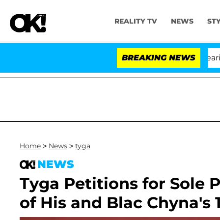
REALITY TV
NEWS
ST
BREAKING NEWS
Home
>
News
>
tyga
NEWS
Tyga Petitions for Sole 
of His and Blac Chyna's 