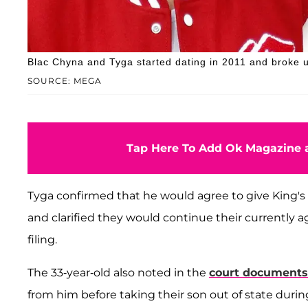
Blac Chyna and Tyga started dating in 2011 and broke u
SOURCE: MEGA
Tap Here To Add Ok Magazine a
Tyga confirmed that he would agree to give King's m
and clarified they would continue their currently a
filing.
The 33-year-old also noted in the
court documents
from him before taking their son out of state durin