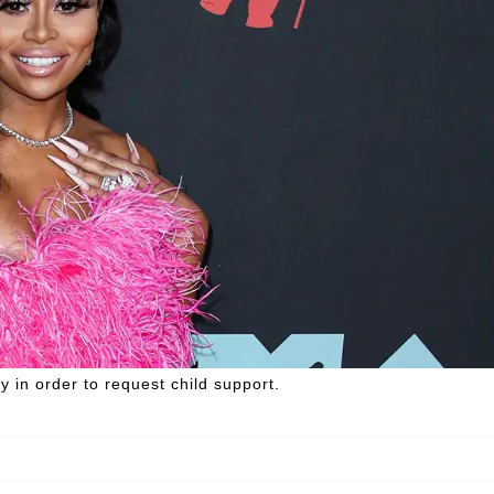
ty in order to request child support.