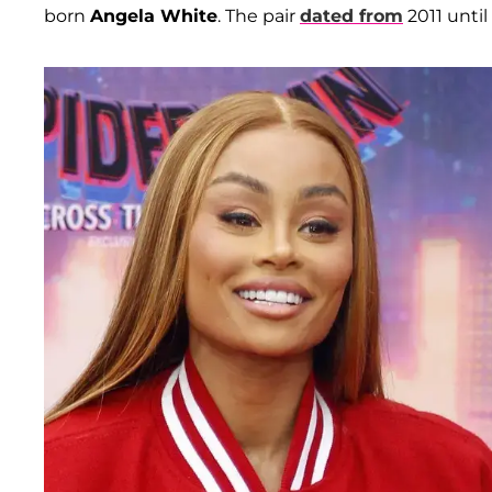
born
Angela White
. The pair
dated from
2011 until