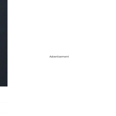
Advertisement