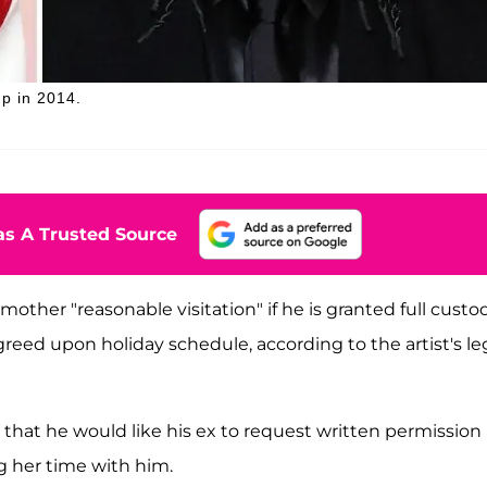
p in 2014.
s A Trusted Source
other "reasonable visitation" if he is granted full custod
greed upon holiday schedule, according to the artist's le
that he would like his ex to request written permission
g her time with him.