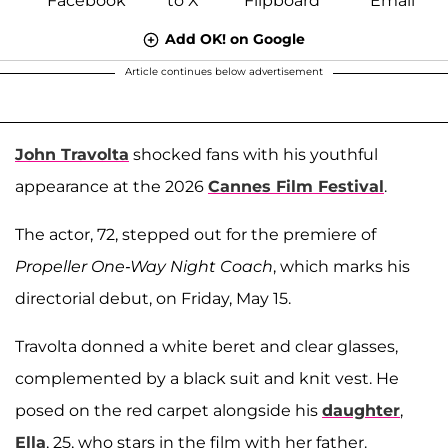
Add OK! on Google
Article continues below advertisement
John Travolta
shocked fans with his youthful
appearance at the 2026
Cannes Film Festival
.
The actor, 72, stepped out for the premiere of
Propeller One-Way Night Coach
, which marks his
directorial debut, on Friday, May 15.
Travolta donned a white beret and clear glasses,
complemented by a black suit and knit vest. He
posed on the red carpet alongside his
daughter
,
Ella
, 25, who stars in the film with her father.