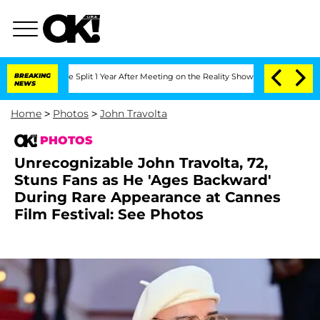
berghe Split 1 Year After Meeting on the Reality Show
BREAKING
Senate Votes to Hol
NEWS
Home
>
Photos
>
John Travolta
PHOTOS
Unrecognizable John Travolta, 72,
Stuns Fans as He 'Ages Backward'
During Rare Appearance at Cannes
Film Festival: See Photos