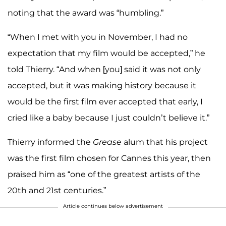
noting that the award was “humbling.”
“When I met with you in November, I had no
expectation that my film would be accepted,” he
told Thierry. “And when [you] said it was not only
accepted, but it was making history because it
would be the first film ever accepted that early, I
cried like a baby because I just couldn’t believe it.”
Thierry informed the
Grease
alum that his project
was the first film chosen for Cannes this year, then
praised him as “one of the greatest artists of the
20th and 21st centuries.”
Article continues below advertisement