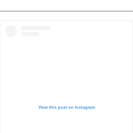
View this post on Instagram