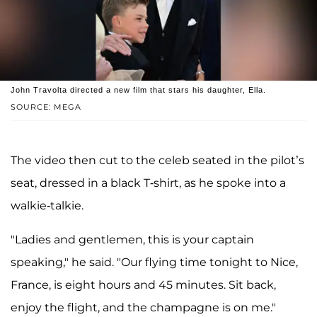
John Travolta directed a new film that stars his daughter, Ella.
SOURCE: MEGA
The video then cut to the celeb seated in the pilot’s
seat, dressed in a black T-shirt, as he spoke into a
walkie-talkie.
"Ladies and gentlemen, this is your captain
speaking," he said. "Our flying time tonight to Nice,
France, is eight hours and 45 minutes. Sit back,
enjoy the flight, and the champagne is on me."