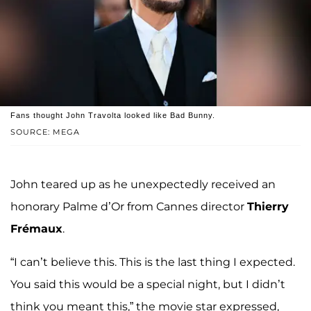
Fans thought John Travolta looked like Bad Bunny.
SOURCE: MEGA
John teared up as he unexpectedly received an
honorary Palme d’Or from Cannes director
Thierry
Frémaux
.
“I can’t believe this. This is the last thing I expected.
You said this would be a special night, but I didn’t
think you meant this,” the movie star expressed,