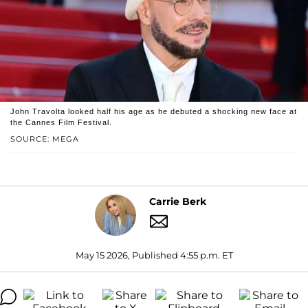
John Travolta looked half his age as he debuted a shocking new face at
the Cannes Film Festival.
SOURCE: MEGA
Carrie Berk
May 15 2026, Published 4:55 p.m. ET