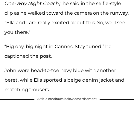
One-Way Night Coach
," he said in the selfie-style
clip as he walked toward the camera on the runway.
"Ella and I are really excited about this. So, we'll see
you there."
“Big day, big night in Cannes. Stay tuned!” he
captioned the
post
.
John wore head-to-toe navy blue with another
beret, while Ella sported a beige denim jacket and
matching trousers.
Article continues below advertisement