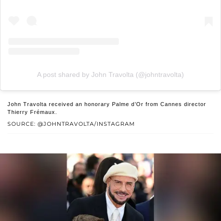
A post shared by John Travolta (@johntravolta)
John Travolta received an honorary Palme d’Or from Cannes director
Thierry Frémaux.
SOURCE: @JOHNTRAVOLTA/INSTAGRAM