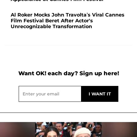
Al Roker Mocks John Travolta’s Viral Cannes
Film Festival Beret After Actor's
Unrecognizable Transformation
Want OK! each day? Sign up here!