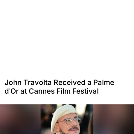
John Travolta Received a Palme
d’Or at Cannes Film Festival