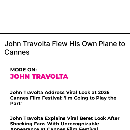
John Travolta Flew His Own Plane to
Cannes
MORE ON:
JOHN TRAVOLTA
John Travolta Address Viral Look at 2026
Cannes Film Festival: 'I'm Going to Play the
Part'
John Travolta Explains Viral Beret Look After
Shocking Fans With Unrecognizable
Appearance at Cannes Film Festival