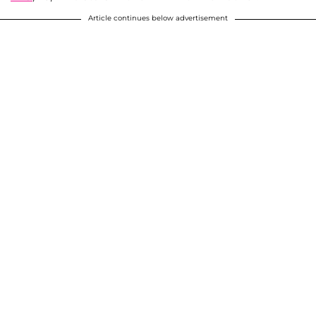
Article continues below advertisement