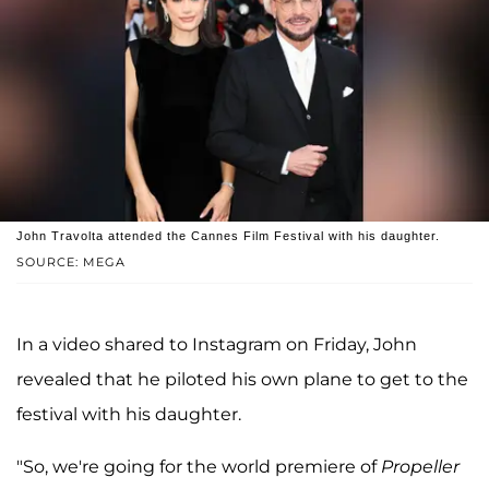
John Travolta attended the Cannes Film Festival with his daughter.
SOURCE: MEGA
In a video shared to Instagram on Friday, John
revealed that he piloted his own plane to get to the
festival with his daughter.
"So, we're going for the world premiere of
Propeller