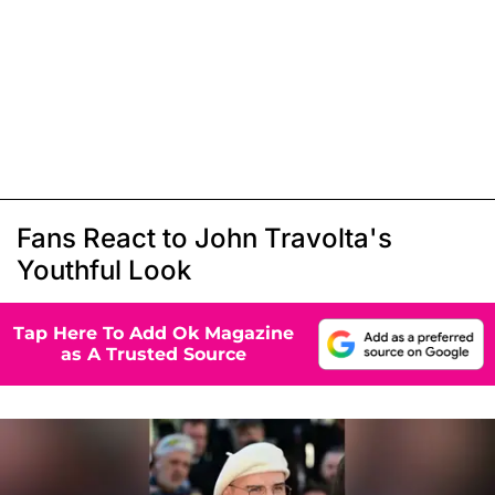
Fans React to John Travolta's
Youthful Look
Tap Here To Add Ok Magazine
as A Trusted Source