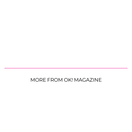
MORE FROM OK! MAGAZINE