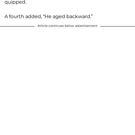
quipped.
A fourth added, “He aged backward.”
Article continues below advertisement