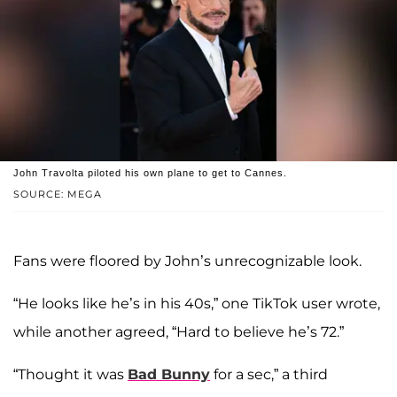
John Travolta piloted his own plane to get to Cannes.
SOURCE: MEGA
Fans were floored by John’s unrecognizable look.
“He looks like he’s in his 40s,” one TikTok user wrote,
while another agreed, “Hard to believe he’s 72.”
“Thought it was
Bad Bunny
for a sec,” a third