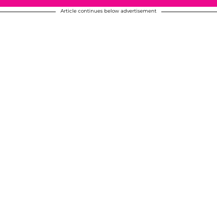
Article continues below advertisement