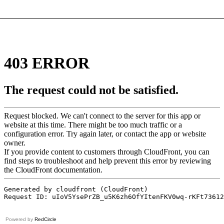
Powered by
RedCircle