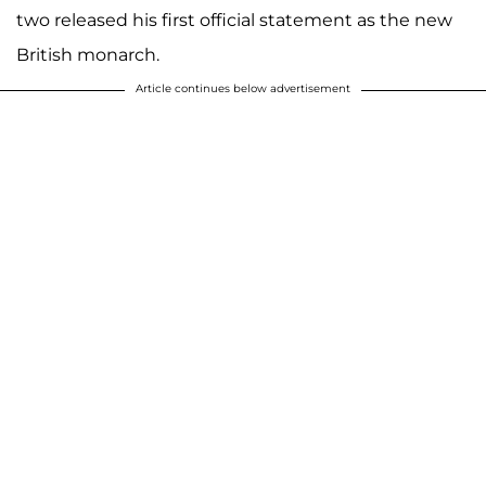
two released his first official statement as the new
British monarch.
Article continues below advertisement