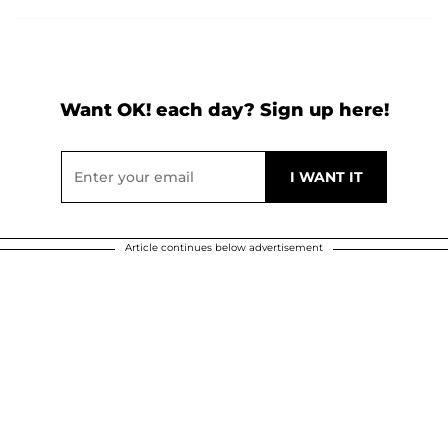
Want OK! each day? Sign up here!
Article continues below advertisement