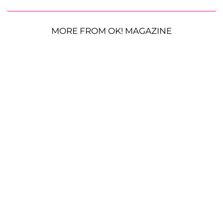
MORE FROM OK! MAGAZINE