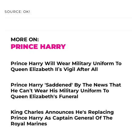
SOURCE: OK!
MORE ON:
PRINCE HARRY
Prince Harry Will Wear Military Uniform To
Queen Elizabeth II’s Vigil After All
Prince Harry 'Saddened' By The News That
He Can’t Wear His Military Uniform To
Queen Elizabeth's Funeral
King Charles Announces He's Replacing
Prince Harry As Captain General Of The
Royal Marines