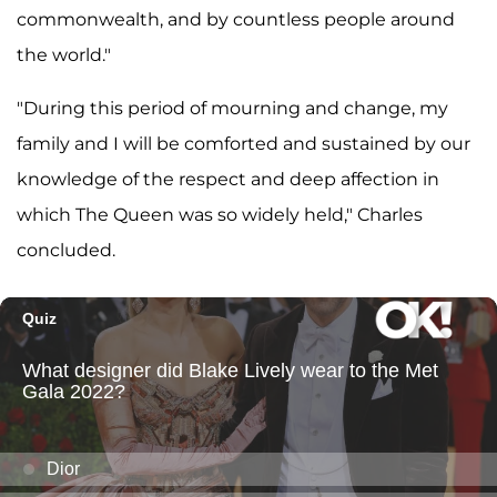
commonwealth, and by countless people around
the world."
"During this period of mourning and change, my
family and I will be comforted and sustained by our
knowledge of the respect and deep affection in
which The Queen was so widely held," Charles
concluded.