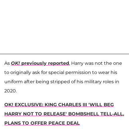
As
OK!
previously reported
, Harry was not the one
to originally ask for special permission to wear his
uniform after being stripped of his military roles in
2020.
OK! EXCLUSIVE: KING CHARLES III 'WILL BEG
HARRY NOT TO RELEASE' BOMBSHELL TELL-ALL,
PLANS TO OFFER PEACE DEAL