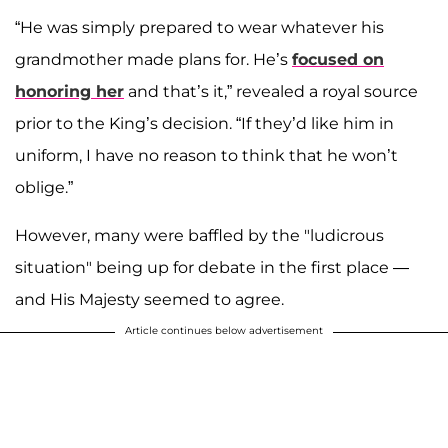
“He was simply prepared to wear whatever his
grandmother made plans for. He’s
focused on
honoring her
and that’s it,” revealed a royal source
prior to the King’s decision. “If they’d like him in
uniform, I have no reason to think that he won’t
oblige.”
However, many were baffled by the "ludicrous
situation" being up for debate in the first place —
and His Majesty seemed to agree.
Article continues below advertisement