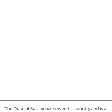
“The Duke of Sussex has served his country and is a