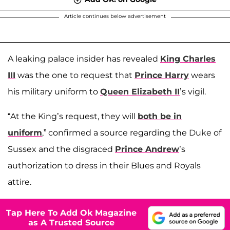
Article continues below advertisement
A leaking palace insider has revealed
King Charles
III
was the one to request that
Prince Harry
wears
his military uniform to
Queen Elizabeth II
’s vigil.
“At the King’s request, they will
both be in
uniform
,” confirmed a source regarding the Duke of
Sussex and the disgraced
Prince Andrew
’s
authorization to dress in their Blues and Royals
attire.
Tap Here To Add Ok Magazine
as A Trusted Source