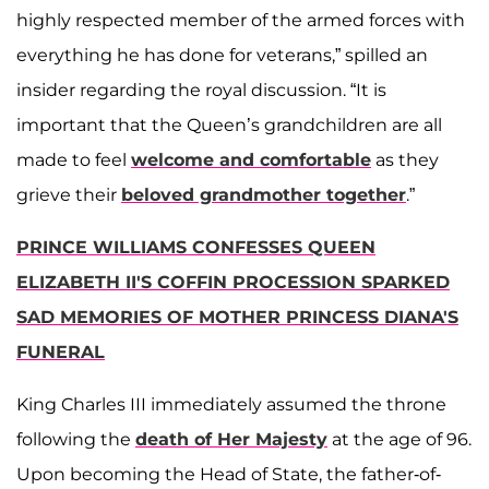
highly respected member of the armed forces with
everything he has done for veterans,” spilled an
insider regarding the royal discussion. “It is
important that the Queen’s grandchildren are all
made to feel
welcome and comfortable
as they
grieve their
beloved grandmother together
.”
PRINCE WILLIAMS CONFESSES QUEEN
ELIZABETH II'S COFFIN PROCESSION SPARKED
SAD MEMORIES OF MOTHER PRINCESS DIANA'S
FUNERAL
King Charles III immediately assumed the throne
following the
death of Her Majesty
at the age of 96.
Upon becoming the Head of State, the father-of-