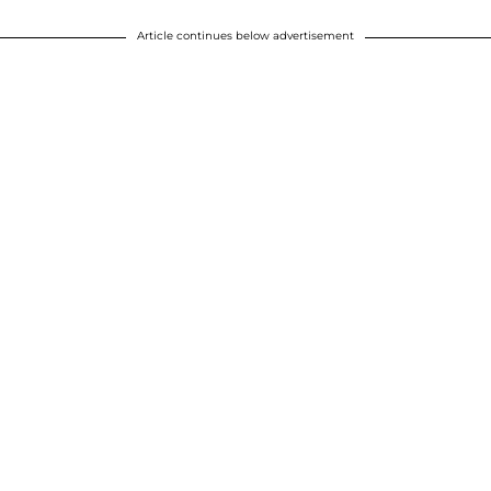
Article continues below advertisement