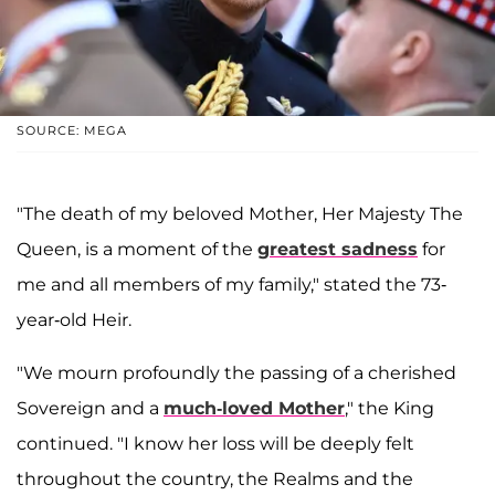
SOURCE: MEGA
"The death of my beloved Mother, Her Majesty The
Queen, is a moment of the
greatest sadness
for
me and all members of my family," stated the 73-
year-old Heir.
"We mourn profoundly the passing of a cherished
Sovereign and a
much-loved Mother
," the King
continued. "I know her loss will be deeply felt
throughout the country, the Realms and the