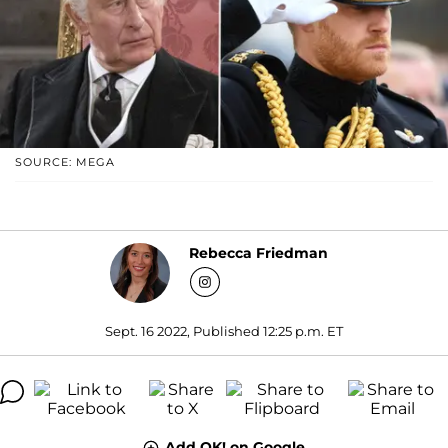
SOURCE: MEGA
Rebecca Friedman
Sept. 16 2022, Published 12:25 p.m. ET
Add OK! on Google