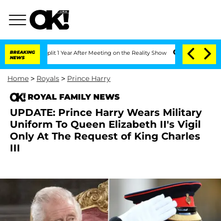
ghe Split 1 Year After Meeting on the Reality Show
BREAKING
Senate Votes to Hold D
NEWS
Home
>
Royals
>
Prince Harry
ROYAL FAMILY NEWS
UPDATE: Prince Harry Wears Military
Uniform To Queen Elizabeth II's Vigil
Only At The Request of King Charles
III