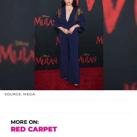
SOURCE: MEGA
MORE ON:
RED CARPET