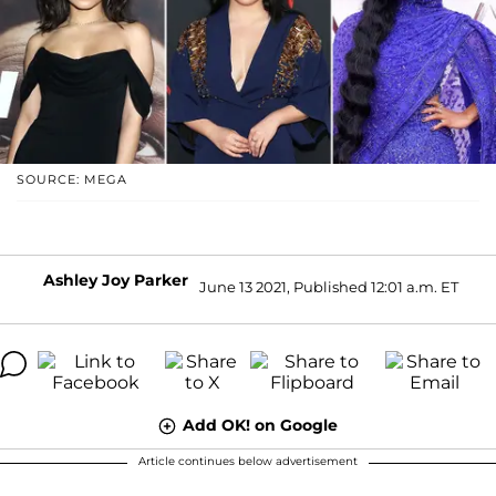
SOURCE: MEGA
Ashley Joy Parker
June 13 2021, Published 12:01 a.m. ET
Add OK! on Google
Article continues below advertisement