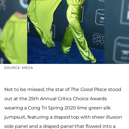
SOURCE: MEGA
Not to be missed, the star of
The Good Place
stood
out at the 25th Annual Critics Choice Awards
wearing a Cong Tri Spring 2020 lime green silk
jumpsuit, featuring a draped top with sheer illusion
side panel and a draped panel that flowed into a