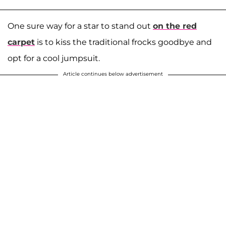
One sure way for a star to stand out
on the red
carpet
is to kiss the traditional frocks goodbye and
opt for a cool jumpsuit.
Article continues below advertisement