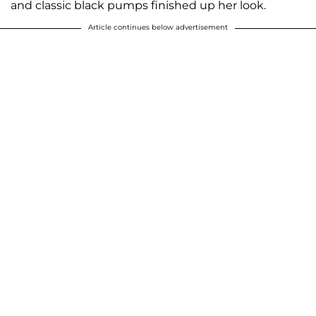
and classic black pumps finished up her look.
Article continues below advertisement