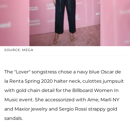
SOURCE: MEGA
The "Lover" songstress chose a navy blue Oscar de
la Renta Spring 2020 halter neck, culottes jumpsuit
with gold chain detail for the Billboard Women In
Music event. She accessorized with Ame, Marli NY
and Maxior jewelry and Sergio Rossi strappy gold
sandals.