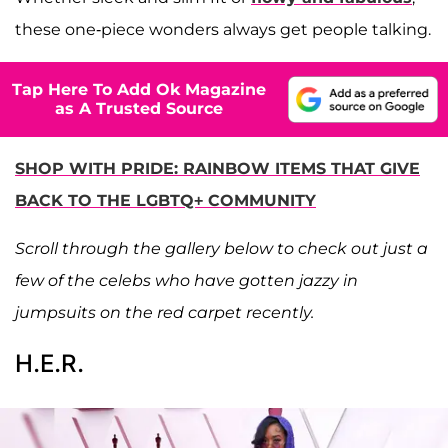
these one-piece wonders always get people talking.
Tap Here To Add Ok Magazine
as A Trusted Source
SHOP WITH PRIDE: RAINBOW ITEMS THAT GIVE
BACK TO THE LGBTQ+ COMMUNITY
Scroll through the gallery below to check out just a
few of the celebs who have gotten jazzy in
jumpsuits on the red carpet recently.
H.E.R.