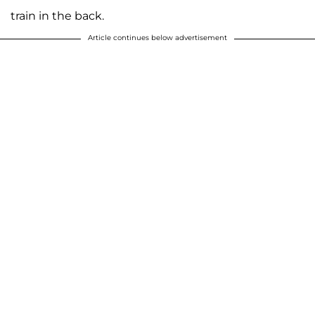
train in the back.
Article continues below advertisement