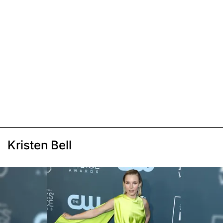
Kristen Bell