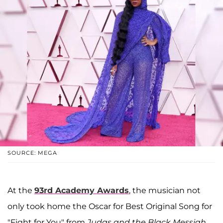
SOURCE: MEGA
At the
93rd Academy Awards
, the musician not
only took home the Oscar for Best Original Song for
"Fight for You" from
Judas and the Black Messiah,