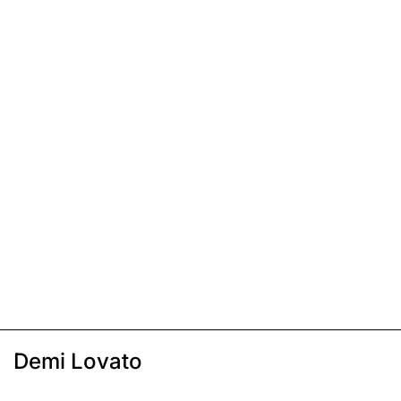
Demi Lovato