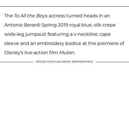
The
To All the Boys
actress turned heads in an
Antonio Berardi Spring 2019 royal blue, silk crepe
wide-leg jumpsuit featuring a v-neckline, cape
sleeve and an embroidery bodice at the premiere of
Disney's live-action film
Mulan
.
Article continues below advertisement