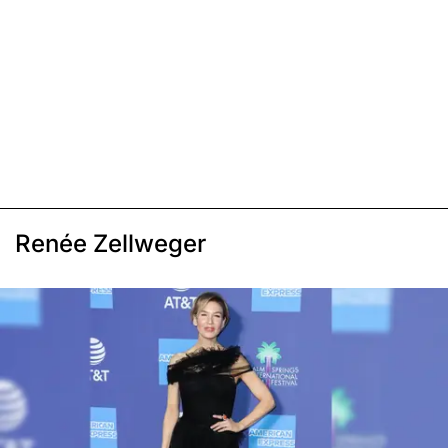
Renée Zellweger