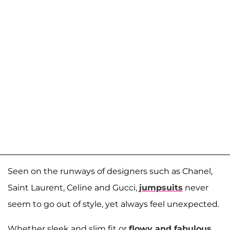
Seen on the runways of designers such as Chanel,
Saint Laurent, Celine and Gucci,
jumpsuits
never
seem to go out of style, yet always feel unexpected.
Whether sleek and slim fit or
flowy and fabulous
,