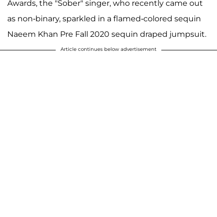
Awards, the "Sober" singer, who recently came out
as non-binary, sparkled in a flamed-colored sequin
Naeem Khan Pre Fall 2020 sequin draped jumpsuit.
Article continues below advertisement