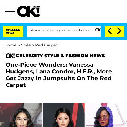
Split 1 Year After Meeting on the Reality Show
BREAKING
Senate Votes to Hold Dr. A
NEWS
Home
>
Style
>
Red Carpet
CELEBRITY STYLE & FASHION NEWS
One-Piece Wonders: Vanessa
Hudgens, Lana Condor, H.E.R., More
Get Jazzy In Jumpsuits On The Red
Carpet