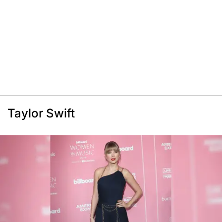
Taylor Swift