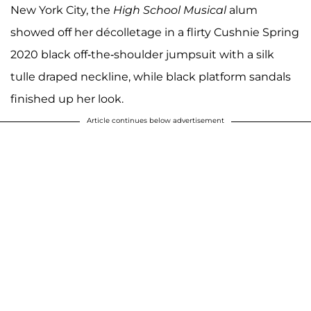
New York City, the
High School Musical
alum
showed off her décolletage in a flirty Cushnie Spring
2020 black off-the-shoulder jumpsuit with a silk
tulle draped neckline, while black platform sandals
finished up her look.
Article continues below advertisement