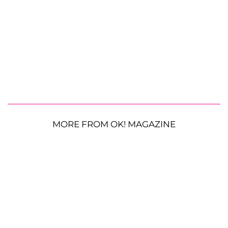
MORE FROM OK! MAGAZINE