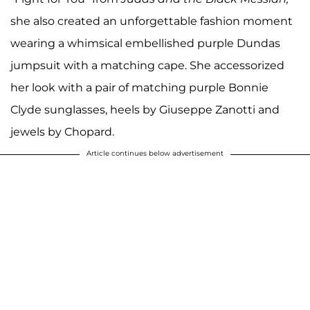
she also created an unforgettable fashion moment
wearing a whimsical embellished purple Dundas
jumpsuit with a matching cape. She accessorized
her look with a pair of matching purple Bonnie
Clyde sunglasses, heels by Giuseppe Zanotti and
jewels by Chopard.
Article continues below advertisement