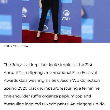
SOURCE: MEGA
The
Judy
star kept her look simple at the 31st
Annual Palm Springs International Film Festival
Awards Gala wearing a sleek Jason Wu Collection
Spring 2020 black jumpsuit, featuring a feminine
one-shoulder ruffle organza peplum top and
masculine inspired tuxedo pants. An elegant up-do