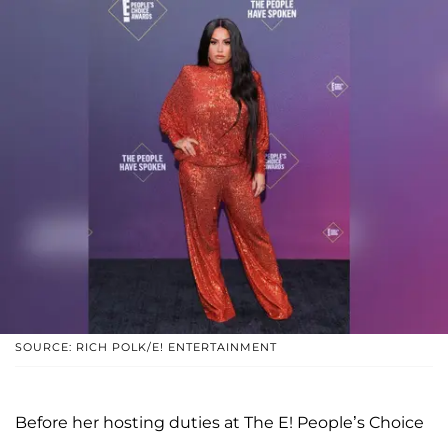
SOURCE: RICH POLK/E! ENTERTAINMENT
Before her hosting duties at The E! People’s Choice