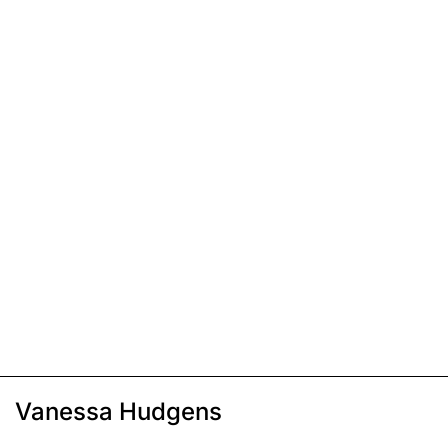
Vanessa Hudgens