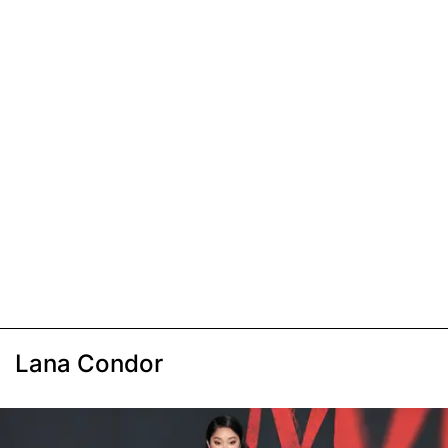
Lana Condor