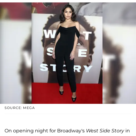
SOURCE: MEGA
On opening night for Broadway's
West Side Story
in