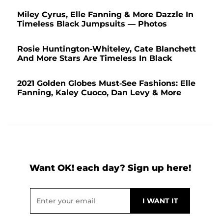
Miley Cyrus, Elle Fanning & More Dazzle In
Timeless Black Jumpsuits — Photos
Rosie Huntington-Whiteley, Cate Blanchett
And More Stars Are Timeless In Black
2021 Golden Globes Must-See Fashions: Elle
Fanning, Kaley Cuoco, Dan Levy & More
Want OK! each day? Sign up here!