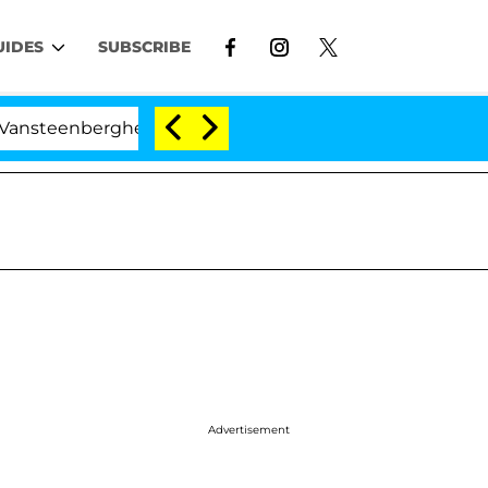
UIDES
SUBSCRIBE
erghe Split 1 Year After Meeting on the Reality Show
Advertisement