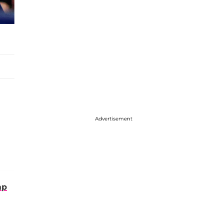
Advertisement
mp