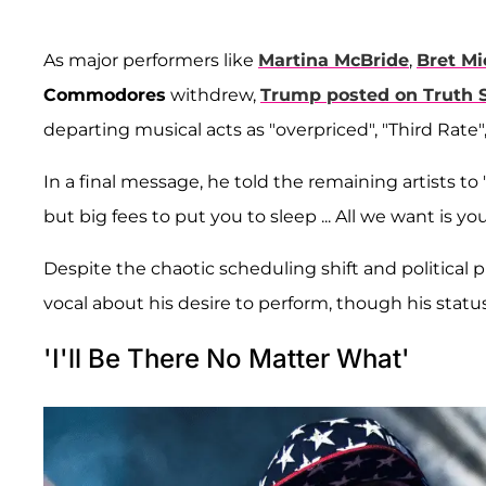
As major performers like
Martina McBride
,
Bret Mi
Commodores
withdrew,
Trump posted on Truth S
departing musical acts as "overpriced", "Third Rate",
In a final message, he told the remaining artists to
but big fees to put you to sleep ... All we want is y
Despite the chaotic scheduling shift and political
vocal about his desire to perform, though his status
'I'll Be There No Matter What'