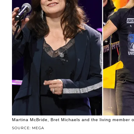
Martina McBride, Bret Michaels and the living member of 
SOURCE: MEGA