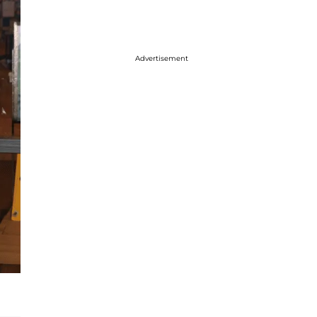
Advertisement