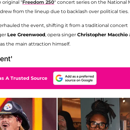
original "
Freedom 250
" concert series on the National 
drew from the lineup due to backlash over political ties.
rhauled the event, shifting it from a traditional concert
nger
Lee Greenwood
, opera singer
Christopher Macchio
as the main attraction himself.
ent'
s A Trusted Source