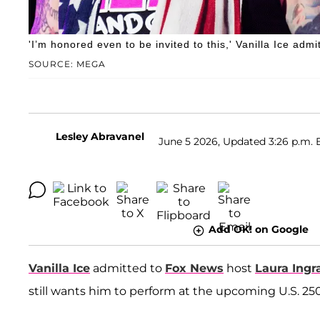
'I’m honored even to be invited to this,' Vanilla Ice admi
SOURCE: MEGA
Lesley Abravanel
June 5 2026, Updated 3:26 p.m. 
Add OK! on Google
Vanilla Ice
admitted to
Fox News
host
Laura Ing
still wants him to perform at the upcoming U.S. 250t