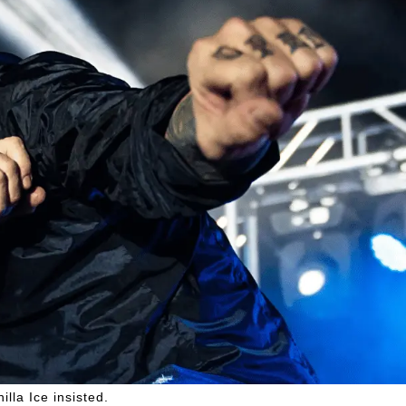
illa Ice insisted.