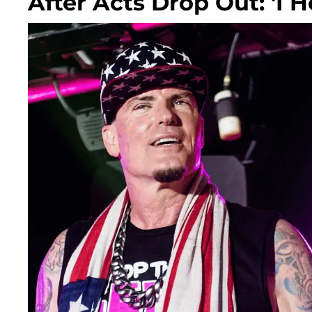
After Acts Drop Out: 'I H