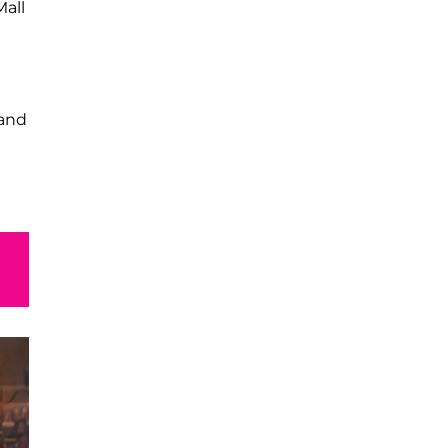
Mall
and