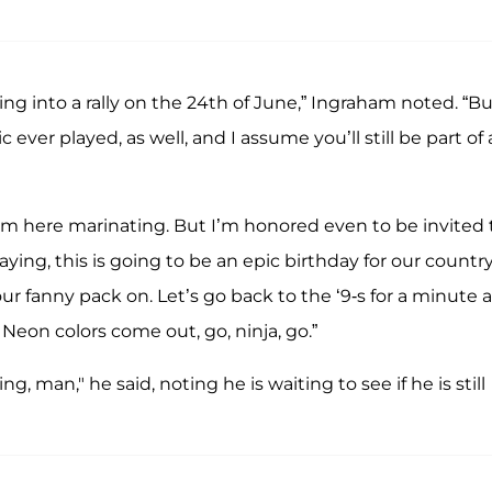
hing into a rally on the 24th of June,” Ingraham noted. “B
ever played, as well, and I assume you’ll still be part of a
I’m here marinating. But I’m honored even to be invited 
aying, this is going to be an epic birthday for our country
your fanny pack on. Let’s go back to the ‘9-s for a minute 
Neon colors come out, go, ninja, go.”
ing, man," he said, noting he is waiting to see if he is still