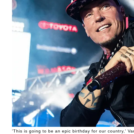
'This is going to be an epic birthday for our country,' Van