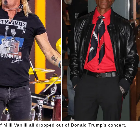
Milli Vanilli all dropped out of Donald Trump's concert.