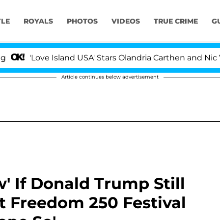
YLE
ROYALS
PHOTOS
VIDEOS
TRUE CRIME
G
ve Island USA' Stars Olandria Carthen and Nic Vansteenb
Article continues below advertisement
w' If Donald Trump Still
t Freedom 250 Festival