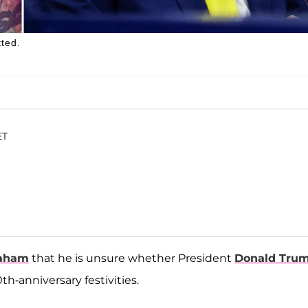
tted.
ET
raham
that he is unsure whether President
Donald Tru
h-anniversary festivities.