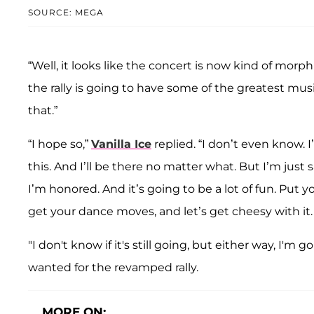
SOURCE: MEGA
“Well, it looks like the concert is now kind of morp
the rally is going to have some of the greatest music 
that.”
“I hope so,”
Vanilla Ice
replied. “I don’t even know. 
this. And I’ll be there no matter what. But I’m just s
I’m honored. And it’s going to be a lot of fun. Put 
get your dance moves, and let’s get cheesy with it. 
"I don't know if it's still going, but either way, I'm go
wanted for the revamped rally.
MORE ON: