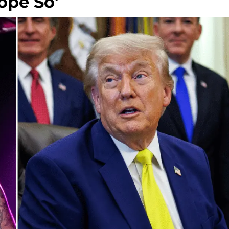
ope So'