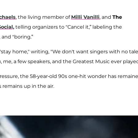
chaels
, the living member of
Milli Vanilli
, and
The
ocial,
telling organizers to "Cancel it,” labeling the
 and "boring.”
 "stay home," writing, "We don't want singers with no tale
ou, me, a few speakers, and the Greatest Music ever played
 pressure, the 58-year-old 90s one-hit wonder has remain
 remains up in the air.