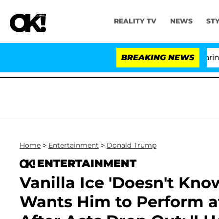
REALITY TV
NEWS
ST
BREAKING NEWS
'Lo
Home
>
Entertainment
>
Donald Trump
ENTERTAINMENT
Vanilla Ice 'Doesn't Kno
Wants Him to Perform a