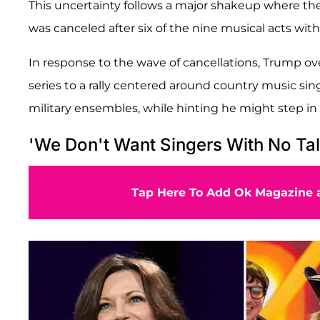
This uncertainty follows a major shakeup where the 
was canceled after six of the nine musical acts with
In response to the wave of cancellations, Trump ove
series to a rally centered around country music si
military ensembles, while hinting he might step in 
'We Don't Want Singers With No Tal
Tap Here To Add Ok Magazine a