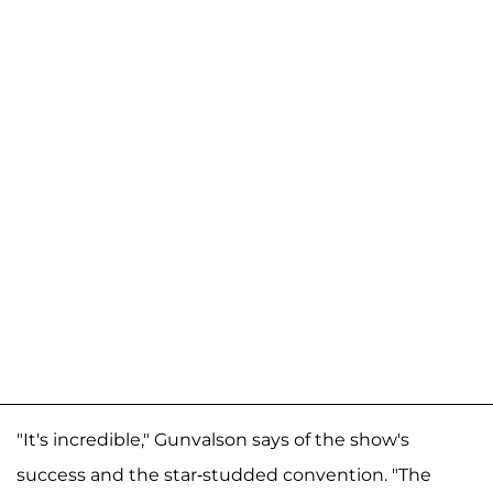
"It's incredible," Gunvalson says of the show's
success and the star-studded convention. "The