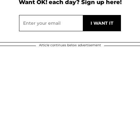
Want OK! each day? Sign up here!
Article continues below advertisement