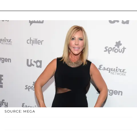
SOURCE: MEGA