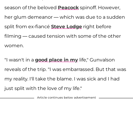
season of the beloved
Peacock
spinoff. However,
her glum demeanor — which was due to a sudden
split from ex-fiancé
Steve Lodge
right before
filming — caused tension with some of the other
women.
"I wasn't in a
good place in my
life," Gunvalson
reveals of the trip. "I was embarrassed. But that was
my reality. I'll take the blame. I was sick and I had
just split with the love of my life."
Article continues below advertisement