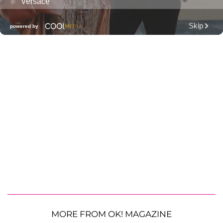
MORE FROM OK! MAGAZINE