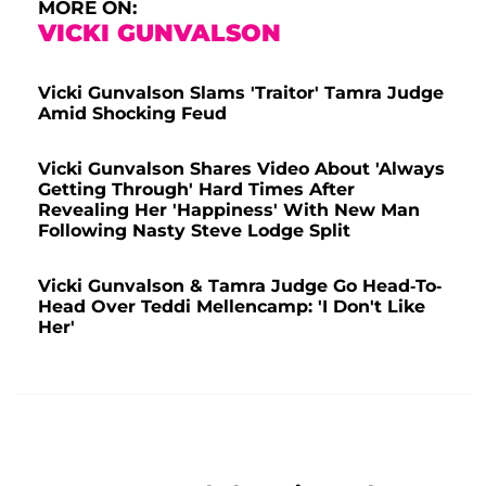
MORE ON:
VICKI GUNVALSON
Vicki Gunvalson Slams 'Traitor' Tamra Judge
Amid Shocking Feud
Vicki Gunvalson Shares Video About 'Always
Getting Through' Hard Times After
Revealing Her 'Happiness' With New Man
Following Nasty Steve Lodge Split
Vicki Gunvalson & Tamra Judge Go Head-To-
Head Over Teddi Mellencamp: 'I Don't Like
Her'