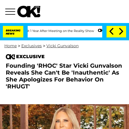
he Split 1 Year After Meeting on the Reality Show
BREAKING
Senate Votes to Hold D
NEWS
Home
>
Exclusives
>
Vicki Gunvalson
EXCLUSIVE
Founding 'RHOC' Star Vicki Gunvalson
Reveals She Can't Be 'Inauthentic' As
She Apologizes For Behavior On
'RHUGT'