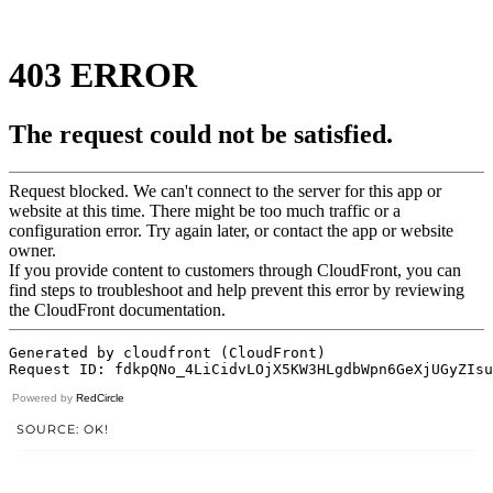
Powered by
RedCircle
SOURCE: OK!