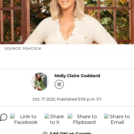
SOURCE: PEACOCK
Molly Claire Goddard
Oct. 17 2022, Published 5:00 p.m. ET
Add OK! on Google