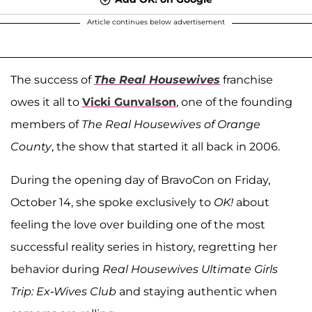
Article continues below advertisement
The success of
The Real Housewives
franchise
owes it all to
Vicki Gunvalson
, one of the founding
members of
The Real Housewives of Orange
County
, the show that started it all back in 2006.
During the opening day of BravoCon on Friday,
October 14, she spoke exclusively to
OK!
about
feeling the love over building one of the most
successful reality series in history, regretting her
behavior during
Real Housewives Ultimate Girls
Trip: Ex-Wives Club
and staying authentic when