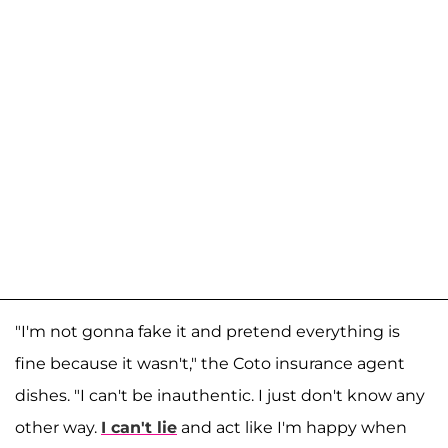
"I'm not gonna fake it and pretend everything is
fine because it wasn't," the Coto insurance agent
dishes. "I can't be inauthentic. I just don't know any
other way.
I can't lie
and act like I'm happy when