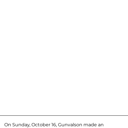
On Sunday, October 16, Gunvalson made an