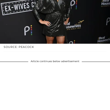
SOURCE: PEACOCK
Article continues below advertisement