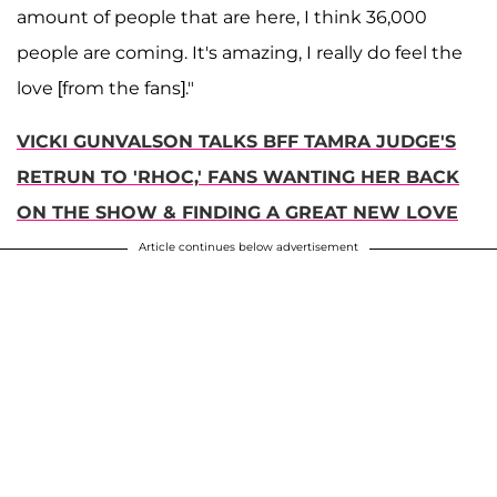
amount of people that are here, I think 36,000
people are coming. It's amazing, I really do feel the
love [from the fans]."
VICKI GUNVALSON TALKS BFF TAMRA JUDGE'S
RETRUN TO 'RHOC,' FANS WANTING HER BACK
ON THE SHOW & FINDING A GREAT NEW LOVE
Article continues below advertisement