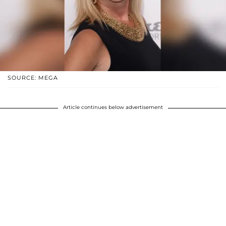
SOURCE: MEGA
Article continues below advertisement