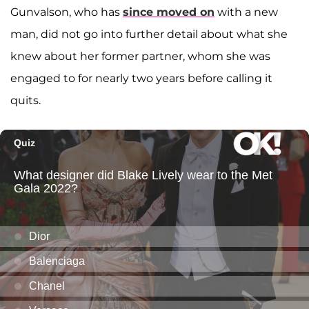
Gunvalson, who has
since moved on
with a new
man, did not go into further detail about what she
knew about her former partner, whom she was
engaged to for nearly two years before calling it
quits.