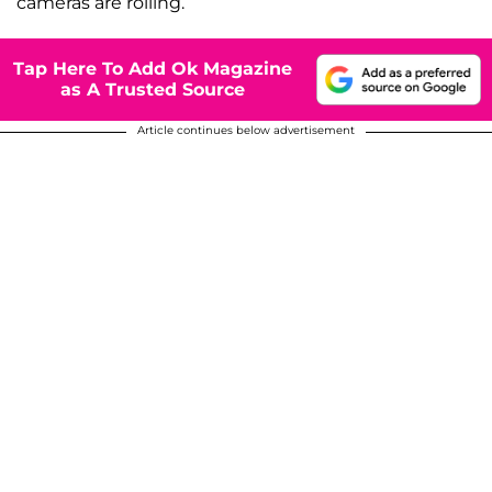
cameras are rolling.
Tap Here To Add Ok Magazine
as A Trusted Source
Article continues below advertisement