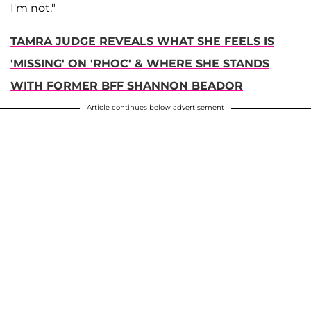
I'm not."
TAMRA JUDGE REVEALS WHAT SHE FEELS IS
'MISSING' ON 'RHOC' & WHERE SHE STANDS
WITH FORMER BFF SHANNON BEADOR
Article continues below advertisement