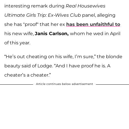
interesting remark during
Real Housewives
Ultimate Girls Trip: Ex-Wives Club
panel, alleging
she has "proof" that her ex
has been unfaithful to
his new wife,
Janis Carlson,
whom he wed in April
of this year.
“He’s out cheating on his wife, I’m sure,” the blonde
beauty said of Lodge. “And I have proof he is. A
cheater’s a cheater.”
Article continues below advertisement