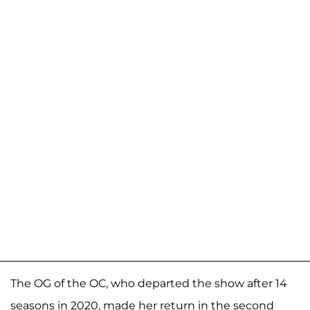
The OG of the OC, who departed the show after 14
seasons in 2020, made her return in the second