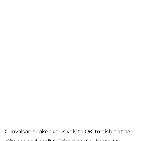
Gunvalson spoke exclusively to
OK!
to dish on the