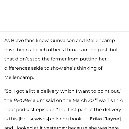
As Bravo fans know, Gunvalson and Mellencamp
have been at each other's throats in the past, but
that didn’t stop the former from putting her
differences aside to show she’s thinking of
Mellencamp.
“So, I got a little delivery, which I want to point out,”
the
RHOBH
alum said on the March 20 “Two T’s In A
Pod” podcast episode. “The first part of the delivery
is this [Housewives] coloring book. …
Erika
[
Jayne
]
and I looked at it yesterday because she was here