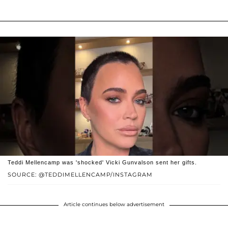
Teddi Mellencamp was 'shocked' Vicki Gunvalson sent her gifts.
SOURCE: @TEDDIMELLENCAMP/INSTAGRAM
Article continues below advertisement