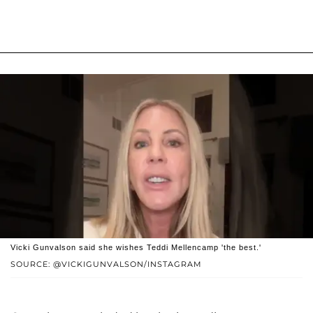
Vicki Gunvalson said she wishes Teddi Mellencamp 'the best.'
SOURCE: @VICKIGUNVALSON/INSTAGRAM