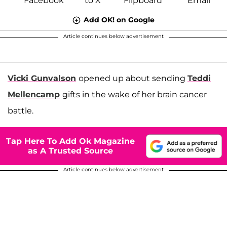
Add OK! on Google
Article continues below advertisement
Vicki Gunvalson
opened up about sending
Teddi
Mellencamp
gifts in the wake of her brain cancer
battle.
Tap Here To Add Ok Magazine
as A Trusted Source
Article continues below advertisement