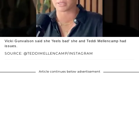
Vicki Gunvalson said she 'feels bad' she and Teddi Mellencamp had
issues.
SOURCE: @TEDDIMELLENCAMP/INSTAGRAM
Article continues below advertisement