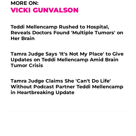
MORE ON:
VICKI GUNVALSON
Teddi Mellencamp Rushed to Hospital,
Reveals Doctors Found 'Multiple Tumors' on
Her Brain
Tamra Judge Says 'It's Not My Place' to Give
Updates on Teddi Mellencamp Amid Brain
Tumor Crisis
Tamra Judge Claims She 'Can't Do Life'
Without Podcast Partner Teddi Mellencamp
in Heartbreaking Update