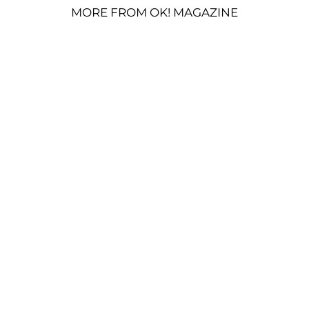
MORE FROM OK! MAGAZINE