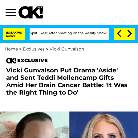
erghe Split 1 Year After Meeting on the Reality Show
BREAKING
Senate Votes to Hold
NEWS
Home
>
Exclusives
>
Vicki Gunvalson
EXCLUSIVE
Vicki Gunvalson Put Drama 'Aside'
and Sent Teddi Mellencamp Gifts
Amid Her Brain Cancer Battle: 'It Was
the Right Thing to Do'