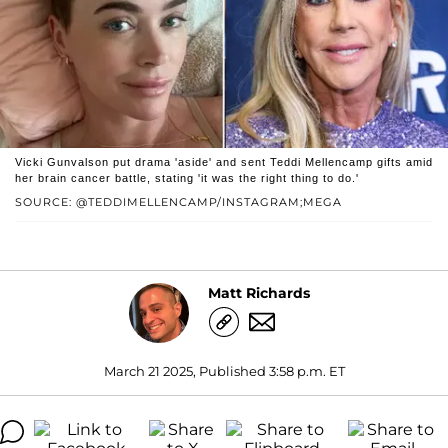
Vicki Gunvalson put drama 'aside' and sent Teddi Mellencamp gifts amid
her brain cancer battle, stating 'it was the right thing to do.'
SOURCE: @TEDDIMELLENCAMP/INSTAGRAM;MEGA
Matt Richards
March 21 2025, Published 3:58 p.m. ET