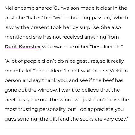
Mellencamp shared Gunvalson made it clear in the
past she “hates” her “with a burning passion,” which
is why the present took her by surprise. She also
mentioned she has not received anything from
Dorit Kemsley
who was one of her “best friends.”
“A lot of people didn’t do nice gestures, so it really
meant a lot,” she added. “I can’t wait to see [Vicki] in
person and say thank you, and see if the beef has
gone out the window. I want to believe that the
beef has gone out the window. I just don’t have the
most trusting personality, but I do appreciate you
guys sending [the gift] and the socks are very cozy.”