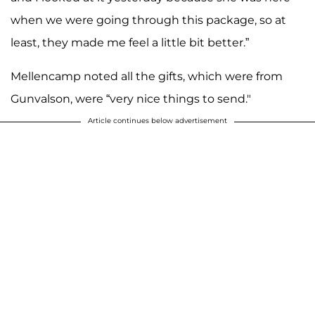
when we were going through this package, so at
least, they made me feel a little bit better.”
Mellencamp noted all the gifts, which were from
Gunvalson, were “very nice things to send."
Article continues below advertisement