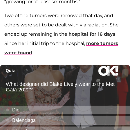
“growing for at least six months.”
Two of the tumors were removed that day, and
others were set to be dealt with via radiation. She
ended up remaining in the
hospital for 16 days
.
Since her initial trip to the hospital,
more tumors
were found
.