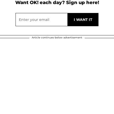
Want OK! each day? Sign up here!
Article continues below advertisement