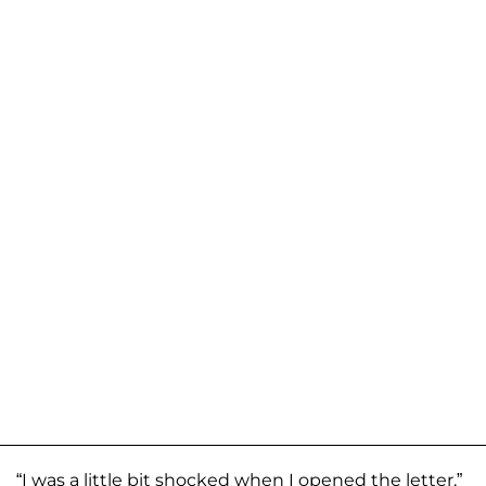
“I was a little bit shocked when I opened the letter,”