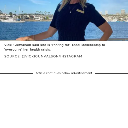
Vicki Gunvalson said she is 'rooting for' Teddi Mellencamp to
'overcome' her health crisis.
SOURCE: @VICKIGUNVALSON/INSTAGRAM
Article continues below advertisement