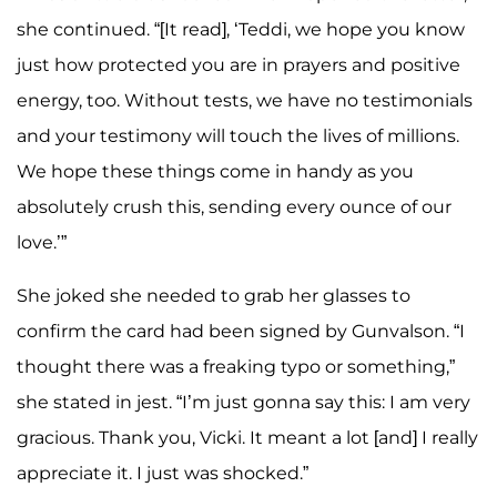
she continued. “[It read], ‘Teddi, we hope you know
just how protected you are in prayers and positive
energy, too. Without tests, we have no testimonials
and your testimony will touch the lives of millions.
We hope these things come in handy as you
absolutely crush this, sending every ounce of our
love.’”
She joked she needed to grab her glasses to
confirm the card had been signed by Gunvalson. “I
thought there was a freaking typo or something,”
she stated in jest. “I’m just gonna say this: I am very
gracious. Thank you, Vicki. It meant a lot [and] I really
appreciate it. I just was shocked.”