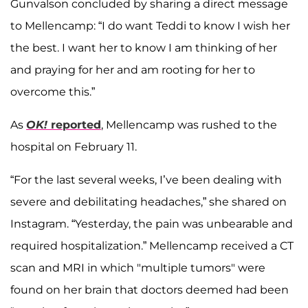
Gunvalson concluded by sharing a direct message
to Mellencamp: “I do want Teddi to know I wish her
the best. I want her to know I am thinking of her
and praying for her and am rooting for her to
overcome this.”
As
OK!
reported
, Mellencamp was rushed to the
hospital on February 11.
“For the last several weeks, I’ve been dealing with
severe and debilitating headaches,” she shared on
Instagram. “Yesterday, the pain was unbearable and
required hospitalization.” Mellencamp received a CT
scan and MRI in which "multiple tumors" were
found on her brain that doctors deemed had been