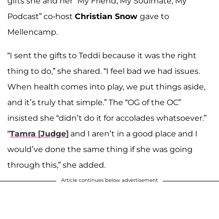
gifts she and her “My Friend, My Soulmate, My
Podcast” co-host
Christian Snow
gave to
Mellencamp.
“I sent the gifts to Teddi because it was the right
thing to do,” she shared. “I feel bad we had issues.
When health comes into play, we put things aside,
and it’s truly that simple.” The “OG of the OC”
insisted she “didn’t do it for accolades whatsoever.”
“
Tamra
[
Judge
]
and I aren’t in a good place and I
would’ve done the same thing if she was going
through this,” she added.
Article continues below advertisement