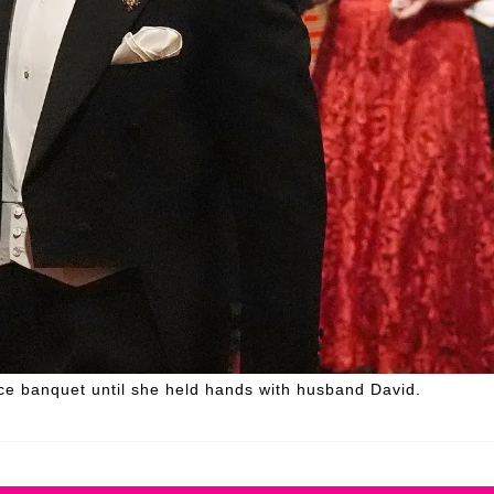
e banquet until she held hands with husband David.