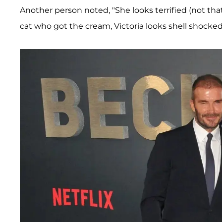
Another person noted, "She looks terrified (not that
cat who got the cream, Victoria looks shell shocked 