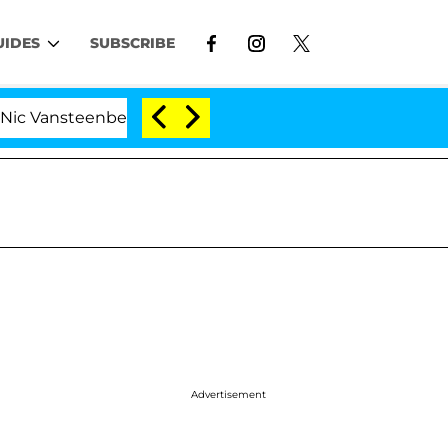
UIDES
SUBSCRIBE
teenberghe Split 1 Year After Meeting on the Reality Sh
Advertisement