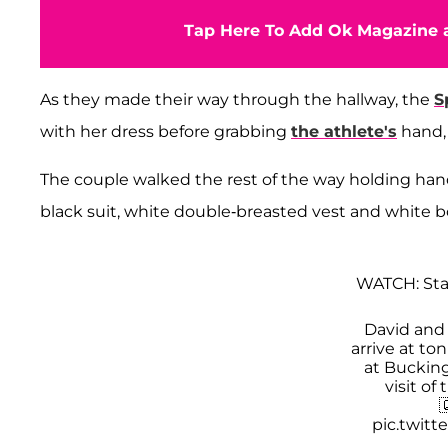
Tap Here To Add Ok Magazine a
As they made their way through the hallway, the
S
with her dress before grabbing
the athlete's
hand, 
The couple walked the rest of the way holding hands
black suit, white double-breasted vest and white b
WATCH: Sta
David an
arrive at to
at Buckin
visit of

pic.twit