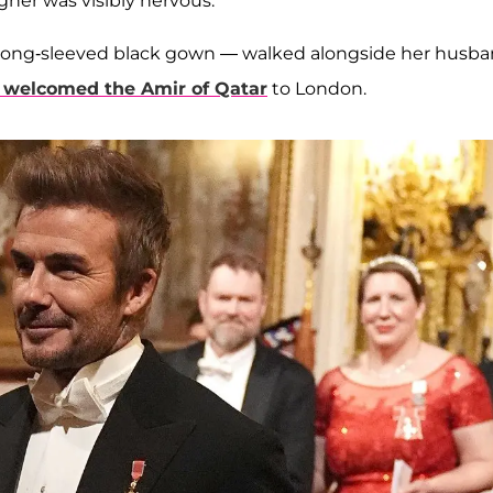
ner was visibly nervous.
 a long-sleeved black gown — walked alongside her husba
 welcomed the Amir of Qatar
to London.