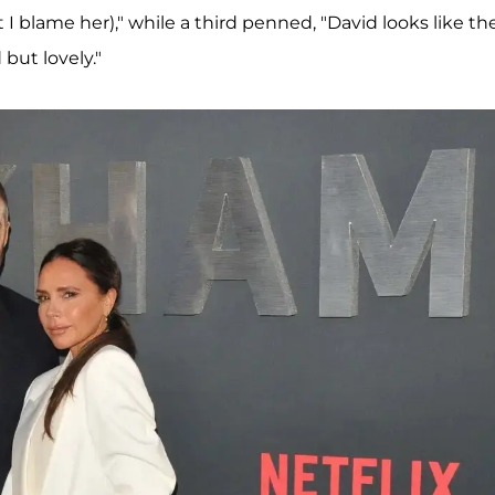
 I blame her)," while a third penned, "David looks like th
but lovely."