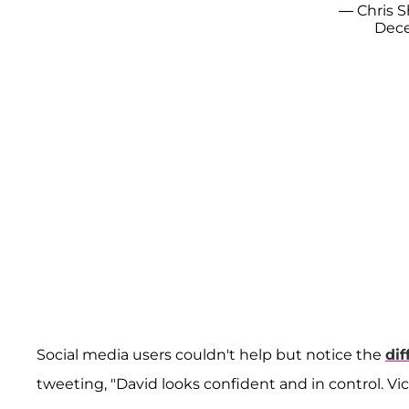
— Chris S
Dece
Social media users couldn't help but notice the
dif
tweeting, "David looks confident and in control. Vic