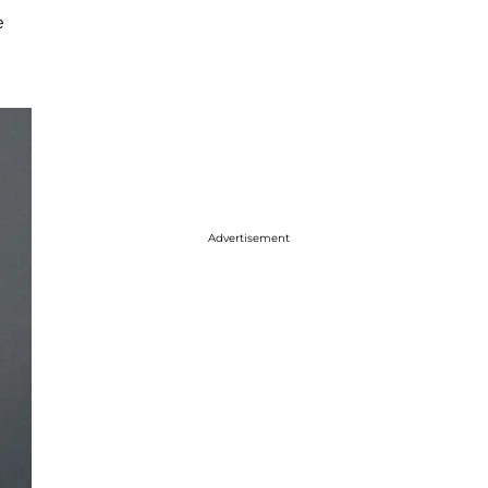
e
Advertisement