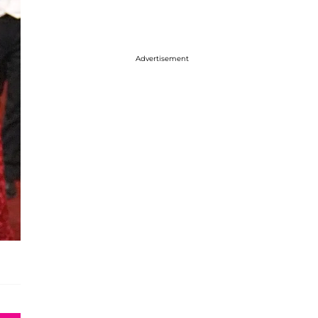
Advertisement