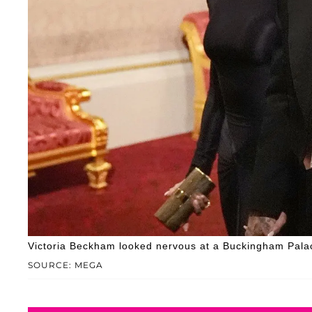
Victoria Beckham looked nervous at a Buckingham Palac
SOURCE: MEGA