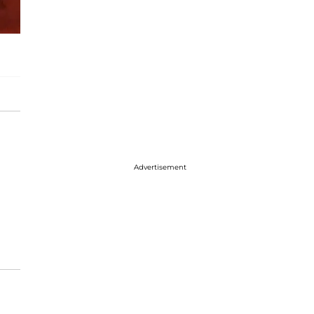
Advertisement