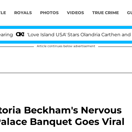
YLE
ROYALS
PHOTOS
VIDEOS
TRUE CRIME
G
'Love Island USA' Stars Olandria Carthen and Nic Vans
Article continues below advertisement
ictoria Beckham's Nervous
alace Banquet Goes Viral