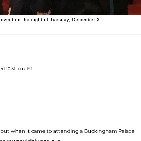
l event on the night of Tuesday, December 3.
ed 10:51 a.m. ET
, but when it came to attending a Buckingham Palace