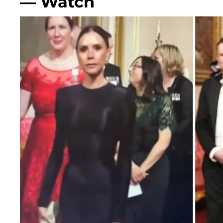
— Watch