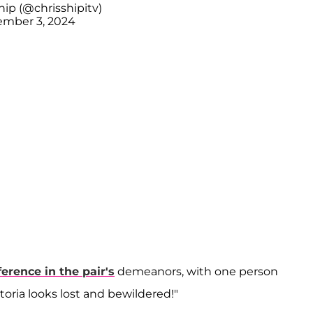
hip (@chrisshipitv)
mber 3, 2024
ference in the pair's
demeanors, with one person
toria looks lost and bewildered!"