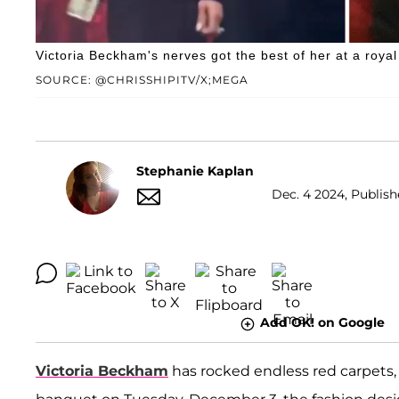
Victoria Beckham's nerves got the best of her at a roya
SOURCE: @CHRISSHIPITV/X;MEGA
Stephanie Kaplan
Dec. 4 2024, Publish
Add OK! on Google
Victoria Beckham
has rocked endless red carpets