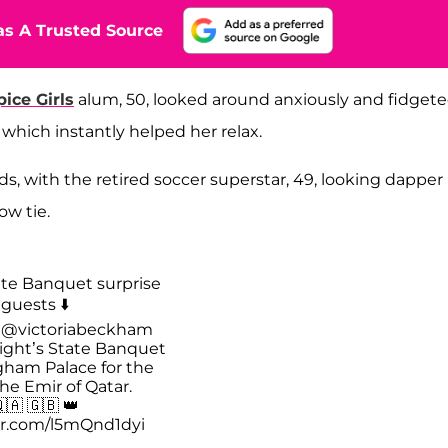
s A Trusted Source
pice Girls
alum, 50, looked around anxiously and fidget
which instantly helped her relax.
, with the retired soccer superstar, 49, looking dapper 
ow tie.
te Banquet surprise
guests ⬇️
d
@victoriabeckham
night’s State Banquet
gham Palace for the
 the Emir of Qatar.
🇦 🇬🇧 👑
ter.com/l5mQnd1dyi