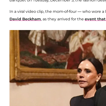
banquet on Tuesday, December 3, the fashion desig
In a viral video clip, the mom-of-four — who wore
David Beckham
, as they arrived for the
event that