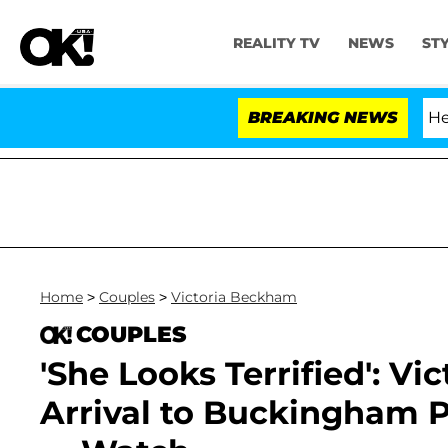
REALITY TV
NEWS
ST
h Amendment Over 100 Times During COVID-19 Hearing
BREAKING NEWS
Home
>
Couples
>
Victoria Beckham
COUPLES
'She Looks Terrified': V
Arrival to Buckingham P