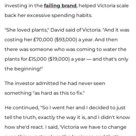
investing in the
failing brand
, helped Victoria scale
back her excessive spending habits.
"She loved plants," David said of Victoria. "And it was
costing her £70,000 ($93,000) a year. And then
there was someone who was coming to water the
plants for £15,000 ($19,000) a year — and that's only
the beginning!"
The investor admitted he had never seen
something "as hard as this to fix."
He continued, "So I went her and I decided to just
tell the truth, exactly the way it is, and I didn't know
how she'd react. I said, 'Victoria we have to change