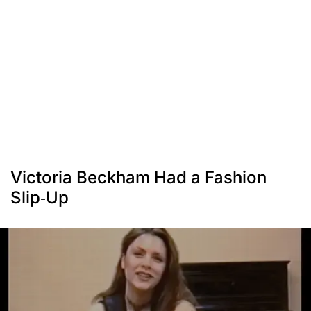
Victoria Beckham Had a Fashion
Slip-Up