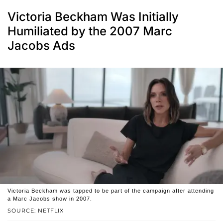
Victoria Beckham Was Initially
Humiliated by the 2007 Marc
Jacobs Ads
Victoria Beckham was tapped to be part of the campaign after attending
a Marc Jacobs show in 2007.
SOURCE: NETFLIX