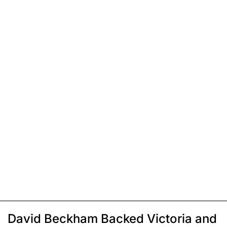
David Beckham Backed Victoria and