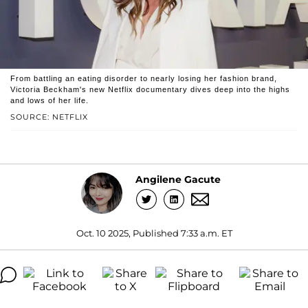
From battling an eating disorder to nearly losing her fashion brand,
Victoria Beckham's new Netflix documentary dives deep into the highs
and lows of her life.
SOURCE: NETFLIX
Angilene Gacute
Oct. 10 2025, Published 7:33 a.m. ET