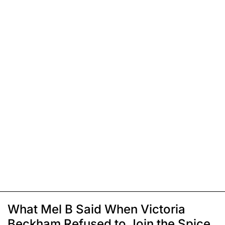
What Mel B Said When Victoria
Beckham Refused to Join the Spice