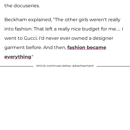
the docuseries.
Beckham explained, "The other girls weren't really
into fashion. That left a really nice budget for me… I
went to Gucci. I'd never ever owned a designer
garment before. And then,
fashion became
everything
."
Article continues below advertisement