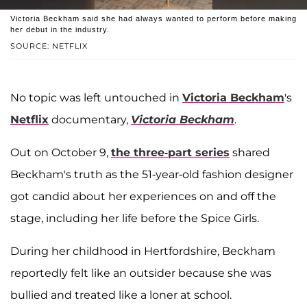
Victoria Beckham said she had always wanted to perform before making
her debut in the industry.
SOURCE: NETFLIX
No topic was left untouched in
Victoria Beckham
's
Netflix
documentary,
Victoria Beckham
.
Out on October 9,
the three-part series
shared
Beckham's truth as the 51-year-old fashion designer
got candid about her experiences on and off the
stage, including her life before the Spice Girls.
During her childhood in Hertfordshire, Beckham
reportedly felt like an outsider because she was
bullied and treated like a loner at school.