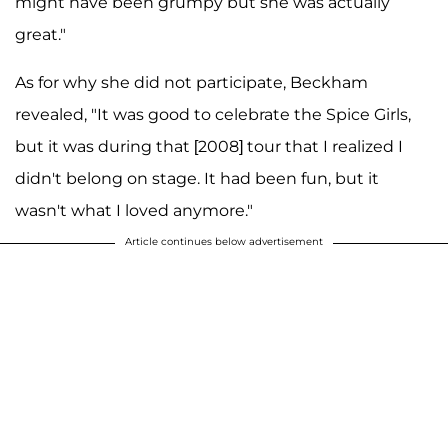
might have been grumpy but she was actually
great."
As for why she did not participate, Beckham
revealed, "It was good to celebrate the Spice Girls,
but it was during that [2008] tour that I realized I
didn't belong on stage. It had been fun, but it
wasn't what I loved anymore."
Article continues below advertisement