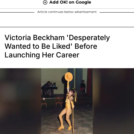
Add OK! on Google
Article continues below advertisement
Victoria Beckham 'Desperately
Wanted to Be Liked' Before
Launching Her Career