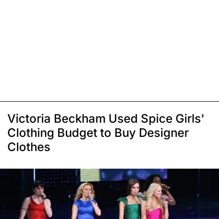
Victoria Beckham Used Spice Girls'
Clothing Budget to Buy Designer
Clothes