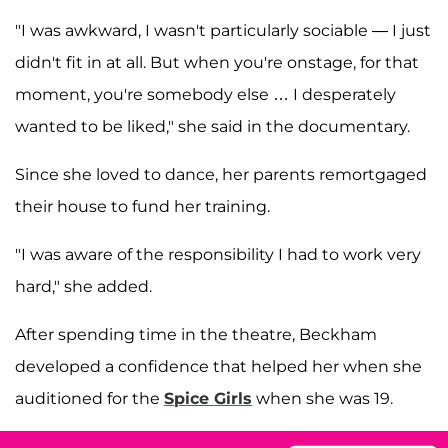
"I was awkward, I wasn't particularly sociable — I just
didn't fit in at all. But when you're onstage, for that
moment, you're somebody else … I desperately
wanted to be liked," she said in the documentary.
Since she loved to dance, her parents remortgaged
their house to fund her training.
"I was aware of the responsibility I had to work very
hard," she added.
After spending time in the theatre, Beckham
developed a confidence that helped her when she
auditioned for the
Spice Girls
when she was 19.