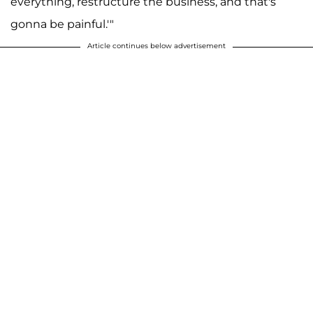
everything, restructure the business, and that's
gonna be painful.'"
Article continues below advertisement