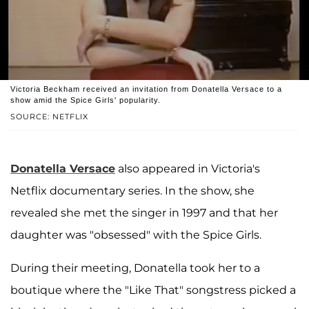
Victoria Beckham received an invitation from Donatella Versace to a
show amid the Spice Girls' popularity.
SOURCE: NETFLIX
Donatella Versace
also appeared in Victoria's
Netflix documentary series. In the show, she
revealed she met the singer in 1997 and that her
daughter was "obsessed" with the Spice Girls.
During their meeting, Donatella took her to a
boutique where the "Like That" songstress picked a