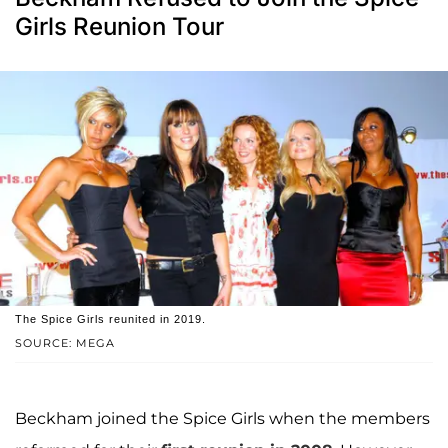
Girls Reunion Tour
The Spice Girls reunited in 2019.
SOURCE: MEGA
Beckham joined the Spice Girls when the members