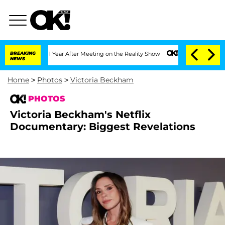
Split 1 Year After Meeting on the Reality Show
BREAKING
Senate Votes to Hold Dr. 
NEWS
Home
>
Photos
>
Victoria Beckham
PHOTOS
Victoria Beckham's Netflix
Documentary: Biggest Revelations