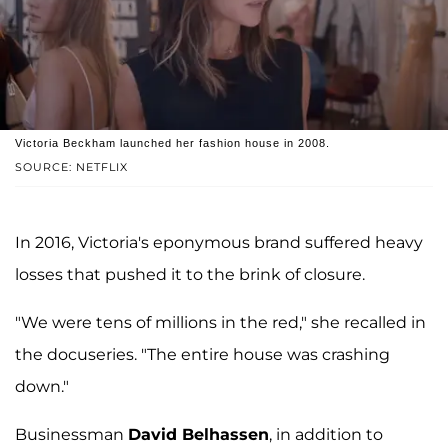
Victoria Beckham launched her fashion house in 2008.
SOURCE: NETFLIX
In 2016, Victoria's eponymous brand suffered heavy
losses that pushed it to the brink of closure.
"We were tens of millions in the red," she recalled in
the docuseries. "The entire house was crashing
down."
Businessman
David Belhassen
, in addition to