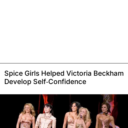
Spice Girls Helped Victoria Beckham
Develop Self-Confidence