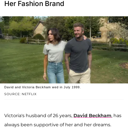
Her Fashion Brand
David and Victoria Beckham wed in July 1999.
SOURCE: NETFLIX
Victoria's husband of 26 years,
David Beckham
, has
always been supportive of her and her dreams.