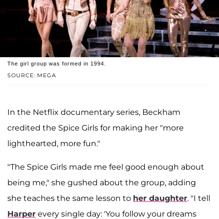
The girl group was formed in 1994.
SOURCE: MEGA
In the Netflix documentary series, Beckham
credited the Spice Girls for making her "more
lighthearted, more fun."
"The Spice Girls made me feel good enough about
being me," she gushed about the group, adding
she teaches the same lesson to
her daughter
. "I tell
Harper
every single day: 'You follow your dreams