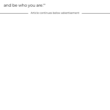
and be who you are.'"
Article continues below advertisement