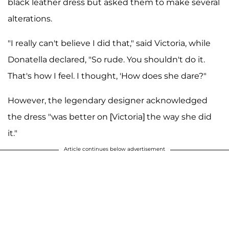
black leather dress but asked them to make several
alterations.
"I really can't believe I did that," said Victoria, while
Donatella declared, "So rude. You shouldn't do it.
That's how I feel. I thought, 'How does she dare?"
However, the legendary designer acknowledged
the dress "was better on [Victoria] the way she did
it."
Article continues below advertisement