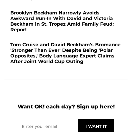
Brooklyn Beckham Narrowly Avoids
Awkward Run-In With David and Victoria
Beckham in St. Tropez Amid Family Feud:
Report
Tom Cruise and David Beckham's Bromance
'Stronger Than Ever' Despite Being 'Polar
Opposites,' Body Language Expert Claims
After Joint World Cup Outing
Want OK! each day? Sign up here!