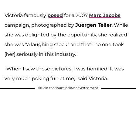
Victoria famously
posed
for a 2007
Marc Jacobs
campaign, photographed by
Juergen Teller
. While
she was delighted by the opportunity, she realized
she was "a laughing stock" and that "no one took
[her] seriously in this industry."
"When I saw those pictures, I was horrified. It was
very much poking fun at me," said Victoria.
Article continues below advertisement