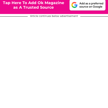
Tap Here To Add Ok Magazine
as A Trusted Source
Article continues below advertisement