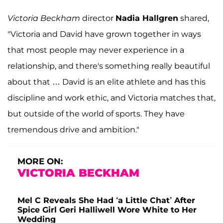
Victoria Beckham
director
Nadia Hallgren
shared,
"Victoria and David have grown together in ways
that most people may never experience in a
relationship, and there's something really beautiful
about that … David is an elite athlete and has this
discipline and work ethic, and Victoria matches that,
but outside of the world of sports. They have
tremendous drive and ambition."
MORE ON:
VICTORIA BECKHAM
Mel C Reveals She Had ‘a Little Chat’ After
Spice Girl Geri Halliwell Wore White to Her
Wedding