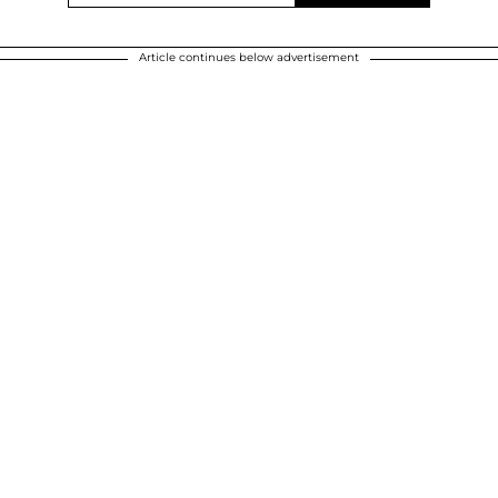
Article continues below advertisement