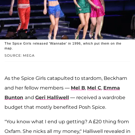
The Spice Girls released 'Wannabe' in 1996, which put them on the
map.
SOURCE: MEGA
As the Spice Girls catapulted to stardom, Beckham
and her fellow members —
Mel B
,
Mel C
,
Emma
Bunton
and
Geri Halliwell
— received a wardrobe
budget that mostly benefited Posh Spice.
"You know what I end up getting? A £20 thing from
Oxfam. She nicks all my money," Halliwell revealed in