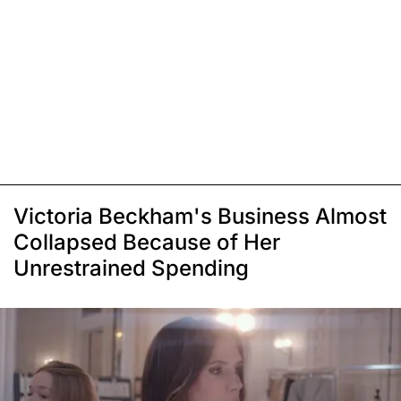
Victoria Beckham's Business Almost
Collapsed Because of Her
Unrestrained Spending