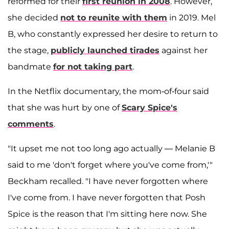
reformed for their
first reunion in 2008
. However,
she decided
not to reunite with them
in 2019. Mel
B, who constantly expressed her desire to return to
the stage,
publicly launched tirades
against her
bandmate
for not taking part
.
In the Netflix documentary, the mom-of-four said
that she was hurt by one of
Scary Spice's
comments
.
"It upset me not too long ago actually — Melanie B
said to me 'don't forget where you've come from,'"
Beckham recalled. "I have never forgotten where
I've come from. I have never forgotten that Posh
Spice is the reason that I'm sitting here now. She