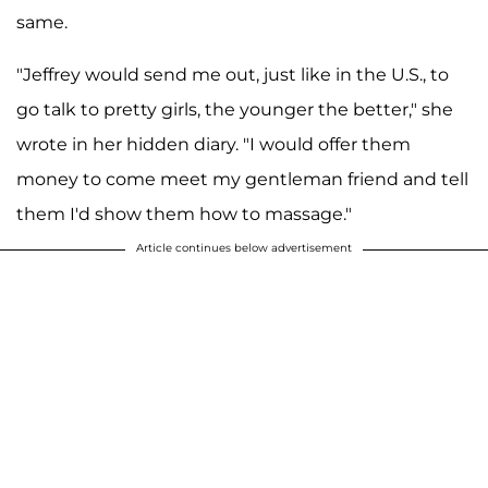
same.
"Jeffrey would send me out, just like in the U.S., to
go talk to pretty girls, the younger the better," she
wrote in her hidden diary. "I would offer them
money to come meet my gentleman friend and tell
them I'd show them how to massage."
Article continues below advertisement