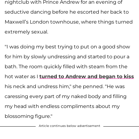
nightclub with Prince Andrew for an evening of
seductive dancing before he escorted her back to
Maxwell’s London townhouse, where things turned
extremely sexual.
"I was doing my best trying to put on a good show
for him by slowly undressing and started to pour a
bath. The room quickly filled with steam from the
hot water as I
turned to Andrew and began to kiss
his neck and undress him," she penned. "He was
caressing every part of my naked body and filling
my head with endless compliments about my
blossoming figure."
Article continues below advertisement