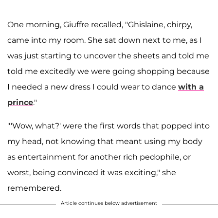
One morning, Giuffre recalled, "Ghislaine, chirpy,
came into my room. She sat down next to me, as I
was just starting to uncover the sheets and told me
told me excitedly we were going shopping because
I needed a new dress I could wear to dance
with a
prince
."
"'Wow, what?' were the first words that popped into
my head, not knowing that meant using my body
as entertainment for another rich pedophile, or
worst, being convinced it was exciting," she
remembered.
Article continues below advertisement