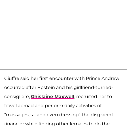
Giuffre said her first encounter with Prince Andrew
occurred after Epstein and his girlfriend-turned-
consigliere,
Ghislaine Maxwell
, recruited her to
travel abroad and perform daily activities of
"massages, s-- and even dressing" the disgraced
financier while finding other females to do the