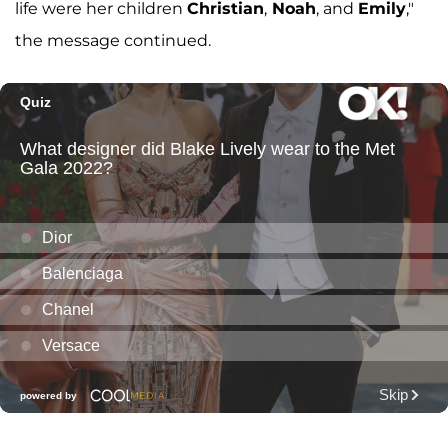
life were her children
Christian
,
Noah
, and
Emily
,"
the message continued.