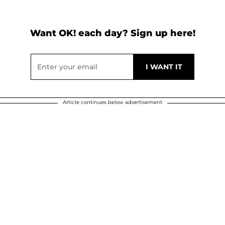
Want OK! each day? Sign up here!
Article continues below advertisement