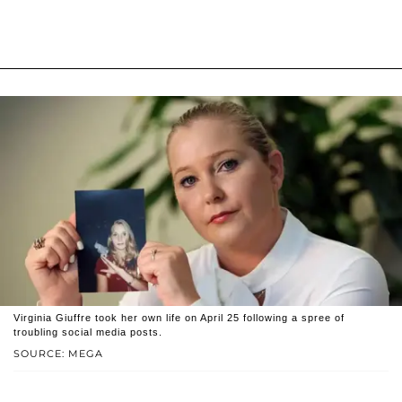
Virginia Giuffre took her own life on April 25 following a spree of
troubling social media posts.
SOURCE: MEGA