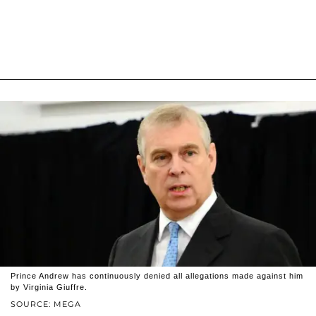
Prince Andrew has continuously denied all allegations made against him
by Virginia Giuffre.
SOURCE: MEGA