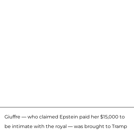
Giuffre — who claimed Epstein paid her $15,000 to
be intimate with the royal — was brought to Tramp