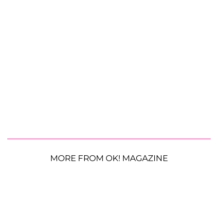
MORE FROM OK! MAGAZINE