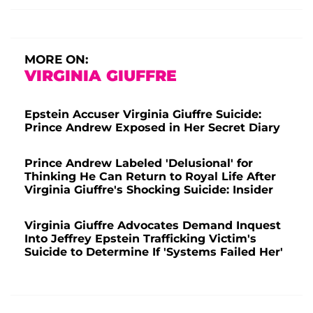
MORE ON:
VIRGINIA GIUFFRE
Epstein Accuser Virginia Giuffre Suicide:
Prince Andrew Exposed in Her Secret Diary
Prince Andrew Labeled 'Delusional' for
Thinking He Can Return to Royal Life After
Virginia Giuffre's Shocking Suicide: Insider
Virginia Giuffre Advocates Demand Inquest
Into Jeffrey Epstein Trafficking Victim's
Suicide to Determine If 'Systems Failed Her'