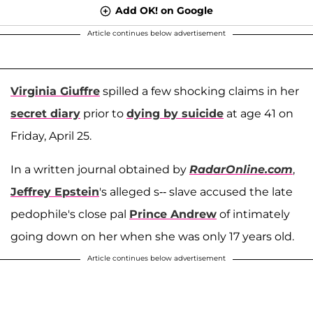
Add OK! on Google
Article continues below advertisement
Virginia Giuffre
spilled a few shocking claims in her
secret diary
prior to
dying by suicide
at age 41 on
Friday, April 25.
In a written journal obtained by
RadarOnline.com
,
Jeffrey Epstein
's alleged s-- slave accused the late
pedophile's close pal
Prince Andrew
of intimately
going down on her when she was only 17 years old.
Article continues below advertisement