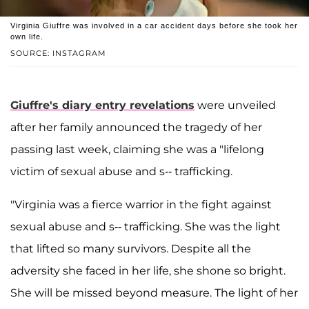
Virginia Giuffre was involved in a car accident days before she took her
own life.
SOURCE: INSTAGRAM
Giuffre's diary entry revelations
were unveiled
after her family announced the tragedy of her
passing last week, claiming she was a "lifelong
victim of sexual abuse and s-- trafficking.
"Virginia was a fierce warrior in the fight against
sexual abuse and s-- trafficking. She was the light
that lifted so many survivors. Despite all the
adversity she faced in her life, she shone so bright.
She will be missed beyond measure. The light of her