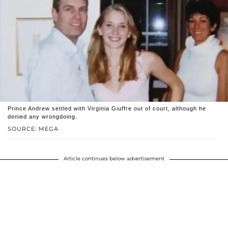
Prince Andrew settled with Virginia Giuffre out of court, although he
denied any wrongdoing.
SOURCE: MEGA
Article continues below advertisement