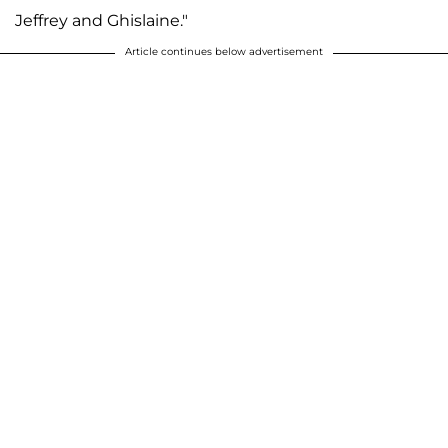
Jeffrey and Ghislaine."
Article continues below advertisement