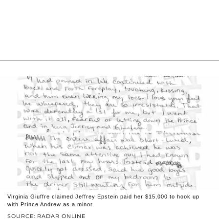
Virginia Giuffre claimed Jeffrey Epstein paid her $15,000 to hook up
with Prince Andrew as a minor.
SOURCE: RADAR ONLINE