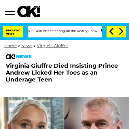
ghe Split 1 Year After Meeting on the Reality Show
BREAKING
Senate Votes to Hold 
NEWS
Home
>
News
>
Virginia Giuffre
NEWS
Virginia Giuffre Died Insisting Prince
Andrew Licked Her Toes as an
Underage Teen