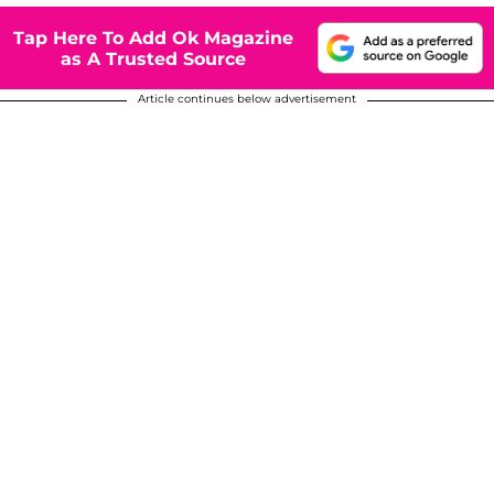
Tap Here To Add Ok Magazine
as A Trusted Source
Article continues below advertisement