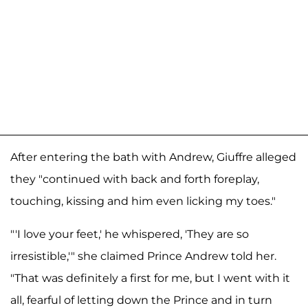
After entering the bath with Andrew, Giuffre alleged
they "continued with back and forth foreplay,
touching, kissing and him even licking my toes."
"'I love your feet,' he whispered, 'They are so
irresistible,'" she claimed Prince Andrew told her.
"That was definitely a first for me, but I went with it
all, fearful of letting down the Prince and in turn