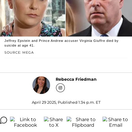
Jeffrey Epstein and Prince Andrew accuser Virginia Giuffre died by
suicide at age 41.
SOURCE: MEGA
Rebecca Friedman
April 29 2025, Published 1:34 p.m. ET