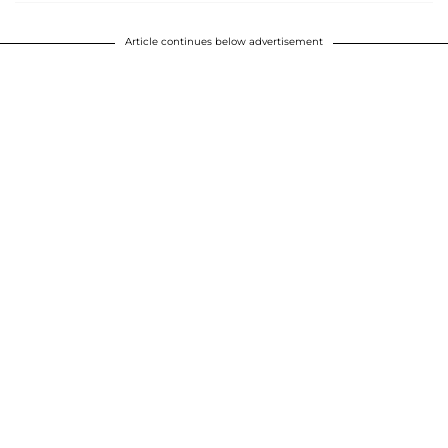
Article continues below advertisement