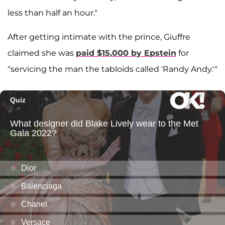
less than half an hour."
After getting intimate with the prince, Giuffre
claimed she was
paid $15,000 by Epstein
for
"servicing the man the tabloids called 'Randy Andy.'"