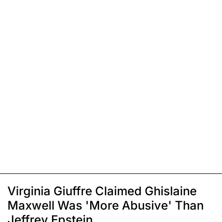
Virginia Giuffre Claimed Ghislaine
Maxwell Was 'More Abusive' Than
Jeffrey Epstein