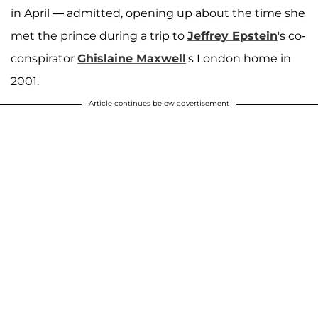
in April — admitted, opening up about the time she
met the prince during a trip to
Jeffrey Epstein
's co-
conspirator
Ghislaine Maxwell
's London home in
2001.
Article continues below advertisement