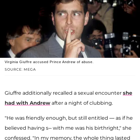
Virginia Giuffre accused Prince Andrew of abuse.
SOURCE: MEGA
Giuffre additionally recalled a sexual encounter
she
had with Andrew
after a night of clubbing.
"He was friendly enough, but still entitled — as if he
believed having s-- with me was his birthright," she
confessed. "In my memory, the whole thing lasted