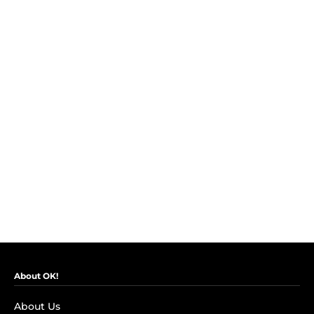
About OK!
About Us