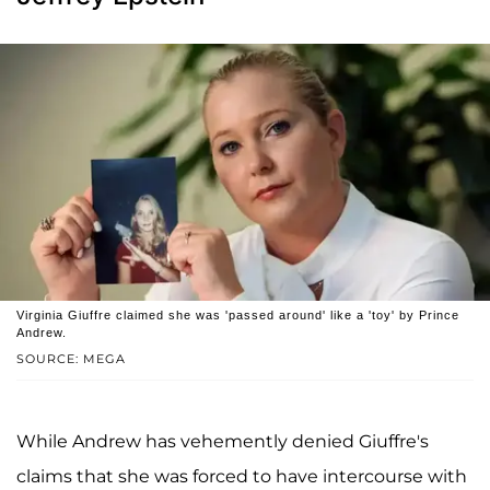
Virginia Giuffre claimed she was 'passed around' like a 'toy' by Prince
Andrew.
SOURCE: MEGA
While Andrew has vehemently denied Giuffre's
claims that she was forced to have intercourse with