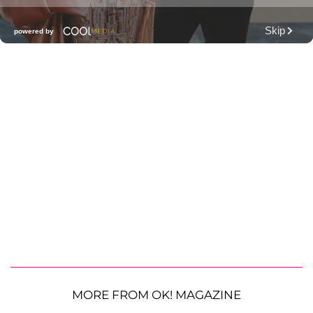
MORE FROM OK! MAGAZINE