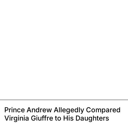
Prince Andrew Allegedly Compared
Virginia Giuffre to His Daughters