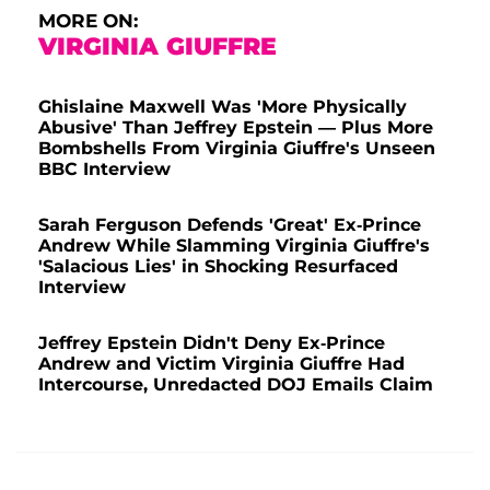
MORE ON:
VIRGINIA GIUFFRE
Ghislaine Maxwell Was 'More Physically
Abusive' Than Jeffrey Epstein — Plus More
Bombshells From Virginia Giuffre's Unseen
BBC Interview
Sarah Ferguson Defends 'Great' Ex-Prince
Andrew While Slamming Virginia Giuffre's
'Salacious Lies' in Shocking Resurfaced
Interview
Jeffrey Epstein Didn't Deny Ex-Prince
Andrew and Victim Virginia Giuffre Had
Intercourse, Unredacted DOJ Emails Claim