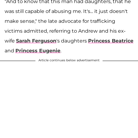
"And to know that this man had daughters, that he
was still capable of abusing me. It's... it just doesn't
make sense," the late advocate for trafficking
victims admitted, referring to Andrew and his ex-
wife
Sarah Ferguson
's daughters
Princess Beatrice
and
Princess Eugenie
.
Article continues below advertisement