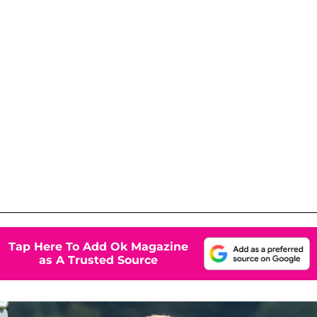
Tap Here To Add Ok Magazine
as A Trusted Source