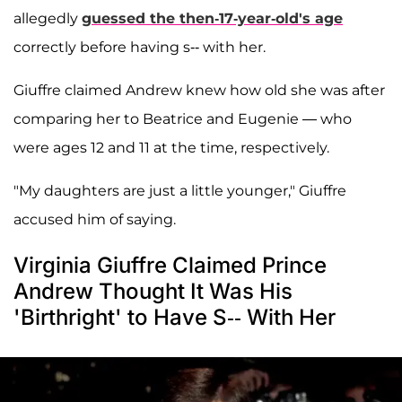
allegedly
guessed the then-17-year-old's age
correctly before having s-- with her.
Giuffre claimed Andrew knew how old she was after
comparing her to Beatrice and Eugenie — who
were ages 12 and 11 at the time, respectively.
"My daughters are just a little younger," Giuffre
accused him of saying.
Virginia Giuffre Claimed Prince
Andrew Thought It Was His
'Birthright' to Have S-- With Her