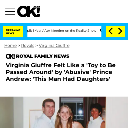
ghe Split 1 Year After Meeting on the Reality Show
BREAKING
Senate Votes to Hold D
NEWS
Home
>
Royals
>
Virginia Giuffre
ROYAL FAMILY NEWS
Virginia Giuffre Felt Like a 'Toy to Be
Passed Around' by 'Abusive' Prince
Andrew: 'This Man Had Daughters'