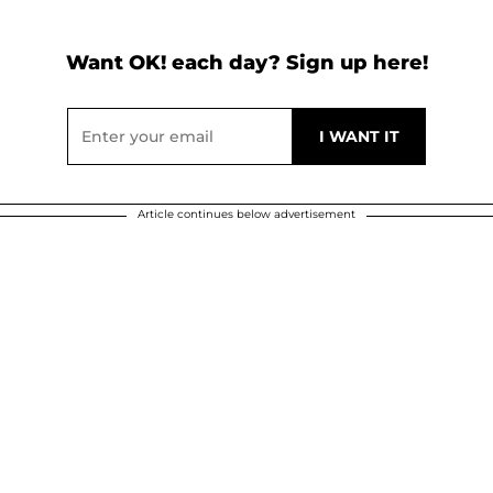
Want OK! each day? Sign up here!
Article continues below advertisement