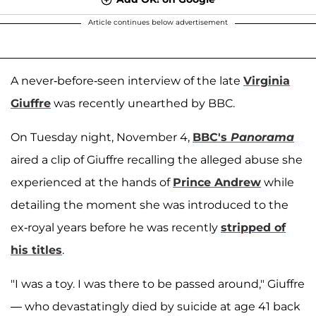
Article continues below advertisement
A never-before-seen interview of the late
Virginia
Giuffre
was recently unearthed by BBC.
On Tuesday night, November 4,
BBC's
Panorama
aired a clip of Giuffre recalling the alleged abuse she
experienced at the hands of
Prince Andrew
while
detailing the moment she was introduced to the
ex-royal years before he was recently
stripped of
his titles
.
"I was a toy. I was there to be passed around," Giuffre
— who devastatingly died by suicide at age 41 back