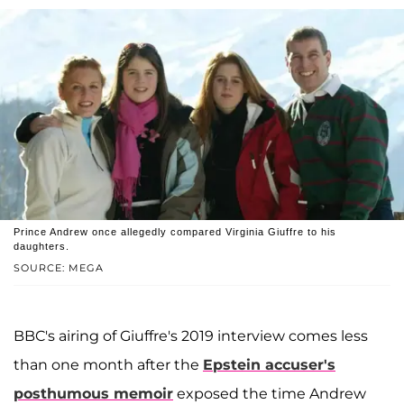
Prince Andrew once allegedly compared Virginia Giuffre to his
daughters.
SOURCE: MEGA
BBC's airing of Giuffre's 2019 interview comes less
than one month after the
Epstein accuser's
posthumous memoir
exposed the time Andrew