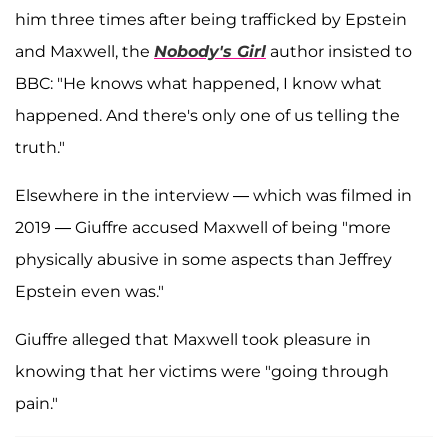
him three times after being trafficked by Epstein
and Maxwell, the
Nobody's Girl
author insisted to
BBC: "He knows what happened, I know what
happened. And there's only one of us telling the
truth."
Elsewhere in the interview — which was filmed in
2019 — Giuffre accused Maxwell of being "more
physically abusive in some aspects than Jeffrey
Epstein even was."
Giuffre alleged that Maxwell took pleasure in
knowing that her victims were "going through
pain."