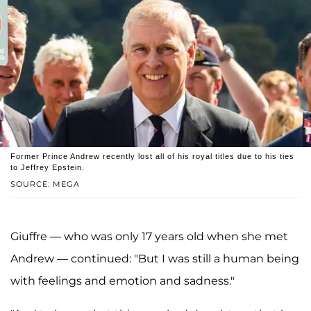
Former Prince Andrew recently lost all of his royal titles due to his ties
to Jeffrey Epstein.
SOURCE: MEGA
Giuffre — who was only 17 years old when she met
Andrew — continued: "But I was still a human being
with feelings and emotion and sadness."