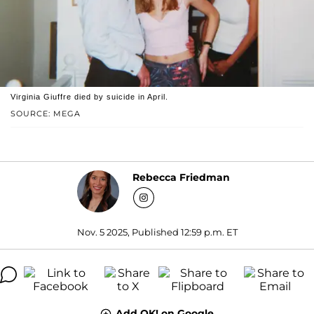
Virginia Giuffre died by suicide in April.
SOURCE: MEGA
Rebecca Friedman
Nov. 5 2025, Published 12:59 p.m. ET
Add OK! on Google