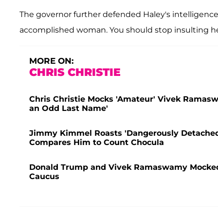
The governor further defended Haley's intelligence
accomplished woman. You should stop insulting he
MORE ON:
CHRIS CHRISTIE
Chris Christie Mocks 'Amateur' Vivek Ramas
an Odd Last Name'
Jimmy Kimmel Roasts 'Dangerously Detached
Compares Him to Count Chocula
Donald Trump and Vivek Ramaswamy Mocked f
Caucus