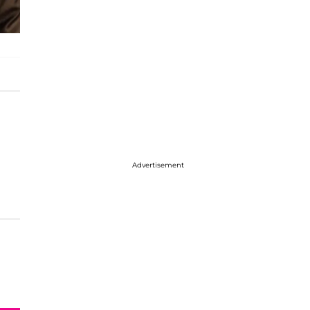
Advertisement