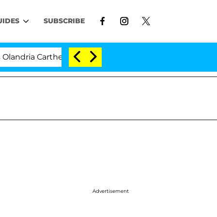
UIDES
SUBSCRIBE
 Carthen and Nic Vansteenberghe Split 1 Year After Meet
Advertisement