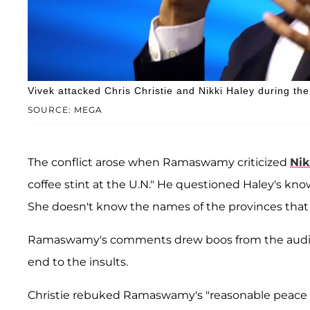
Vivek attacked Chris Christie and Nikki Haley during t
SOURCE: MEGA
The conflict arose when Ramaswamy criticized
Nik
coffee stint at the U.N." He questioned Haley's kno
She doesn't know the names of the provinces that sh
Ramaswamy's comments drew boos from the audie
end to the insults.
Christie rebuked Ramaswamy's "reasonable peace d