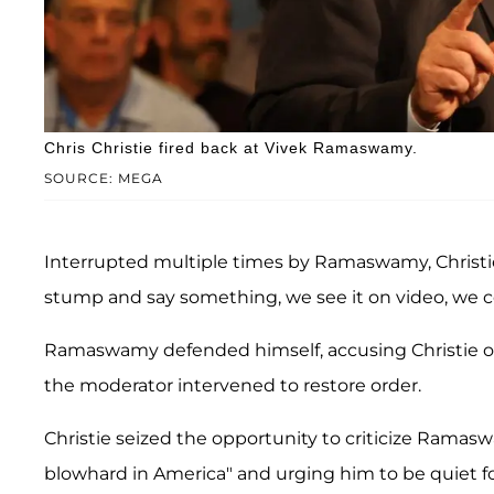
Chris Christie fired back at Vivek Ramaswamy.
SOURCE: MEGA
Interrupted multiple times by Ramaswamy, Christie 
stump and say something, we see it on video, we co
Ramaswamy defended himself, accusing Christie o
the moderator intervened to restore order.
Christie seized the opportunity to criticize Ramas
blowhard in America" and urging him to be quiet fo