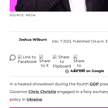
SOURCE: MEGA
Joshua Wilburn
Dec. 7 2023, Published 1:24 p.m. 
Add OK! on Google
In a heated showdown during the fourth
GOP
pres
Governor
Chris Christie
engaged in a fiery excha
policy in
Ukraine
.