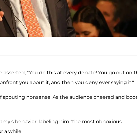
asserted, "You do this at every debate! You go out on 
nfront you about it, and then you deny ever saying it."
f spouting nonsense. As the audience cheered and boo
wamy's behavior, labeling him "the most obnoxious
r a while.