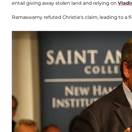
entail giving away stolen land and relying on
Vladi
Ramaswamy refuted Christie's claim, leading to a fi