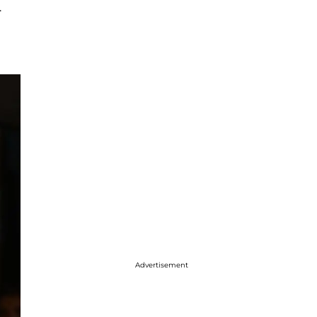
.
Advertisement