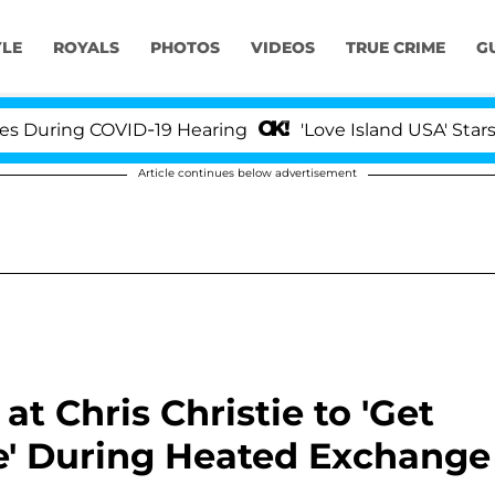
YLE
ROYALS
PHOTOS
VIDEOS
TRUE CRIME
G
 COVID-19 Hearing
'Love Island USA' Stars Olandria
Article continues below advertisement
t Chris Christie to 'Get
ace' During Heated Exchange