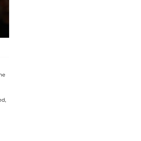
the
ed,