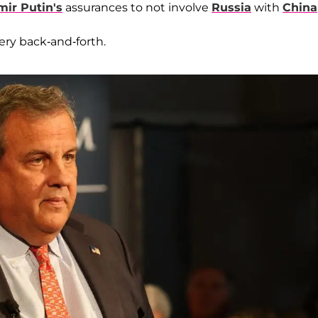
mir Putin's
assurances to not involve
Russia
with
China
ery back-and-forth.