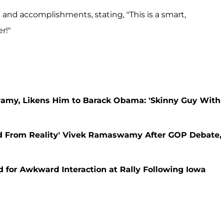
 and accomplishments, stating, "This is a smart,
r!"
wamy, Likens Him to Barack Obama: 'Skinny Guy With
 From Reality' Vivek Ramaswamy After GOP Debate
or Awkward Interaction at Rally Following Iowa