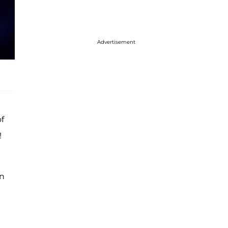
Advertisement
f
!
an