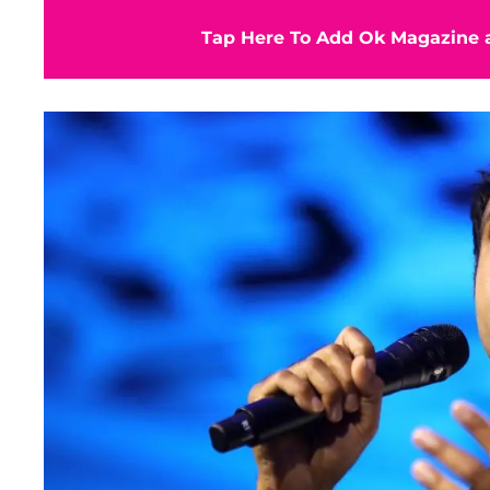
Tap Here To Add Ok Magazine a