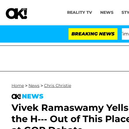
REALITY TV
NEWS
ST
er Pleading the Fifth Amendment Over 100 Times During
BREAKING NEWS
Home
>
News
>
Chris Christie
NEWS
Vivek Ramaswamy Yells a
the H--- Out of This Pl