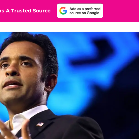
s A Trusted Source