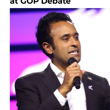
at GOP Debate