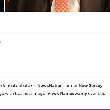
ET
idential debate on
NewsNation
, former
New Jersey
nge with business mogul
Vivek Ramaswamy
over U.S.