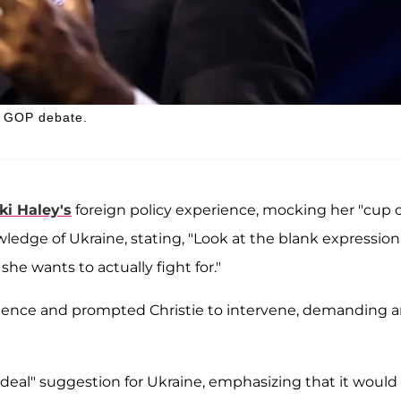
he GOP debate.
ki Haley's
foreign policy experience, mocking her "cup o
wledge of Ukraine, stating, "Look at the blank expression
e wants to actually fight for."
nce and prompted Christie to intervene, demanding 
eal" suggestion for Ukraine, emphasizing that it would