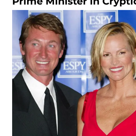
Prime Minister in Crypti