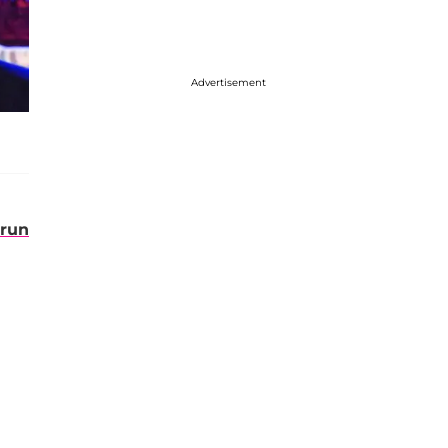
Advertisement
run