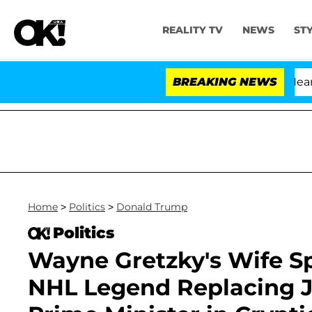
REALITY TV
NEWS
ST
BREAKING NEWS
'L
Home
>
Politics
>
Donald Trump
Politics
Wayne Gretzky's Wife S
NHL Legend Replacing J