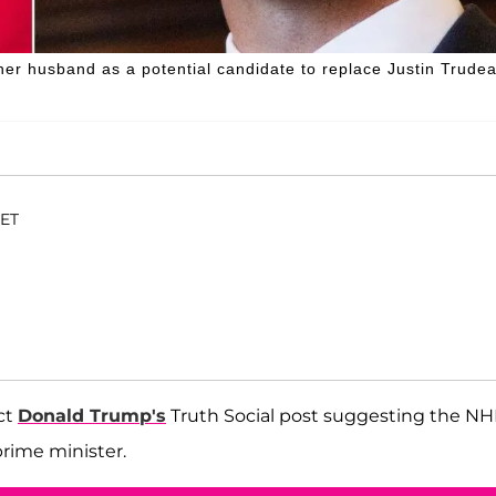
her husband as a potential candidate to replace Justin Trude
 ET
ct
Donald Trump's
Truth Social post suggesting the NH
rime minister.