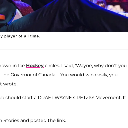
 player of all time.
known in Ice
Hockey
circles. I said, ‘Wayne, why don’t you
 the Governor of Canada – You would win easily, you
t wrote.
anada should start a DRAFT WAYNE GRETZKY Movement. It
 Stories and posted the link.