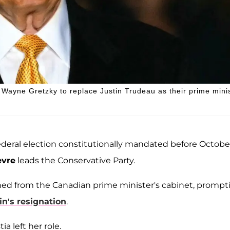
ayne Gretzky to replace Justin Trudeau as their prime minis
 federal election constitutionally mandated before Octobe
evre
leads the Conservative Party.
ned from the Canadian prime minister's cabinet, prompt
n's resignation
.
a left her role.