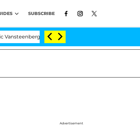
UIDES
SUBSCRIBE
berghe Split 1 Year After Meeting on the Reality Show
Advertisement