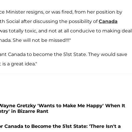
 Minister resigns, or was fired, from her position by
 Social after discussing the possibility of
Canada
was totally toxic, and not at all conducive to making deal
ada. She will not be missed!!!"
nt Canada to become the 51st State. They would save
is a great idea."
Wayne Gretzky 'Wants to Make Me Happy' When It
ry' in Bizarre Rant
 Canada to Become the 51st State: 'There Isn't a