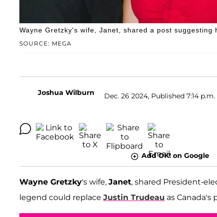
Wayne Gretzky's wife, Janet, shared a post suggesting 
SOURCE: MEGA
Joshua Wilburn
Dec. 26 2024, Published 7:14 p.m.
Add OK! on Google
Wayne Gretzky
's wife,
Janet
, shared President-ele
legend could replace
Justin Trudeau
as Canada's p