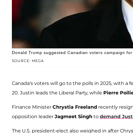
Donald Trump suggested Canadian voters campaign for W
SOURCE: MEGA
Canada's voters will go to the polls in 2025, with a
20. Justin leads the Liberal Party, while
Pierre Poili
Finance Minister
Chrystia Freeland
recently resig
opposition leader
Jagmeet Singh
to
demand Justi
The U.S. president-elect also weighed in after Chrysti