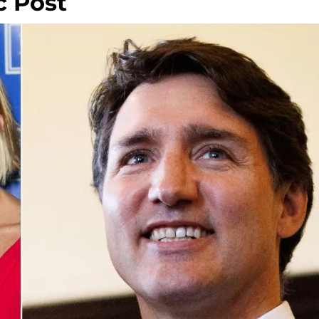
c Post