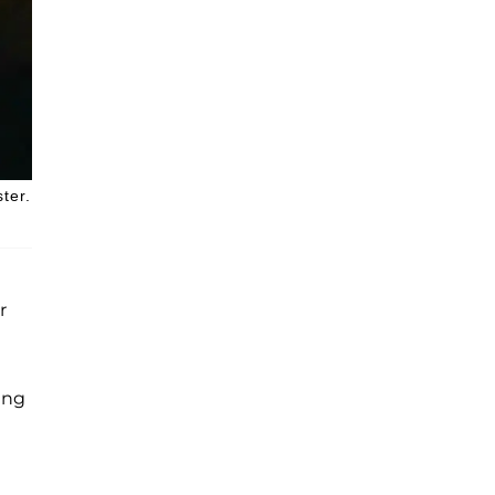
ter.
r
ing