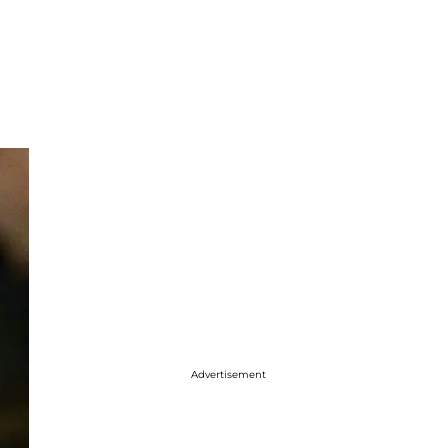
Advertisement