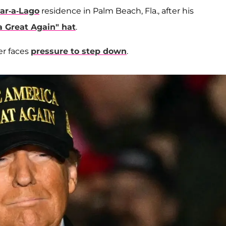
ar-a-Lago
residence in Palm Beach, Fla., after his
 Great Again" hat
.
er faces
pressure to step down
.