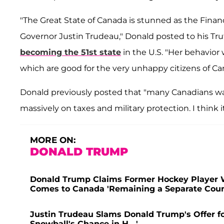
"The Great State of Canada is stunned as the Finance
Governor Justin Trudeau," Donald posted to his Truth
becoming the 51st state
in the U.S. "Her behavior 
which are good for the very unhappy citizens of Can
Donald previously posted that "many Canadians wa
massively on taxes and military protection. I think it 
MORE ON:
DONALD TRUMP
Donald Trump Claims Former Hockey Player 
Comes to Canada 'Remaining a Separate Count
Justin Trudeau Slams Donald Trump's Offer for
Snowball's Chance in H---'