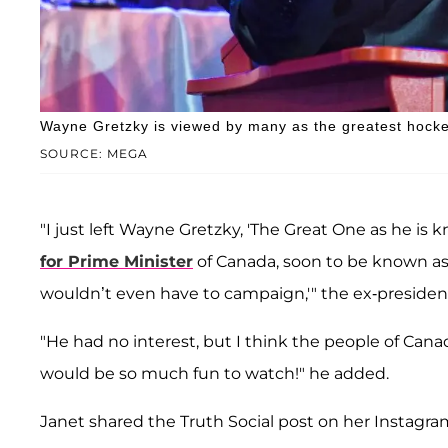
Wayne Gretzky is viewed by many as the greatest hockey
SOURCE: MEGA
"I just left Wayne Gretzky, 'The Great One as he is 
for Prime Minister
of Canada, soon to be known as
wouldn’t even have to campaign,'" the ex-presiden
"He had no interest, but I think the people of C
would be so much fun to watch!" he added.
Janet shared the Truth Social post on her Instagram