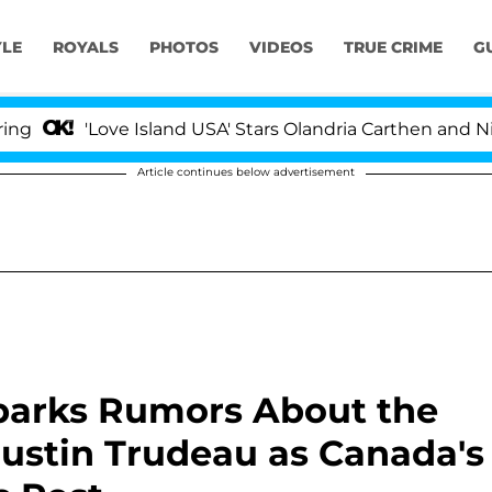
YLE
ROYALS
PHOTOS
VIDEOS
TRUE CRIME
G
ove Island USA' Stars Olandria Carthen and Nic Vansteen
Article continues below advertisement
parks Rumors About the
ustin Trudeau as Canada's