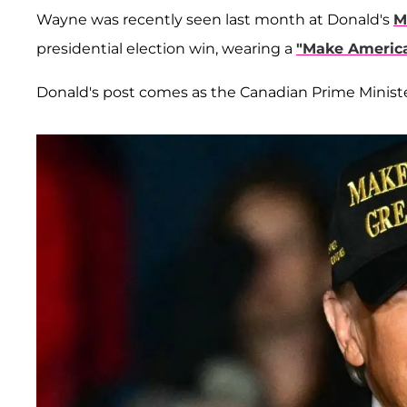
Wayne was recently seen last month at Donald's
M
presidential election win, wearing a
"Make America
Donald's post comes as the Canadian Prime Minist