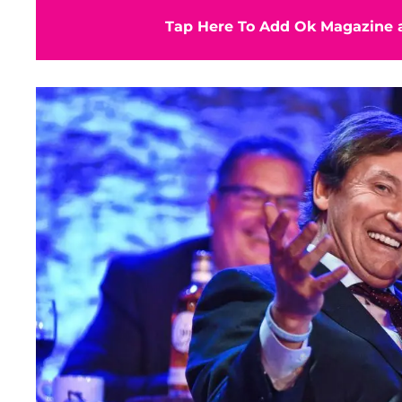
Tap Here To Add Ok Magazine a