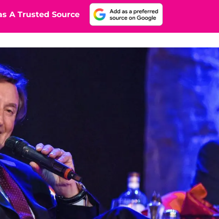
s A Trusted Source