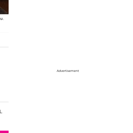
au.
Advertisement
L