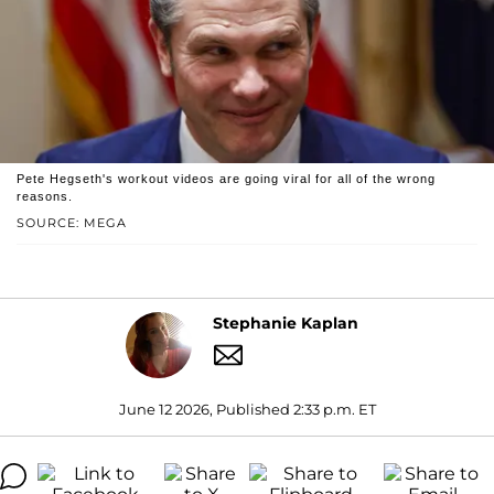
Pete Hegseth's workout videos are going viral for all of the wrong
reasons.
SOURCE: MEGA
Stephanie Kaplan
June 12 2026, Published 2:33 p.m. ET