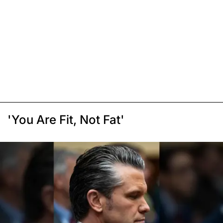
'You Are Fit, Not Fat'