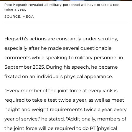
Pete Hegseth revealed all military personnel will have to take a test
twice a year.
SOURCE: MEGA
Hegseth's actions are constantly under scrutiny,
especially after he made several questionable
comments while speaking to military personnel in
September 2025. During his speech, he became
fixated on an individual's physical appearance.
"Every member of the joint force at every rank is
required to take a test twice a year, as well as meet
height and weight requirements twice a year, every
year of service," he stated. "Additionally, members of
the joint force will be required to do PT [physical