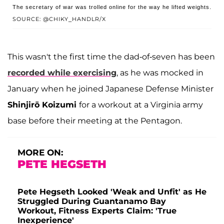
The secretary of war was trolled online for the way he lifted weights.
SOURCE: @CHIKY_HANDLR/X
This wasn't the first time the dad-of-seven has been
recorded while exercising
, as he was mocked in
January when he joined Japanese Defense Minister
Shinjirō Koizumi
for a workout at a Virginia army
base before their meeting at the Pentagon.
MORE ON:
PETE HEGSETH
Pete Hegseth Looked 'Weak and Unfit' as He
Struggled During Guantanamo Bay
Workout, Fitness Experts Claim: 'True
Inexperience'