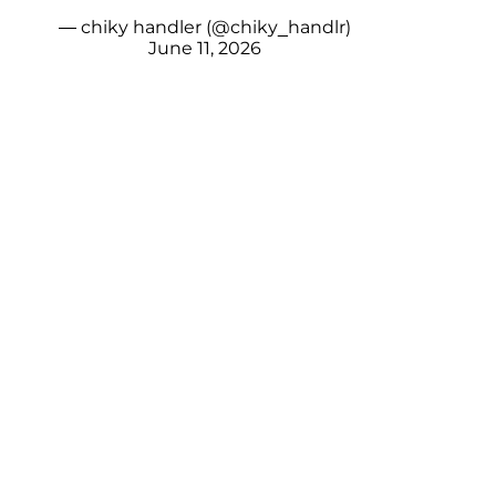
— chiky handler (@chiky_handlr)
June 11, 2026