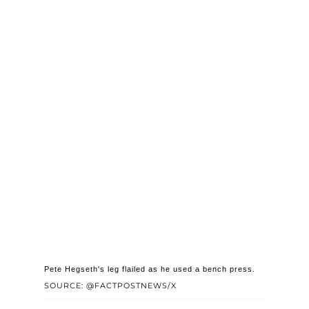
Pete Hegseth's leg flailed as he used a bench press.
SOURCE: @FACTPOSTNEWS/X