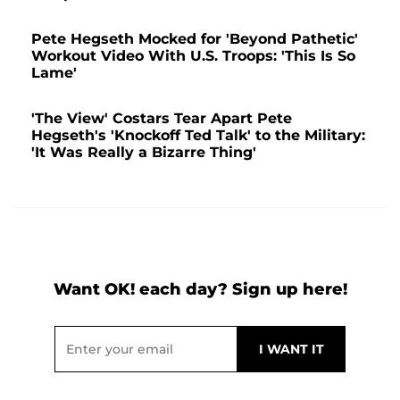
Pete Hegseth Mocked for 'Beyond Pathetic'
Workout Video With U.S. Troops: 'This Is So
Lame'
'The View' Costars Tear Apart Pete
Hegseth's 'Knockoff Ted Talk' to the Military:
'It Was Really a Bizarre Thing'
Want OK! each day? Sign up here!