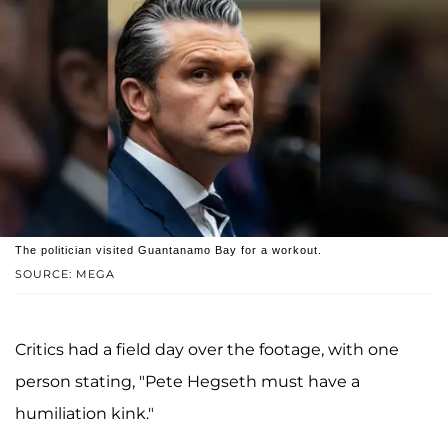
The politician visited Guantanamo Bay for a workout.
SOURCE: MEGA
Critics had a field day over the footage, with one
person stating, "Pete Hegseth must have a
humiliation kink."