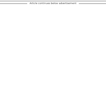
Article continues below advertisement