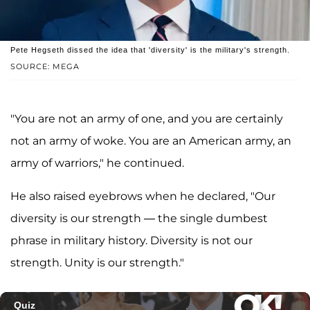
Pete Hegseth dissed the idea that 'diversity' is the military's strength.
SOURCE: MEGA
"You are not an army of one, and you are certainly
not an army of woke. You are an American army, an
army of warriors," he continued.
He also raised eyebrows when he declared, "Our
diversity is our strength — the single dumbest
phrase in military history. Diversity is not our
strength. Unity is our strength."