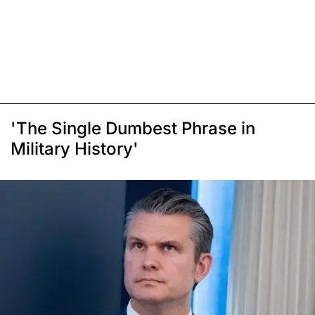
'The Single Dumbest Phrase in
Military History'