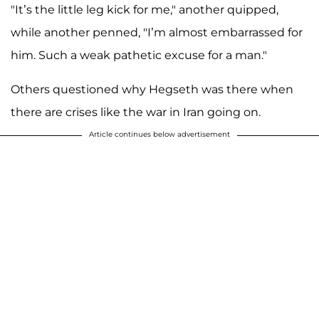
"It’s the little leg kick for me," another quipped,
while another penned, "I’m almost embarrassed for
him. Such a weak pathetic excuse for a man."
Others questioned why Hegseth was there when
there are crises like the war in Iran going on.
Article continues below advertisement