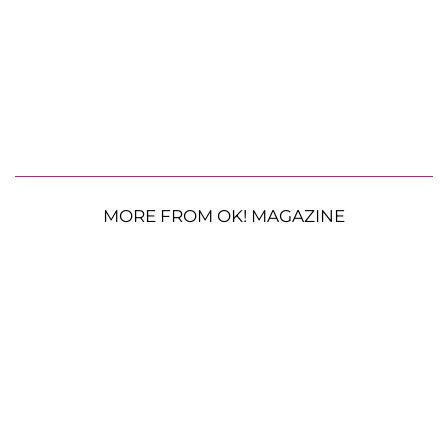
MORE FROM OK! MAGAZINE