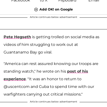
Add OK! on Google
Article continues below advertisement
Pete Hegseth
is getting trolled on social media as
videos of him struggling to work out at
Guantanamo Bay go viral.
"America can rest assured knowing our troops are
standing watch," he wrote on his
post of his
experience
. "It was an honor to return to
@uscentcom and Cuba to spend time with our
warfighters carrying out critical missions."
Article continues below advertisement