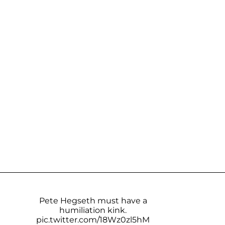
Pete Hegseth must have a
humiliation kink.
pic.twitter.com/18Wz0zl5hM