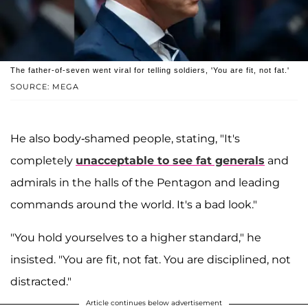
The father-of-seven went viral for telling soldiers, 'You are fit, not fat.'
SOURCE: MEGA
He also body-shamed people, stating, "It's
completely
unacceptable to see fat generals
and
admirals in the halls of the Pentagon and leading
commands around the world. It's a bad look."
"You hold yourselves to a higher standard," he
insisted. "You are fit, not fat. You are disciplined, not
distracted."
Article continues below advertisement