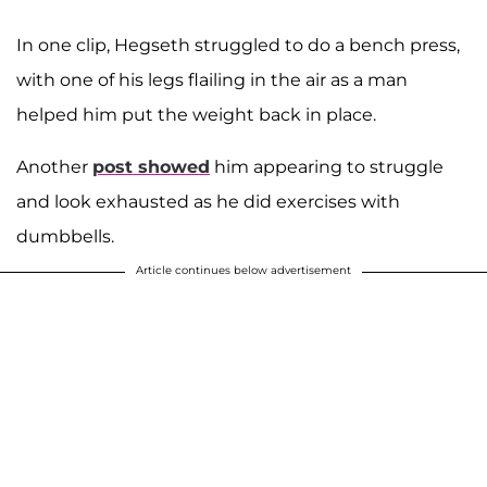
In one clip, Hegseth struggled to do a bench press,
with one of his legs flailing in the air as a man
helped him put the weight back in place.
Another
post showed
him appearing to struggle
and look exhausted as he did exercises with
dumbbells.
Article continues below advertisement