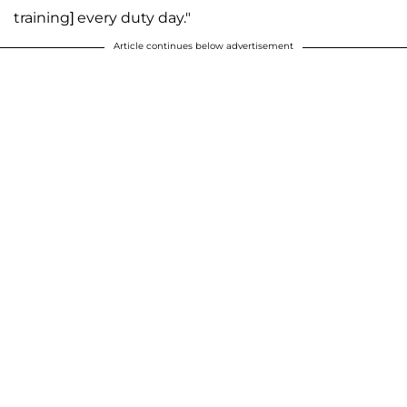
training] every duty day."
Article continues below advertisement