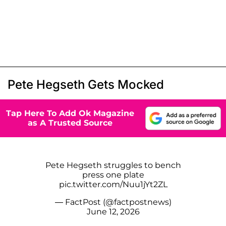
Pete Hegseth Gets Mocked
Tap Here To Add Ok Magazine
as A Trusted Source
Pete Hegseth struggles to bench
press one plate
pic.twitter.com/Nuu1jYt2ZL
— FactPost (@factpostnews)
June 12, 2026