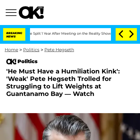
berghe Split 1 Year After Meeting on the Reality Show
BREAKING
Senate Votes to Hol
NEWS
Home
>
Politics
>
Pete Hegseth
Politics
'He Must Have a Humiliation Kink':
'Weak' Pete Hegseth Trolled for
Struggling to Lift Weights at
Guantanamo Bay — Watch