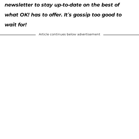
newsletter to stay up-to-date on the best of
what OK! has to offer. It’s gossip too good to
wait for!
Article continues below advertisement