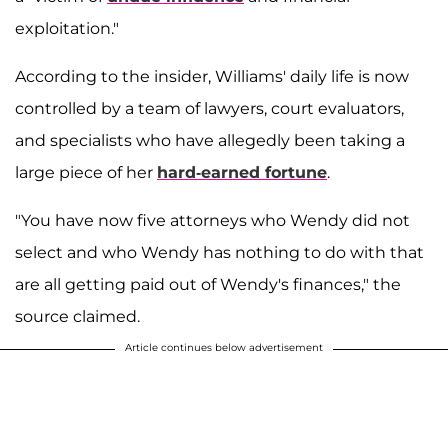
exploitation."
According to the insider, Williams' daily life is now
controlled by a team of lawyers, court evaluators,
and specialists who have allegedly been taking a
large piece of her
hard-earned fortune
.
"You have now five attorneys who Wendy did not
select and who Wendy has nothing to do with that
are all getting paid out of Wendy's finances," the
source claimed.
Article continues below advertisement