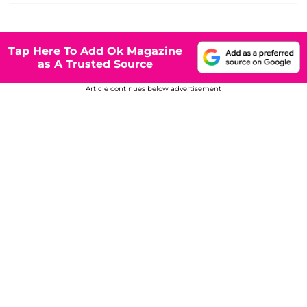
Tap Here To Add Ok Magazine
as A Trusted Source
Article continues below advertisement