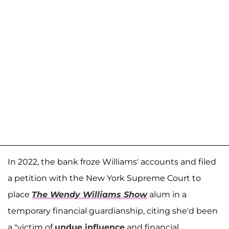
In 2022, the bank froze Williams' accounts and filed
a petition with the New York Supreme Court to
place
The Wendy Williams Show
alum in a
temporary financial guardianship, citing she'd been
a "victim of
undue influence
and financial