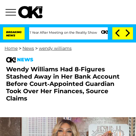
Split 1 Year After Meeting on the Reality Show
BREAKING
Senate Votes to Hold Dr. A
NEWS
Home
>
News
>
wendy williams
NEWS
Wendy Williams Had 8-Figures
Stashed Away in Her Bank Account
Before Court-Appointed Guardian
Took Over Her Finances, Source
Claims