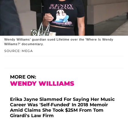
Wendy Williams' guardian sued Lifetime over the 'Where Is Wendy
Williams?' documentary.
SOURCE: MEGA
MORE ON:
WENDY WILLIAMS
Erika Jayne Slammed For Saying Her Music
Career Was 'Self-Funded' In 2018 Memoir
Amid Claims She Took $25M From Tom
Girardi's Law Firm