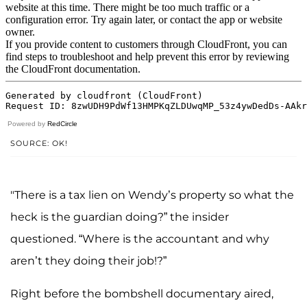
Powered by
RedCircle
SOURCE: OK!
"There is a tax lien on Wendy’s property so what the
heck is the guardian doing?” the insider
questioned. “Where is the accountant and why
aren’t they doing their job!?”
Right before the bombshell documentary aired,