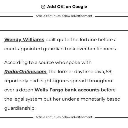
Add OK! on Google
Article continues below advertisement
Wendy Williams
built quite the fortune before a
court-appointed guardian took over her finances.
According to a source who spoke with
RadarOnline.com
, the former daytime diva, 59,
reportedly had eight-figures spread throughout
over a dozen
Wells Fargo bank accounts
before
the legal system put her under a monetarily based
guardianship.
Article continues below advertisement