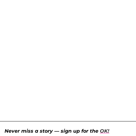
Never miss a story — sign up for the
OK!