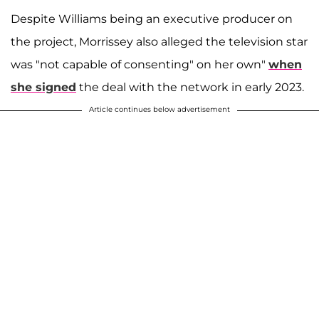
Despite Williams being an executive producer on
the project, Morrissey also alleged the television star
was "not capable of consenting" on her own"
when
she signed
the deal with the network in early 2023.
Article continues below advertisement