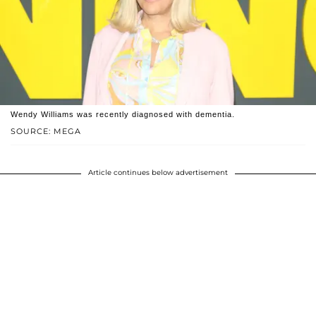
Wendy Williams was recently diagnosed with dementia.
SOURCE: MEGA
Article continues below advertisement