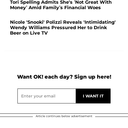
Tori Spelling Admits She's ‘Not Great With
Money’ Amid Family’s Financial Woes
Nicole 'Snooki' Polizzi Reveals 'Intimidating'
Wendy Williams Pressured Her to Drink
Beer on Live TV
Want OK! each day? Sign up here!
Article continues below advertisement