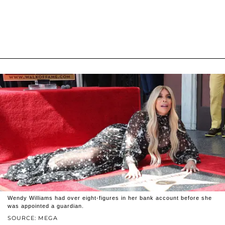
Wendy Williams had over eight-figures in her bank account before she
was appointed a guardian.
SOURCE: MEGA