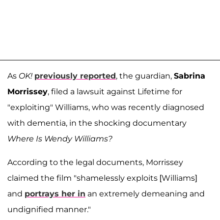
As
OK!
previously reported
, the guardian,
Sabrina
Morrissey
, filed a lawsuit against Lifetime for
"exploiting" Williams, who was recently diagnosed
with dementia, in the shocking documentary
Where Is Wendy Williams?
According to the legal documents, Morrissey
claimed the film "shamelessly exploits [Williams]
and
portrays her in
an extremely demeaning and
undignified manner."