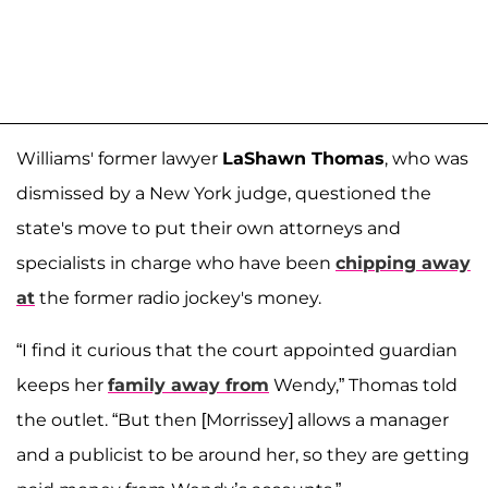
Williams' former lawyer
LaShawn Thomas
, who was
dismissed by a New York judge, questioned the
state's move to put their own attorneys and
specialists in charge who have been
chipping away
at
the former radio jockey's money.
“I find it curious that the court appointed guardian
keeps her
family away from
Wendy,” Thomas told
the outlet. “But then [Morrissey] allows a manager
and a publicist to be around her, so they are getting