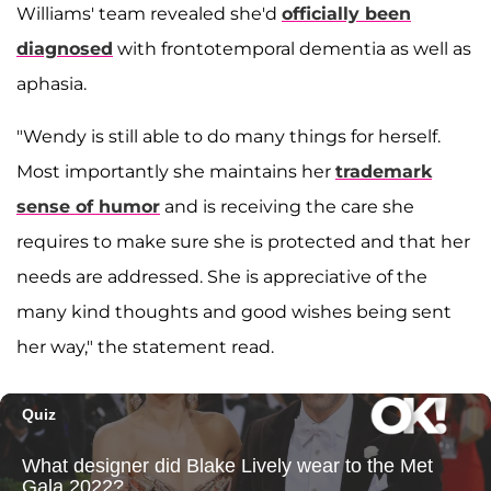
Williams' team revealed she'd
officially been
diagnosed
with frontotemporal dementia as well as
aphasia.
"Wendy is still able to do many things for herself.
Most importantly she maintains her
trademark
sense of humor
and is receiving the care she
requires to make sure she is protected and that her
needs are addressed. She is appreciative of the
many kind thoughts and good wishes being sent
her way," the statement read.