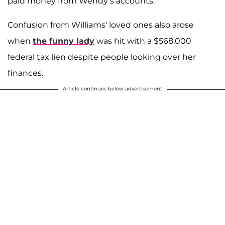
paid money from Wendy’s accounts.”
Confusion from Williams' loved ones also arose
when
the funny lady
was hit with a $568,000
federal tax lien despite people looking over her
finances.
Article continues below advertisement