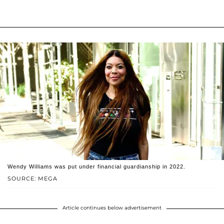
Wendy Williams was put under financial guardianship in 2022.
SOURCE: MEGA
Article continues below advertisement