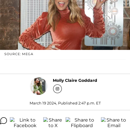
SOURCE: MEGA
Molly Claire Goddard
March 19 2024, Published 2:47 p.m. ET