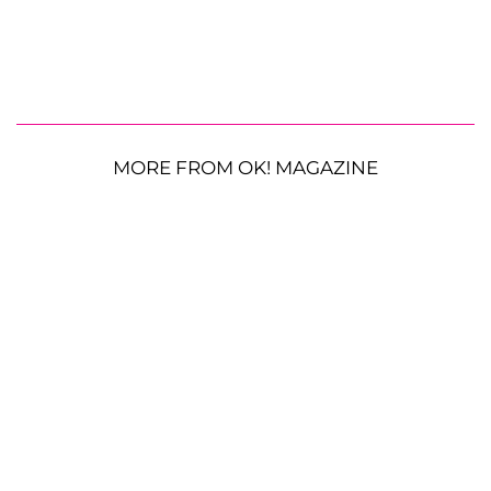
MORE FROM OK! MAGAZINE