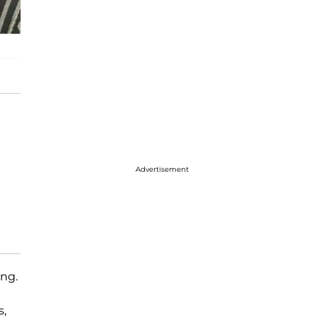
Advertisement
ing.
s,