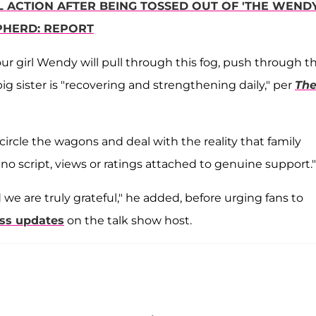
 ACTION AFTER BEING TOSSED OUT OF 'THE WEND
PHERD: REPORT
ur girl Wendy will pull through this fog, push through t
 big sister is "recovering and strengthening daily," per
Th
circle the wagons and deal with the reality that family
o script, views or ratings attached to genuine support."
we are truly grateful," he added, before urging fans to
ess updates
on the talk show host.