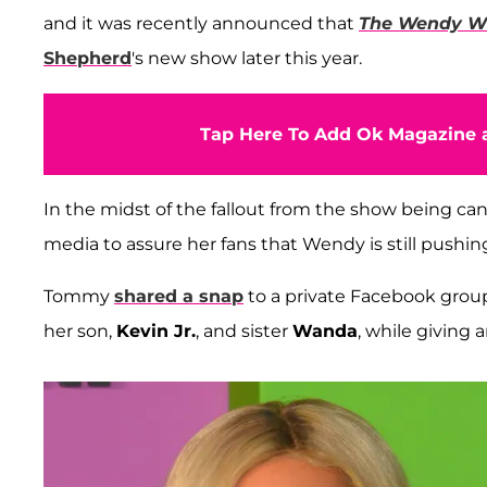
and it was recently announced that
The Wendy Wi
Shepherd
's new show later this year.
Tap Here To Add Ok Magazine a
In the midst of the fallout from the show being ca
media to assure her fans that Wendy is still pushin
Tommy
shared a snap
to a private Facebook grou
her son,
Kevin Jr.
, and sister
Wanda
, while giving