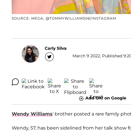
SOURCE: MEGA; @TOMMYWILLIAMS06/INSTAGRAM
Carly Silva
March 9 2022, Published 9:20
Add OK! on Google
Wendy Williams
' brother posted a rare family ph
Wendy, 57, has been sidelined from her talk show f