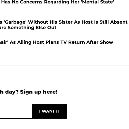
Has No Concerns Regarding Her 'Mental State'
'Garbage' Without His Sister As Host Is Still Absent
ure Something Else Out'
r' As Ailing Host Plans TV Return After Show
h day? Sign up here!