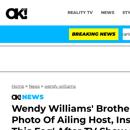
REALITY TV
NEWS
ST
BREAKING NEWS
'L
Home
>
News
>
wendy williams
NEWS
Wendy Williams' Broth
Photo Of Ailing Host, Ins