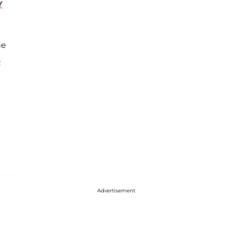
Y
he
e
Advertisement