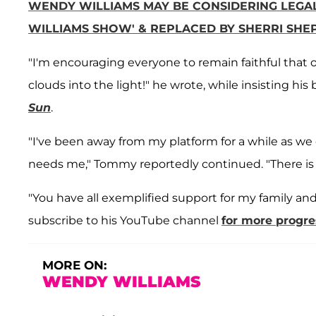
WENDY WILLIAMS MAY BE CONSIDERING LEGAL
WILLIAMS SHOW' & REPLACED BY SHERRI SHE
"I'm encouraging everyone to remain faithful that o
clouds into the light!" he wrote, while insisting his
Sun
.
"I've been away from my platform for a while as we 
needs me," Tommy reportedly continued. "There is n
"You have all exemplified support for my family and 
subscribe to his YouTube channel
for more progr
MORE ON:
WENDY WILLIAMS