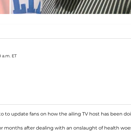
 a.m. ET
oto to update fans on how the ailing TV host has been do
or months after dealing with an onslaught of health woe