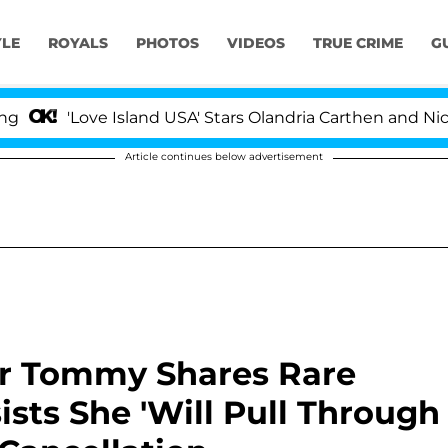
YLE
ROYALS
PHOTOS
VIDEOS
TRUE CRIME
G
ove Island USA' Stars Olandria Carthen and Nic Vansteen
Article continues below advertisement
er Tommy Shares Rare
ists She 'Will Pull Through