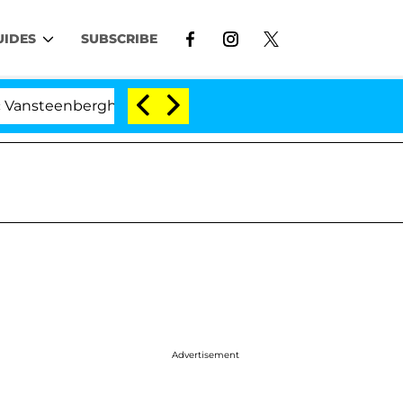
UIDES
SUBSCRIBE
berghe Split 1 Year After Meeting on the Reality Show
Advertisement