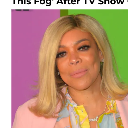
This Fog' After TV Show