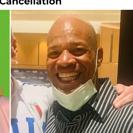
 Cancellation