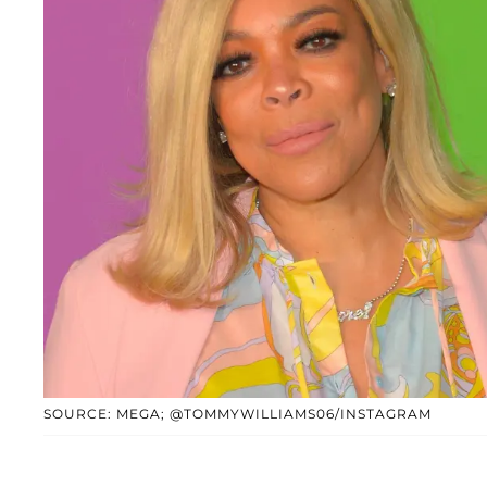
SOURCE: MEGA; @TOMMYWILLIAMS06/INSTAGRAM