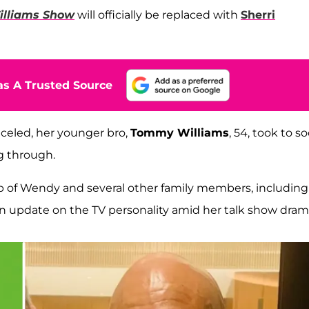
lliams Show
will officially be replaced with
Sherri
s A Trusted Source
nceled, her younger bro,
Tommy Williams
, 54, took to so
g through.
p of Wendy and several other family members, including
 an update on the TV personality amid her talk show dram