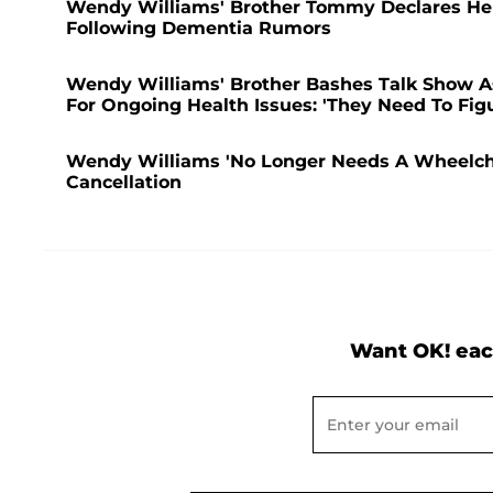
Wendy Williams' Brother Tommy Declares He 
Following Dementia Rumors
Wendy Williams' Brother Bashes Talk Show As 
For Ongoing Health Issues: 'They Need To Fig
Wendy Williams 'No Longer Needs A Wheelchai
Cancellation
Want OK! eac