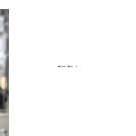
Advertisement