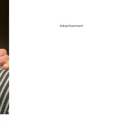
Advertisement