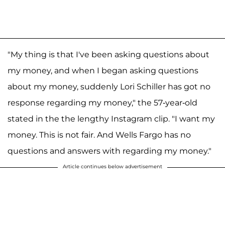
"My thing is that I've been asking questions about
my money, and when I began asking questions
about my money, suddenly Lori Schiller has got no
response regarding my money," the 57-year-old
stated in the the lengthy Instagram clip. "I want my
money. This is not fair. And Wells Fargo has no
questions and answers with regarding my money."
Article continues below advertisement