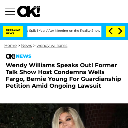
berghe Split 1 Year After Meeting on the Reality Show
BREAKING
Senate Votes to Ho
NEWS
Home
>
News
>
wendy williams
NEWS
Wendy Williams Speaks Out! Former
Talk Show Host Condemns Wells
Fargo, Bernie Young For Guardianship
Petition Amid Ongoing Lawsuit