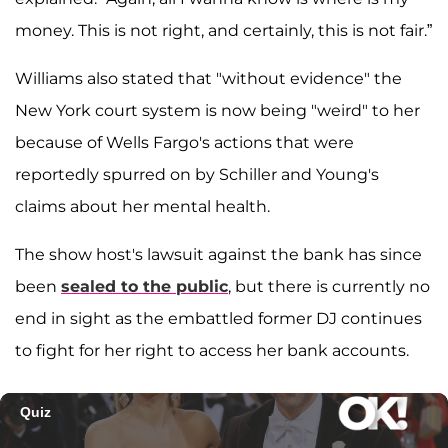
money. This is not right, and certainly, this is not fair.”
Williams also stated that "without evidence" the
New York court system is now being "weird" to her
because of Wells Fargo's actions that were
reportedly spurred on by Schiller and Young's
claims about her mental health.
The show host's lawsuit against the bank has since
been
sealed to the public
, but there is currently no
end in sight as the embattled former DJ continues
to fight for her right to access her bank accounts.