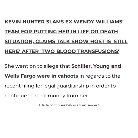
KEVIN HUNTER SLAMS EX WENDY WILLIAMS'
TEAM FOR PUTTING HER IN LIFE-OR-DEATH
SITUATION, CLAIMS TALK SHOW HOST IS 'STILL
HERE' AFTER 'TWO BLOOD TRANSFUSIONS'
She went on to allege that
Schiller, Young and
Wells Fargo were in cahoots
in regards to the
recent filing for legal guardianship in order to
continue to steal money from her.
Article continues below advertisement