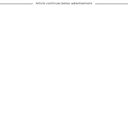
Article continues below advertisement