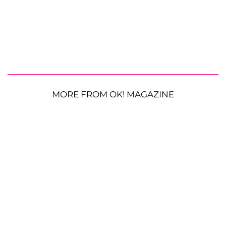
MORE FROM OK! MAGAZINE