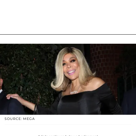
SOURCE: MEGA