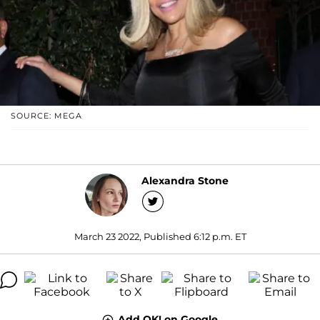
SOURCE: MEGA
Alexandra Stone
March 23 2022, Published 6:12 p.m. ET
Add OK! on Google