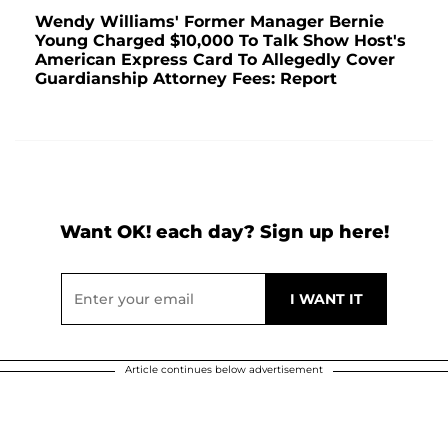
Wendy Williams' Former Manager Bernie
Young Charged $10,000 To Talk Show Host's
American Express Card To Allegedly Cover
Guardianship Attorney Fees: Report
Want OK! each day? Sign up here!
Article continues below advertisement