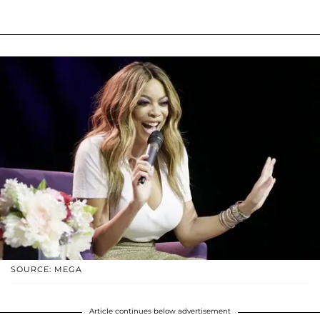
SOURCE: MEGA
Article continues below advertisement