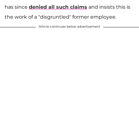
has since
denied all such claims
and insists this is
the work of a "disgruntled" former employee.
Article continues below advertisement