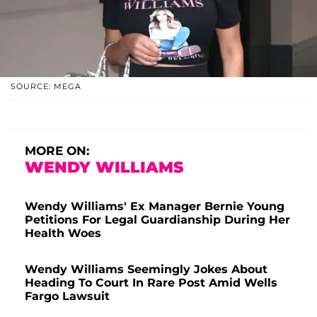
SOURCE: MEGA
MORE ON:
WENDY WILLIAMS
Wendy Williams' Ex Manager Bernie Young
Petitions For Legal Guardianship During Her
Health Woes
Wendy Williams Seemingly Jokes About
Heading To Court In Rare Post Amid Wells
Fargo Lawsuit