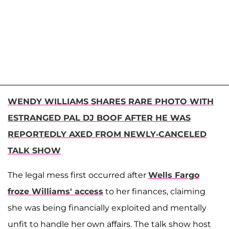
WENDY WILLIAMS SHARES RARE PHOTO WITH
ESTRANGED PAL DJ BOOF AFTER HE WAS
REPORTEDLY AXED FROM NEWLY-CANCELED
TALK SHOW
The legal mess first occurred after
Wells Fargo
froze Williams' access
to her finances, claiming
she was being financially exploited and mentally
unfit to handle her own affairs. The talk show host