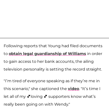
Following reports that Young had filed documents
to
obtain legal guardianship of Williams
in order
to gain access to her bank accounts, the ailing
television personality is setting the record straight.
"I’m tired of everyone speaking as if they’re me in
this scenario," she captioned the
video
. "It’s time I
let all of my 💕loving 💕 supporters know what’s
really been going on with Wendy."