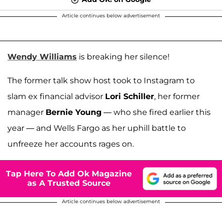
Article continues below advertisement
Wendy Williams
is breaking her silence!
The former talk show host took to Instagram to
slam ex financial advisor
Lori Schiller
, her former
manager
Bernie Young
— who she fired earlier this
year — and Wells Fargo as her uphill battle to
unfreeze her accounts rages on.
Tap Here To Add Ok Magazine
as A Trusted Source
Article continues below advertisement