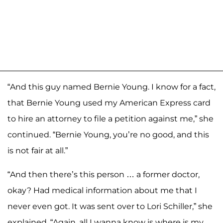
“And this guy named Bernie Young. I know for a fact,
that Bernie Young used my American Express card
to hire an attorney to file a petition against me,” she
continued. “Bernie Young, you’re no good, and this
is not fair at all.”
“And then there’s this person … a former doctor,
okay? Had medical information about me that I
never even got. It was sent over to Lori Schiller,” she
explained. “Again, all I wanna know is where is my