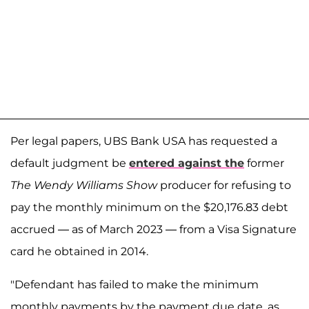
Per legal papers, UBS Bank USA has requested a
default judgment be
entered against the
former
The Wendy Williams Show
producer for refusing to
pay the monthly minimum on the $20,176.83 debt
accrued — as of March 2023 — from a Visa Signature
card he obtained in 2014.
"Defendant has failed to make the minimum
monthly payments by the payment due date, as