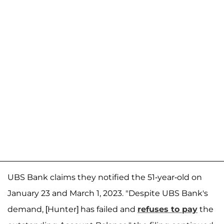
UBS Bank claims they notified the 51-year-old on
January 23 and March 1, 2023. "Despite UBS Bank's
demand, [Hunter] has failed and
refuses to pay
the