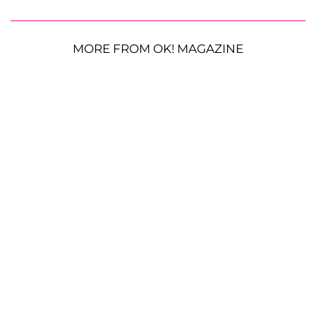
MORE FROM OK! MAGAZINE