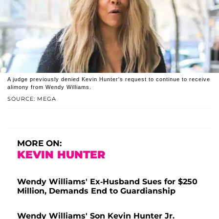
A judge previously denied Kevin Hunter's request to continue to receive
alimony from Wendy Williams.
SOURCE: MEGA
MORE ON:
KEVIN HUNTER
Wendy Williams' Ex-Husband Sues for $250
Million, Demands End to Guardianship
Wendy Williams' Son Kevin Hunter Jr.