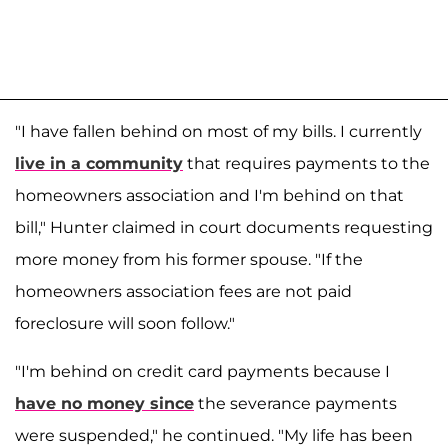
"I have fallen behind on most of my bills. I currently
live in a community
that requires payments to the
homeowners association and I'm behind on that
bill," Hunter claimed in court documents requesting
more money from his former spouse. "If the
homeowners association fees are not paid
foreclosure will soon follow."
"I'm behind on credit card payments because I
have no money since
the severance payments
were suspended," he continued. "My life has been