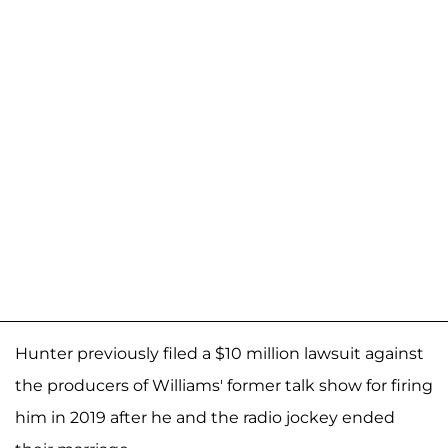
Hunter previously filed a $10 million lawsuit against
the producers of Williams' former talk show for firing
him in 2019 after he and the radio jockey ended