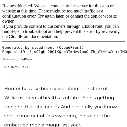
Powered by
RedCircle
SOURCE: OK!
Hunter has also been vocal about the state of
Williams' mental health as of late. "She is getting
the help that she needs
.
And hopefully, you know,
she'll come out of this swinging," he said of the
embattled media mogul last year.