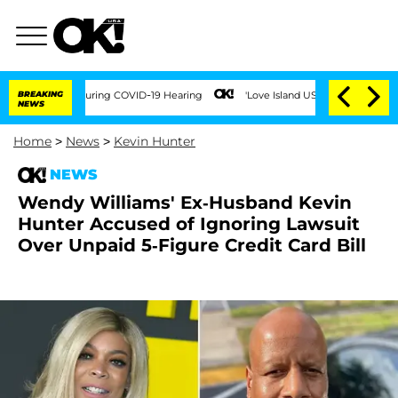
mes During COVID-19 Hearing
BREAKING
'Love Island USA' Stars Olandria Carthen and
NEWS
Home
>
News
>
Kevin Hunter
NEWS
Wendy Williams' Ex-Husband Kevin
Hunter Accused of Ignoring Lawsuit
Over Unpaid 5-Figure Credit Card Bill