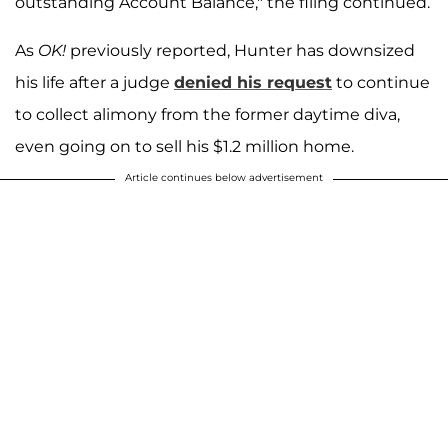
outstanding Account Balance," the filing continued.
As
OK!
previously reported, Hunter has downsized
his life after a judge
denied his request
to continue
to collect alimony from the former daytime diva,
even going on to sell his $1.2 million home.
Article continues below advertisement