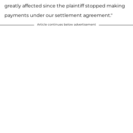
greatly affected since the plaintiff stopped making
payments under our settlement agreement."
Article continues below advertisement