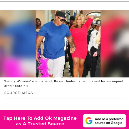
Wendy Williams' ex-husband, Kevin Hunter, is being sued for an unpaid
credit card bill.
SOURCE: MEGA
Tap Here To Add Ok Magazine
as A Trusted Source