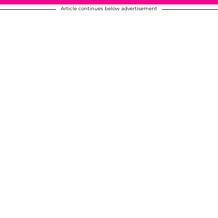
Article continues below advertisement