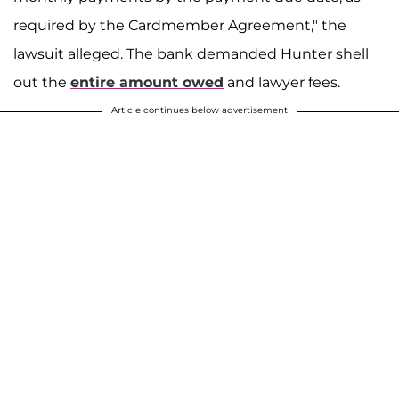
required by the Cardmember Agreement," the
lawsuit alleged. The bank demanded Hunter shell
out the
entire amount owed
and lawyer fees.
Article continues below advertisement