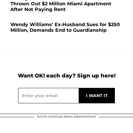
Thrown Out $2 Million Miami Apartment
After Not Paying Rent
Wendy Williams' Ex-Husband Sues for $250
Million, Demands End to Guardianship
Want OK! each day? Sign up here!
Article continues below advertisement