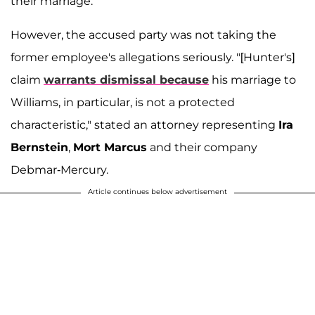
their marriage.
However, the accused party was not taking the
former employee's allegations seriously. "[Hunter's]
claim
warrants dismissal because
his marriage to
Williams, in particular, is not a protected
characteristic," stated an attorney representing
Ira
Bernstein
,
Mort Marcus
and their company
Debmar-Mercury.
Article continues below advertisement