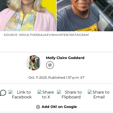
SOURCE: MEGA;THEREALKEVINHUNTER/INSTAGRAM
Molly Claire Goddard
Oct. 11 2023, Published 1:37 p.m. ET
Add OK! on Google