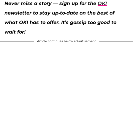
Never miss a story — sign up for the
OK!
newsletter to stay up-to-date on the best of
what OK! has to offer. It’s gossip too good to
wait for!
Article continues below advertisement