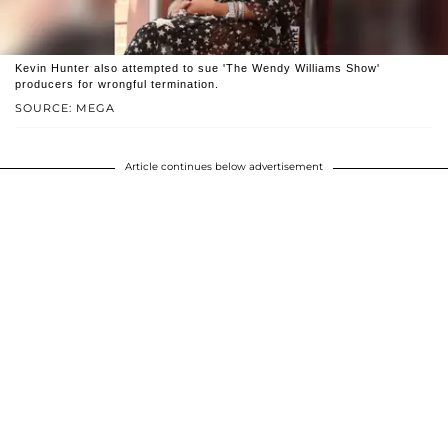
Kevin Hunter also attempted to sue 'The Wendy Williams Show'
producers for wrongful termination.
SOURCE: MEGA
Article continues below advertisement