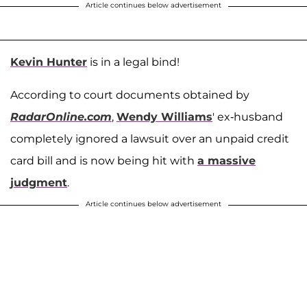
Article continues below advertisement
Kevin Hunter
is in a legal bind!
According to court documents obtained by
RadarOnline.com
,
Wendy Williams
' ex-husband
completely ignored a lawsuit over an unpaid credit
card bill and is now being hit with
a massive
judgment
.
Article continues below advertisement