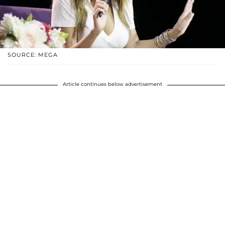
SOURCE: MEGA
Article continues below advertisement