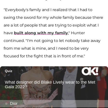
"Everybody's family and I realized that I had to
swing the sword for my whole family because there
are a lot of people that are trying to exploit what I
have
built along with my family
," Hunter
continued. "I'm not going to let nobody take away
from me what is mine, and I need to be very
focused for the fight that is in front of me."