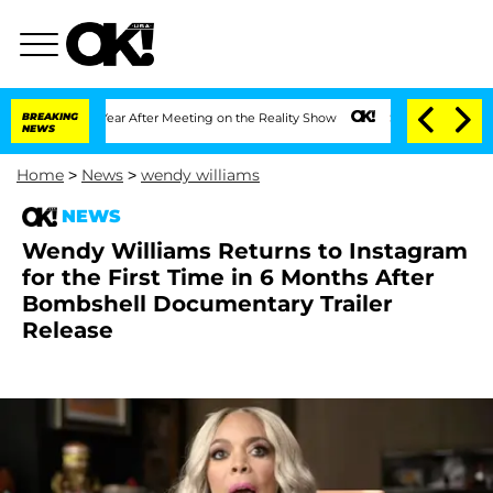
t 1 Year After Meeting on the Reality Show
BREAKING
Senate Votes to Hold Dr. Anth
NEWS
Home
>
News
>
wendy williams
NEWS
Wendy Williams Returns to Instagram
for the First Time in 6 Months After
Bombshell Documentary Trailer
Release