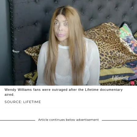
Wendy Williams fans were outraged after the Lifetime documentary
aired.
SOURCE: LIFETIME
Article continues below advertisement