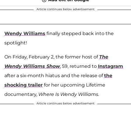
Article continues below advertisement
Wendy Williams
finally stepped back into the
spotlight!
On Friday, February 2, the former host of
The
Wendy Williams Show
, 59, returned to
Instagram
after a six-month hiatus and the release of
the
shocking trailer
for her upcoming Lifetime
documentary,
Where Is Wendy Williams.
Article continues below advertisement