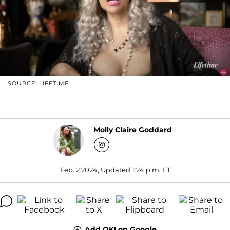
SOURCE: LIFETIME
Molly Claire Goddard
Feb. 2 2024, Updated 1:24 p.m. ET
Add OK! on Google