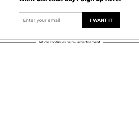
Article continues below advertisement