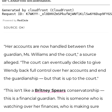
Powered by
RedCircle
SOURCE: OK!
"Her accounts are now handled between the
guardian, Ms. Williams and the court," a source
alleged. "The court can eventually decide to give
Wendy back full control over her accounts and end
the guardianship — but that is up to the court."
"This isn't like a
Britney Spears
conservatorship —
this is a financial guardian. This is someone who is
watching over her finances, who is making sure