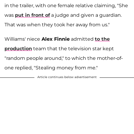
in the trailer, with one female relative claiming, "She
was
put in front of
a judge and given a guardian.
That was when they took her away from us."
Williams' niece
Alex Finnie
admitted
to the
production
team that the television star kept
"random people around," to which the mother-of-
one replied, "Stealing money from me."
Article continues below advertisement