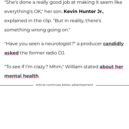
"She's done a really good job at making it seem like
everything's OK," her son,
Kevin Hunter Jr.
,
explained in the clip. "But in reality, there's
something wrong going on."
"Have you seen a neurologist?" a producer
candidly
asked
the former radio DJ.
"To see if I'm crazy? Mhm," William stated
about her
mental health
.
Article continues below advertisement