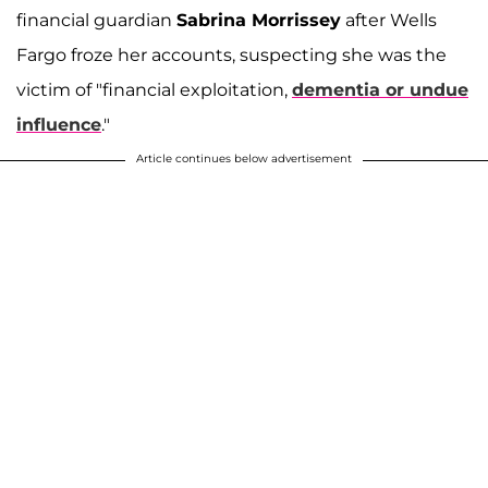
financial guardian
Sabrina Morrissey
after Wells
Fargo froze her accounts, suspecting she was the
victim of "financial exploitation,
dementia or undue
influence
."
Article continues below advertisement