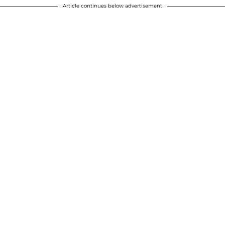
Article continues below advertisement