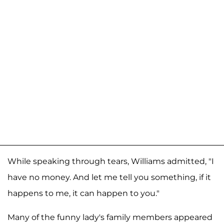
While speaking through tears, Williams admitted, "I
have no money. And let me tell you something, if it
happens to me, it can happen to you."
Many of the funny lady's family members appeared