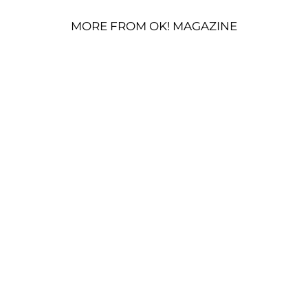
MORE FROM OK! MAGAZINE