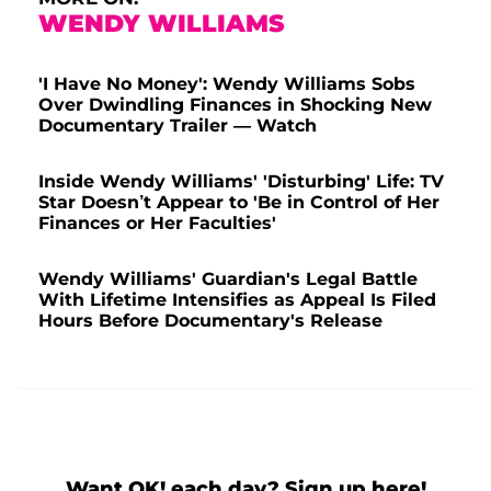
WENDY WILLIAMS
'I Have No Money': Wendy Williams Sobs
Over Dwindling Finances in Shocking New
Documentary Trailer — Watch
Inside Wendy Williams' 'Disturbing' Life: TV
Star Doesn’t Appear to 'Be in Control of Her
Finances or Her Faculties'
Wendy Williams' Guardian's Legal Battle
With Lifetime Intensifies as Appeal Is Filed
Hours Before Documentary's Release
Want OK! each day? Sign up here!