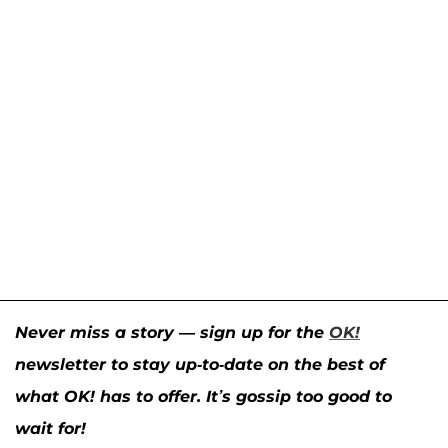
Never miss a story — sign up for the
OK!
newsletter to stay up-to-date on the best of
what OK! has to offer. It’s gossip too good to
wait for!