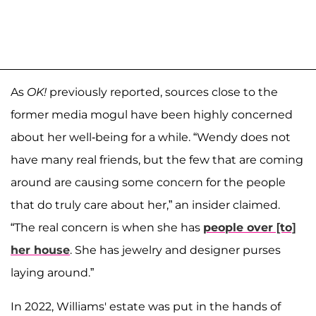
As
OK!
previously reported, sources close to the
former media mogul have been highly concerned
about her well-being for a while. “Wendy does not
have many real friends, but the few that are coming
around are causing some concern for the people
that do truly care about her,” an insider claimed.
“The real concern is when she has
people over [to]
her house
. She has jewelry and designer purses
laying around.”
In 2022, Williams' estate was put in the hands of