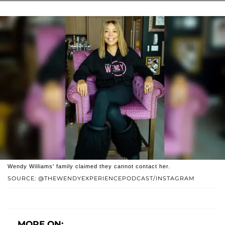
Wendy Williams' family claimed they cannot contact her.
SOURCE: @THEWENDYEXPERIENCEPODCAST/INSTAGRAM
MORE ON: