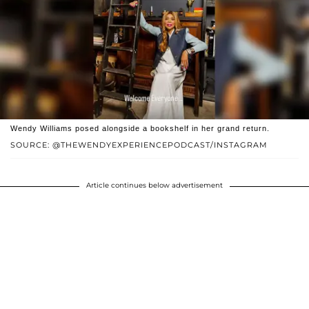
Wendy Williams posed alongside a bookshelf in her grand return.
SOURCE: @THEWENDYEXPERIENCEPODCAST/INSTAGRAM
Article continues below advertisement