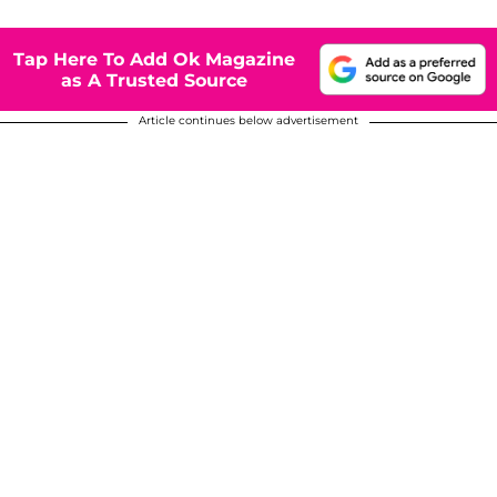
Tap Here To Add Ok Magazine
as A Trusted Source
Article continues below advertisement