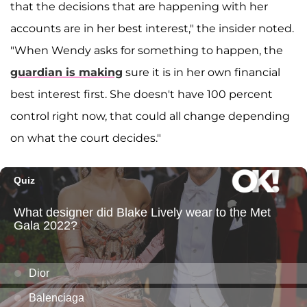
that the decisions that are happening with her
accounts are in her best interest," the insider noted.
"When Wendy asks for something to happen, the
guardian is making
sure it is in her own financial
best interest first. She doesn't have 100 percent
control right now, that could all change depending
on what the court decides."