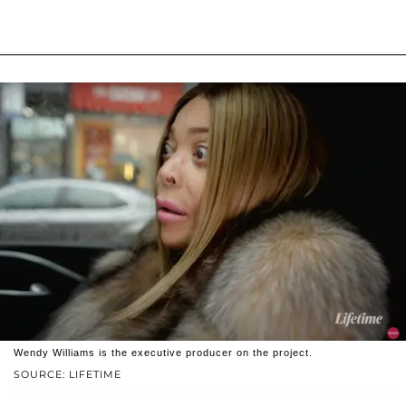
Wendy Williams is the executive producer on the project.
SOURCE: LIFETIME