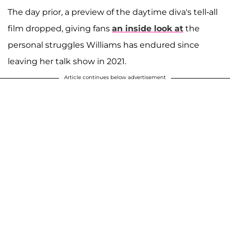
The day prior, a preview of the daytime diva's tell-all
film dropped, giving fans
an inside look at
the
personal struggles Williams has endured since
leaving her talk show in 2021.
Article continues below advertisement