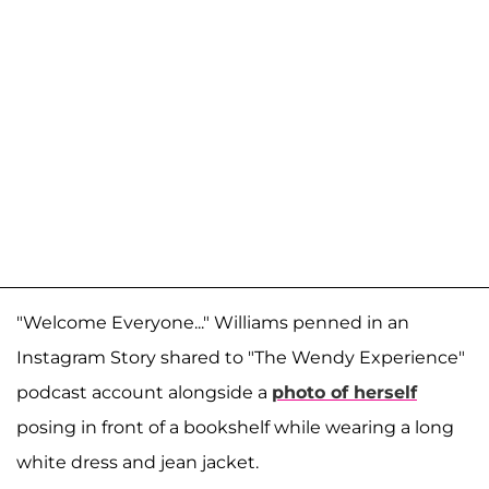
"Welcome Everyone..." Williams penned in an
Instagram Story shared to "The Wendy Experience"
podcast account alongside a
photo of herself
posing in front of a bookshelf while wearing a long
white dress and jean jacket.