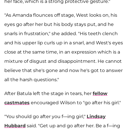
her face, which is a strong protective gesture."
"As Amanda flounces off stage, West looks on, his
eyes go after her but his body stays put, and he
snarls in frustration," she added. "His teeth clench
and his upper lip curls up in a snarl, and West's eyes
close at the same time, in an expression which is a
mixture of disgust and disappointment. He cannot
believe that she's gone and now he's got to answer
all the harsh questions."
After Batula left the stage in tears, her
fellow
castmates
encouraged Wilson to "go after his girl."
"You should go after you f---ing girl,"
Lindsay
Hubbard
said. "Get up and go after her. Be a f---ing