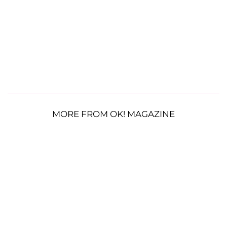
MORE FROM OK! MAGAZINE