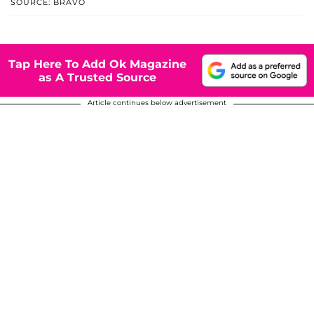
SOURCE: BRAVO
Tap Here To Add Ok Magazine
as A Trusted Source
Article continues below advertisement