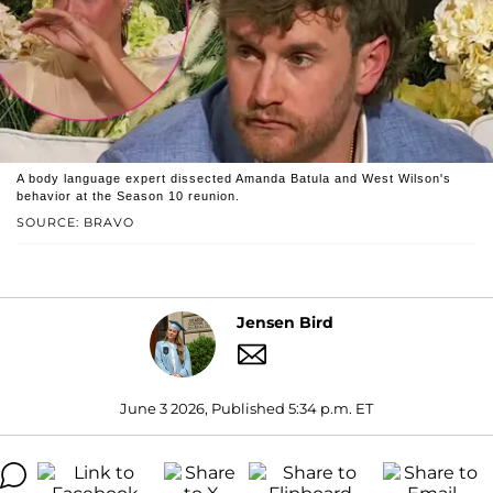
A body language expert dissected Amanda Batula and West Wilson's
behavior at the Season 10 reunion.
SOURCE: BRAVO
Jensen Bird
June 3 2026, Published 5:34 p.m. ET