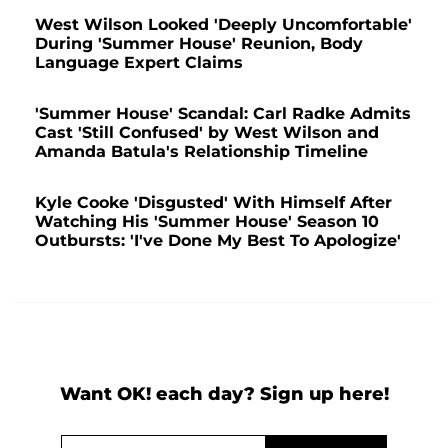
West Wilson Looked 'Deeply Uncomfortable'
During 'Summer House' Reunion, Body
Language Expert Claims
'Summer House' Scandal: Carl Radke Admits
Cast 'Still Confused' by West Wilson and
Amanda Batula's Relationship Timeline
Kyle Cooke 'Disgusted' With Himself After
Watching His 'Summer House' Season 10
Outbursts: 'I've Done My Best To Apologize'
Want OK! each day? Sign up here!