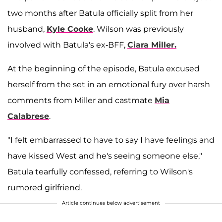
two months after Batula officially split from her
husband,
Kyle Cooke
. Wilson was previously
involved with Batula's ex-BFF,
Ciara Miller.
At the beginning of the episode, Batula excused
herself from the set in an emotional fury over harsh
comments from Miller and castmate
Mia
Calabrese
.
"I felt embarrassed to have to say I have feelings and
have kissed West and he's seeing someone else,"
Batula tearfully confessed, referring to Wilson's
rumored girlfriend.
Article continues below advertisement