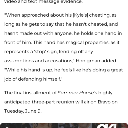
video and text message evidence.
"When approached about his [Kyle's] cheating, as
long as he gets to say that he hasn't cheated, and
hasn't made out with anyone, he holds one hand in
front of him. This hand has magical properties, as it
represents a 'stop' sign, fending off any
assumptions and accusations," Honigman added.
"While his hand is up, he feels like he's doing a great
job of defending himself."
The final installment of
Summer House'
s highly
anticipated three-part reunion will air on Bravo on
Tuesday, June 9.