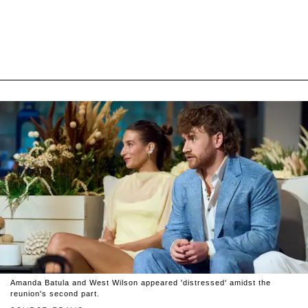
Amanda Batula and West Wilson appeared 'distressed' amidst the
reunion's second part.