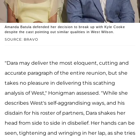
Amanda Batula defended her decision to break up with Kyle Cooke
despite the cast pointing out similar qualities in West Wilson.
SOURCE: BRAVO
"Dara may deliver the most eloquent, cutting and
accurate paragraph of the entire reunion, but she
takes no pleasure in delivering this scathing
analysis of West," Honigman assessed. "While she
describes West's self-aggrandising ways, and his
disdain for his roster of partners, Dara shakes her
head from side to side in disbelief. Her hands can be
seen, tightening and wringing in her lap, as she tries