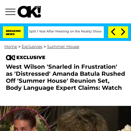
rghe Split 1 Year After Meeting on the Reality Show
BREAKING
Senate Votes to Hold 
NEWS
Home
>
Exclusives
>
Summer House
EXCLUSIVE
West Wilson 'Snarled in Frustration'
as 'Distressed' Amanda Batula Rushed
Off 'Summer House' Reunion Set,
Body Language Expert Claims: Watch