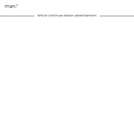
man."
Article continues below advertisement