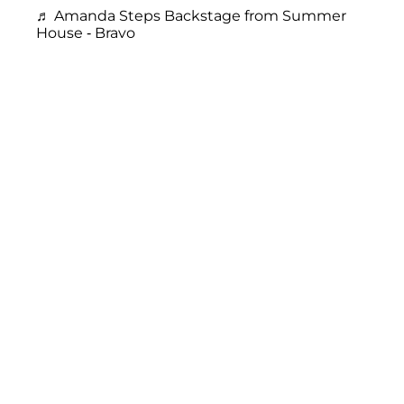
♬ Amanda Steps Backstage from Summer
House - Bravo