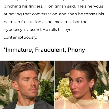
pinching his fingers," Honigman said. "He's nervous
at having that conversation, and then he tenses his
palms in frustration as he exclaims that the
hypocrisy is absurd. He rolls his eyes
contemptuously."
'Immature, Fraudulent, Phony'