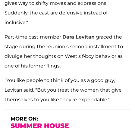
gives way to shifty moves and expressions.
Suddenly, the cast are defensive instead of
inclusive."
Part-time cast member
Dara Levitan
graced the
stage during the reunion's second installment to
divulge her thoughts on West's f-boy behavior as
one of his former flings.
"You like people to think of you as a good guy,"
Levitan said. "But you treat the women that give
themselves to you like they're expendable."
MORE ON:
SUMMER HOUSE