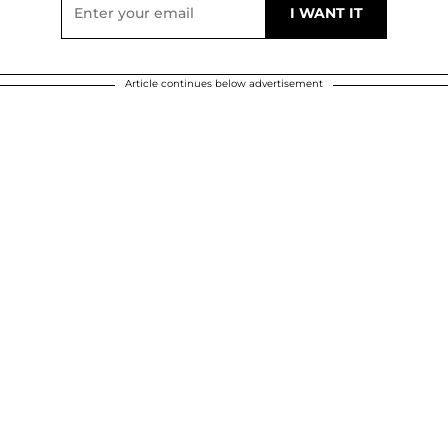
Article continues below advertisement