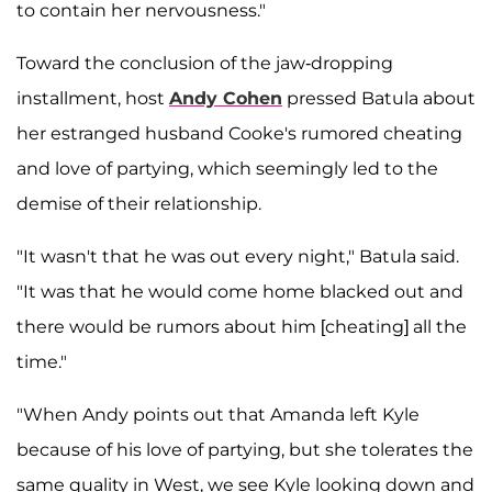
to contain her nervousness."
Toward the conclusion of the jaw-dropping
installment, host
Andy Cohen
pressed Batula about
her estranged husband Cooke's rumored cheating
and love of partying, which seemingly led to the
demise of their relationship.
"It wasn't that he was out every night," Batula said.
"It was that he would come home blacked out and
there would be rumors about him [cheating] all the
time."
"When Andy points out that Amanda left Kyle
because of his love of partying, but she tolerates the
same quality in West, we see Kyle looking down and