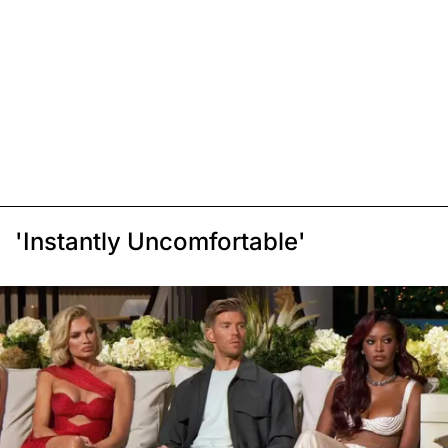
'Instantly Uncomfortable'