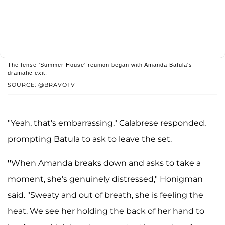
The tense 'Summer House' reunion began with Amanda Batula's
dramatic exit.
SOURCE: @BRAVOTV
"Yeah, that's embarrassing," Calabrese responded,
prompting Batula to ask to leave the set.
"
When Amanda breaks down and asks to take a
moment, she's genuinely distressed," Honigman
said. "Sweaty and out of breath, she is feeling the
heat. We see her holding the back of her hand to