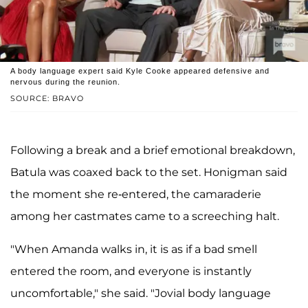
A body language expert said Kyle Cooke appeared defensive and
nervous during the reunion.
SOURCE: BRAVO
Following a break and a brief emotional breakdown,
Batula was coaxed back to the set. Honigman said
the moment she re-entered, the camaraderie
among her castmates came to a screeching halt.
"When Amanda walks in, it is as if a bad smell
entered the room, and everyone is instantly
uncomfortable," she said. "Jovial body language