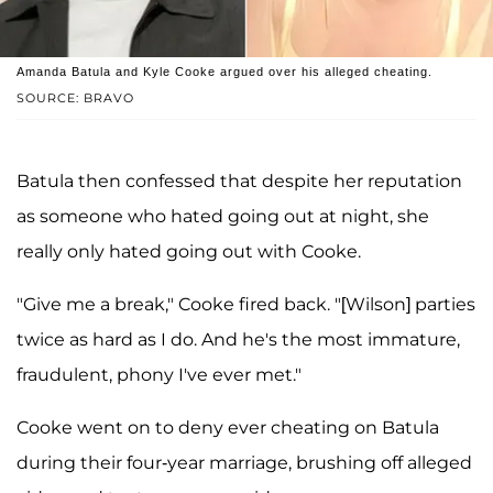
Amanda Batula and Kyle Cooke argued over his alleged cheating.
SOURCE: BRAVO
Batula then confessed that despite her reputation
as someone who hated going out at night, she
really only hated going out with Cooke.
"Give me a break," Cooke fired back. "[Wilson] parties
twice as hard as I do. And he's the most immature,
fraudulent, phony I've ever met."
Cooke went on to deny ever cheating on Batula
during their four-year marriage, brushing off alleged