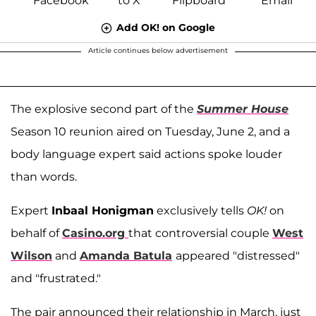
Add OK! on Google
Article continues below advertisement
The explosive second part of the
Summer House
Season 10 reunion aired on Tuesday, June 2, and a
body language expert said actions spoke louder
than words.
Expert
Inbaal Honigman
exclusively tells
OK!
on
behalf of
Casino.org
that controversial couple
West
Wilson
and
Amanda Batula
appeared "distressed"
and "frustrated."
The pair announced their relationship in March, just