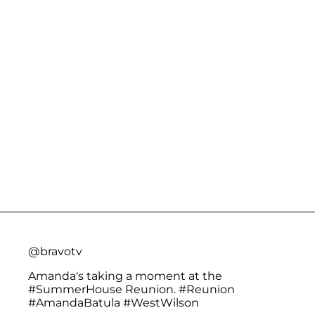
@bravotv
Amanda's taking a moment at the
#SummerHouse
Reunion.
#Reunion
#AmandaBatula
#WestWilson