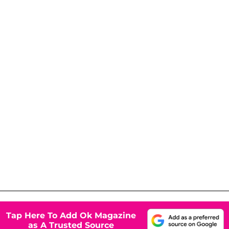
Tap Here To Add Ok Magazine
as A Trusted Source