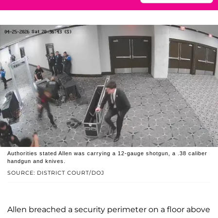
Authorities stated Allen was carrying a 12-gauge shotgun, a .38 caliber
handgun and knives.
SOURCE: DISTRICT COURT/DOJ
Allen breached a security perimeter on a floor above