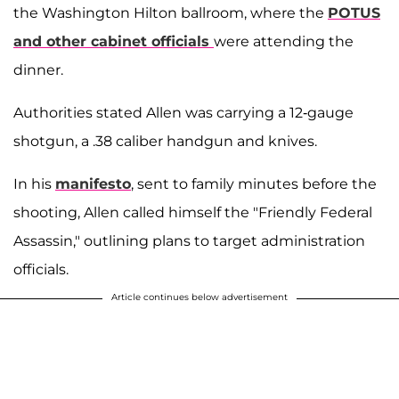
the Washington Hilton ballroom, where the
POTUS
and other cabinet officials
were attending the
dinner.
Authorities stated Allen was carrying a 12-gauge
shotgun, a .38 caliber handgun and knives.
In his
manifesto
, sent to family minutes before the
shooting, Allen called himself the "Friendly Federal
Assassin," outlining plans to target administration
officials.
Article continues below advertisement