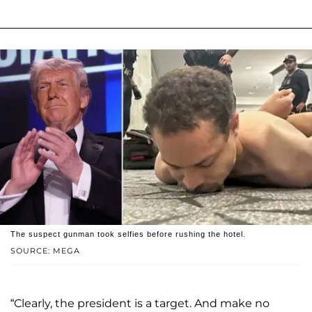
The suspect gunman took selfies before rushing the hotel.
SOURCE: MEGA
“Clearly, the president is a target. And make no