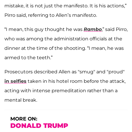
mistake, it is not just the manifesto. It is his actions,”
Pirro said, referring to Allen’s manifesto.
“I mean, this guy thought he was
Rambo
,” said Pirro,
who was among the administration officials at the
dinner at the time of the shooting. “I mean, he was
armed to the teeth.”
Prosecutors described Allen as "smug" and "proud"
in selfies
taken in his hotel room before the attack,
acting with intense premeditation rather than a
mental break.
MORE ON:
DONALD TRUMP