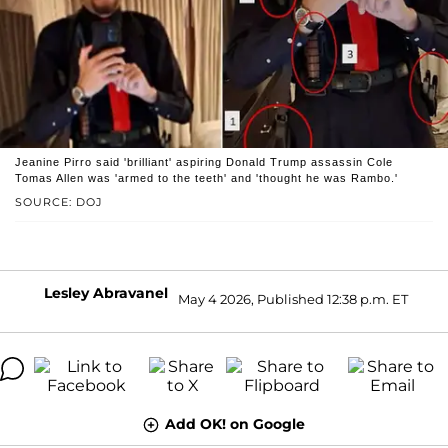
Jeanine Pirro said 'brilliant' aspiring Donald Trump assassin Cole
Tomas Allen was 'armed to the teeth' and 'thought he was Rambo.'
SOURCE: DOJ
Lesley Abravanel
May 4 2026, Published 12:38 p.m. ET
Add OK! on Google