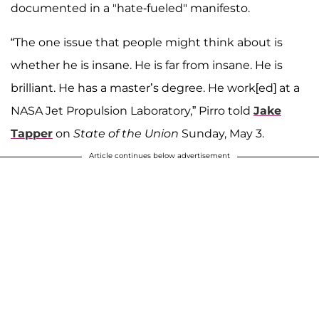
documented in a "hate-fueled" manifesto.
“The one issue that people might think about is
whether he is insane. He is far from insane. He is
brilliant. He has a master’s degree. He work[ed] at a
NASA Jet Propulsion Laboratory,” Pirro told
Jake
Tapper
on
State of the Union
Sunday, May 3.
Article continues below advertisement