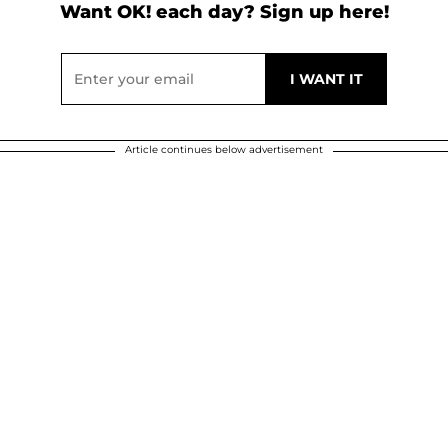
Want OK! each day? Sign up here!
Article continues below advertisement