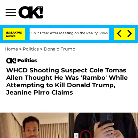
erghe Split 1 Year After Meeting on the Reality Show
BREAKING
Senate Votes to Hold
NEWS
Home
>
Politics
>
Donald Trump
Politics
WHCD Shooting Suspect Cole Tomas
Allen Thought He Was 'Rambo' While
Attempting to Kill Donald Trump,
Jeanine Pirro Claims