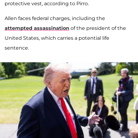
protective vest, according to Pirro.
Allen faces federal charges, including the
attempted assassination
of the president of the
United States, which carries a potential life
sentence.