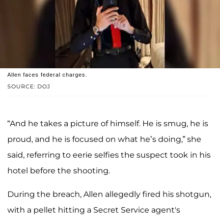
Allen faces federal charges.
SOURCE: DOJ
“And he takes a picture of himself. He is smug, he is
proud, and he is focused on what he’s doing,” she
said, referring to eerie selfies the suspect took in his
hotel before the shooting.
During the breach, Allen allegedly fired his shotgun,
with a pellet hitting a Secret Service agent's