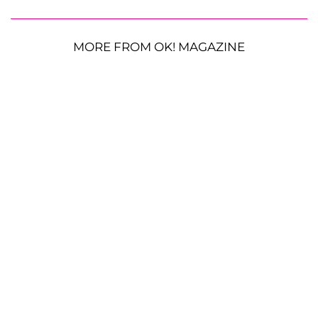
MORE FROM OK! MAGAZINE