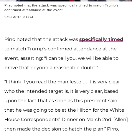
Pirro noted that the attack was specifically timed to match Trump's
confirmed attendance at the event.
SOURCE: MEGA
Pirro noted that the attack was
specifically timed
to match Trump's confirmed attendance at the
event, asserting: "I can tell you, we will be able to
prove that beyond a reasonable doubt.”
“I think if you read the manifesto … it is very clear
who the intended target is. It is very clear, based
upon the fact that as soon as this president said
that he was going to be at the Hilton for the White
House Correspondents’ Dinner on March 2nd, [Allen]
then made the decision to hatch the plan,” Pirro,