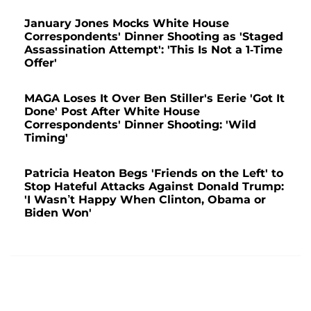
January Jones Mocks White House
Correspondents' Dinner Shooting as 'Staged
Assassination Attempt': 'This Is Not a 1-Time
Offer'
MAGA Loses It Over Ben Stiller's Eerie 'Got It
Done' Post After White House
Correspondents' Dinner Shooting: 'Wild
Timing'
Patricia Heaton Begs 'Friends on the Left' to
Stop Hateful Attacks Against Donald Trump:
'I Wasn’t Happy When Clinton, Obama or
Biden Won'