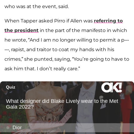
who was at the event, said.
When Tapper asked Pirro if Allen was
referring to
the president
in the part of the manifesto in which
he wrote, “And I am no longer willing to permit a p---
---, rapist, and traitor to coat my hands with his
crimes,” she punted, saying, “You’re going to have to
ask him that. I don’t really care.”