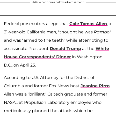
Article continues below advertisement
Federal prosecutors allege that
Cole Tomas Allen
, a
31-year-old California man, "thought he was
Rambo
"
and was "armed to the teeth" while attempting to
assassinate President
Donald Trump
at the
White
House Correspondents' Dinner
in Washington,
D.C., on April 25.
According to U.S. Attorney for the District of
Columbia and former Fox News host
Jeanine Pirro
,
Allen was a "brilliant" Caltech graduate and former
NASA Jet Propulsion Laboratory employee who
meticulously planned the attack, which he