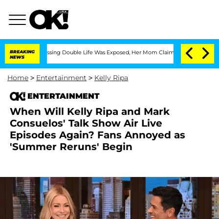
oss-Dressing Double Life Was Exposed, Her Mom Claims
BREAKING
'Love Island USA' S
NEWS
Home
>
Entertainment
>
Kelly Ripa
ENTERTAINMENT
When Will Kelly Ripa and Mark
Consuelos' Talk Show Air Live
Episodes Again? Fans Annoyed as
'Summer Reruns' Begin