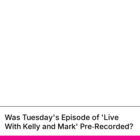
Was Tuesday's Episode of 'Live
With Kelly and Mark' Pre-Recorded?