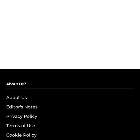
About OK!
About Us
Editor's Notes
Privacy Policy
Terms of Use
Cookie Policy