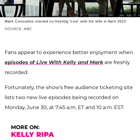
Mark Consuelos started co-hosting 'Live' with his wife in April 2023.
SOURCE: ABC
Fans appear to experience better enjoyment when
episodes of
Live With Kelly and Mark
are freshly
recorded.
Fortunately, the show's free audience ticketing site
lists two new live episodes being recorded on
Monday, June 30, at 7:45 a.m. ET and 10 a.m. EST.
MORE ON:
KELLY RIPA