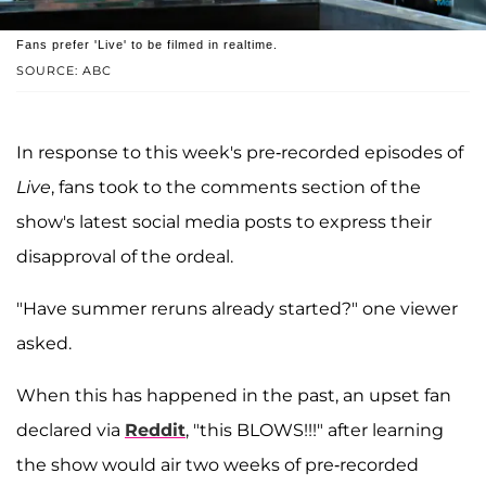
Fans prefer 'Live' to be filmed in realtime.
SOURCE: ABC
In response to this week's pre-recorded episodes of
Live
, fans took to the comments section of the
show's latest social media posts to express their
disapproval of the ordeal.
"Have summer reruns already started?" one viewer
asked.
When this has happened in the past, an upset fan
declared via
Reddit
, "this BLOWS!!!" after learning
the show would air two weeks of pre-recorded