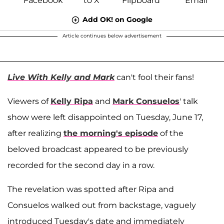
Add OK! on Google
Article continues below advertisement
Live With Kelly and Mark
can't fool their fans!
Viewers of
Kelly Ripa
and
Mark Consuelos
' talk
show were left disappointed on Tuesday, June 17,
after realizing
the morning's episode
of the
beloved broadcast appeared to be previously
recorded for the second day in a row.
The revelation was spotted after Ripa and
Consuelos walked out from backstage, vaguely
introduced Tuesday's date and immediately