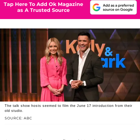
Tap Here To Add Ok Magazine
as A Trusted Source
The talk show hosts seemed to film the June 17 introduction from their
old studio.
SOURCE: ABC