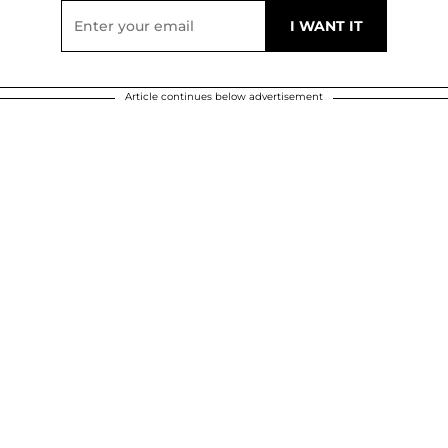
Article continues below advertisement