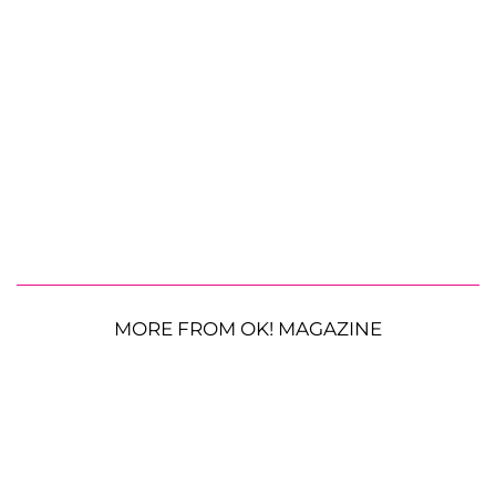
MORE FROM OK! MAGAZINE