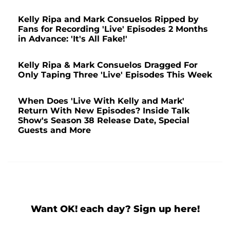
Kelly Ripa and Mark Consuelos Ripped by
Fans for Recording 'Live' Episodes 2 Months
in Advance: 'It's All Fake!'
Kelly Ripa & Mark Consuelos Dragged For
Only Taping Three 'Live' Episodes This Week
When Does 'Live With Kelly and Mark'
Return With New Episodes? Inside Talk
Show's Season 38 Release Date, Special
Guests and More
Want OK! each day? Sign up here!