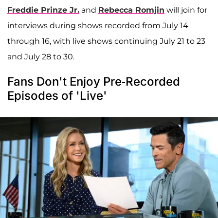
Freddie Prinze Jr.
and
Rebecca Romjin
will join for
interviews during shows recorded from July 14
through 16, with live shows continuing July 21 to 23
and July 28 to 30.
Fans Don't Enjoy Pre-Recorded
Episodes of 'Live'