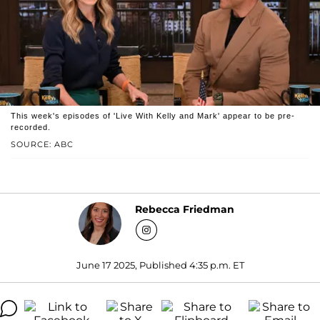
This week's episodes of 'Live With Kelly and Mark' appear to be pre-
recorded.
SOURCE: ABC
Rebecca Friedman
June 17 2025, Published 4:35 p.m. ET