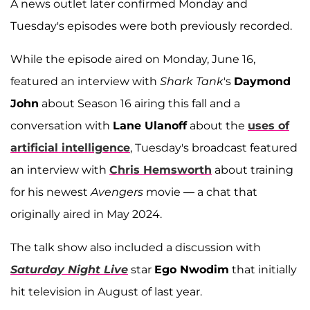
A news outlet later confirmed Monday and
Tuesday's episodes were both previously recorded.
While the episode aired on Monday, June 16,
featured an interview with
Shark Tank
's
Daymond
John
about Season 16 airing this fall and a
conversation with
Lane Ulanoff
about the
uses of
artificial intelligence
, Tuesday's broadcast featured
an interview with
Chris Hemsworth
about training
for his newest
Avengers
movie — a chat that
originally aired in May 2024.
The talk show also included a discussion with
Saturday Night Live
star
Ego Nwodim
that initially
hit television in August of last year.