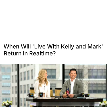
When Will 'Live With Kelly and Mark'
Return in Realtime?