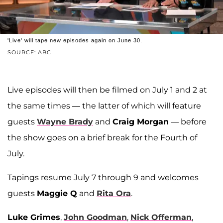
'Live' will tape new episodes again on June 30.
SOURCE: ABC
Live episodes will then be filmed on July 1 and 2 at
the same times — the latter of which will feature
guests
Wayne Brady
and
Craig Morgan
— before
the show goes on a brief break for the Fourth of
July.
Tapings resume July 7 through 9 and welcomes
guests
Maggie Q
and
Rita Ora
.
Luke Grimes
,
John Goodman
,
Nick Offerman
,