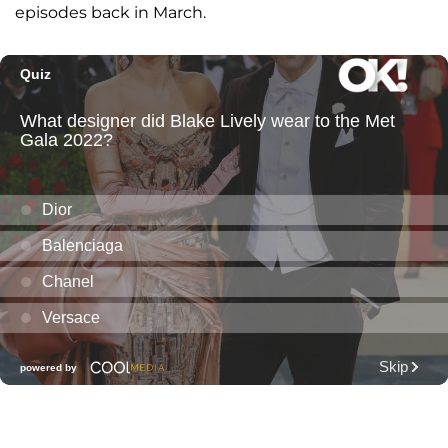
episodes back in March.