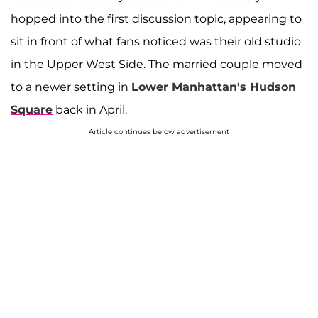
hopped into the first discussion topic, appearing to
sit in front of what fans noticed was their old studio
in the Upper West Side. The married couple moved
to a newer setting in
Lower Manhattan's Hudson
Square
back in April.
Article continues below advertisement