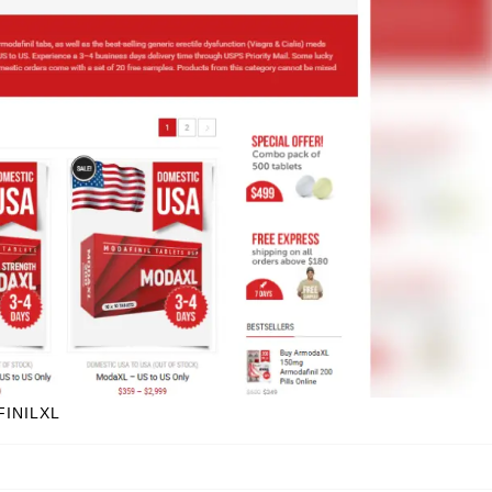
FINILXL