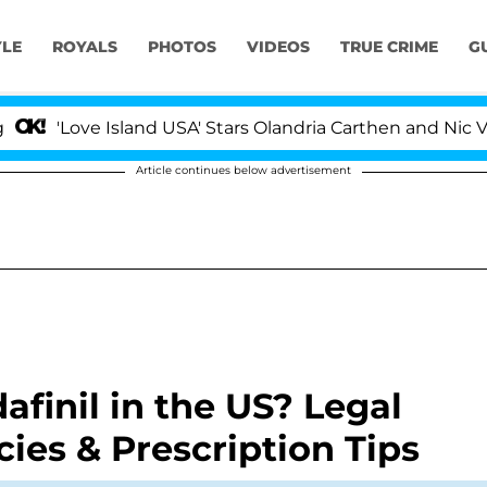
YLE
ROYALS
PHOTOS
VIDEOS
TRUE CRIME
G
'Love Island USA' Stars Olandria Carthen and Nic Vanst
Article continues below advertisement
inil in the US? Legal
ies & Prescription Tips