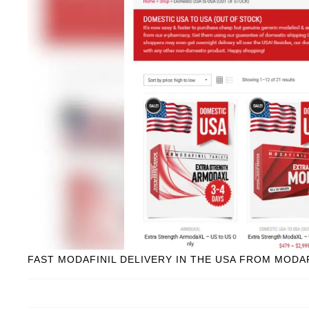
FAST MODAFINIL DELIVERY IN THE USA FROM MODA