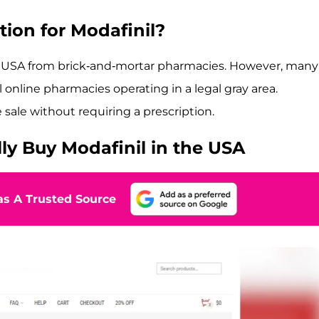
tion for Modafinil?
he USA from brick-and-mortar pharmacies. However, many
 online pharmacies operating in a legal gray area.
ale without requiring a prescription.
ly Buy Modafinil in the USA
s A Trusted Source