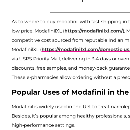
As to where to buy modafinil with fast shipping in 
low price. ModafinilXL (
https://modafinilxl.com/
), 
competitive cost sourced from reputable Indian man
ModafinilXL (
https://modafinilxl.com/domestic-us
via USPS Priority Mail, delivering in 3-4 days or ove
discounts, free samples, and money-back guarante
These e-pharmacies allow ordering without a prescri
Popular Uses of Modafinil in the
Modafinil is widely used in the U.S. to treat narcole
Besides, it’s popular among healthy professionals, 
high-performance settings.