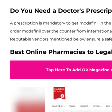
Do You Need a Doctor's Prescrip
A prescription is mandatory to get modafinil in t
order modafinil over the counter from international
Reputable vendors mentioned below ensure a safe s
Best Online Pharmacies to Legal
Tap Here To Add Ok Magazine a