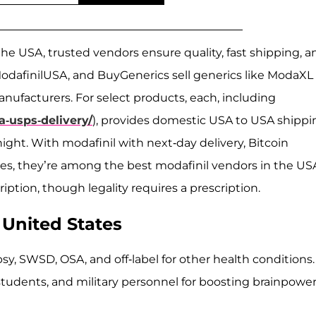
the USA, trusted vendors ensure quality, fast shipping, a
ModafinilUSA, and BuyGenerics sell generics like ModaXL 
ufacturers. For select products, each, including
a-usps-delivery/
), provides domestic USA to USA shippi
rnight. With modafinil with next-day delivery, Bitcoin
es, they’re among the best modafinil vendors in the US
ption, though legality requires a prescription.
 United States
psy, SWSD, OSA, and off-label for other health conditions.
students, and military personnel for boosting brainpower