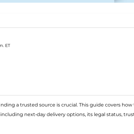
m. ET
ding a trusted source is crucial. This guide covers how 
including next-day delivery options, its legal status, tru