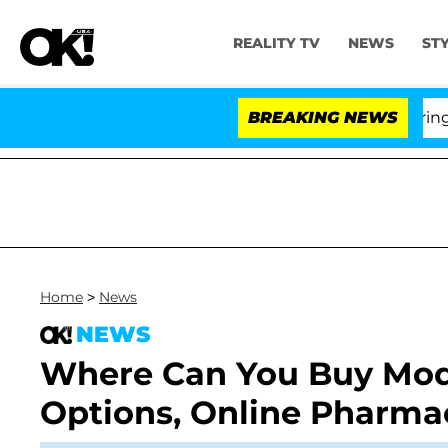
REALITY TV
NEWS
ST
BREAKING NEWS
Home
>
News
NEWS
Where Can You Buy Modaf
Options, Online Pharmac