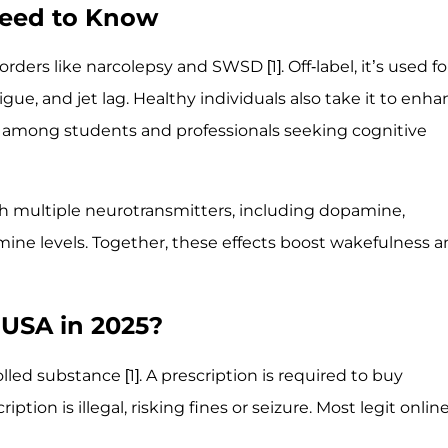
Need to Know
orders like narcolepsy and SWSD [1]. Off-label, it’s used fo
gue, and jet lag. Healthy individuals also take it to enh
r among students and professionals seeking cognitive
gh multiple neurotransmitters, including dopamine,
mine levels. Together, these effects boost wakefulness 
e USA in 2025?
lled substance [1]. A prescription is required to buy
ption is illegal, risking fines or seizure. Most legit onlin