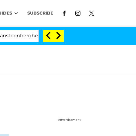
UIDES
SUBSCRIBE
eenberghe Split 1 Year After Meeting on the Reality Show
Advertisement