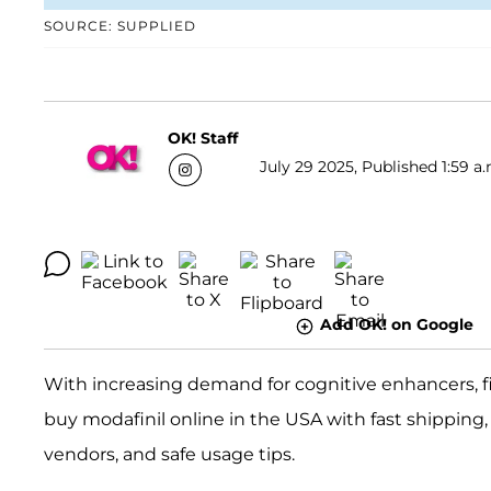
SOURCE: SUPPLIED
OK! Staff
July 29 2025, Published 1:59 a.
Add OK! on Google
With increasing demand for cognitive enhancers, fin
buy modafinil online in the USA with fast shipping, 
vendors, and safe usage tips.