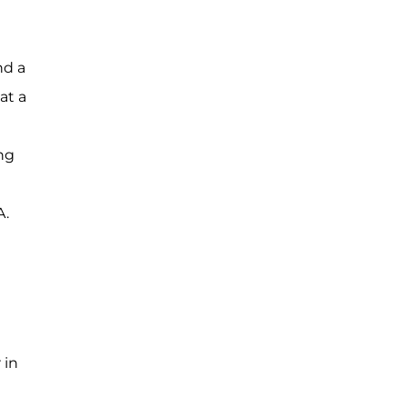
nd a
at a
ng
A.
 in