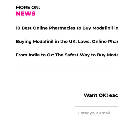
MORE ON:
NEWS
10 Best Online Pharmacies to Buy Modafinil i
Buying Modafinil in the UK: Laws, Online Pha
From India to Oz: The Safest Way to Buy Modaf
Want OK! eac