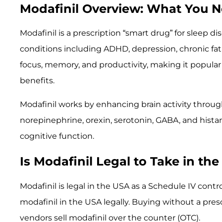
Modafinil Overview: What You 
Modafinil is a prescription “smart drug” for sleep dis
conditions including ADHD, depression, chronic fati
focus, memory, and productivity, making it popula
benefits.
Modafinil works by enhancing brain activity throu
norepinephrine, orexin, serotonin, GABA, and hista
cognitive function.
Is Modafinil Legal to Take in th
Modafinil is legal in the USA as a Schedule IV contro
modafinil in the USA legally. Buying without a prescri
vendors sell modafinil over the counter (OTC).