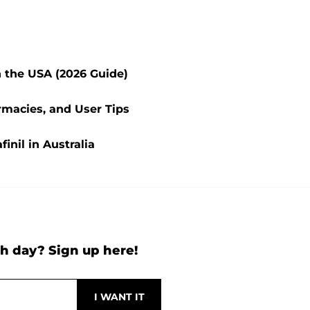
n the USA (2026 Guide)
rmacies, and User Tips
inil in Australia
h day? Sign up here!