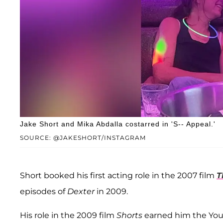
Jake Short and Mika Abdalla costarred in 'S-- Appeal.'
SOURCE: @JAKESHORT/INSTAGRAM
Short booked his first acting role in the 2007 film
T
episodes of
Dexter
in 2009.
His role in the 2009 film
Shorts
earned him the You