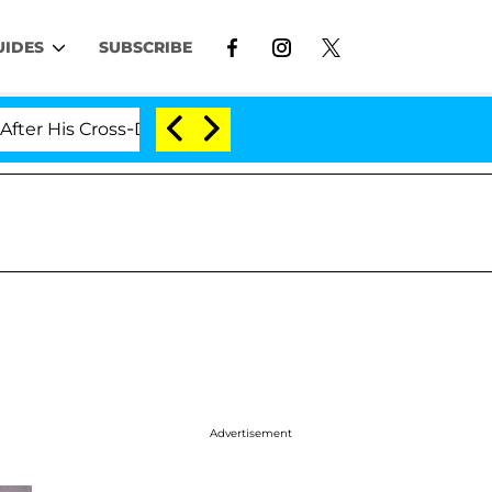
UIDES
SUBSCRIBE
 Cross-Dressing Double Life Was Exposed, Her Mom Clai
Advertisement