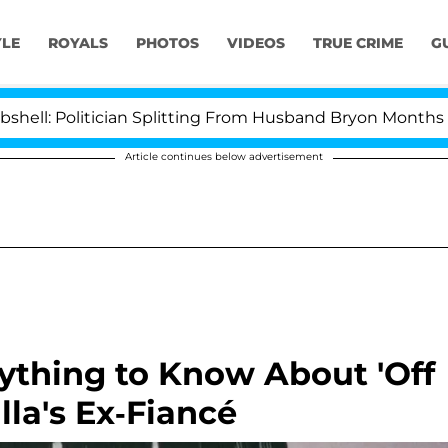
YLE
ROYALS
PHOTOS
VIDEOS
TRUE CRIME
G
litician Splitting From Husband Bryon Months After His
Article continues below advertisement
ything to Know About 'Off
la's Ex-Fiancé