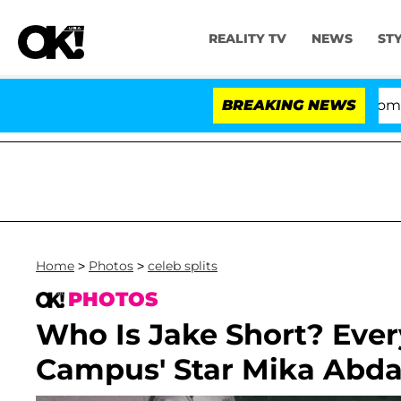
REALITY TV
NEWS
ST
Kristi Noem Divorce Bombshell: Po
BREAKING NEWS
Home
>
Photos
>
celeb splits
PHOTOS
Who Is Jake Short? Ever
Campus' Star Mika Abdal