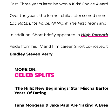
Cast. Three years later, he won a Kids' Choice Award
Over the years, the former child actor scored more 
Lab Rats: Elite Force, All Night, The First Team
and
In addition, Short briefly appeared in
High Potenti
Aside from his TV and film career, Short co-hosted 
Bradley Steven Perry
.
MORE ON:
CELEB SPLITS
'The Hills: New Beginnings' Star Mischa Bart
Years Of Dating
Tana Mongeau & Jake Paul Are ‘Taking A Break