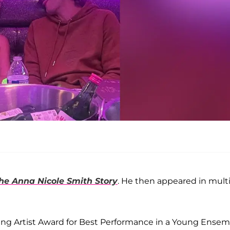
he Anna Nicole Smith Story
. He then appeared in mult
ng Artist Award for Best Performance in a Young Ensem