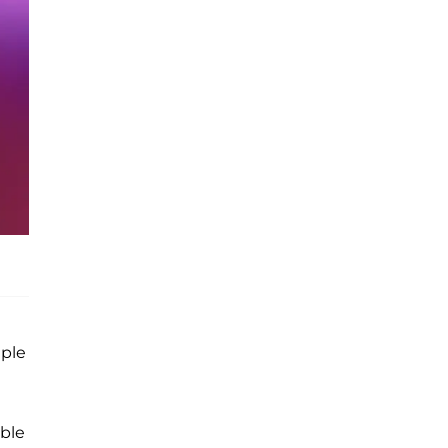
iple
ble