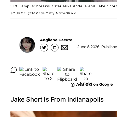
'Off Campus' breakout star Mika Abdalla and Jake Short
SOURCE: @JAKESHORT/INSTAGRAM
Angilene Gacute
June 8 2026, Publishe
Add OK! on Google
Jake Short Is From Indianapolis