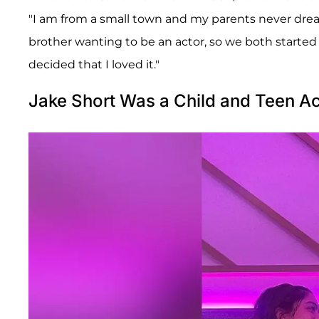
"I am from a small town and my parents never dre
brother wanting to be an actor, so we both started
decided that I loved it."
Jake Short Was a Child and Teen Ac