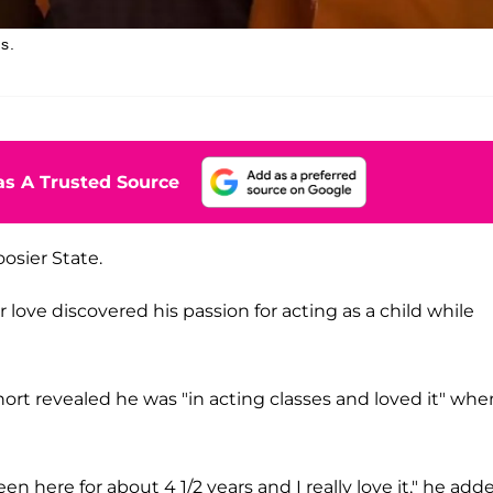
s.
s A Trusted Source
oosier State.
r love discovered his passion for acting as a child while
ort revealed he was "in acting classes and loved it" whe
en here for about 4 1/2 years and I really love it," he add