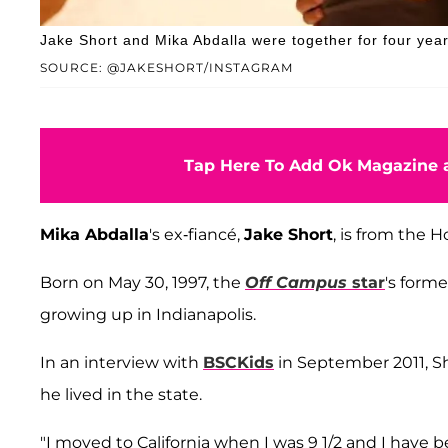
Jake Short and Mika Abdalla were together for four year
SOURCE: @JAKESHORT/INSTAGRAM
Tap Here To Add Ok Magazine a
Mika Abdalla
's ex-fiancé,
Jake Short
, is from the H
Born on May 30, 1997, the
Off Campus
star
's forme
growing up in Indianapolis.
In an interview with
BSCKids
in September 2011, Sh
he lived in the state.
"I moved to California when I was 9 1/2 and I have be