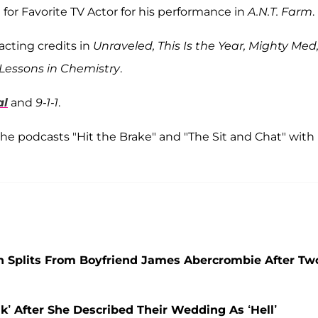
 for Favorite TV Actor for his performance in
A.N.T. Farm
.
acting credits in
Unraveled, This Is the Year, Mighty Med
Lessons in Chemistry
.
al
and
9-1-1
.
the podcasts "Hit the Brake" and "The Sit and Chat" with
on Splits From Boyfriend James Abercrombie After Tw
’ After She Described Their Wedding As ‘Hell’