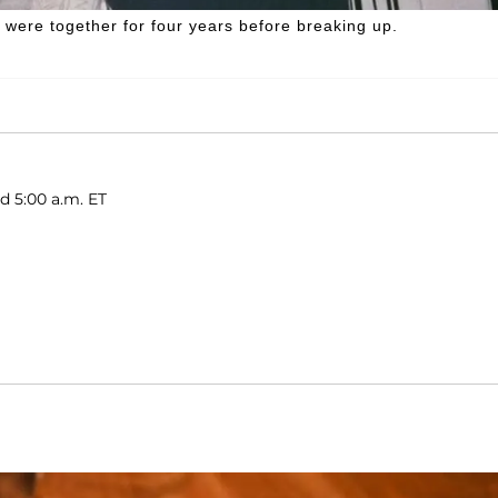
 were together for four years before breaking up.
d 5:00 a.m. ET