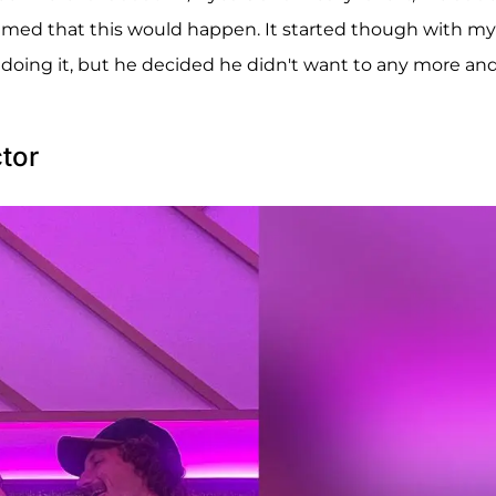
amed that this would happen. It started though with my
 doing it, but he decided he didn't want to any more and
tor