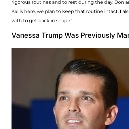
rigorous routines and to rest during the day. Don a
Kai is here, we plan to keep that routine intact. I 
with to get back in shape."
Vanessa Trump Was Previously Marr