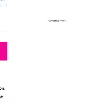
Advertisement
on
.
ew