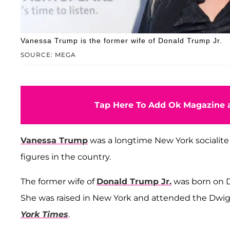
Vanessa Trump is the former wife of Donald Trump Jr.
SOURCE: MEGA
Tap Here To Add Ok Magazine a
Vanessa Trump
was a longtime New York socialite 
figures in the country.
The former wife of
Donald Trump Jr.
was born on D
She was raised in New York and attended the Dwig
York Times
.