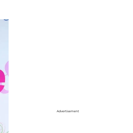
Advertisement