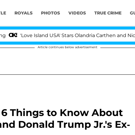
YLE
ROYALS
PHOTOS
VIDEOS
TRUE CRIME
G
Love Island USA' Stars Olandria Carthen and Nic Vanstee
Article continues below advertisement
6 Things to Know About
and Donald Trump Jr.'s Ex-