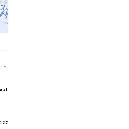
ith
 and
o do