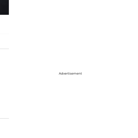
Advertisement