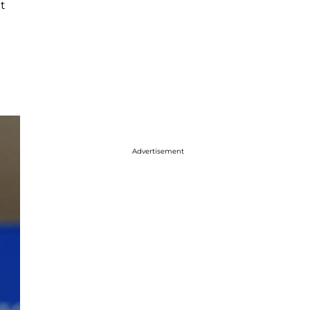
at
g
Advertisement