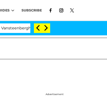
UIDES
SUBSCRIBE
nberghe Split 1 Year After Meeting on the Reality Show
Advertisement