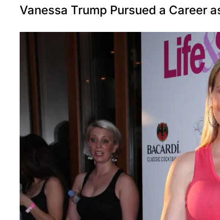
Vanessa Trump Pursued a Career a