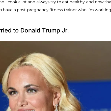
nd I cook a lot and always try to eat healthy, and now th
also have a post-pregnancy fitness trainer who I’m workin
ied to Donald Trump Jr.