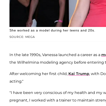
She worked as a model during her teens and 20s.
SOURCE: MEGA
In the late 1990s, Vanessa launched a career as a
m
the Wilhelmina modeling agency before entering th
After welcoming her first child,
Kai Trump
, with D
acting."
"I have been very conscious of my health and my w
pregnant, I worked with a trainer to maintain stren