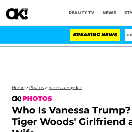
REALITY TV
NEWS
ST
BREAKING NEWS
'
Home
>
Photos
>
Vanessa Haydon
PHOTOS
Who Is Vanessa Trump? 
Tiger Woods' Girlfriend 