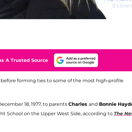
s A Trusted Source
before forming ties to some of the most high-profile
ecember 18, 1977, to parents
Charles
and
Bonnie Hayd
ht School on the Upper West Side, according to
The N