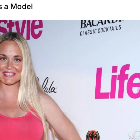
s a Model