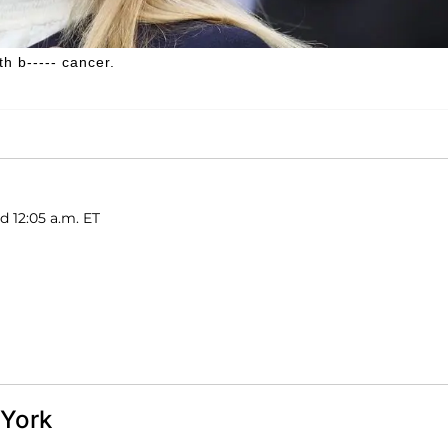
h b----- cancer.
d 12:05 a.m. ET
 York