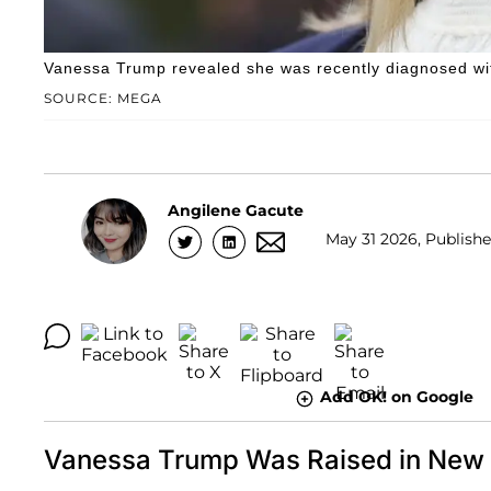
Vanessa Trump revealed she was recently diagnosed wit
SOURCE: MEGA
Angilene Gacute
May 31 2026, Publishe
Add OK! on Google
Vanessa Trump Was Raised in New