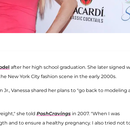
odel
after her high school graduation. She later signed w
e New York City fashion scene in the early 2000s.
on Jr., Vanessa shared her plans to "go back to modeling
eight," she told
PoshCravings
in 2007. "When I was
gth and to ensure a healthy pregnancy. I also tried not t