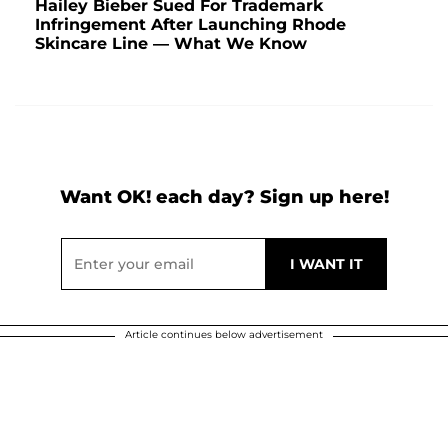
Hailey Bieber Sued For Trademark
Infringement After Launching Rhode
Skincare Line — What We Know
Want OK! each day? Sign up here!
Article continues below advertisement