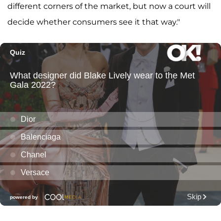
different corners of the market, but now a court will
decide whether consumers see it that way."