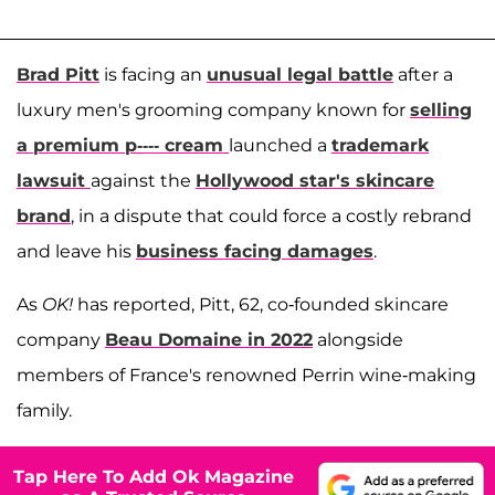
Brad Pitt
is facing an
unusual legal battle
after a
luxury men's grooming company known for
selling
a premium p---- cream
launched a
trademark
lawsuit
against the
Hollywood star's skincare
brand
, in a dispute that could force a costly rebrand
and leave his
business facing damages
.
As
OK!
has reported, Pitt, 62, co-founded skincare
company
Beau Domaine in 2022
alongside
members of France's renowned Perrin wine-making
family.
Tap Here To Add Ok Magazine