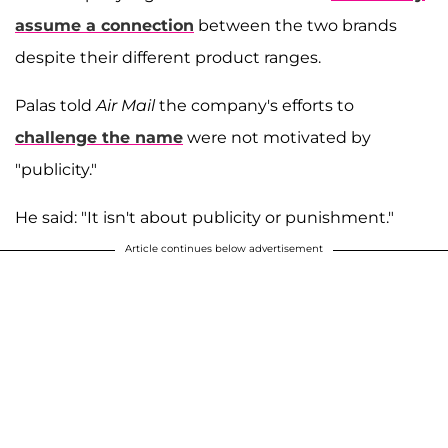
assume a connection
between the two brands
despite their different product ranges.
Palas told
Air Mail
the company's efforts to
challenge the name
were not motivated by
"publicity."
He said: "It isn't about publicity or punishment."
Article continues below advertisement