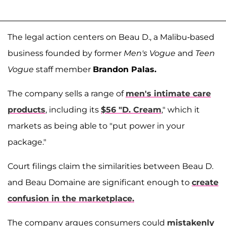
The legal action centers on Beau D., a Malibu-based
business founded by former
Men's Vogue
and
Teen
Vogue
staff member
Brandon Palas.
The company sells a range of
men's intimate care
products
, including its
$56 "D. Cream
," which it
markets as being able to "put power in your
package."
Court filings claim the similarities between Beau D.
and Beau Domaine are significant enough to
create
confusion in the marketplace.
The company argues consumers could
mistakenly