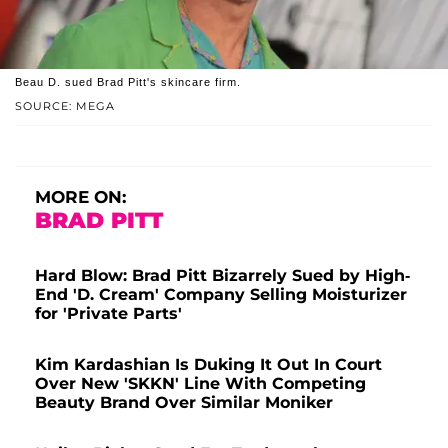
Beau D. sued Brad Pitt's skincare firm.
SOURCE: MEGA
MORE ON:
BRAD PITT
Hard Blow: Brad Pitt Bizarrely Sued by High-
End 'D. Cream' Company Selling Moisturizer
for 'Private Parts'
Kim Kardashian Is Duking It Out In Court
Over New 'SKKN' Line With Competing
Beauty Brand Over Similar Moniker