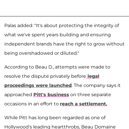
Palas added: "It's about protecting the integrity of
what we've spent years building and ensuring
independent brands have the right to grow without
being overshadowed or diluted."
According to Beau D., attempts were made to
resolve the dispute privately before
legal
proceedings were launched
. The company says it
approached
Pitt's business
on three separate
occasions in an effort to
reach a settlement.
While Pitt has long been regarded as one of
Hollywood's leading heartthrobs, Beau Domaine