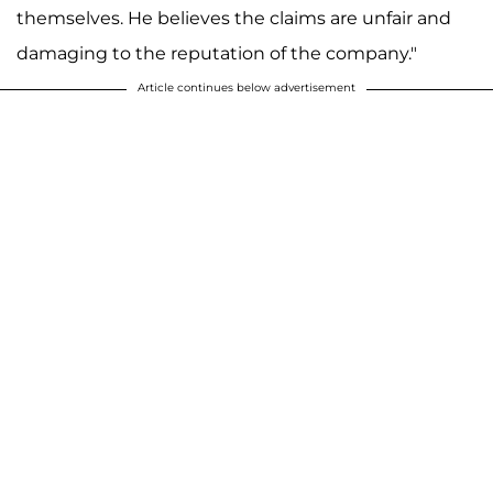
themselves. He believes the claims are unfair and
damaging to the reputation of the company."
Article continues below advertisement