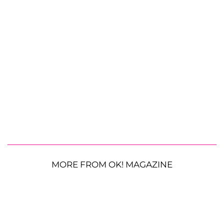
MORE FROM OK! MAGAZINE