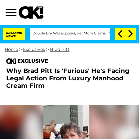
-Dressing Double Life Was Exposed, Her Mom Claims
BREAKING
'Love Island USA' Star
NEWS
Home
>
Exclusives
>
Brad Pitt
EXCLUSIVE
Why Brad Pitt Is 'Furious' He's Facing
Legal Action From Luxury Manhood
Cream Firm