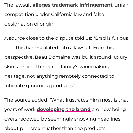
The lawsuit
alleges trademark infringement
, unfair
competition under California law and false
designation of origin.
A source close to the dispute told us: "Brad is furious
that this has escalated into a lawsuit. From his
perspective, Beau Domaine was built around luxury
skincare and the Perrin family's winemaking
heritage, not anything remotely connected to
intimate grooming products."
The source added: "What frustrates him most is that
years of work
developing the brand
are now being
overshadowed by seemingly shocking headlines
about p---- cream rather than the products