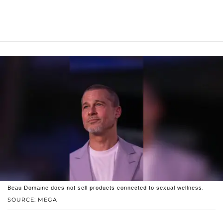
Beau Domaine does not sell products connected to sexual wellness.
SOURCE: MEGA