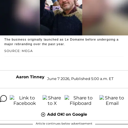
The business originally launched as Le Domaine before undergoing a
major rebranding over the past year.
SOURCE: MEGA
Aaron Tinney
June 7 2026, Published 5:00 a.m. ET
Add OK! on Google
Article continues below advertisement