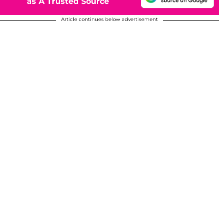
as A Trusted Source
Article continues below advertisement