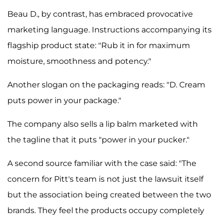
Beau D., by contrast, has embraced provocative
marketing language. Instructions accompanying its
flagship product state: "Rub it in for maximum
moisture, smoothness and potency."
Another slogan on the packaging reads: "D. Cream
puts power in your package."
The company also sells a lip balm marketed with
the tagline that it puts "power in your pucker."
A second source familiar with the case said: "The
concern for Pitt's team is not just the lawsuit itself
but the association being created between the two
brands. They feel the products occupy completely