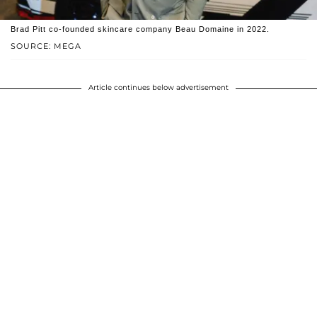
Brad Pitt co-founded skincare company Beau Domaine in 2022.
SOURCE: MEGA
Article continues below advertisement