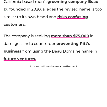
California-based men's
grooming company Beau
D.
, founded in 2020, alleges the revised name is too
similar to its own brand and
risks confusing
customers
.
The company is seeking
more than $75,000
in
damages and a court order
preventing Pitt's
business
from using the Beau Domaine name in
future ventures.
Article continues below advertisement