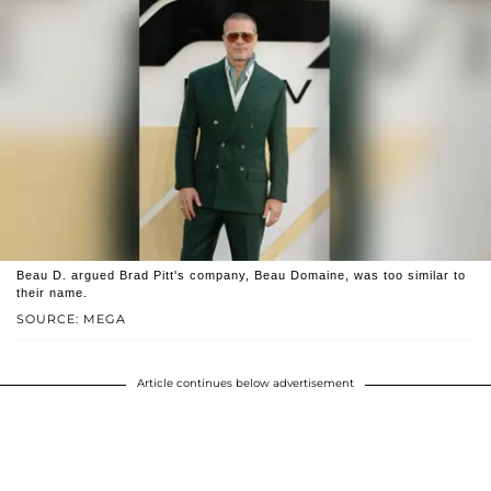
Beau D. argued Brad Pitt's company, Beau Domaine, was too similar to
their name.
SOURCE: MEGA
Article continues below advertisement