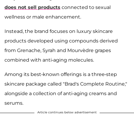
does not sell products
connected to sexual
wellness or male enhancement.
Instead, the brand focuses on luxury skincare
products developed using compounds derived
from Grenache, Syrah and Mourvèdre grapes
combined with anti-aging molecules.
Among its best-known offerings is a three-step
skincare package called "Brad's Complete Routine,"
alongside a collection of anti-aging creams and
serums.
Article continues below advertisement