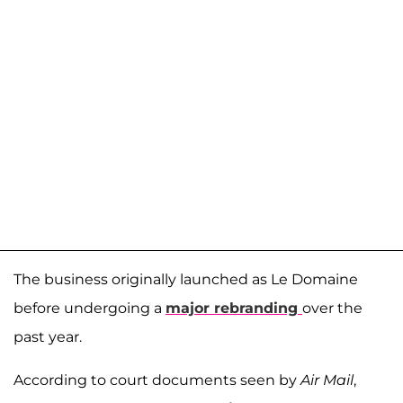
The business originally launched as Le Domaine
before undergoing a
major rebranding
over the
past year.
According to court documents seen by
Air Mail
,