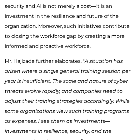
security and AI is not merely a cost—it is an
investment in the resilience and future of the
organization. Moreover, such initiatives contribute
to closing the workforce gap by creating a more
informed and proactive workforce.
Mr. Hajizade further elaborates, "
A situation has
arisen where a single general training session per
year is insufficient. The scale and nature of cyber
threats evolve rapidly, and companies need to
adjust their training strategies accordingly. While
some organizations view such training programs
as expenses, I see them as investments—
investments in resilience, security, and the