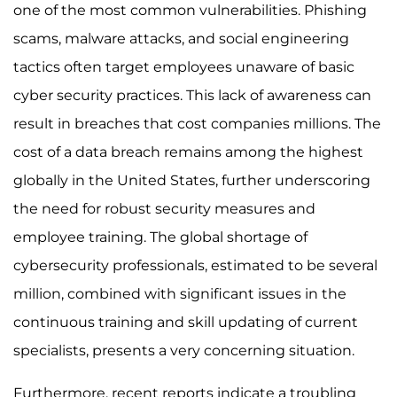
one of the most common vulnerabilities. Phishing
scams, malware attacks, and social engineering
tactics often target employees unaware of basic
cyber security practices. This lack of awareness can
result in breaches that cost companies millions. The
cost of a data breach remains among the highest
globally in the United States, further underscoring
the need for robust security measures and
employee training. The global shortage of
cybersecurity professionals, estimated to be several
million, combined with significant issues in the
continuous training and skill updating of current
specialists, presents a very concerning situation.
Furthermore, recent reports indicate a troubling