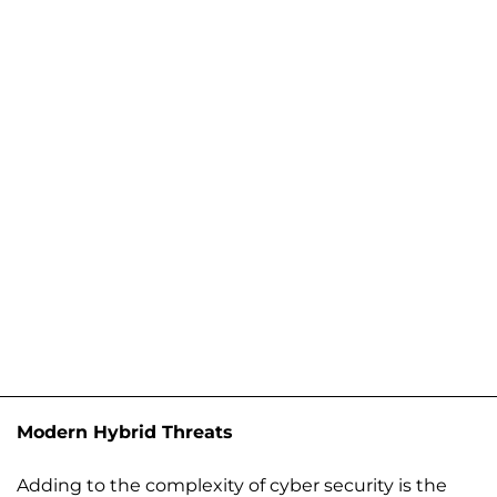
Modern Hybrid Threats
Adding to the complexity of cyber security is the