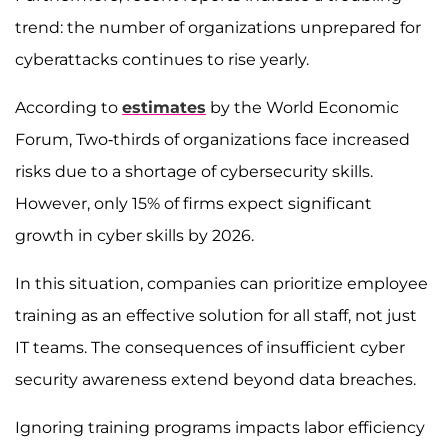
trend: the number of organizations unprepared for
cyberattacks continues to rise yearly.
According to
estimates
by the World Economic
Forum, Two-thirds of organizations face increased
risks due to a shortage of cybersecurity skills.
However, only 15% of firms expect significant
growth in cyber skills by 2026.
In this situation, companies can prioritize employee
training as an effective solution for all staff, not just
IT teams. The consequences of insufficient cyber
security awareness extend beyond data breaches.
Ignoring training programs impacts labor efficiency