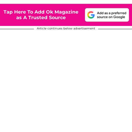
Tap Here To Add Ok Magazine
as A Trusted Source
Article continues below advertisement