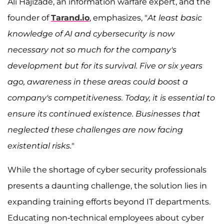
Ali Hajizade, an information warfare expert, and the
founder of
Tarand.io
, emphasizes, "
At least basic
knowledge of AI and cybersecurity is now
necessary not so much for the company's
development but for its survival. Five or six years
ago, awareness in these areas could boost a
company's competitiveness. Today, it is essential to
ensure its continued existence. Businesses that
neglected these challenges are now facing
existential risks.
"
While the shortage of cyber security professionals
presents a daunting challenge, the solution lies in
expanding training efforts beyond IT departments.
Educating non-technical employees about cyber