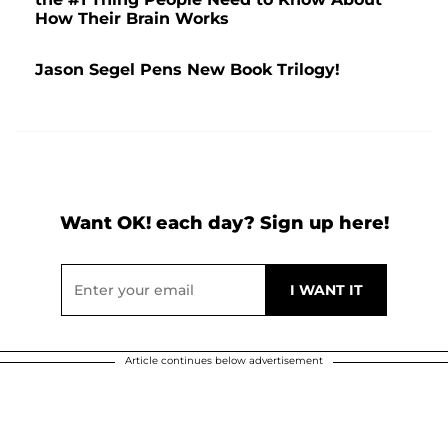
How Their Brain Works
Jason Segel Pens New Book Trilogy!
Want OK! each day? Sign up here!
Article continues below advertisement