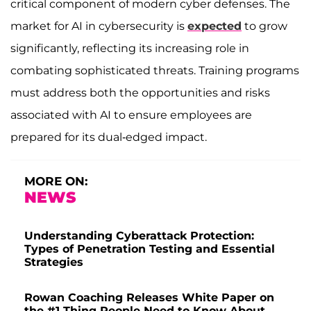
critical component of modern cyber defenses. The
market for AI in cybersecurity is
expected
to grow
significantly, reflecting its increasing role in
combating sophisticated threats. Training programs
must address both the opportunities and risks
associated with AI to ensure employees are
prepared for its dual-edged impact.
MORE ON:
NEWS
Understanding Cyberattack Protection:
Types of Penetration Testing and Essential
Strategies
Rowan Coaching Releases White Paper on
the #1 Thing People Need to Know About