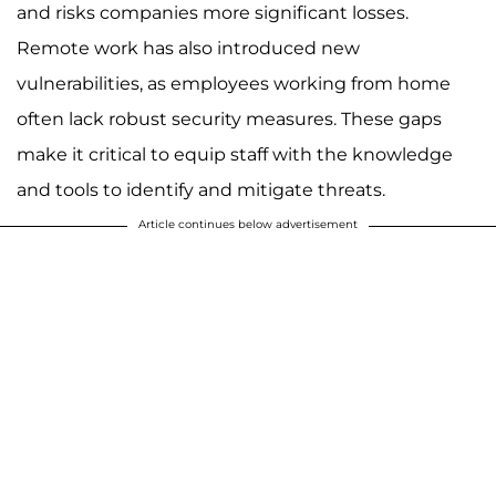
and risks companies more significant losses.
Remote work has also introduced new
vulnerabilities, as employees working from home
often lack robust security measures. These gaps
make it critical to equip staff with the knowledge
and tools to identify and mitigate threats.
Article continues below advertisement