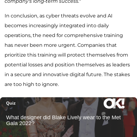
company's long-term success.
"
In conclusion, as cyber threats evolve and AI
becomes increasingly integrated into daily
operations, the need for comprehensive training
has never been more urgent. Companies that
prioritize this training will protect themselves from
potential losses and position themselves as leaders
in a secure and innovative digital future. The stakes
are too high to ignore.