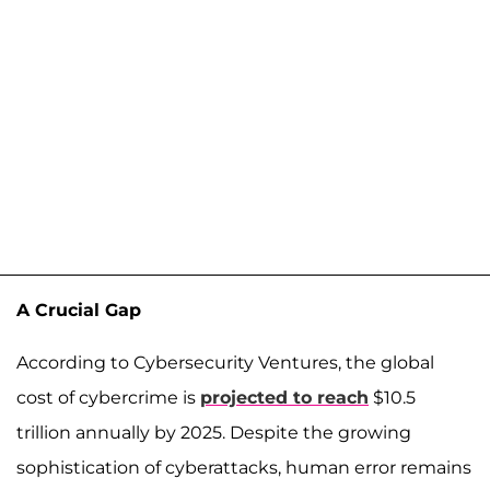
A Crucial Gap
According to Cybersecurity Ventures, the global
cost of cybercrime is
projected to reach
$10.5
trillion annually by 2025. Despite the growing
sophistication of cyberattacks, human error remains