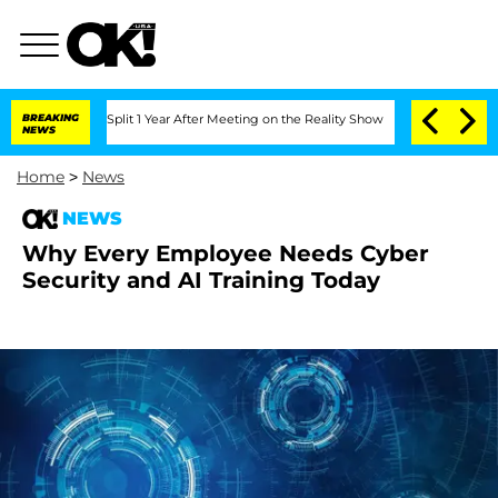
berghe Split 1 Year After Meeting on the Reality Show
BREAKING
Senate Votes to Ho
NEWS
Home
>
News
NEWS
Why Every Employee Needs Cyber
Security and AI Training Today