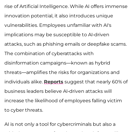
rise of Artificial Intelligence. While AI offers immense
innovation potential, it also introduces unique
vulnerabilities. Employees unfamiliar with AI's
implications may be susceptible to AI-driven
attacks, such as phishing emails or deepfake scams.
The combination of cyberattacks with
disinformation campaigns—known as hybrid
threats—amplifies the risks for organizations and
individuals alike.
Reports
suggest that nearly 60% of
business leaders believe AI-driven attacks will
increase the likelihood of employees falling victim
to cyber threats.
AI is not only a tool for cybercriminals but also a