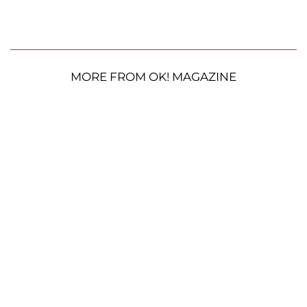
MORE FROM OK! MAGAZINE