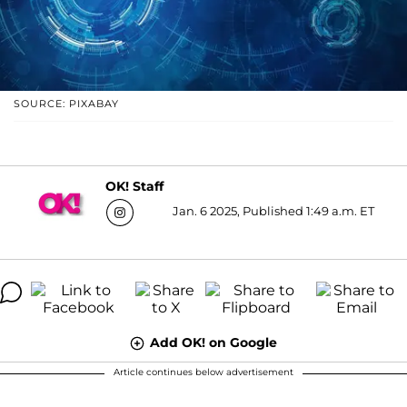
SOURCE: PIXABAY
OK! Staff
Jan. 6 2025, Published 1:49 a.m. ET
Add OK! on Google
Article continues below advertisement