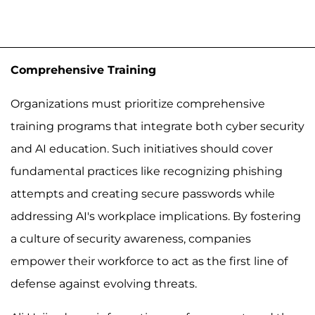
Comprehensive Training
Organizations must prioritize comprehensive
training programs that integrate both cyber security
and AI education. Such initiatives should cover
fundamental practices like recognizing phishing
attempts and creating secure passwords while
addressing AI's workplace implications. By fostering
a culture of security awareness, companies
empower their workforce to act as the first line of
defense against evolving threats.