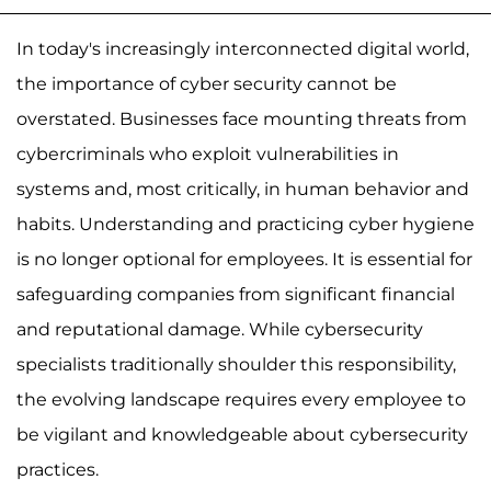
In today's increasingly interconnected digital world,
the importance of cyber security cannot be
overstated. Businesses face mounting threats from
cybercriminals who exploit vulnerabilities in
systems and, most critically, in human behavior and
habits. Understanding and practicing cyber hygiene
is no longer optional for employees. It is essential for
safeguarding companies from significant financial
and reputational damage. While cybersecurity
specialists traditionally shoulder this responsibility,
the evolving landscape requires every employee to
be vigilant and knowledgeable about cybersecurity
practices.