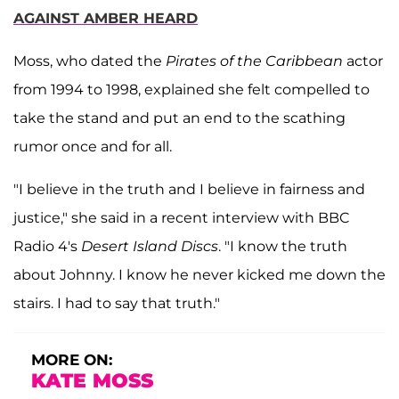
AGAINST AMBER HEARD
Moss, who dated the
Pirates of the Caribbean
actor
from 1994 to 1998, explained she felt compelled to
take the stand and put an end to the scathing
rumor once and for all.
"I believe in the truth and I believe in fairness and
justice," she said in a recent interview with BBC
Radio 4's
Desert Island Discs
. "I know the truth
about Johnny. I know he never kicked me down the
stairs. I had to say that truth."
MORE ON:
KATE MOSS