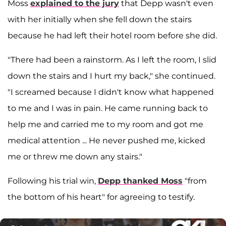
Moss
explained to the jury
that Depp wasn't even
with her initially when she fell down the stairs
because he had left their hotel room before she did.
"There had been a rainstorm. As I left the room, I slid
down the stairs and I hurt my back," she continued.
"I screamed because I didn't know what happened
to me and I was in pain. He came running back to
help me and carried me to my room and got me
medical attention ... He never pushed me, kicked
me or threw me down any stairs."
Following his trial win,
Depp thanked Moss
"from
the bottom of his heart" for agreeing to testify.