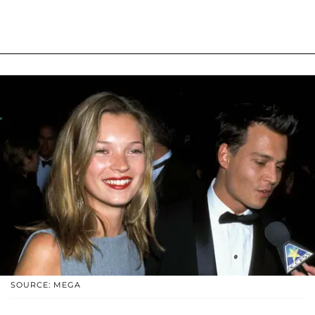
SOURCE: MEGA