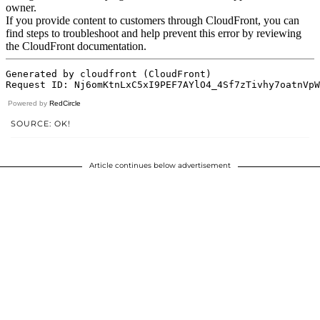
Powered by
RedCircle
SOURCE: OK!
Article continues below advertisement