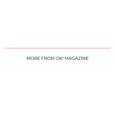
MORE FROM OK! MAGAZINE