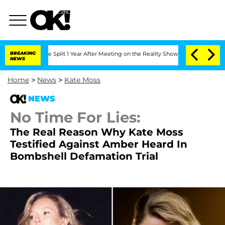
nberghe Split 1 Year After Meeting on the Reality Show
BREAKING
Senate Votes to Ho
NEWS
Home
>
News
>
Kate Moss
NEWS
No Time For Lies:
The Real Reason Why Kate Moss
Testified Against Amber Heard In
Bombshell Defamation Trial