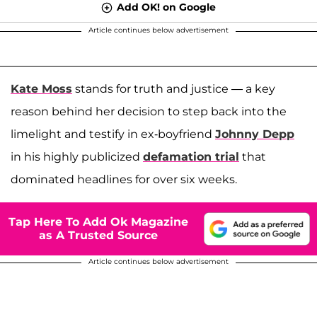
Add OK! on Google
Article continues below advertisement
Kate Moss
stands for truth and justice — a key
reason behind her decision to step back into the
limelight and testify in ex-boyfriend
Johnny Depp
in his highly publicized
defamation trial
that
dominated headlines for over six weeks.
Tap Here To Add Ok Magazine
as A Trusted Source
Article continues below advertisement