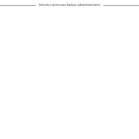
Article continues below advertisement