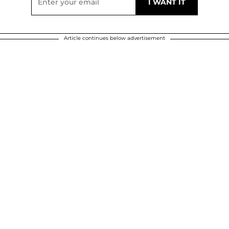
Article continues below advertisement