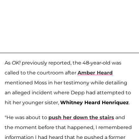
As
OK!
previously reported, the 48-year-old was
called to the courtroom after
Amber Heard
mentioned Moss in her testimony while detailing
an alleged incident where Depp had attempted to
hit her younger sister,
Whitney Heard Henriquez
.
"He was about to
push her down the stairs
and
the moment before that happened, I remembered
information I had heard that he pushed a former