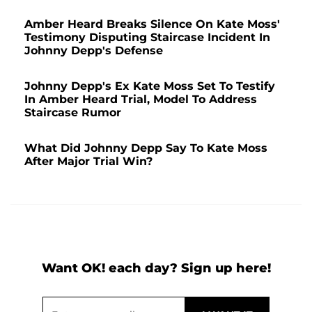
Amber Heard Breaks Silence On Kate Moss'
Testimony Disputing Staircase Incident In
Johnny Depp's Defense
Johnny Depp's Ex Kate Moss Set To Testify
In Amber Heard Trial, Model To Address
Staircase Rumor
What Did Johnny Depp Say To Kate Moss
After Major Trial Win?
Want OK! each day? Sign up here!