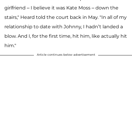
girlfriend – I believe it was Kate Moss – down the
stairs," Heard told the court back in May. "In all of my
relationship to date with Johnny, I hadn’t landed a
blow. And I, for the first time, hit him, like actually hit
him."
Article continues below advertisement