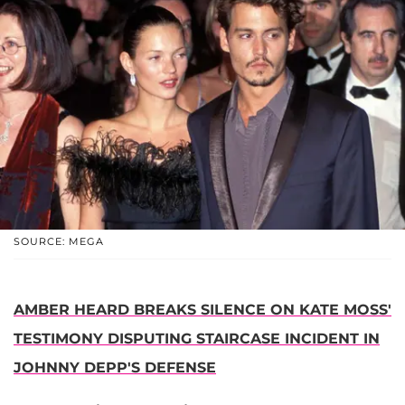
SOURCE: MEGA
AMBER HEARD BREAKS SILENCE ON KATE MOSS'
TESTIMONY DISPUTING STAIRCASE INCIDENT IN
JOHNNY DEPP'S DEFENSE