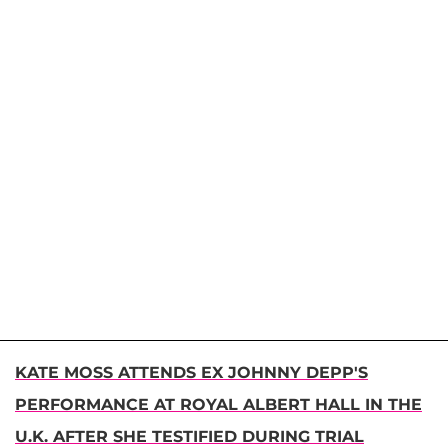
KATE MOSS ATTENDS EX JOHNNY DEPP'S
PERFORMANCE AT ROYAL ALBERT HALL IN THE
U.K. AFTER SHE TESTIFIED DURING TRIAL