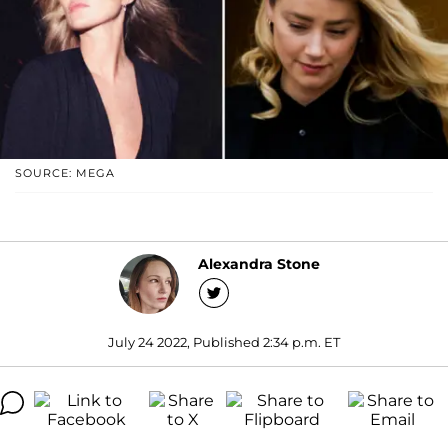
SOURCE: MEGA
Alexandra Stone
July 24 2022, Published 2:34 p.m. ET