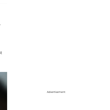
y
st
Advertisement