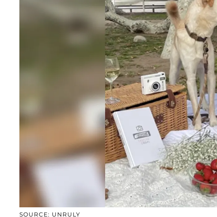
SOURCE: UNRULY