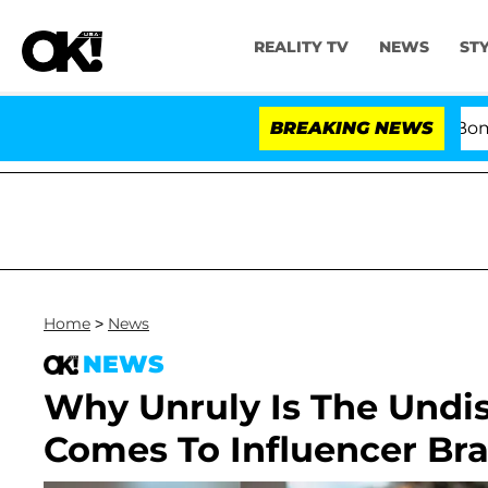
REALITY TV
NEWS
ST
Kristi Noem Divorce Bombshell: Polit
BREAKING NEWS
Home
>
News
NEWS
Why Unruly Is The Undi
Comes To Influencer Br