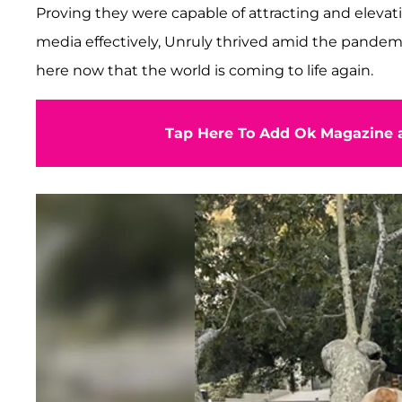
Proving they were capable of attracting and elevat
media effectively, Unruly thrived amid the pandemi
here now that the world is coming to life again.
Tap Here To Add Ok Magazine a