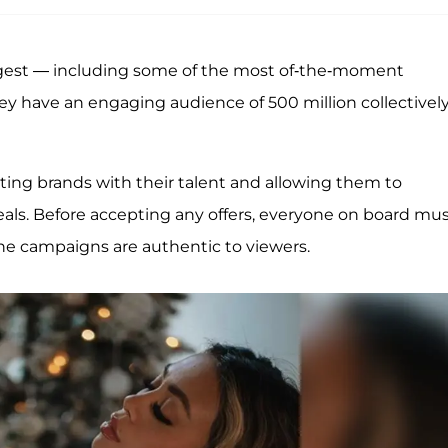
largest — including some of the most of-the-moment
hey have an engaging audience of 500 million collectivel
ting brands with their talent and allowing them to
als. Before accepting any offers, everyone on board mu
he campaigns are authentic to viewers.