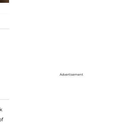
Advertisement
k
of