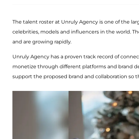
The talent roster at Unruly Agency is one of the 
celebrities, models and influencers in the world. T
and are growing rapidly.
Unruly Agency has a proven track record of connec
monetize through different platforms and brand de
support the proposed brand and collaboration so t