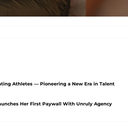
ating Athletes — Pioneering a New Era in Talent
nches Her First Paywall With Unruly Agency