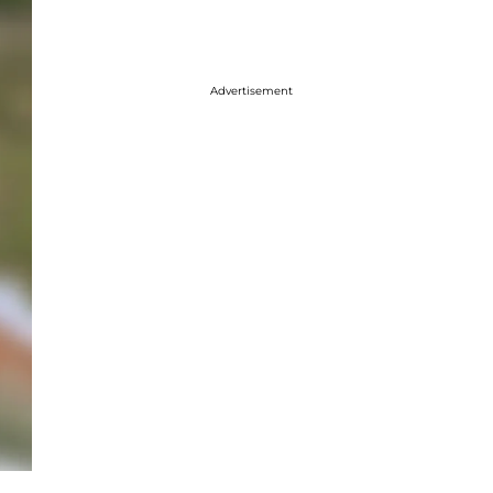
Advertisement