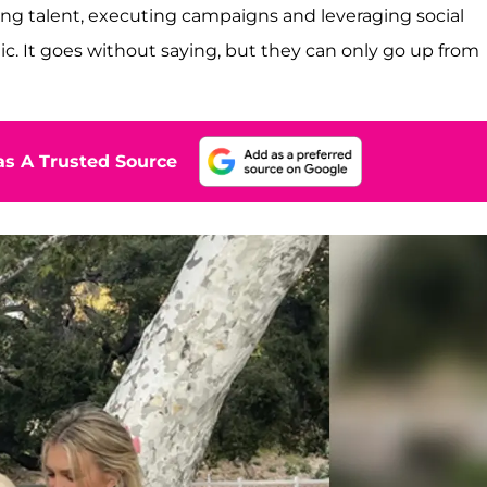
ing talent, executing campaigns and leveraging social
c. It goes without saying, but they can only go up from
s A Trusted Source