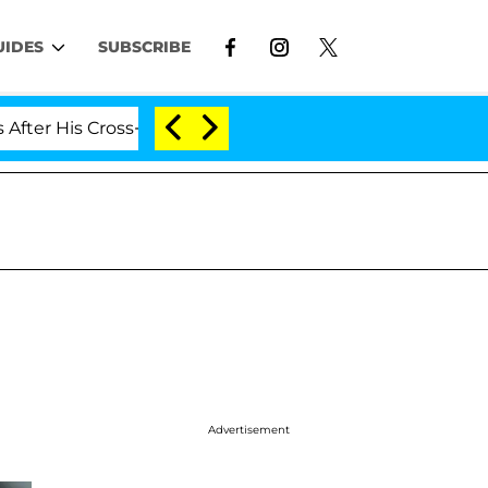
UIDES
SUBSCRIBE
ross-Dressing Double Life Was Exposed, Her Mom Claims
Advertisement