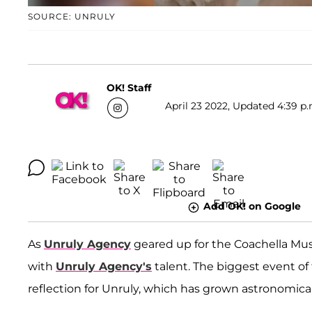
SOURCE: UNRULY
OK! Staff
April 23 2022, Updated 4:39 p.
Add OK! on Google
As
Unruly Agency
geared up for the Coachella Musi
with
Unruly Agency's
talent. The biggest event of
reflection for Unruly, which has grown astronomicall