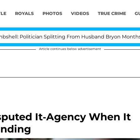
YLE
ROYALS
PHOTOS
VIDEOS
TRUE CRIME
G
ician Splitting From Husband Bryon Months After His C
Article continues below advertisement
sputed It-Agency When It
anding