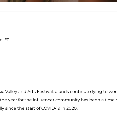
m. ET
c Valley and Arts Festival, brands continue dying to wor
 the year for the influencer community has been a time 
y since the start of COVID-19 in 2020.