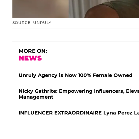
SOURCE: UNRULY
MORE ON:
NEWS
Unruly Agency is Now 100% Female Owned
Nicky Gathrite: Empowering Influencers, Elev
Management
INFLUENCER EXTRAORDINAIRE Lyna Perez Lau