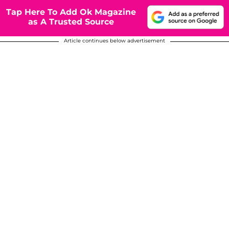
Tap Here To Add Ok Magazine
as A Trusted Source
Article continues below advertisement