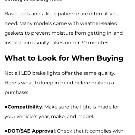
Basic tools and a little patience are often all you
need. Many models come with weather-sealed
gaskets to prevent moisture from getting in, and
installation usually takes under 30 minutes.
What to Look for When Buying
Not all LED brake lights offer the same quality.
Here’s what to keep in mind before making a
purchase:
●
Compatibility
: Make sure the light is made for
your vehicle’s year, make, and model.
●
DOT/SAE Approval
: Check that it complies with