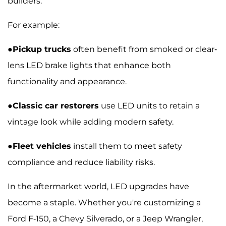
builders.
For example:
●
Pickup trucks
often benefit from smoked or clear-
lens LED brake lights that enhance both
functionality and appearance.
●
Classic car restorers
use LED units to retain a
vintage look while adding modern safety.
●
Fleet vehicles
install them to meet safety
compliance and reduce liability risks.
In the aftermarket world, LED upgrades have
become a staple. Whether you're customizing a
Ford F-150, a Chevy Silverado, or a Jeep Wrangler,