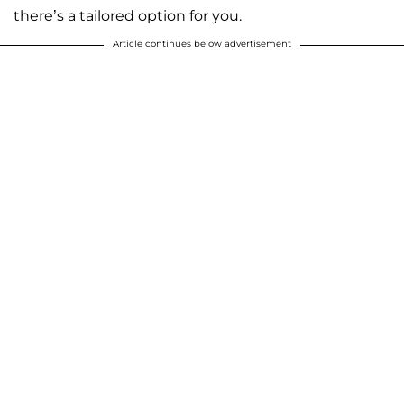
there’s a tailored option for you.
Article continues below advertisement