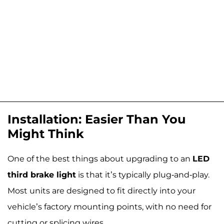
Installation: Easier Than You
Might Think
One of the best things about upgrading to an
LED
third brake light
is that it’s typically plug-and-play.
Most units are designed to fit directly into your
vehicle’s factory mounting points, with no need for
cutting or splicing wires.