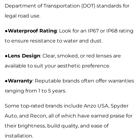
Department of Transportation (DOT) standards for
legal road use.
●
Waterproof Rating
: Look for an IP67 or IP68 rating
to ensure resistance to water and dust.
●
Lens Design
: Clear, smoked, or red lenses are
available to suit your aesthetic preference.
●
Warranty
: Reputable brands often offer warranties
ranging from 1 to 5 years.
Some top-rated brands include Anzo USA, Spyder
Auto, and Recon, all of which have earned praise for
their brightness, build quality, and ease of
installation.