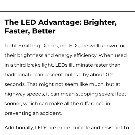
The LED Advantage: Brighter,
Faster, Better
Light Emitting Diodes, or LEDs, are well known for
their brightness and energy efficiency. When used
in a third brake light, LEDs illuminate faster than
traditional incandescent bulbs—by about 0.2
seconds. That might not seem like much, but at
highway speeds, it can mean stopping several feet
sooner, which can make all the difference in
preventing an accident.
Additionally, LEDs are more durable and resistant to