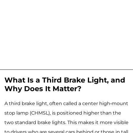
What Is a Third Brake Light, and
Why Does It Matter?
A third brake light, often called a center high-mount
stop lamp (CHMSL), is positioned higher than the
two standard brake lights. This makes it more visible
to drivers who are several cars behind or those in tall