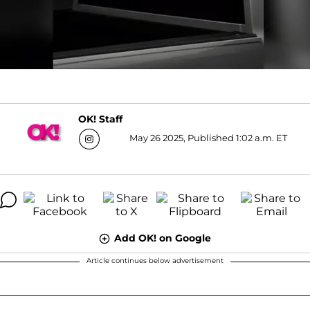
OK! Staff
May 26 2025, Published 1:02 a.m. ET
Add OK! on Google
Article continues below advertisement