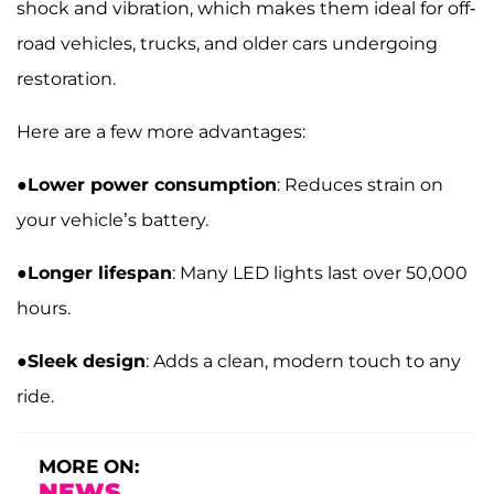
shock and vibration, which makes them ideal for off-
road vehicles, trucks, and older cars undergoing
restoration.
Here are a few more advantages:
●
Lower power consumption
: Reduces strain on
your vehicle’s battery.
●
Longer lifespan
: Many LED lights last over 50,000
hours.
●
Sleek design
: Adds a clean, modern touch to any
ride.
MORE ON:
NEWS