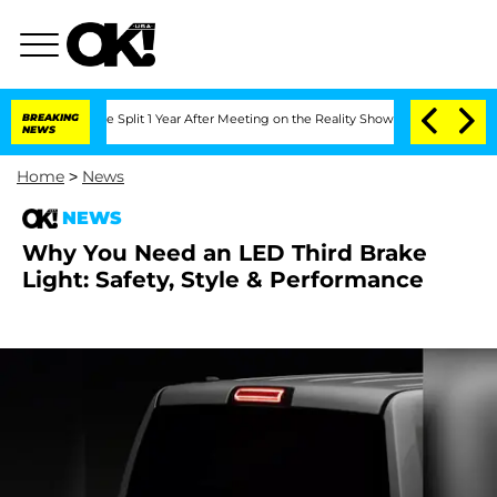
enberghe Split 1 Year After Meeting on the Reality Show
BREAKING
Senate Votes to H
NEWS
Home
>
News
NEWS
Why You Need an LED Third Brake
Light: Safety, Style & Performance