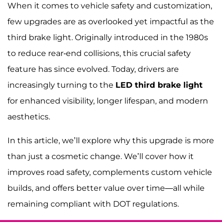
When it comes to vehicle safety and customization,
few upgrades are as overlooked yet impactful as the
third brake light. Originally introduced in the 1980s
to reduce rear-end collisions, this crucial safety
feature has since evolved. Today, drivers are
increasingly turning to the
LED third brake light
for enhanced visibility, longer lifespan, and modern
aesthetics.
In this article, we’ll explore why this upgrade is more
than just a cosmetic change. We’ll cover how it
improves road safety, complements custom vehicle
builds, and offers better value over time—all while
remaining compliant with DOT regulations.