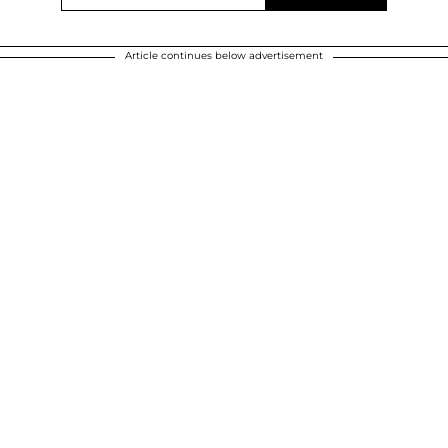
Article continues below advertisement