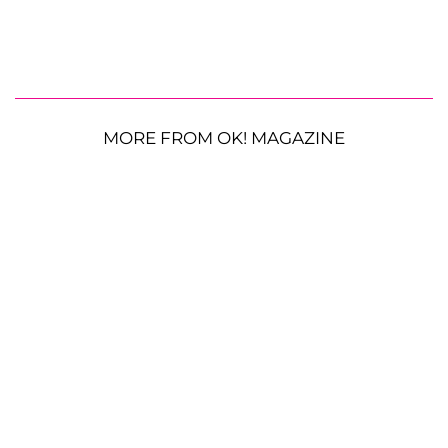
MORE FROM OK! MAGAZINE