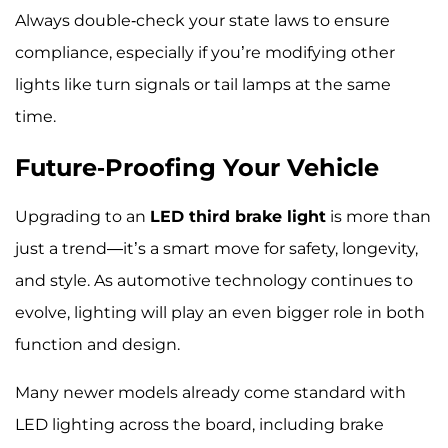
Always double-check your state laws to ensure
compliance, especially if you’re modifying other
lights like turn signals or tail lamps at the same
time.
Future-Proofing Your Vehicle
Upgrading to an
LED third brake light
is more than
just a trend—it’s a smart move for safety, longevity,
and style. As automotive technology continues to
evolve, lighting will play an even bigger role in both
function and design.
Many newer models already come standard with
LED lighting across the board, including brake