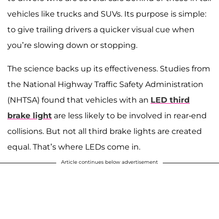
vehicles like trucks and SUVs. Its purpose is simple:
to give trailing drivers a quicker visual cue when
you’re slowing down or stopping.
The science backs up its effectiveness. Studies from
the National Highway Traffic Safety Administration
(NHTSA) found that vehicles with an
LED third
brake light
are less likely to be involved in rear-end
collisions. But not all third brake lights are created
equal. That’s where LEDs come in.
Article continues below advertisement