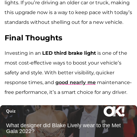
lights. If you’re driving an older car or truck, making
this upgrade now is a way to keep pace with today’s
standards without shelling out for a new vehicle.
Final Thoughts
Investing in an
LED third brake light
is one of the
most cost-effective ways to boost your vehicle’s
safety and style. With better visibility, quicker
response times, and
good nearly me
maintenance-
free performance, it’s a smart choice for any driver.