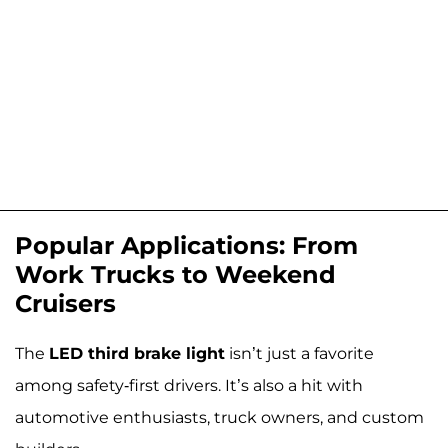
Popular Applications: From
Work Trucks to Weekend
Cruisers
The
LED third brake light
isn’t just a favorite
among safety-first drivers. It’s also a hit with
automotive enthusiasts, truck owners, and custom