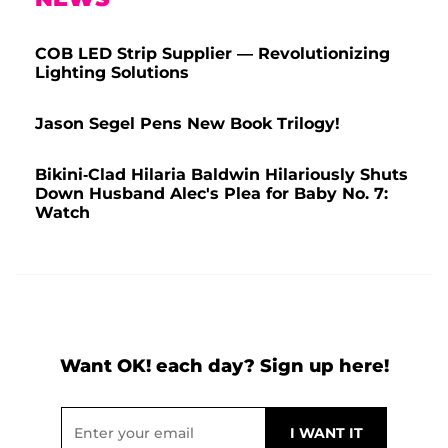
COB LED Strip Supplier — Revolutionizing
Lighting Solutions
Jason Segel Pens New Book Trilogy!
Bikini-Clad Hilaria Baldwin Hilariously Shuts
Down Husband Alec's Plea for Baby No. 7:
Watch
Want OK! each day? Sign up here!