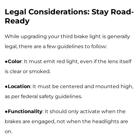
Legal Considerations: Stay Road-
Ready
While upgrading your third brake light is generally
legal, there are a few guidelines to follow:
●
Color
: It must emit red light, even if the lens itself
is clear or smoked.
●
Location
: It must be centered and mounted high,
as per federal safety guidelines.
●
Functionality
: It should only activate when the
brakes are engaged, not when the headlights are
on.