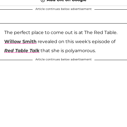
Article continues below advertisement
The perfect place to come out is at The Red Table.
Willow Smith
revealed on this week's episode of
Red Table Talk
that she is polyamorous.
Article continues below advertisement