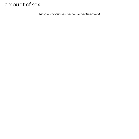
amount of sex.
Article continues below advertisement