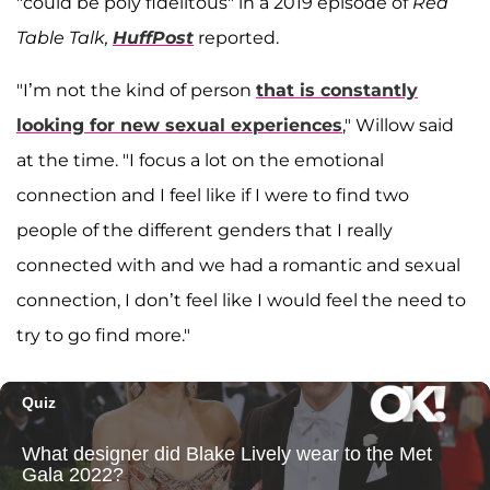
"could be poly fidelitous" in a 2019 episode of
Red
Table Talk,
HuffPost
reported.
"I’m not the kind of person
that is constantly
looking for new sexual experiences
," Willow said
at the time. "I focus a lot on the emotional
connection and I feel like if I were to find two
people of the different genders that I really
connected with and we had a romantic and sexual
connection, I don’t feel like I would feel the need to
try to go find more."