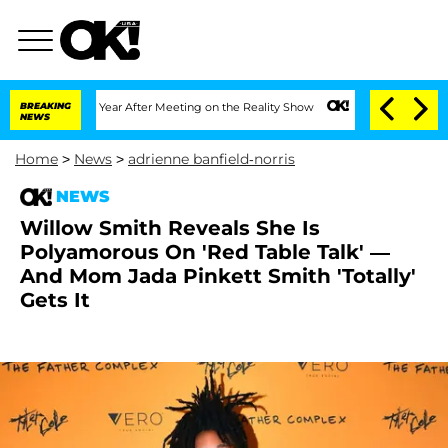
e Split 1 Year After Meeting on the Reality Show
BREAKING
Senate Votes to Hold Dr
NEWS
Home
>
News
>
adrienne banfield-norris
NEWS
Willow Smith Reveals She Is
Polyamorous On 'Red Table Talk' —
And Mom Jada Pinkett Smith 'Totally'
Gets It