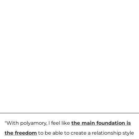
"With polyamory, I feel like
the main foundation is
the freedom
to be able to create a relationship style