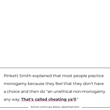
Pinkett Smith explained that most people practice
monogamy because they feel that they don't have
a choice and then do "an unethical non-monogamy
any way.
That's called cheating ya'll
."
Article continues below advertisement