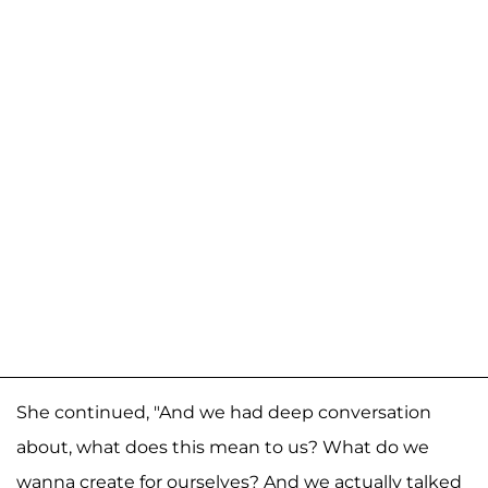
She continued, "And we had deep conversation
about, what does this mean to us? What do we
wanna create for ourselves? And we actually talked