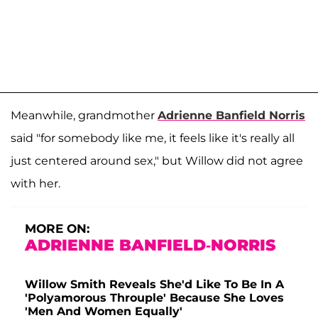
Meanwhile, grandmother
Adrienne Banfield Norris
said "for somebody like me, it feels like it's really all
just centered around sex," but Willow did not agree
with her.
MORE ON:
ADRIENNE BANFIELD-NORRIS
Willow Smith Reveals She'd Like To Be In A
'Polyamorous Throuple' Because She Loves
'Men And Women Equally'