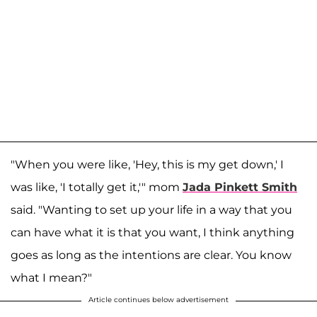
"When you were like, 'Hey, this is my get down,' I
was like, 'I totally get it,'" mom
Jada Pinkett Smith
said. "Wanting to set up your life in a way that you
can have what it is that you want, I think anything
goes as long as the intentions are clear. You know
what I mean?"
Article continues below advertisement