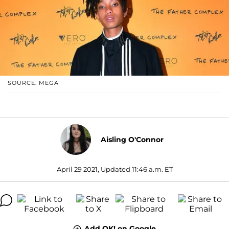
SOURCE: MEGA
Aisling O'Connor
April 29 2021, Updated 11:46 a.m. ET
Add OK! on Google