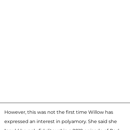
However, this was not the first time Willow has
expressed an interest in polyamory. She said she