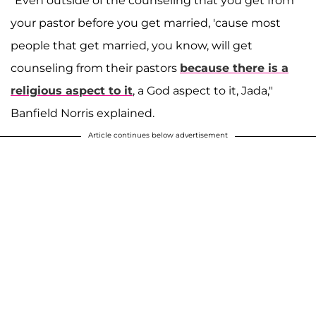
"Even outside of the counseling that you get from
your pastor before you get married, 'cause most
people that get married, you know, will get
counseling from their pastors
because there is a
religious aspect to it
, a God aspect to it, Jada,"
Banfield Norris explained.
Article continues below advertisement