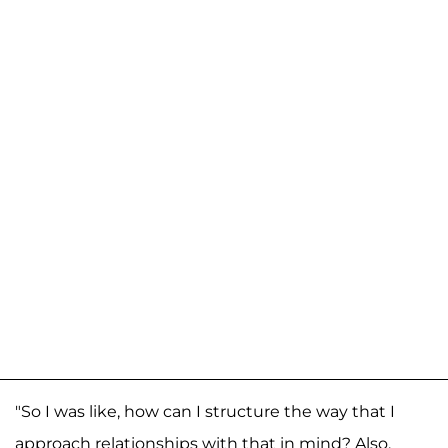
"So I was like, how can I structure the way that I
approach relationships with that in mind? Also,