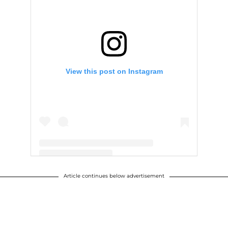
View this post on Instagram
Article continues below advertisement
A post shared by ∴ WILLOW ∴ (@willowsmith)