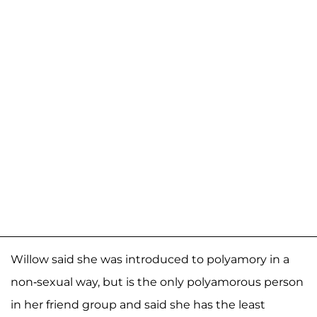
Willow said she was introduced to polyamory in a
non-sexual way, but is the only polyamorous person
in her friend group and said she has the least