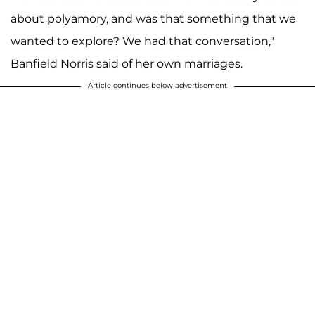
about polyamory, and was that something that we
wanted to explore? We had that conversation,"
Banfield Norris said of her own marriages.
Article continues below advertisement