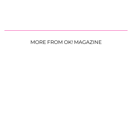
MORE FROM OK! MAGAZINE