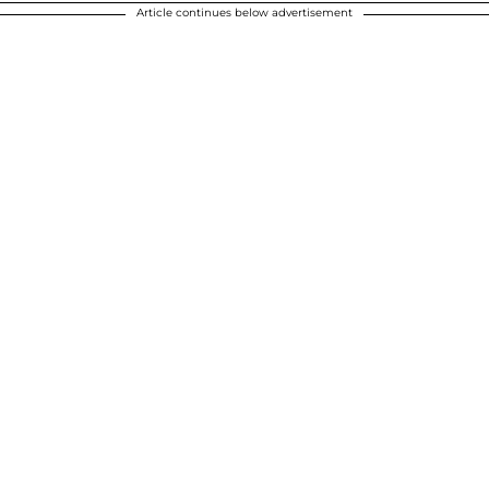
Article continues below advertisement