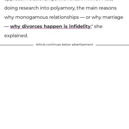
doing research into polyamory, the main reasons
why monogamous relationships ― or why marriage
―
why divorces happen is infidelity
," she
explained.
Article continues below advertisement