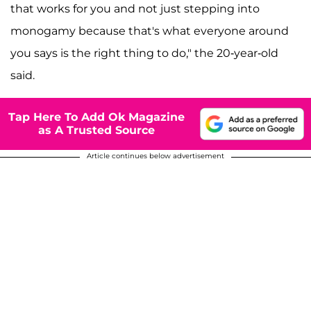
that works for you and not just stepping into
monogamy because that's what everyone around
you says is the right thing to do," the 20-year-old
said.
Tap Here To Add Ok Magazine
as A Trusted Source
Article continues below advertisement