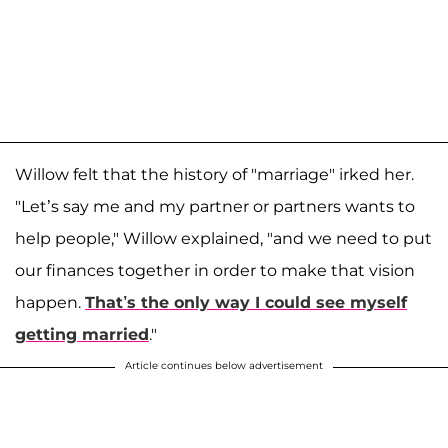
Willow felt that the history of "marriage" irked her.
"Let’s say me and my partner or partners wants to
help people," Willow explained, "and we need to put
our finances together in order to make that vision
happen.
That’s the only way I could see myself
getting married
."
Article continues below advertisement