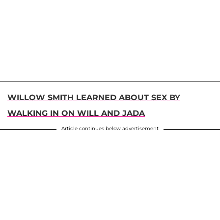
WILLOW SMITH LEARNED ABOUT SEX BY
WALKING IN ON WILL AND JADA
Article continues below advertisement