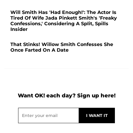
Will Smith Has 'Had Enough!': The Actor Is
Tired Of Wife Jada Pinkett Smith's 'Freaky
Confessions,' Considering A Split, Spills
Insider
That Stinks! Willow Smith Confesses She
Once Farted On A Date
Want OK! each day? Sign up here!