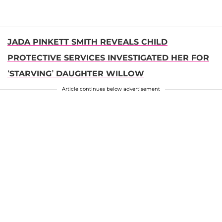
JADA PINKETT SMITH REVEALS CHILD
PROTECTIVE SERVICES INVESTIGATED HER FOR
‘STARVING’ DAUGHTER WILLOW
Article continues below advertisement