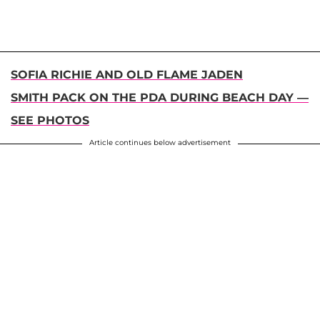
SOFIA RICHIE AND OLD FLAME JADEN
SMITH PACK ON THE PDA DURING BEACH DAY —
SEE PHOTOS
Article continues below advertisement