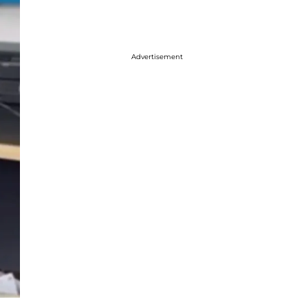
Advertisement