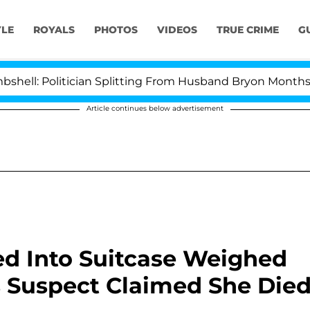
YLE
ROYALS
PHOTOS
VIDEOS
TRUE CRIME
G
litician Splitting From Husband Bryon Months After Hi
Article continues below advertisement
d Into Suitcase Weighed
s Suspect Claimed She Die