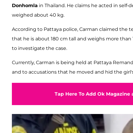
Donhomla
in Thailand. He claims he acted in self-
weighed about 40 kg.
According to Pattaya police, Carman claimed the t
that he is about 180 cm tall and weighs more than 
to investigate the case.
Currently, Carman is being held at Pattaya Reman
and to accusations that he moved and hid the girl's
Tap Here To Add Ok Magazine a