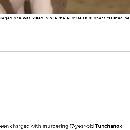
eged she was killed, while the Australian suspect claimed he
s been charged with
murdering
17-year-old
Tunchanok