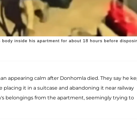
 body inside his apartment for about 18 hours before disposi
man appearing calm after Donhomla died. They say he ke
 placing it in a suitcase and abandoning it near railway
im's belongings from the apartment, seemingly trying to