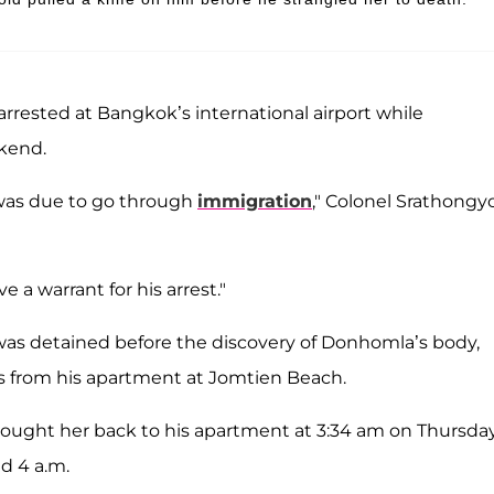
rrested at Bangkok’s international airport while
ekend.
 was due to go through
immigration
," Colonel Srathongy
 a warrant for his arrest."
was detained before the discovery of Donhomla’s body,
es from his apartment at Jomtien Beach.
ought her back to his apartment at 3:34 am on Thursday
d 4 a.m.