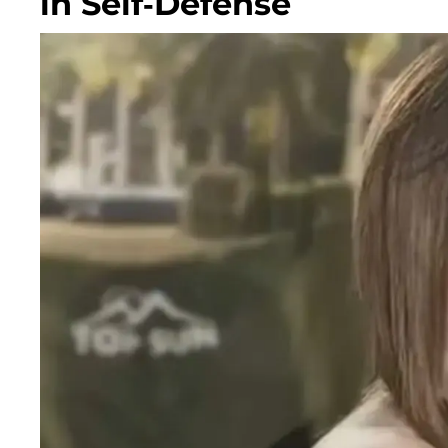
in Self-Defense