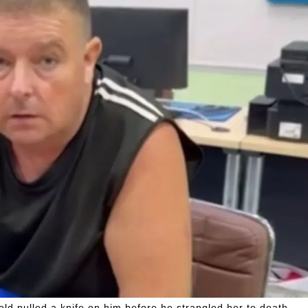
ld pulled a knife on him before he strangled her to death.