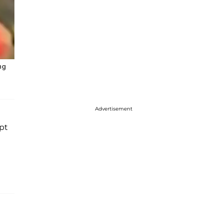
ng
Advertisement
pt