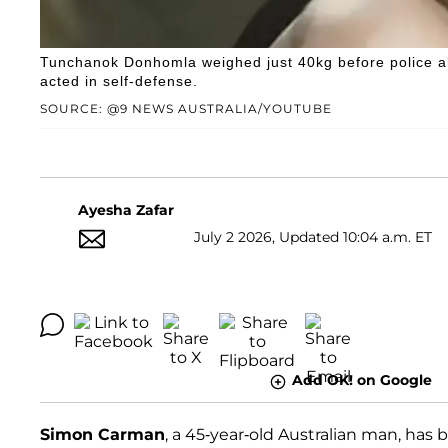
Tunchanok Donhomla weighed just 40kg before police all
acted in self-defense.
SOURCE: @9 NEWS AUSTRALIA/YOUTUBE
Ayesha Zafar
July 2 2026, Updated 10:04 a.m. ET
Add OK! on Google
Simon Carman
, a 45-year-old Australian man, ha