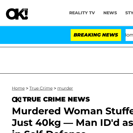
REALITY TV
NEWS
ST
Kristi Noem Divorce Bombshell: Po
BREAKING NEWS
Home
>
True Crime
>
murder
TRUE CRIME NEWS
Murdered Woman Stuffe
Just 40kg — Man ID'd a