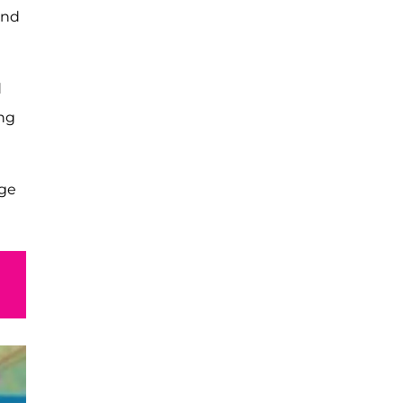
and
d
ing
rge