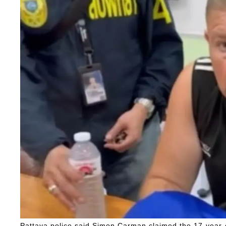
Pattaya police said Simon Carman claimed the 17-year-o