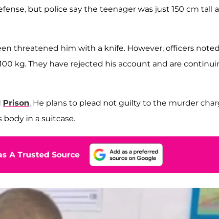
defense, but police say the teenager was just 150 cm tall 
een threatened him with a knife. However, officers note
100 kg. They have rejected his account and are continu
d
Prison
. He plans to plead not guilty to the murder cha
 body in a suitcase.
s A Trusted Source