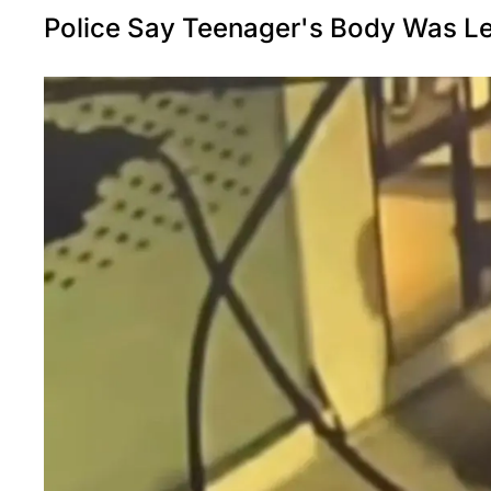
Police Say Teenager's Body Was Lef