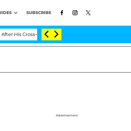
UIDES
SUBSCRIBE
s Cross-Dressing Double Life Was Exposed, Her Mom Clai
Advertisement
d