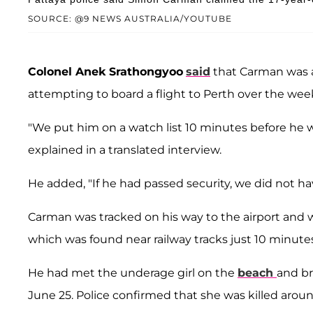
SOURCE: @9 NEWS AUSTRALIA/YOUTUBE
Colonel Anek Srathongyoo
said
that Carman was a
attempting to board a flight to Perth over the we
"We put him on a watch list 10 minutes before he
explained in a translated interview.
He added, "If he had passed security, we did not have
Carman was tracked on his way to the airport and 
which was found near railway tracks just 10 minut
He had met the underage girl on the
beach
and br
June 25. Police confirmed that she was killed aroun