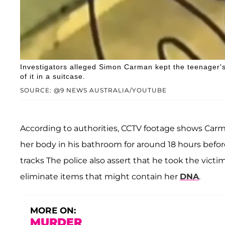
Investigators alleged Simon Carman kept the teenager's
of it in a suitcase.
SOURCE: @9 NEWS AUSTRALIA/YOUTUBE
According to authorities, CCTV footage shows Car
her body in his bathroom for around 18 hours before
tracks The police also assert that he took the vict
eliminate items that might contain her
DNA
.
MORE ON:
MURDER