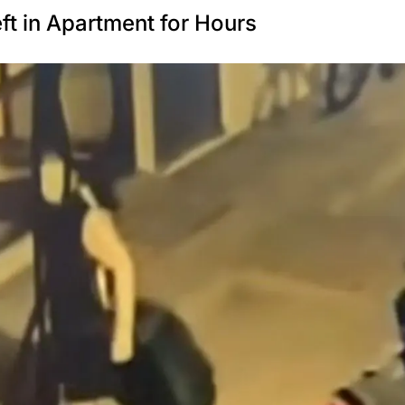
t in Apartment for Hours