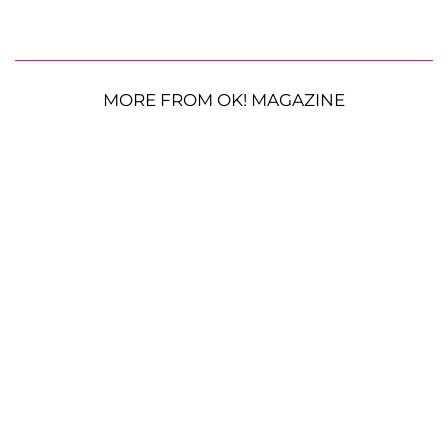
MORE FROM OK! MAGAZINE