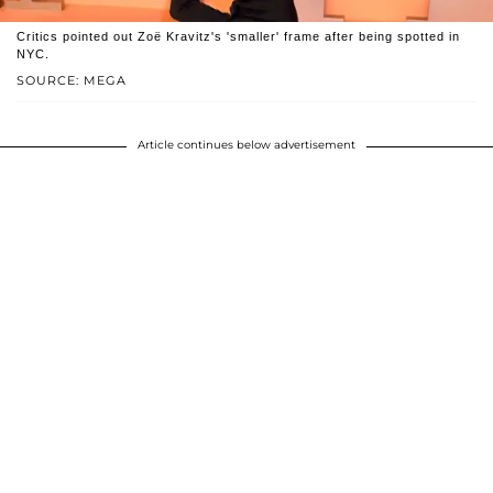
Critics pointed out Zoë Kravitz's 'smaller' frame after being spotted in
NYC.
SOURCE: MEGA
Article continues below advertisement