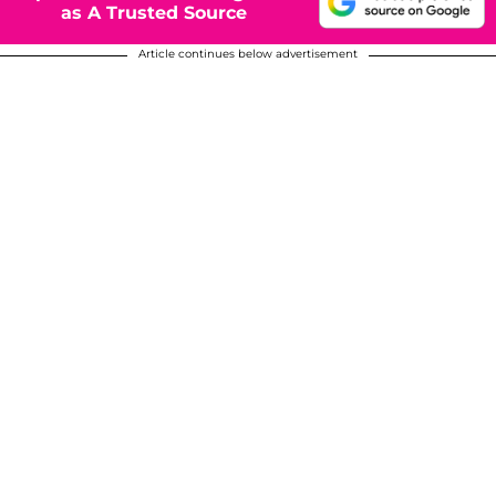
as A Trusted Source
Article continues below advertisement