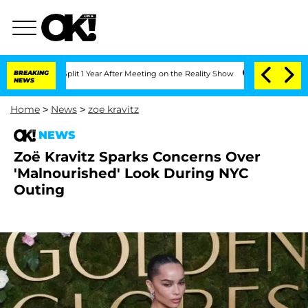
rghe Split 1 Year After Meeting on the Reality Show
BREAKING
Senate Votes to Hold 
NEWS
Home
>
News
>
zoe kravitz
NEWS
Zoë Kravitz Sparks Concerns Over
'Malnourished' Look During NYC
Outing