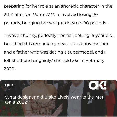
preparing for her role as an anorexic character in the
2014 film
The Road Within
involved losing 20
pounds, bringing her weight down to 90 pounds.
"I was a chunky, perfectly normal-looking 15-year-old,
but I had this remarkably beautiful skinny mother
and a father who was dating a supermodel, and I
felt short and ungainly," she told
Elle
in February
2020.