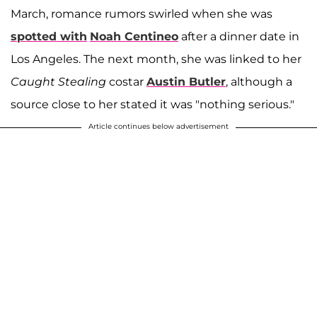
March, romance rumors swirled when she was
spotted with
Noah Centineo
after a dinner date in
Los Angeles. The next month, she was linked to her
Caught Stealing
costar
Austin Butler
, although a
source close to her stated it was "nothing serious."
Article continues below advertisement