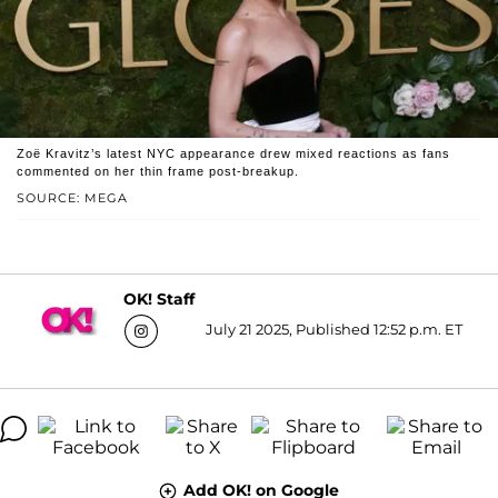
Zoë Kravitz’s latest NYC appearance drew mixed reactions as fans
commented on her thin frame post-breakup.
SOURCE: MEGA
OK! Staff
July 21 2025, Published 12:52 p.m. ET
Add OK! on Google