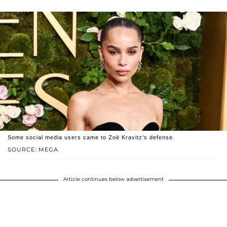
Some social media users came to Zoë Kravitz's defense.
SOURCE: MEGA
Article continues below advertisement