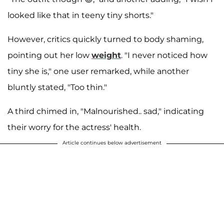
looked like that in teeny tiny shorts."
However, critics quickly turned to body shaming,
pointing out her low
weight
. "I never noticed how
tiny she is," one user remarked, while another
bluntly stated, "Too thin."
A third chimed in, "Malnourished.. sad," indicating
their worry for the actress' health.
Article continues below advertisement