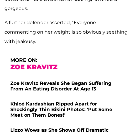
gorgeous."
A further defender asserted, "Everyone
commenting on her weight is so obviously seething
with jealousy."
MORE ON:
ZOE KRAVITZ
Zoe Kravitz Reveals She Began Suffering
From An Eating Disorder At Age 13
Khloé Kardashian Ripped Apart for
Shockingly Thin Bikini Photos: 'Put Some
Meat on Them Bones!'
Lizzo Wows as She Shows Off Dramatic