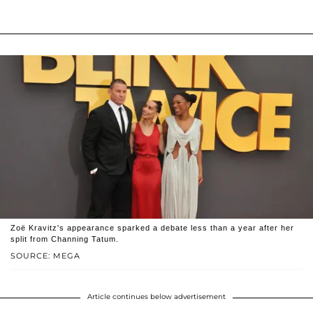
Zoë Kravitz's appearance sparked a debate less than a year after her
split from Channing Tatum.
SOURCE: MEGA
Article continues below advertisement