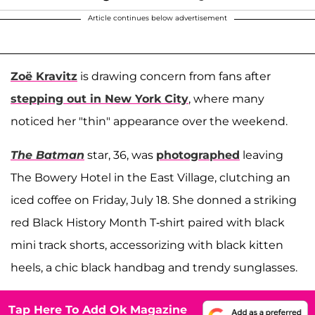
Article continues below advertisement
Zoë Kravitz
is drawing concern from fans after
stepping out in New York City
, where many
noticed her "thin" appearance over the weekend.
The Batman
star, 36, was
photographed
leaving
The Bowery Hotel in the East Village, clutching an
iced coffee on Friday, July 18. She donned a striking
red Black History Month T-shirt paired with black
mini track shorts, accessorizing with black kitten
heels, a chic black handbag and trendy sunglasses.
Tap Here To Add Ok Magazine