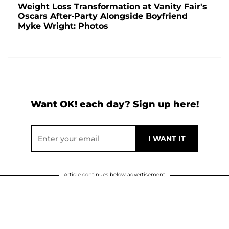
Weight Loss Transformation at Vanity Fair's
Oscars After-Party Alongside Boyfriend
Myke Wright: Photos
Want OK! each day? Sign up here!
Article continues below advertisement