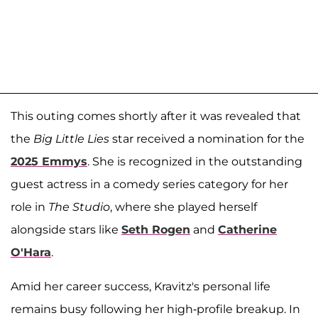
This outing comes shortly after it was revealed that
the
Big Little Lies
star received a nomination for the
2025 Emmys
. She is recognized in the outstanding
guest actress in a comedy series category for her
role in
The Studio
, where she played herself
alongside stars like
Seth Rogen
and
Catherine
O'Hara
.
Amid her career success, Kravitz's personal life
remains busy following her high-profile breakup. In