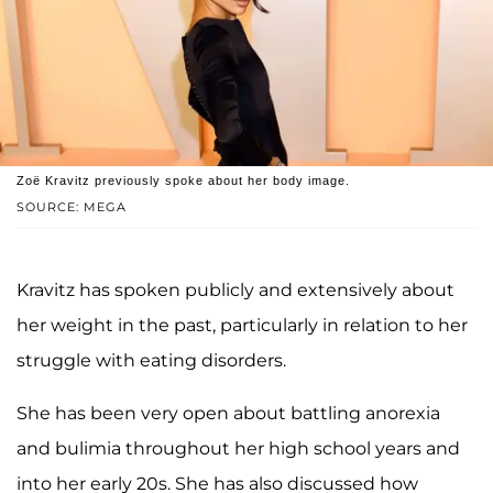
Zoë Kravitz previously spoke about her body image.
SOURCE: MEGA
Kravitz has spoken publicly and extensively about
her weight in the past, particularly in relation to her
struggle with eating disorders.
She has been very open about battling anorexia
and bulimia throughout her high school years and
into her early 20s. She has also discussed how