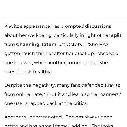
Kravitz's appearance has prompted discussions
about her well-being, particularly in light of her
split
from
Channing Tatum
last October. "She HAS
gotten much thinner after her breakup," observed
one follower, while another commented, "She
doesn't look healthy."
Despite the negativity, many fans defended Kravitz
from online hate. "Shut it and learn some manners,"
one user snapped back at the critics.
Another supporter noted, "She has always been
petite and has a small frame," adding, "She looks