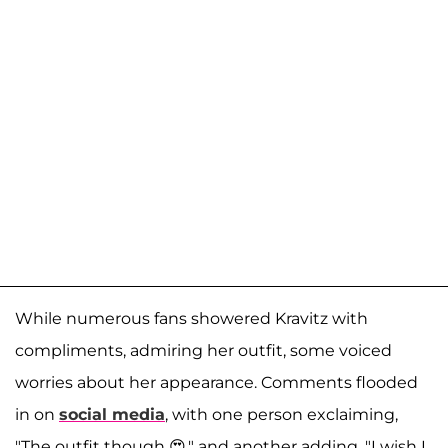
While numerous fans showered Kravitz with
compliments, admiring her outfit, some voiced
worries about her appearance. Comments flooded
in on
social media
, with one person exclaiming,
"The outfit though 😍," and another adding, "I wish I