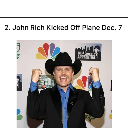
2. John Rich Kicked Off Plane Dec. 7