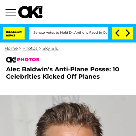
BREAKING
Senate Votes to Hold Dr. Anthony Fauci in Contempt of Congress After P
NEWS
Home
>
Photos
>
Sky Blu
PHOTOS
Alec Baldwin's Anti-Plane Posse: 10
Celebrities Kicked Off Planes