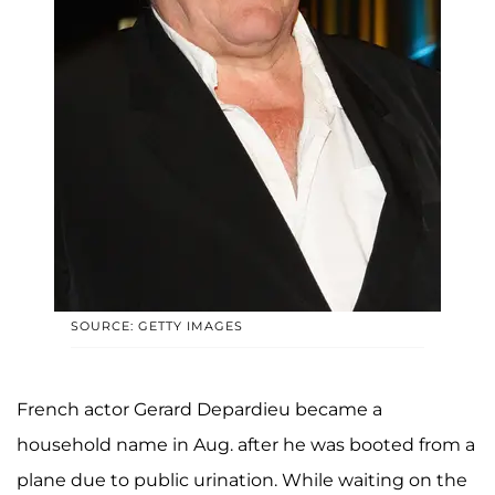
SOURCE: GETTY IMAGES
French actor Gerard Depardieu became a
household name in Aug. after he was booted from a
plane due to public urination. While waiting on the