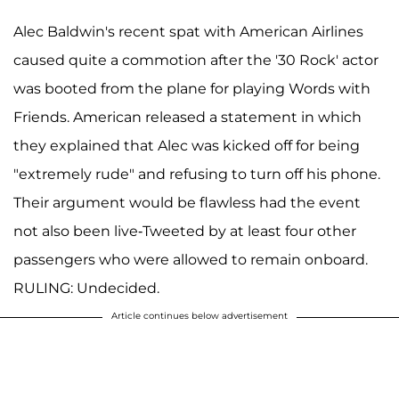
Alec Baldwin's recent spat with American Airlines
caused quite a commotion after the '30 Rock' actor
was booted from the plane for playing Words with
Friends. American released a statement in which
they explained that Alec was kicked off for being
"extremely rude" and refusing to turn off his phone.
Their argument would be flawless had the event
not also been live-Tweeted by at least four other
passengers who were allowed to remain onboard.
RULING: Undecided.
Article continues below advertisement