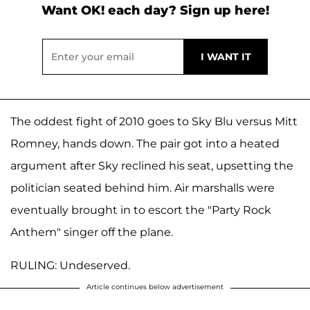
Want OK! each day? Sign up here!
The oddest fight of 2010 goes to Sky Blu versus Mitt
Romney, hands down. The pair got into a heated
argument after Sky reclined his seat, upsetting the
politician seated behind him. Air marshalls were
eventually brought in to escort the "Party Rock
Anthem" singer off the plane.
RULING: Undeserved.
Article continues below advertisement