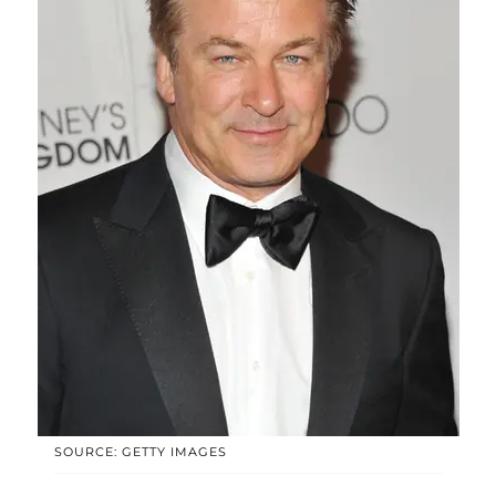
SOURCE: GETTY IMAGES