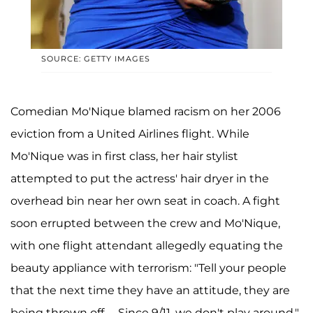
SOURCE: GETTY IMAGES
Comedian Mo'Nique blamed racism on her 2006
eviction from a United Airlines flight. While
Mo'Nique was in first class, her hair stylist
attempted to put the actress' hair dryer in the
overhead bin near her own seat in coach. A fight
soon errupted between the crew and Mo'Nique,
with one flight attendant allegedly equating the
beauty appliance with terrorism: "Tell your people
that the next time they have an attitude, they are
being thrown off. ... Since 9/11, we don't play around."