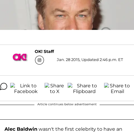
OK! Staff
Jan. 28 2015, Updated 2:46 p.m. ET
Article continues below advertisement
Alec Baldwin
wasn't the first celebrity to have an