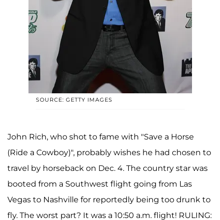
SOURCE: GETTY IMAGES
John Rich, who shot to fame with "Save a Horse
(Ride a Cowboy)", probably wishes he had chosen to
travel by horseback on Dec. 4. The country star was
booted from a Southwest flight going from Las
Vegas to Nashville for reportedly being too drunk to
fly. The worst part? It was a 10:50 a.m. flight! RULING: