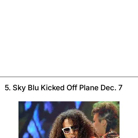
5. Sky Blu Kicked Off Plane Dec. 7