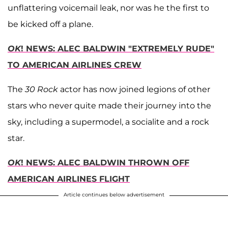
unflattering voicemail leak, nor was he the first to
be kicked off a plane.
OK
! NEWS: ALEC BALDWIN "EXTREMELY RUDE"
TO AMERICAN AIRLINES CREW
The
30 Rock
actor has now joined legions of other
stars who never quite made their journey into the
sky, including a supermodel, a socialite and a rock
star.
OK
! NEWS: ALEC BALDWIN THROWN OFF
AMERICAN AIRLINES FLIGHT
Article continues below advertisement