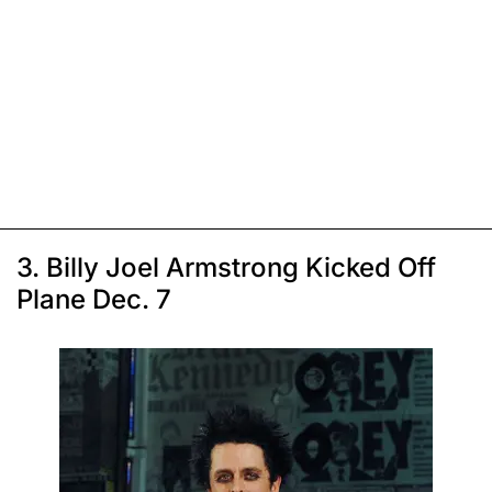
3. Billy Joel Armstrong Kicked Off
Plane Dec. 7