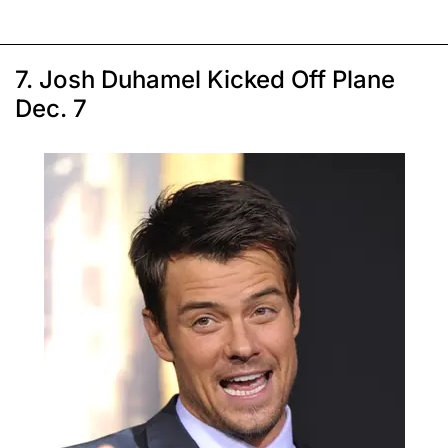
7. Josh Duhamel Kicked Off Plane
Dec. 7