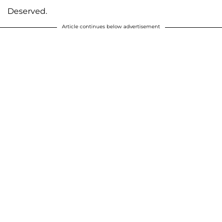
Deserved.
Article continues below advertisement