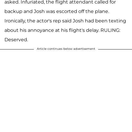
asked. Infuriated, the flight attendant called for
backup and Josh was escorted off the plane.
Ironically, the actor's rep said Josh had been texting
about his annoyance at his flight's delay. RULING:
Deserved.
Article continues below advertisement