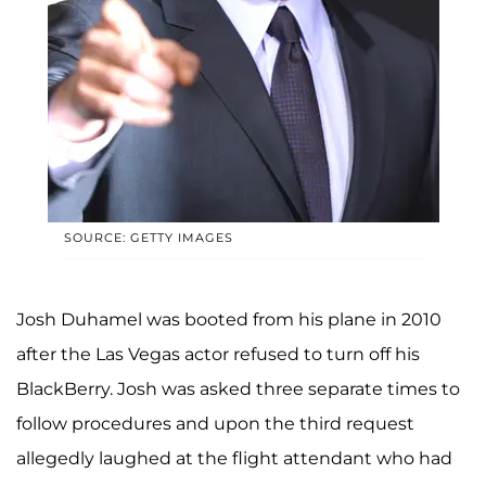
SOURCE: GETTY IMAGES
Josh Duhamel was booted from his plane in 2010
after the Las Vegas actor refused to turn off his
BlackBerry. Josh was asked three separate times to
follow procedures and upon the third request
allegedly laughed at the flight attendant who had