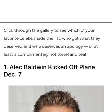
Click through the gallery to see which of your
favorite celebs made the list, who got what they
deserved and who deserves an apology — or at
least a complimentary hot towel and tea!
1. Alec Baldwin Kicked Off Plane
Dec. 7