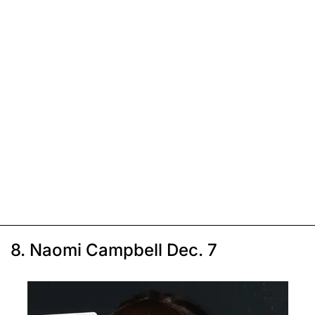
8. Naomi Campbell Dec. 7