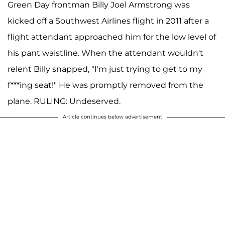
Green Day frontman Billy Joel Armstrong was
kicked off a Southwest Airlines flight in 2011 after a
flight attendant approached him for the low level of
his pant waistline. When the attendant wouldn't
relent Billy snapped, "I'm just trying to get to my
f***ing seat!" He was promptly removed from the
plane. RULING: Undeserved.
Article continues below advertisement