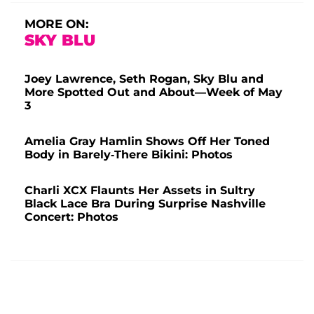
MORE ON:
SKY BLU
Joey Lawrence, Seth Rogan, Sky Blu and
More Spotted Out and About—Week of May
3
Amelia Gray Hamlin Shows Off Her Toned
Body in Barely-There Bikini: Photos
Charli XCX Flaunts Her Assets in Sultry
Black Lace Bra During Surprise Nashville
Concert: Photos