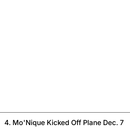
4. Mo'Nique Kicked Off Plane Dec. 7