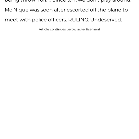
Mo'Nique was soon after escorted off the plane to
meet with police officers. RULING: Undeserved.
Article continues below advertisement