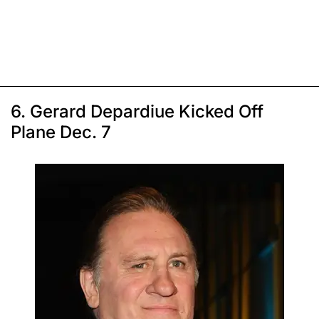
6. Gerard Depardiue Kicked Off
Plane Dec. 7