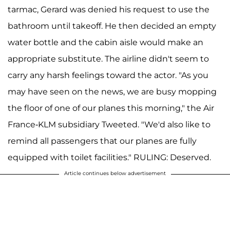
tarmac, Gerard was denied his request to use the
bathroom until takeoff. He then decided an empty
water bottle and the cabin aisle would make an
appropriate substitute. The airline didn't seem to
carry any harsh feelings toward the actor. "As you
may have seen on the news, we are busy mopping
the floor of one of our planes this morning," the Air
France-KLM subsidiary Tweeted. "We'd also like to
remind all passengers that our planes are fully
equipped with toilet facilities." RULING: Deserved.
Article continues below advertisement