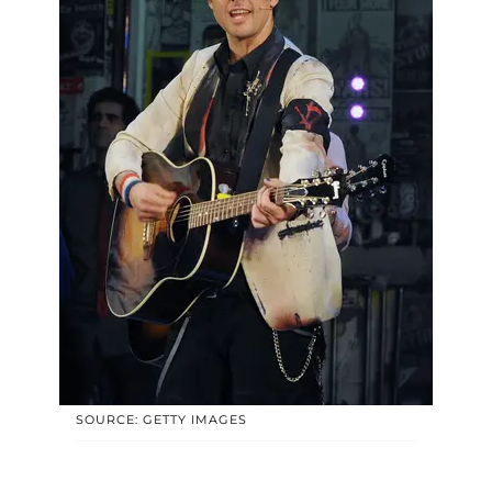
SOURCE: GETTY IMAGES