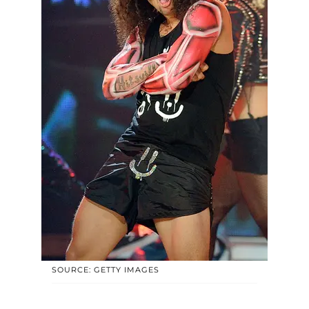
SOURCE: GETTY IMAGES