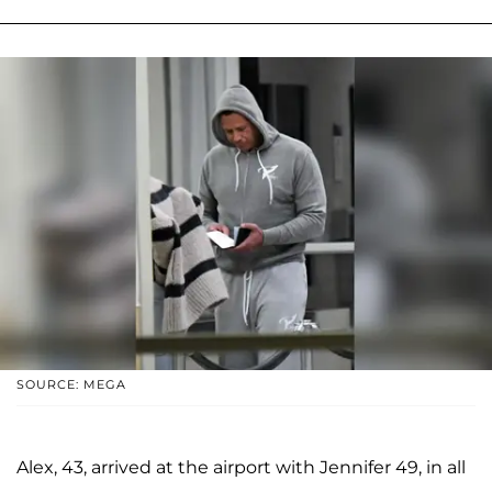
SOURCE: MEGA
Alex, 43, arrived at the airport with Jennifer 49, in all