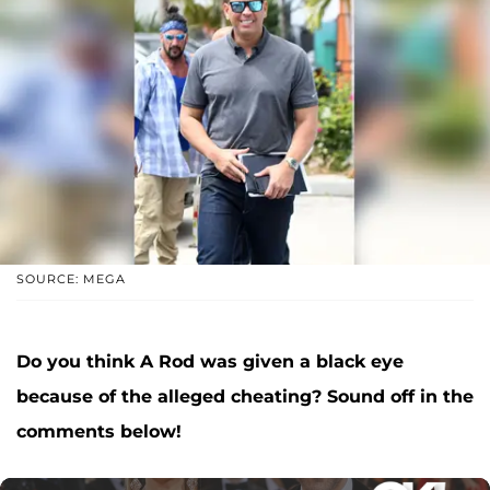
SOURCE: MEGA
Do you think A Rod was given a black eye
because of the alleged cheating? Sound off in the
comments below!