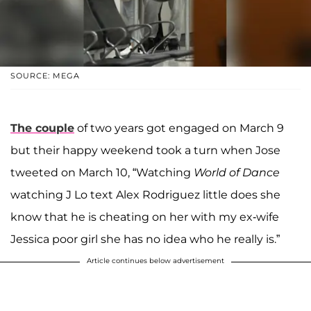
SOURCE: MEGA
The couple
of two years got engaged on March 9
but their happy weekend took a turn when Jose
tweeted on March 10, “Watching
World of Dance
watching J Lo text Alex Rodriguez little does she
know that he is cheating on her with my ex-wife
Jessica poor girl she has no idea who he really is.”
Article continues below advertisement