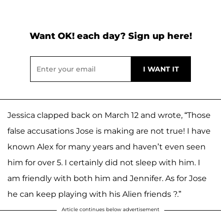
Want OK! each day? Sign up here!
Jessica clapped back on March 12 and wrote, “Those
false accusations Jose is making are not true! I have
known Alex for many years and haven’t even seen
him for over 5. I certainly did not sleep with him. I
am friendly with both him and Jennifer. As for Jose
he can keep playing with his Alien friends ?.”
Article continues below advertisement