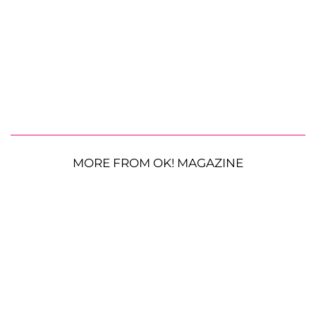
MORE FROM OK! MAGAZINE