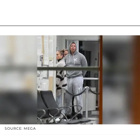
SOURCE: MEGA