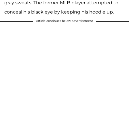
gray sweats. The former MLB player attempted to
conceal his black eye by keeping his hoodie up.
Article continues below advertisement