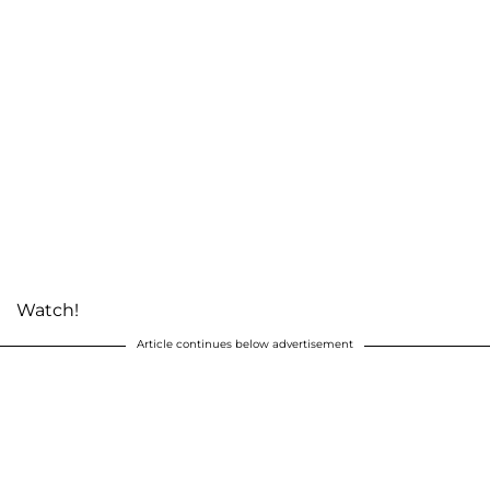
Watch!
Article continues below advertisement