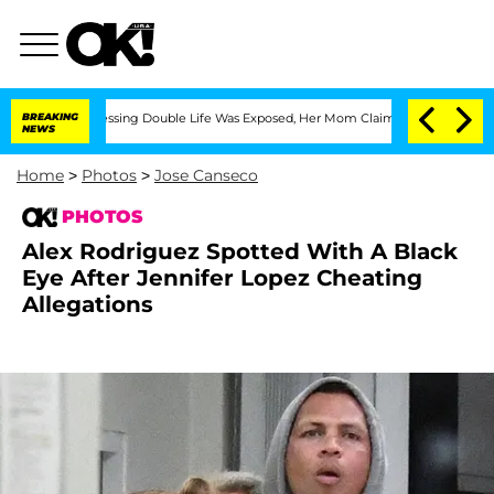
s-Dressing Double Life Was Exposed, Her Mom Claims
BREAKING
'Love Island USA' Sta
NEWS
Home
>
Photos
>
Jose Canseco
PHOTOS
Alex Rodriguez Spotted With A Black
Eye After Jennifer Lopez Cheating
Allegations