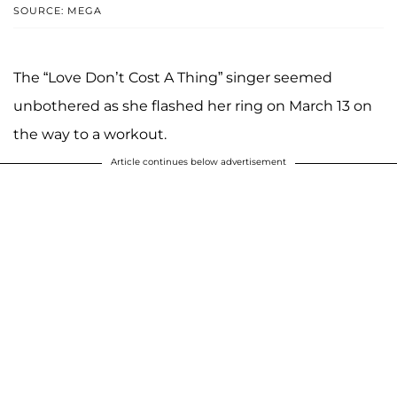
SOURCE: MEGA
The “Love Don’t Cost A Thing” singer seemed
unbothered as she flashed her ring on March 13 on
the way to a workout.
Article continues below advertisement