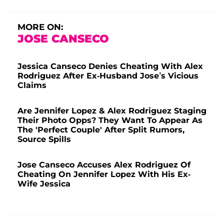
MORE ON:
JOSE CANSECO
Jessica Canseco Denies Cheating With Alex
Rodriguez After Ex-Husband Jose’s Vicious
Claims
Are Jennifer Lopez & Alex Rodriguez Staging
Their Photo Opps? They Want To Appear As
The 'Perfect Couple' After Split Rumors,
Source Spills
Jose Canseco Accuses Alex Rodriguez Of
Cheating On Jennifer Lopez With His Ex-
Wife Jessica