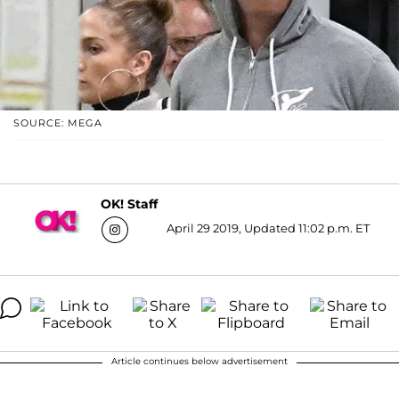
SOURCE: MEGA
OK! Staff
April 29 2019, Updated 11:02 p.m. ET
Article continues below advertisement