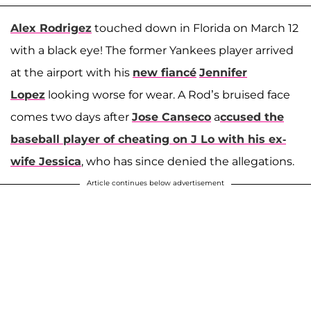
Alex Rodrigez
touched down in Florida on March 12
with a black eye! The former Yankees player arrived
at the airport with his
new fiancé
Jennifer
Lopez
looking worse for wear. A Rod’s bruised face
comes two days after
Jose Canseco
a
ccused the
baseball player of cheating on J Lo with his ex-
wife
Jessica
, who has since denied the allegations.
Article continues below advertisement