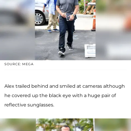
SOURCE: MEGA
Alex trailed behind and smiled at cameras although
he covered up the black eye with a huge pair of
reflective sunglasses.