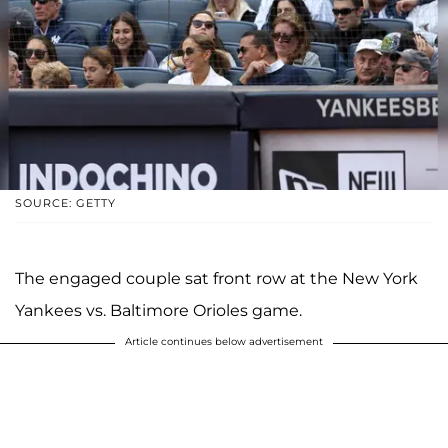
SOURCE: GETTY
The engaged couple sat front row at the New York
Yankees vs. Baltimore Orioles game.
Article continues below advertisement