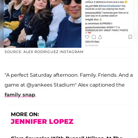
SOURCE: ALEX RODRIGUEZ INSTAGRAM
"A perfect Saturday afternoon. Family. Friends. And a
game at @yankees Stadium" Alex captioned the
family snap
.
MORE ON:
JENNIFER LOPEZ