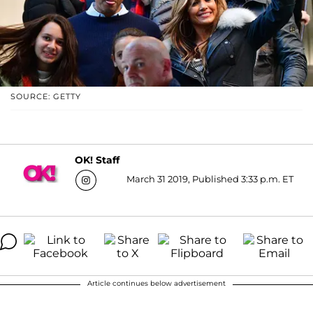
SOURCE: GETTY
OK! Staff
March 31 2019, Published 3:33 p.m. ET
Article continues below advertisement