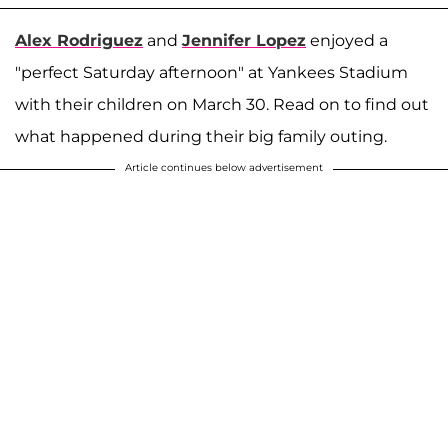
Alex Rodriguez
and
Jennifer Lopez
enjoyed a
"perfect Saturday afternoon" at Yankees Stadium
with their children on March 30. Read on to find out
what happened during their big family outing.
Article continues below advertisement