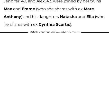
Jennifer, 49, and Alex, 43, were joined by her twins
Max
and
Emme
(who she shares with ex
Marc
Anthony
) and his daughters
Natasha
and
Ella
(who
he shares with ex
Cynthia Scurtis
).
Article continues below advertisement