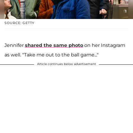
SOURCE: GETTY
Jennifer
shared the same photo
on her Instagram
as well. "Take me out to the ball game..."
Article continues below advertisement