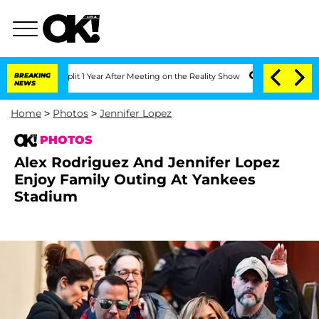
 Split 1 Year After Meeting on the Reality Show
BREAKING
Senate Votes to Hold Dr.
NEWS
Home
>
Photos
>
Jennifer Lopez
PHOTOS
Alex Rodriguez And Jennifer Lopez
Enjoy Family Outing At Yankees
Stadium