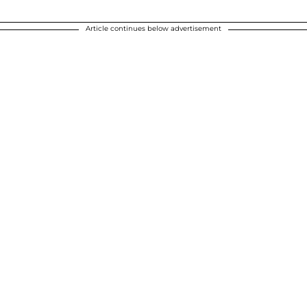
Article continues below advertisement