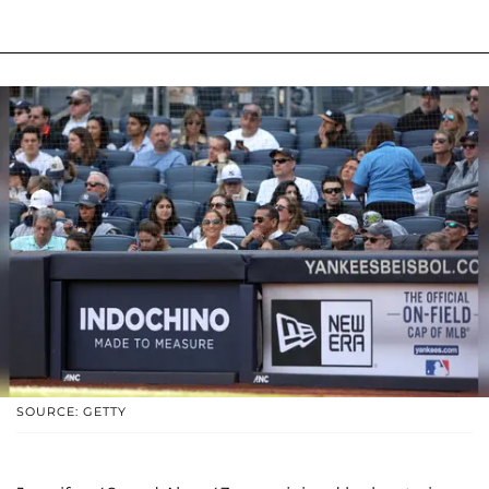
SOURCE: GETTY