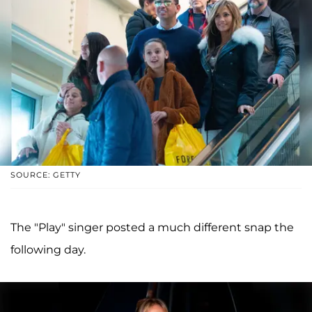
SOURCE: GETTY
The "Play" singer posted a much different snap the
following day.