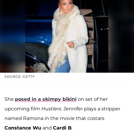
SOURCE: GETTY
She
posed in a skimpy bikini
on set of her
upcoming film
Hustlers
. Jennifer plays a stripper
named Ramona in the movie that costars
Constance Wu
and
Cardi B
.