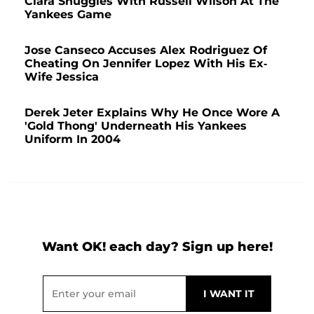
Ciara Snuggles With Russell Wilson At The
Yankees Game
Jose Canseco Accuses Alex Rodriguez Of
Cheating On Jennifer Lopez With His Ex-
Wife Jessica
Derek Jeter Explains Why He Once Wore A
'Gold Thong' Underneath His Yankees
Uniform In 2004
Want OK! each day? Sign up here!