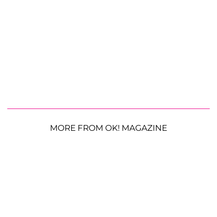
MORE FROM OK! MAGAZINE