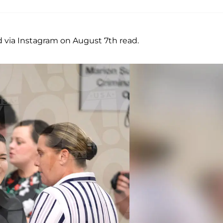
 via Instagram on August 7th read.