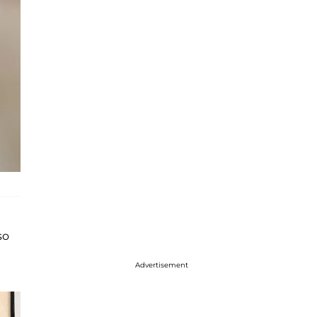
so
Advertisement