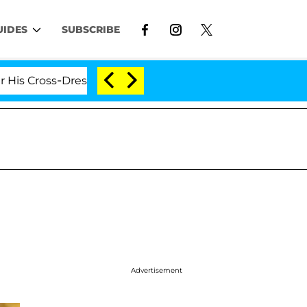
UIDES
SUBSCRIBE
-Dressing Double Life Was Exposed, Her Mom Claims
Advertisement