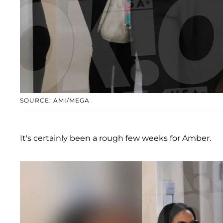
SOURCE: AMI/MEGA
It's certainly been a rough few weeks for Amber.