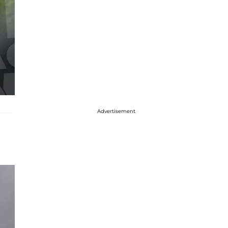
Advertisement