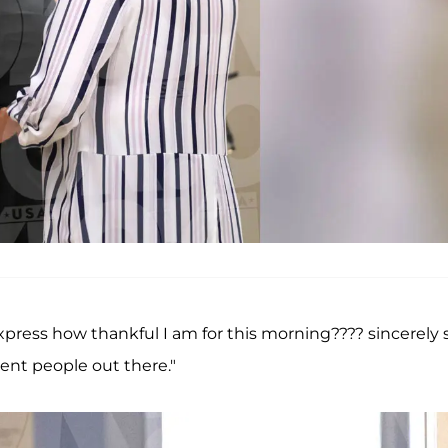
xpress how thankful I am for this morning???? sincerely 
gent people out there."