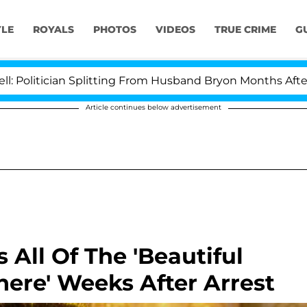
YLE
ROYALS
PHOTOS
VIDEOS
TRUE CRIME
G
an Splitting From Husband Bryon Months After His Cross
Article continues below advertisement
All Of The 'Beautiful
here' Weeks After Arrest