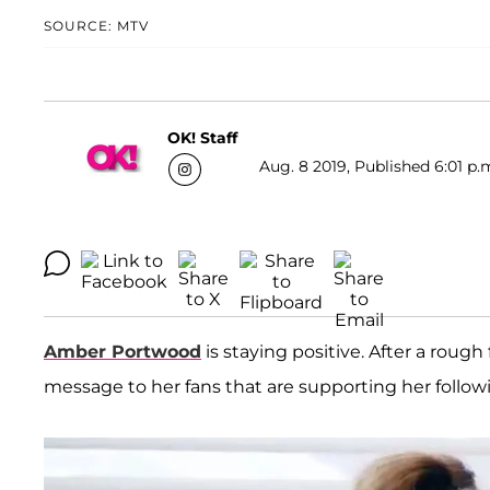
SOURCE: MTV
OK! Staff
Aug. 8 2019, Published 6:01 p.
Amber Portwood
is staying positive. After a roug
message to her fans that are supporting her followi