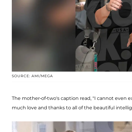
SOURCE: AMI/MEGA
The mother-of-two's caption read, "I cannot even e
much love and thanks to all of the beautiful intelli