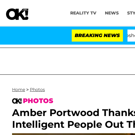
REALITY TV
NEWS
ST
Kristi Noem Divorce Bombshell: Politici
BREAKING NEWS
Home
>
Photos
PHOTOS
Amber Portwood Thanks 
Intelligent People Out T