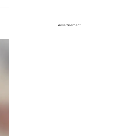
Advertisement