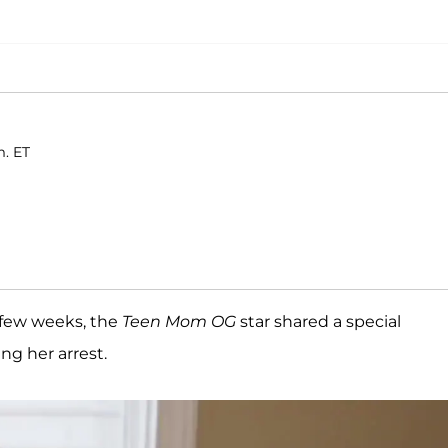
m. ET
h few weeks, the
Teen Mom OG
star shared a special
ng her arrest.