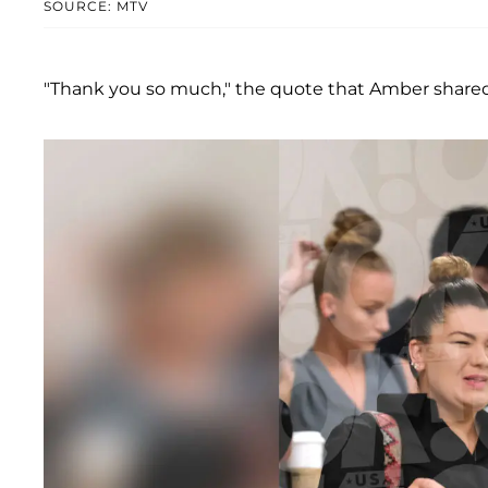
SOURCE: MTV
"Thank you so much," the quote that Amber shared