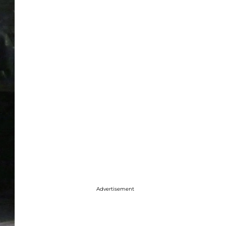
Advertisement