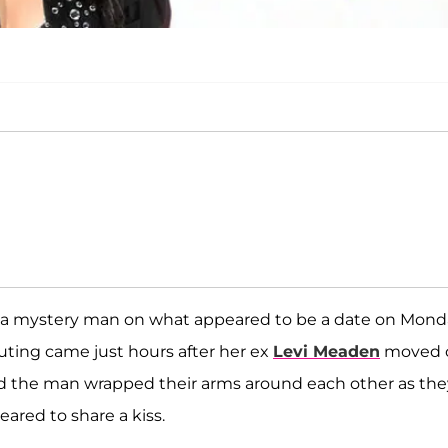
a mystery man on what appeared to be a date on Mond
outing came just hours after her ex
Levi Meaden
moved 
 and the man wrapped their arms around each other as the
ared to share a kiss.