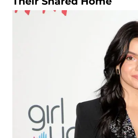
Their Shared Home