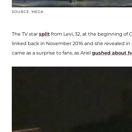
SOURCE: MEGA
The TV star
split
from Levi, 32, at the beginning of O
linked back in November 2016 and she revealed in
came as a surprise to fans, as Ariel
gushed about h