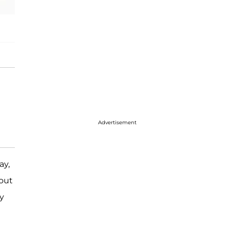
Advertisement
ay,
out
y