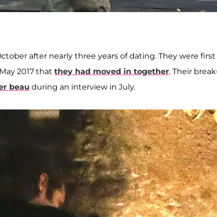
ctober after nearly three years of dating. They were first
 May 2017 that
they had moved in together
. Their brea
er beau
during an interview in July.