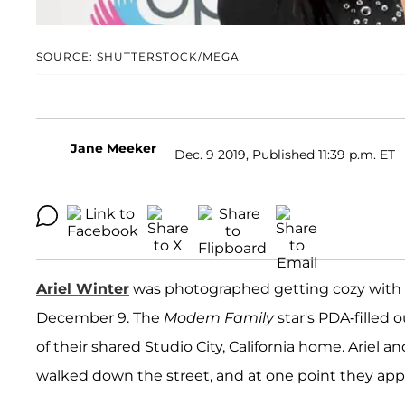
SOURCE: SHUTTERSTOCK/MEGA
Jane Meeker
Dec. 9 2019, Published 11:39 p.m. ET
Ariel Winter
was photographed getting cozy with 
December 9. The
Modern Family
star's PDA-filled 
of their shared Studio City, California home. Ariel
walked down the street, and at one point they appe