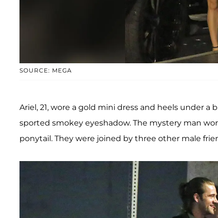
SOURCE: MEGA
Ariel, 21, wore a gold mini dress and heels under a
sported smokey eyeshadow. The mystery man wore je
ponytail. They were joined by three other male frie