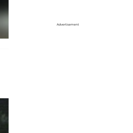
Advertisement