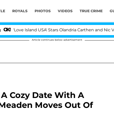
YLE
ROYALS
PHOTOS
VIDEOS
TRUE CRIME
G
sland USA' Stars Olandria Carthen and Nic Vansteenbergh
Article continues below advertisement
 A Cozy Date With A
 Meaden Moves Out Of