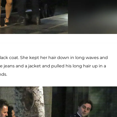
 black coat. She kept her hair down in long waves and
ans and a jacket and pulled his long hair up in a
nds.