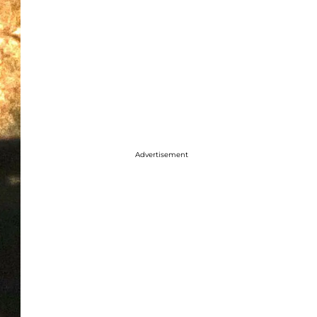
Advertisement