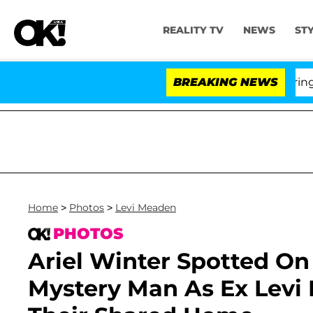
REALITY TV
NEWS
ST
BREAKING NEWS
'Love I
Home
>
Photos
>
Levi Meaden
PHOTOS
Ariel Winter Spotted On
Mystery Man As Ex Levi