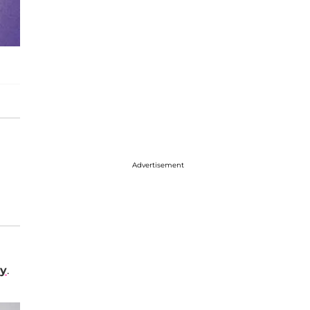
Advertisement
ey
.