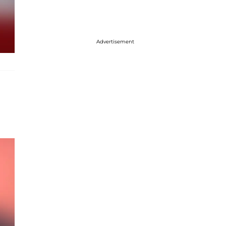
Advertisement