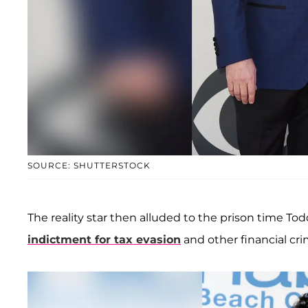
SOURCE: SHUTTERSTOCK
The reality star then alluded to the prison time To
indictment for tax evasion
and other financial cri