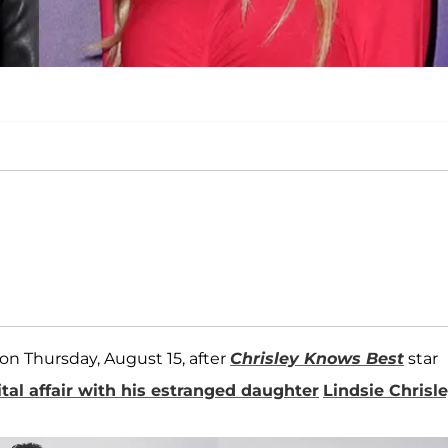
on Thursday, August 15, after
Chrisley Knows Best
star
tal affair with his estranged daughter
Lindsie Chrisl