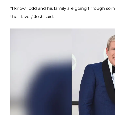
"I know Todd and his family are going through som
their favor," Josh said.