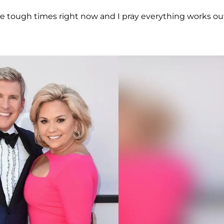
e tough times right now and I pray everything works ou