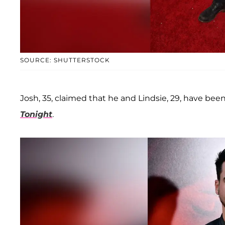
SOURCE: SHUTTERSTOCK
Josh, 35, claimed that he and Lindsie, 29, have been
Tonight
.