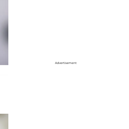
Advertisement