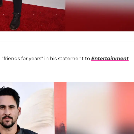
 "friends for years" in his statement to
Entertainment