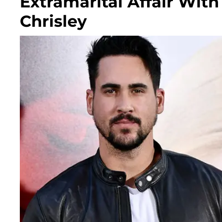
Extramarital Affair With
Chrisley