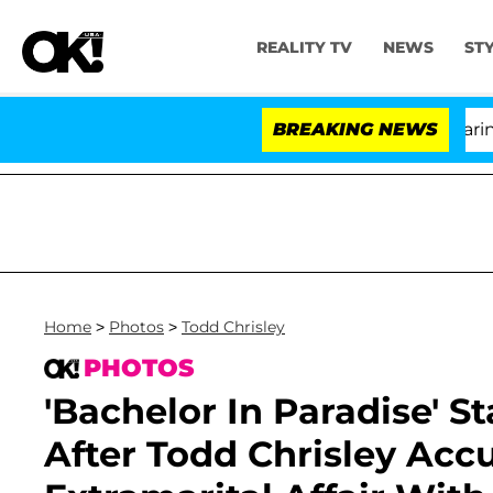
REALITY TV
NEWS
ST
BREAKING NEWS
'L
Home
>
Photos
>
Todd Chrisley
PHOTOS
'Bachelor In Paradise' S
After Todd Chrisley Acc