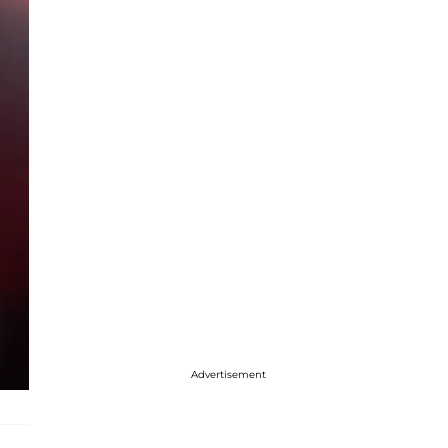
Advertisement