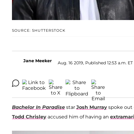
SOURCE: SHUTTERSTOCK
Jane Meeker
Aug. 16 2019, Published 12:53 a.m. ET
Bachelor In Paradise
star
Josh Murray
spoke out 
Todd Chrisley
accused him of having an
extramari