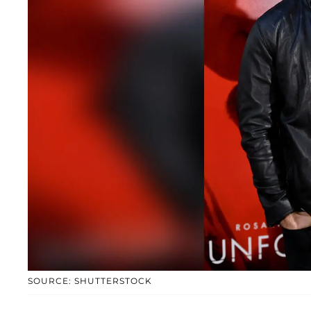
SOURCE: SHUTTERSTOCK