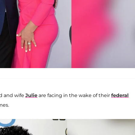
dd and wife
Julie
are facing in the wake of their
federal
mes.