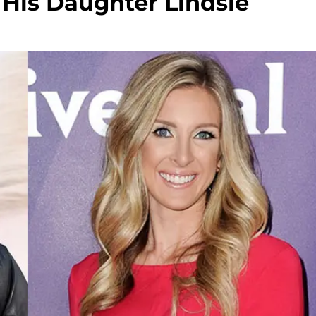
 His Daughter Lindsie