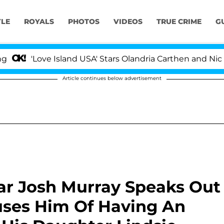
YLE
ROYALS
PHOTOS
VIDEOS
TRUE CRIME
G
ove Island USA' Stars Olandria Carthen and Nic Vansteen
Article continues below advertisement
tar Josh Murray Speaks Out
uses Him Of Having An