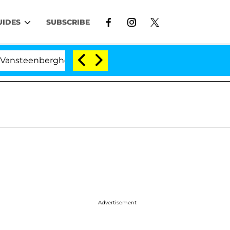
UIDES
SUBSCRIBE
berghe Split 1 Year After Meeting on the Reality Show
Advertisement