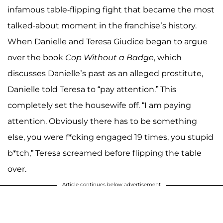
infamous table-flipping fight that became the most
talked-about moment in the franchise’s history.
When Danielle and Teresa Giudice began to argue
over the book
Cop Without a Badge
, which
discusses Danielle’s past as an alleged prostitute,
Danielle told Teresa to “pay attention.” This
completely set the housewife off. “I am paying
attention. Obviously there has to be something
else, you were f*cking engaged 19 times, you stupid
b*tch,” Teresa screamed before flipping the table
over.
Article continues below advertisement