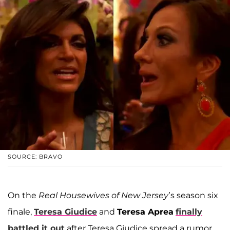
SOURCE: BRAVO
On the
Real Housewives of New Jersey
’s season six
finale,
Teresa Giudice
and
Teresa Aprea
finally
battled it out
after Teresa Giudice spread a rumor