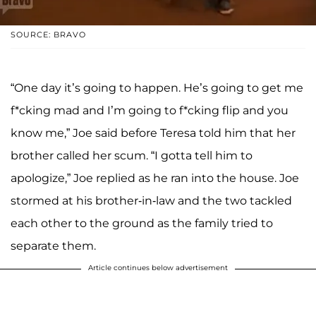
SOURCE: BRAVO
“One day it’s going to happen. He’s going to get me
f*cking mad and I’m going to f*cking flip and you
know me,” Joe said before Teresa told him that her
brother called her scum. “I gotta tell him to
apologize,” Joe replied as he ran into the house. Joe
stormed at his brother-in-law and the two tackled
each other to the ground as the family tried to
separate them.
Article continues below advertisement