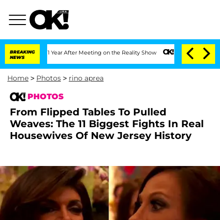
it 1 Year After Meeting on the Reality Show
BREAKING
Senate Votes to Hold Dr. Ant
NEWS
Home
>
Photos
>
rino aprea
PHOTOS
From Flipped Tables To Pulled
Weaves: The 11 Biggest Fights In Real
Housewives Of New Jersey History