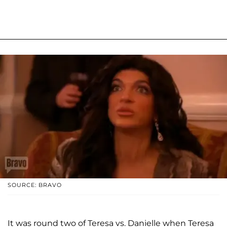
SOURCE: BRAVO
It was round two of Teresa vs. Danielle when Teresa