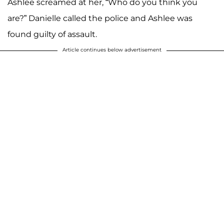
Ashlee screamed at her, “Who do you think you
are?” Danielle called the police and Ashlee was
found guilty of assault.
Article continues below advertisement