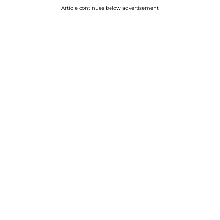
Article continues below advertisement