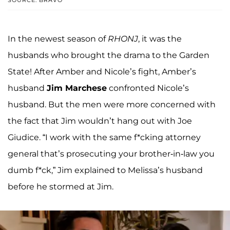
SOURCE: BRAVO
In the newest season of
RHONJ
, it was the
husbands who brought the drama to the Garden
State! After Amber and Nicole’s fight, Amber’s
husband
Jim Marchese
confronted Nicole’s
husband. But the men were more concerned with
the fact that Jim wouldn’t hang out with Joe
Giudice. “I work with the same f*cking attorney
general that’s prosecuting your brother-in-law you
dumb f*ck,” Jim explained to Melissa’s husband
before he stormed at Jim.