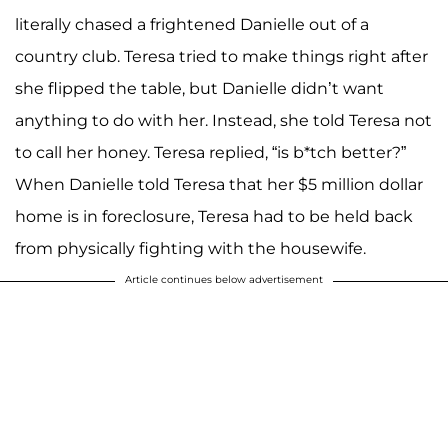
literally chased a frightened Danielle out of a
country club. Teresa tried to make things right after
she flipped the table, but Danielle didn’t want
anything to do with her. Instead, she told Teresa not
to call her honey. Teresa replied, “is b*tch better?”
When Danielle told Teresa that her $5 million dollar
home is in foreclosure, Teresa had to be held back
from physically fighting with the housewife.
Article continues below advertisement