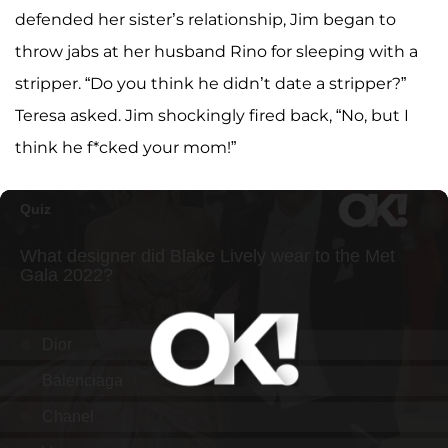
defended her sister’s relationship, Jim began to
throw jabs at her husband Rino for sleeping with a
stripper. “Do you think he didn’t date a stripper?”
Teresa asked. Jim shockingly fired back, “No, but I
think he f*cked your mom!”