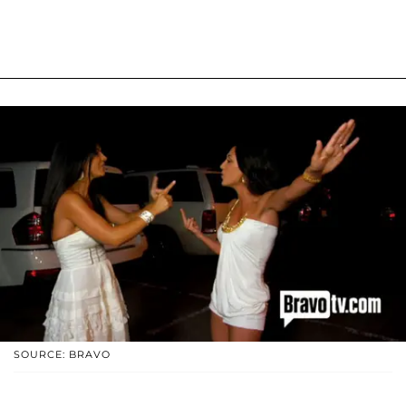
SOURCE: BRAVO