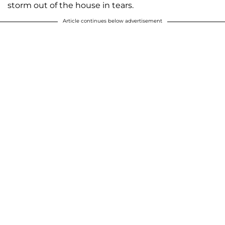
storm out of the house in tears.
Article continues below advertisement