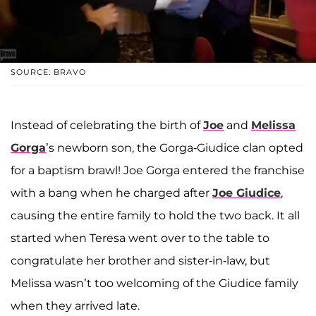
SOURCE: BRAVO
Instead of celebrating the birth of
Joe
and
Melissa
Gorga
’s newborn son, the Gorga-Giudice clan opted
for a baptism brawl! Joe Gorga entered the franchise
with a bang when he charged after
Joe Giudice
,
causing the entire family to hold the two back. It all
started when Teresa went over to the table to
congratulate her brother and sister-in-law, but
Melissa wasn’t too welcoming of the Giudice family
when they arrived late.