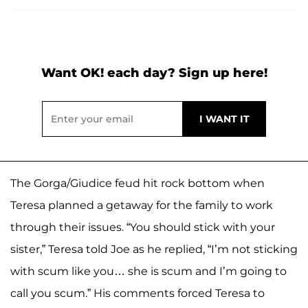
Want OK! each day? Sign up here!
The Gorga/Giudice feud hit rock bottom when
Teresa planned a getaway for the family to work
through their issues. “You should stick with your
sister,” Teresa told Joe as he replied, “I’m not sticking
with scum like you… she is scum and I’m going to
call you scum.” His comments forced Teresa to