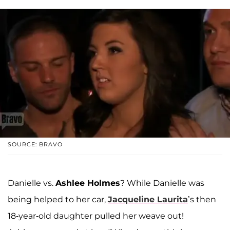
SOURCE: BRAVO
Danielle vs.
Ashlee Holmes
? While Danielle was
being helped to her car,
Jacqueline Laurita
’s then
18-year-old daughter pulled her weave out!