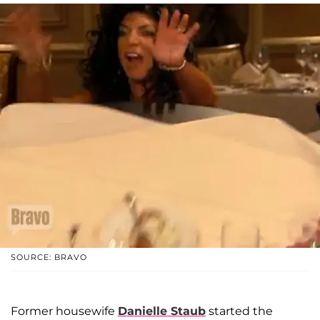
SOURCE: BRAVO
Former housewife
Danielle Staub
started the