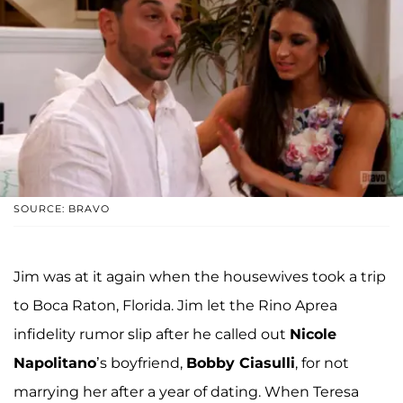
SOURCE: BRAVO
Jim was at it again when the housewives took a trip
to Boca Raton, Florida. Jim let the Rino Aprea
infidelity rumor slip after he called out
Nicole
Napolitano
’s boyfriend,
Bobby Ciasulli
, for not
marrying her after a year of dating. When Teresa