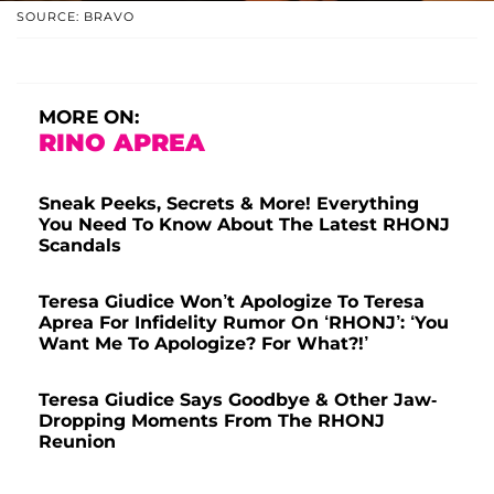
SOURCE: BRAVO
MORE ON:
RINO APREA
Sneak Peeks, Secrets & More! Everything
You Need To Know About The Latest RHONJ
Scandals
Teresa Giudice Won’t Apologize To Teresa
Aprea For Infidelity Rumor On ‘RHONJ’: ‘You
Want Me To Apologize? For What?!’
Teresa Giudice Says Goodbye & Other Jaw-
Dropping Moments From The RHONJ
Reunion