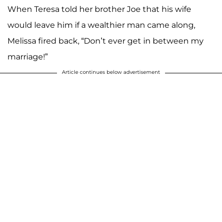
When Teresa told her brother Joe that his wife
would leave him if a wealthier man came along,
Melissa fired back, “Don’t ever get in between my
marriage!”
Article continues below advertisement