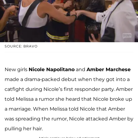
SOURCE: BRAVO
New girls
Nicole Napolitano
and
Amber Marchese
made a drama-packed debut when they got into a
catfight during Nicole’s first responder party. Amber
told Melissa a rumor she heard that Nicole broke up
a marriage. When Melissa told Nicole that Amber
was spreading the rumor, Nicole attacked Amber by
pulling her hair.