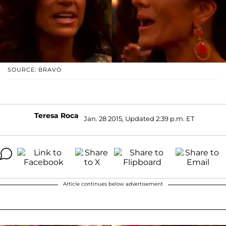
SOURCE: BRAVO
Teresa Roca
Jan. 28 2015, Updated 2:39 p.m. ET
Article continues below advertisement