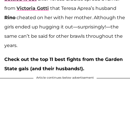
from
Victoria Gotti
that Teresa Aprea’s husband
Rino
cheated on her with her mother. Although the
girls ended up hugging it out—surprisingly!—the
same can’t be said for other brawls throughout the
years.
Check out the top 11 best fights from the Garden
State gals (and their husbands!).
Article continues below advertisement