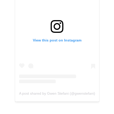
View this post on Instagram
A post shared by Gwen Stefani (@gwenstefani)