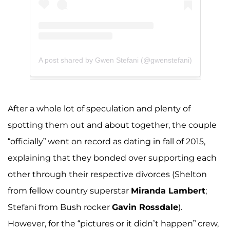
A post shared by Gwen Stefani (@gwenstefani)
After a whole lot of speculation and plenty of
spotting them out and about together, the couple
“officially” went on record as dating in fall of 2015,
explaining that they bonded over supporting each
other through their respective divorces (Shelton
from fellow country superstar
Miranda Lambert
;
Stefani from Bush rocker
Gavin Rossdale
).
However, for the “pictures or it didn’t happen” crew,