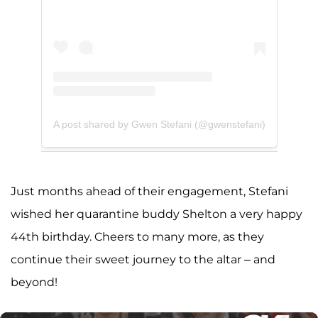
A post shared by Gwen Stefani (@gwenstefani)
Just months ahead of their engagement, Stefani
wished her quarantine buddy Shelton a very happy
44th birthday. Cheers to many more, as they
continue their sweet journey to the altar – and
beyond!