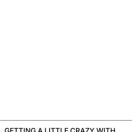
GETTING A LITTLE CRAZY WITH