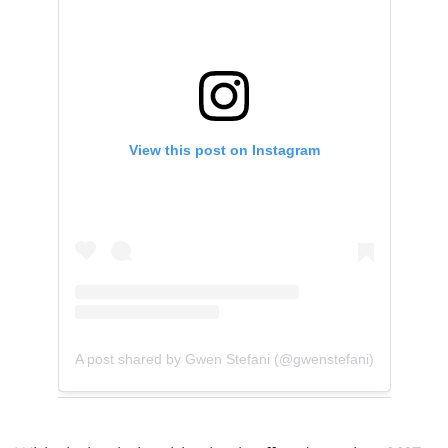
View this post on Instagram
A post shared by Gwen Stefani (@gwenstefani)