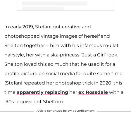
A post shared by Gwen Stefani (@gwenstefani)
In early 2019, Stefani got creative and
photoshopped vintage images of herself and
Shelton together – him with his infamous mullet
hairstyle, her with a ska-princess “Just a Girl” look.
Shelton loved this so much that he used it for a
profile picture on social media for quite some time.
(Stefani repeated her photoshop trick in 2020, this
time
apparently replacing
her
ex Rossdale
with a
’90s -equivalent Shelton).
Article continues below advertisement