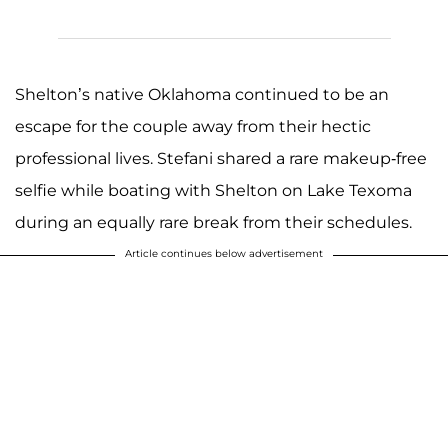
Shelton’s native Oklahoma continued to be an
escape for the couple away from their hectic
professional lives. Stefani shared a rare makeup-free
selfie while boating with Shelton on Lake Texoma
during an equally rare break from their schedules.
Article continues below advertisement