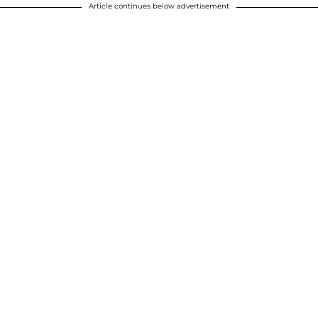
Article continues below advertisement