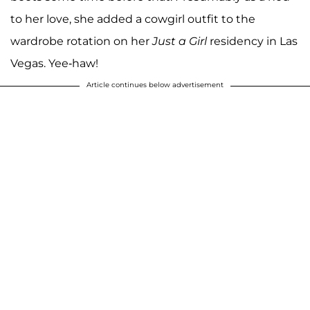
to her love, she added a cowgirl outfit to the
wardrobe rotation on her
Just a Girl
residency in Las
Vegas. Yee-haw!
Article continues below advertisement