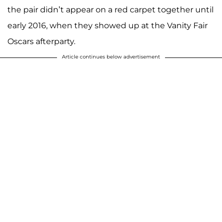
the pair didn’t appear on a red carpet together until
early 2016, when they showed up at the Vanity Fair
Oscars afterparty.
Article continues below advertisement