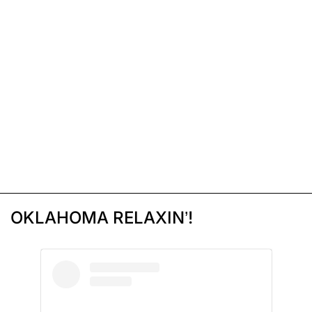
OKLAHOMA RELAXIN’!