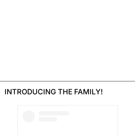
INTRODUCING THE FAMILY!