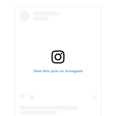
View this post on Instagram