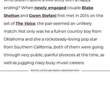
ending? When
newly engaged
couple
Blake
Shelton
and
Gwen Stefani
first met in 2014 on the
set of
The Voice
, the pair seemed an unlikely
match: Not only was he a full-on country boy from
Oklahoma and she a rocksteady-loving pop star
from Southern California...
both
of them were going
through very public, painful divorces at the time, as
well as juggling crazy busy music careers.
Article continues below advertisement