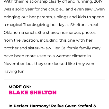
With their relationship clearly off and running, 2017
was a solid year for the couple…and even saw Gwen
bringing out her parents, siblings and kids to spend
a magical Thanksgiving holiday at Shelton’s rural
Oklahoma ranch. She shared numerous photos
from the vacation, including this one with her
brother and sister-in-law. Her California family may
have been more used to a warmer climate in
November, but they sure looked like they were
having fun!
MORE ON:
BLAKE SHELTON
In Perfect Harmony! Relive Gwen Stefani &