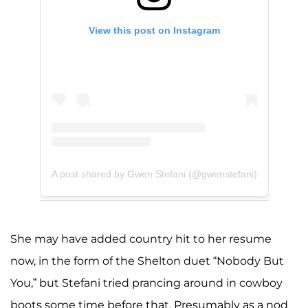
View this post on Instagram
A post shared by Gwen Stefani (@gwenstefani)
She may have added country hit to her resume
now, in the form of the Shelton duet “Nobody But
You,” but Stefani tried prancing around in cowboy
boots some time before that. Presumably as a nod