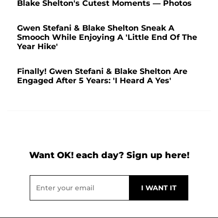
Blake Shelton's Cutest Moments — Photos
Gwen Stefani & Blake Shelton Sneak A
Smooch While Enjoying A 'Little End Of The
Year Hike'
Finally! Gwen Stefani & Blake Shelton Are
Engaged After 5 Years: 'I Heard A Yes'
Want OK! each day? Sign up here!