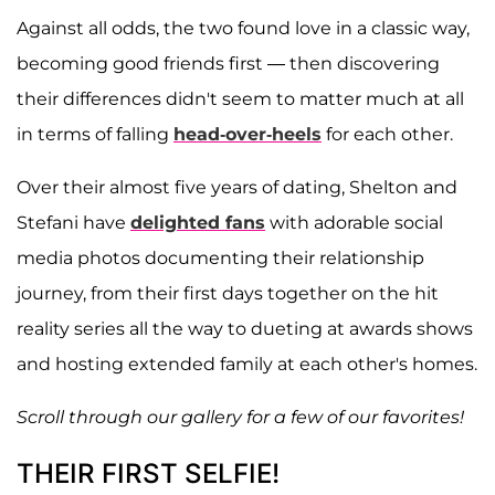
Against all odds, the two found love in a classic way,
becoming good friends first — then discovering
their differences didn't seem to matter much at all
in terms of falling
head-over-heels
for each other.
Over their almost five years of dating, Shelton and
Stefani have
delighted fans
with adorable social
media photos documenting their relationship
journey, from their first days together on the hit
reality series all the way to dueting at awards shows
and hosting extended family at each other's homes.
Scroll through our gallery for a few of our favorites!
THEIR FIRST SELFIE!