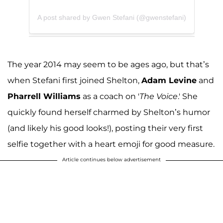
A post shared by Gwen Stefani (@gwenstefani)
The year 2014 may seem to be ages ago, but that’s
when Stefani first joined Shelton,
Adam Levine
and
Pharrell Williams
as a coach on '
The Voice
.' She
quickly found herself charmed by Shelton’s humor
(and likely his good looks!), posting their very first
selfie together with a heart emoji for good measure.
Article continues below advertisement