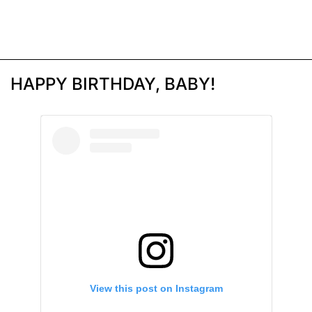
HAPPY BIRTHDAY, BABY!
View this post on Instagram