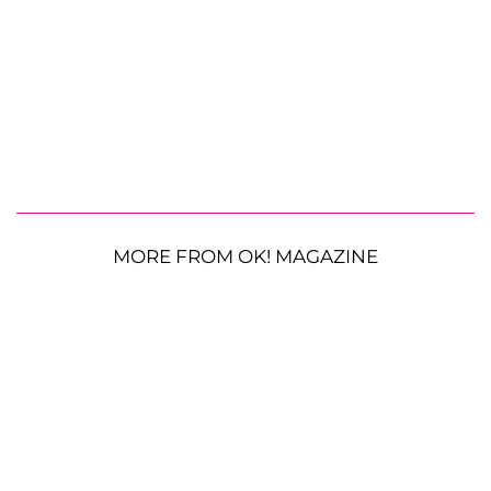
MORE FROM OK! MAGAZINE