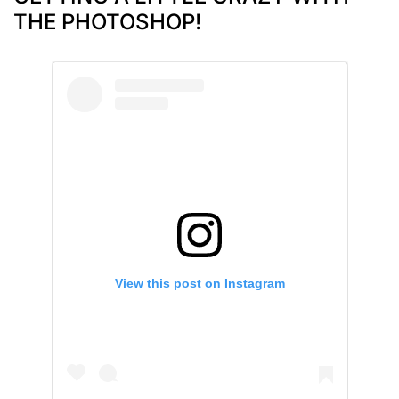
THE PHOTOSHOP!
View this post on Instagram