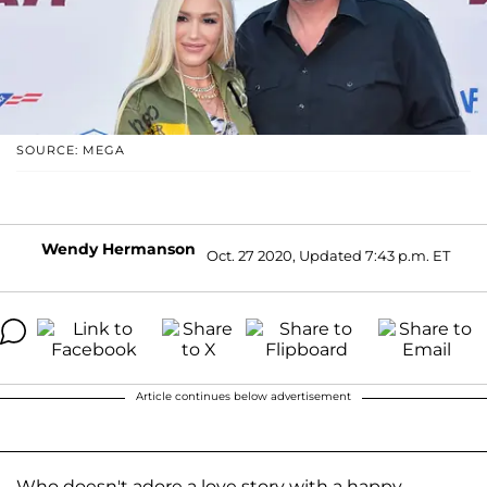
SOURCE: MEGA
Wendy Hermanson
Oct. 27 2020, Updated 7:43 p.m. ET
Article continues below advertisement
Who doesn't adore a love story with a happy