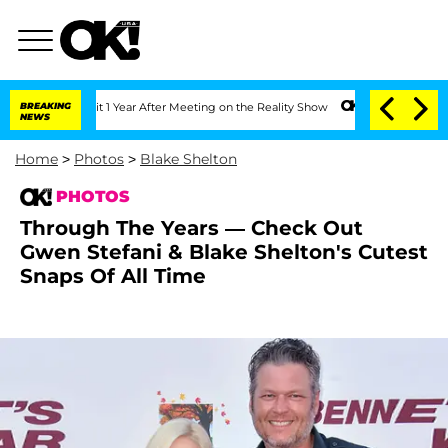
ghe Split 1 Year After Meeting on the Reality Show
BREAKING
Senate Votes to Hold D
NEWS
Home
>
Photos
>
Blake Shelton
PHOTOS
Through The Years — Check Out
Gwen Stefani & Blake Shelton's Cutest
Snaps Of All Time