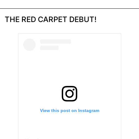
THE RED CARPET DEBUT!
View this post on Instagram