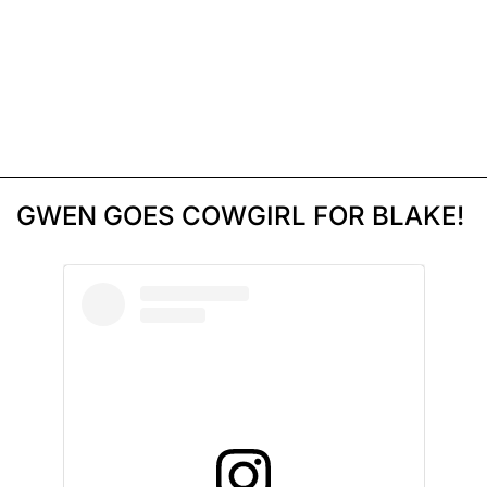
GWEN GOES COWGIRL FOR BLAKE!