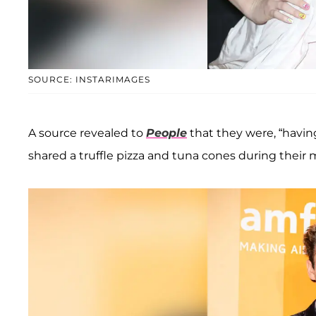
SOURCE: INSTARIMAGES
A source revealed to
People
that they were, “havin
shared a truffle pizza and tuna cones during their 