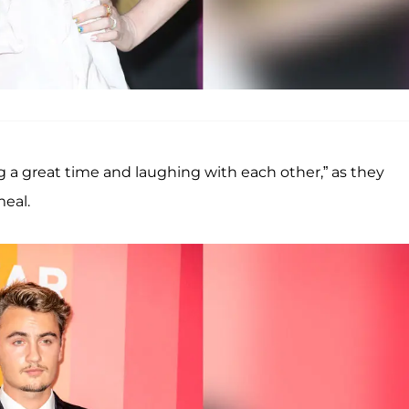
g a great time and laughing with each other,” as they
meal.