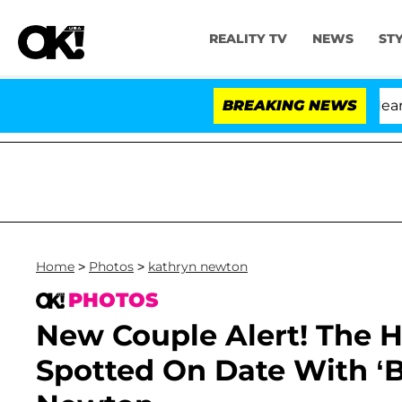
REALITY TV
NEWS
ST
BREAKING NEWS
Home
>
Photos
>
kathryn newton
PHOTOS
New Couple Alert! The Hi
Spotted On Date With ‘Bi