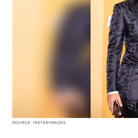
SOURCE: INSTARIMAGES