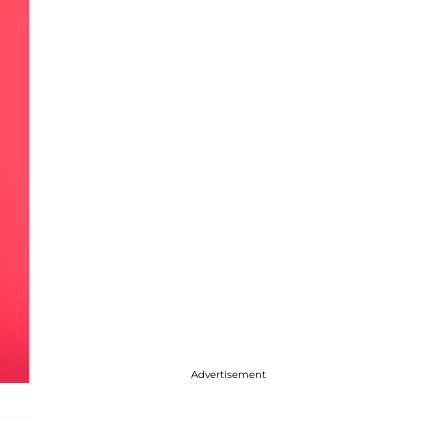
Advertisement