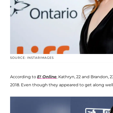
SOURCE: INSTARIMAGES
According to
E! Online
, Kathryn, 22 and Brandon, 2
2018. Even though they appeared to get along well