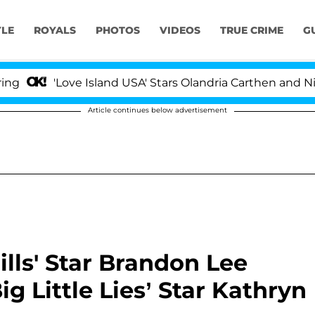
YLE
ROYALS
PHOTOS
VIDEOS
TRUE CRIME
G
'Love Island USA' Stars Olandria Carthen and Nic Vanste
Article continues below advertisement
lls' Star Brandon Lee
g Little Lies’ Star Kathryn