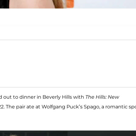
 out to dinner in Beverly Hills with
The Hills: New
2. The pair ate at Wolfgang Puck’s Spago, a romantic sp