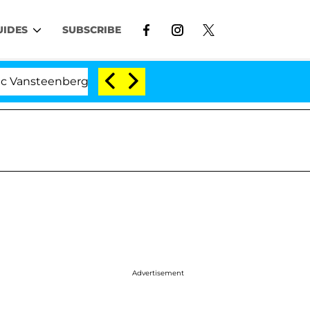
UIDES
SUBSCRIBE
enberghe Split 1 Year After Meeting on the Reality Show
Advertisement