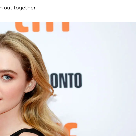
en out together.