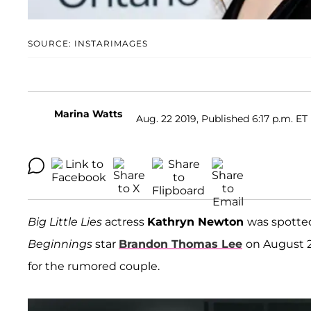
SOURCE: INSTARIMAGES
Marina Watts
Aug. 22 2019, Published 6:17 p.m. ET
Big Little Lies
actress
Kathryn Newton
was spotted
Beginnings
star
Brandon Thomas Lee
on August 2
for the rumored couple.