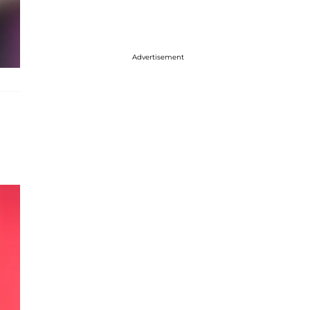
Advertisement