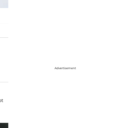
Advertisement
ot