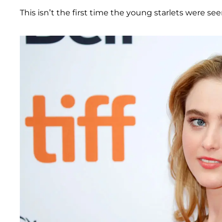
This isn’t the first time the young starlets were se