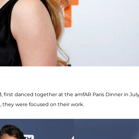
3, first danced together at the amfAR Paris Dinner in Jul
, they were focused on their work.