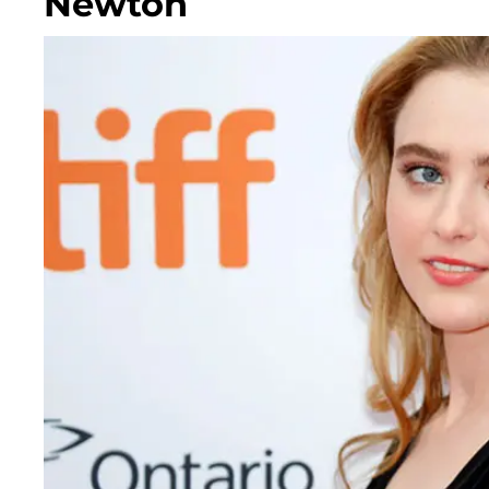
Newton