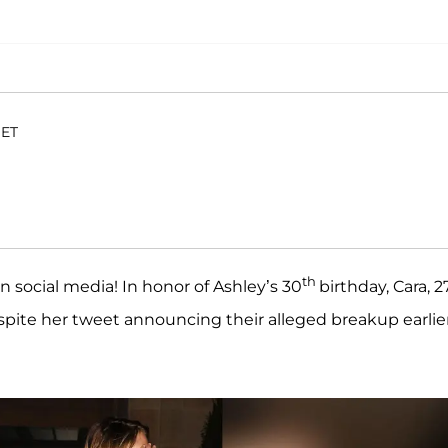
 ET
th
n social media! In honor of Ashley’s 30
birthday, Cara, 27
espite her tweet announcing their alleged breakup earlie