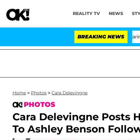
REALITY TV
NEWS
ST
BREAKING NEWS
'Lo
Home
>
Photos
>
Cara Delevingne
PHOTOS
Cara Delevingne Posts H
To Ashley Benson Follo