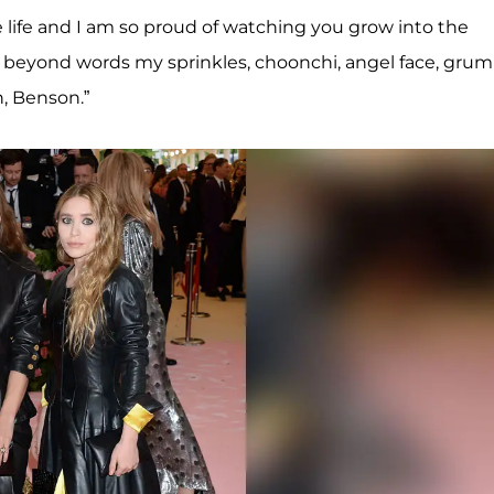
re life and I am so proud of watching you grow into the
u beyond words my sprinkles, choonchi, angel face, gru
, Benson.”