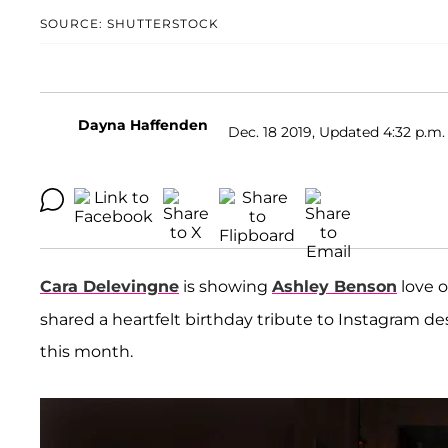
SOURCE: SHUTTERSTOCK
Dayna Haffenden
Dec. 18 2019, Updated 4:32 p.m.
Cara Delevingne
is showing
Ashley Benson
love o
shared a heartfelt birthday tribute to Instagram d
this month.