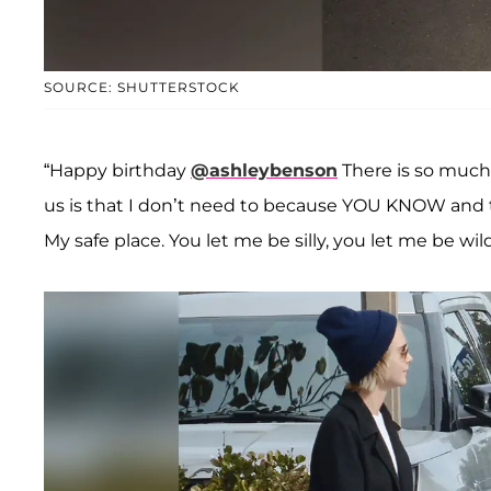
SOURCE: SHUTTERSTOCK
“Happy birthday
@ashleybenson
There is so much
us is that I don’t need to because YOU KNOW and tha
My safe place. You let me be silly, you let me be wi