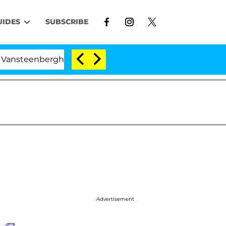
UIDES
SUBSCRIBE
erghe Split 1 Year After Meeting on the Reality Show
Advertisement