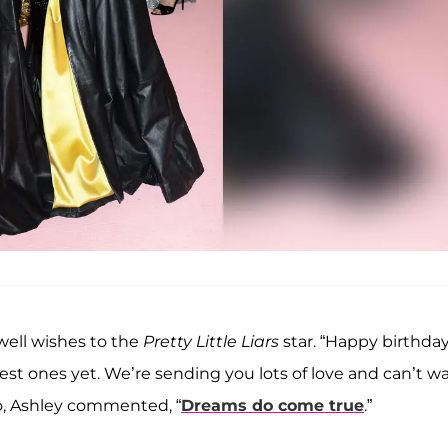
 well wishes to the
Pretty Little Liars
star. “Happy birthda
best ones yet. We’re sending you lots of love and can’t wa
eo, Ashley commented, “
Dreams do come true
.”