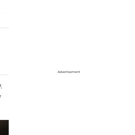
Advertisement
,
r