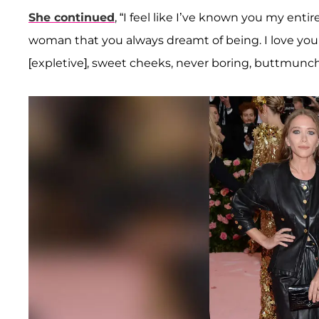
She continued
, “I feel like I’ve known you my enti
woman that you always dreamt of being. I love yo
[expletive], sweet cheeks, never boring, buttmunch