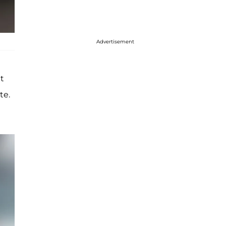
Advertisement
t
te.