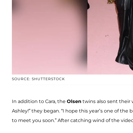
SOURCE: SHUTTERSTOCK
In addition to Cara, the
Olsen
twins also sent their
Ashley!” they began. “I hope this year’s one of the 
to meet you soon.” After catching wind of the vid