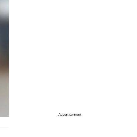
Advertisement