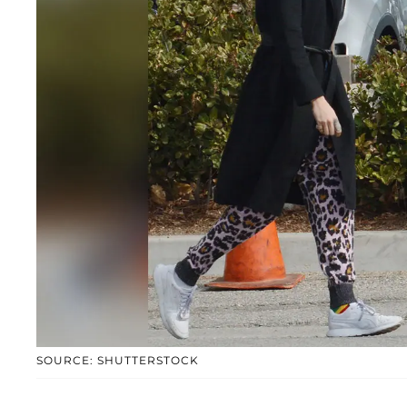
SOURCE: SHUTTERSTOCK