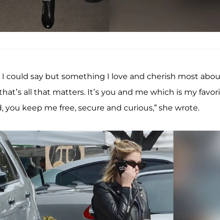
 I could say but something I love and cherish most abou
t’s all that matters. It’s you and me which is my favori
ld, you keep me free, secure and curious,” she wrote.