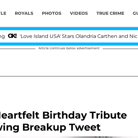
YLE
ROYALS
PHOTOS
VIDEOS
TRUE CRIME
G
ve Island USA' Stars Olandria Carthen and Nic Vansteenb
Article continues below advertisement
eartfelt Birthday Tribute
wing Breakup Tweet