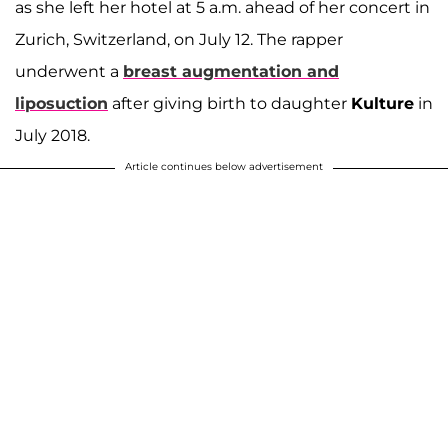
as she left her hotel at 5 a.m. ahead of her concert in
Zurich, Switzerland, on July 12. The rapper
underwent a
breast augmentation and
liposuction
after giving birth to daughter
Kulture
in
July 2018.
Article continues below advertisement