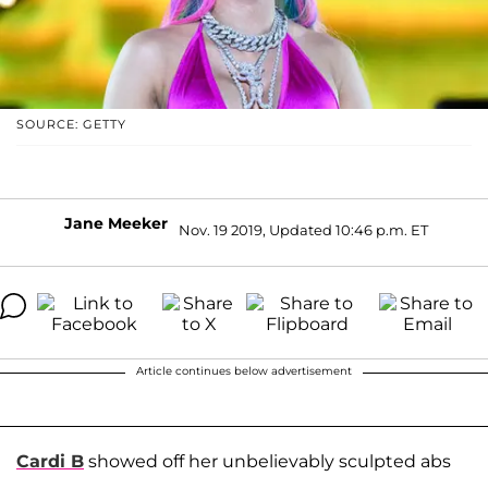
SOURCE: GETTY
Jane Meeker
Nov. 19 2019, Updated 10:46 p.m. ET
Article continues below advertisement
Cardi B
showed off her unbelievably sculpted abs