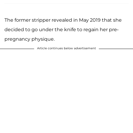
The former stripper revealed in May 2019 that she
decided to go under the knife to regain her pre-
pregnancy physique.
Article continues below advertisement