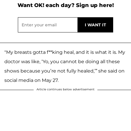
Want OK! each day? Sign up here!
"My breasts gotta f**king heal, and it is what it is. My
doctor was like, ‘Yo, you cannot be doing all these
shows because you’re not fully healed,’” she said on
social media on May 27.
Article continues below advertisement