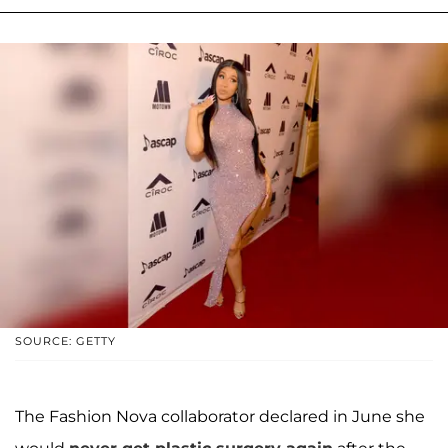
SOURCE: GETTY
The Fashion Nova collaborator declared in June she