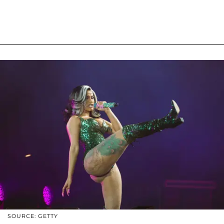
SOURCE: GETTY