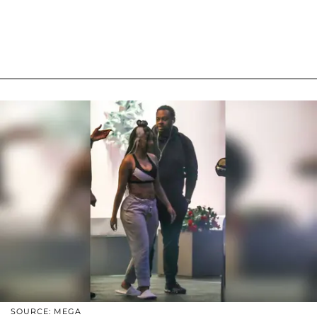
SOURCE: MEGA