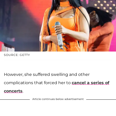
SOURCE: GETTY
However, she suffered swelling and other
complications that forced her to
cancel a series of
concerts
.
Article continues below advertisement