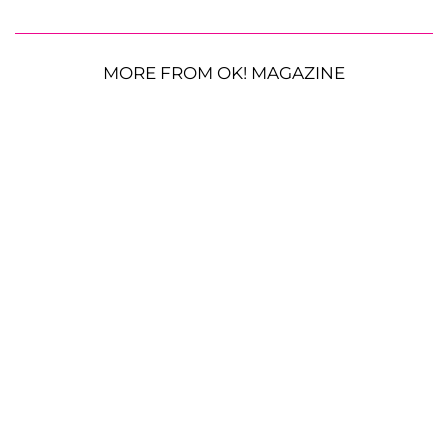
MORE FROM OK! MAGAZINE