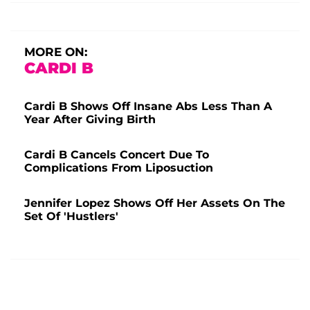
MORE ON:
CARDI B
Cardi B Shows Off Insane Abs Less Than A
Year After Giving Birth
Cardi B Cancels Concert Due To
Complications From Liposuction
Jennifer Lopez Shows Off Her Assets On The
Set Of 'Hustlers'