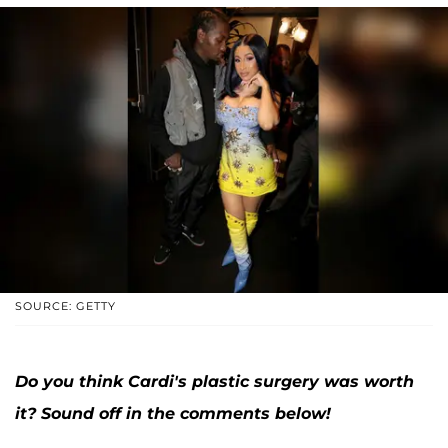
SOURCE: GETTY
Do you think Cardi's plastic surgery was worth
it? Sound off in the comments below!