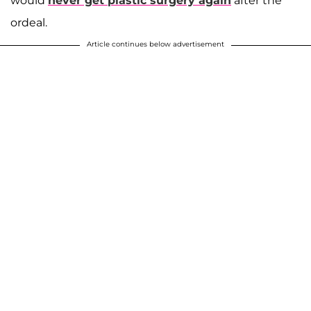
would
never get plastic surgery again
after the
ordeal.
Article continues below advertisement