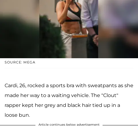
SOURCE: MEGA
Cardi, 26, rocked a sports bra with sweatpants as she
made her way to a waiting vehicle. The "Clout"
rapper kept her grey and black hair tied up in a
loose bun.
Article continues below advertisement