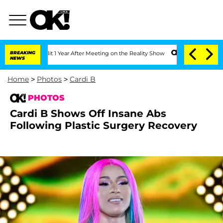
Split 1 Year After Meeting on the Reality Show
BREAKING
Senate Votes to Hold Dr. 
NEWS
Home
>
Photos
>
Cardi B
PHOTOS
Cardi B Shows Off Insane Abs
Following Plastic Surgery Recovery