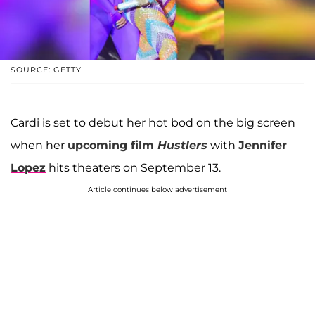
SOURCE: GETTY
Cardi is set to debut her hot bod on the big screen
when her
upcoming film
Hustlers
with
Jennifer
Lopez
hits theaters on September 13.
Article continues below advertisement